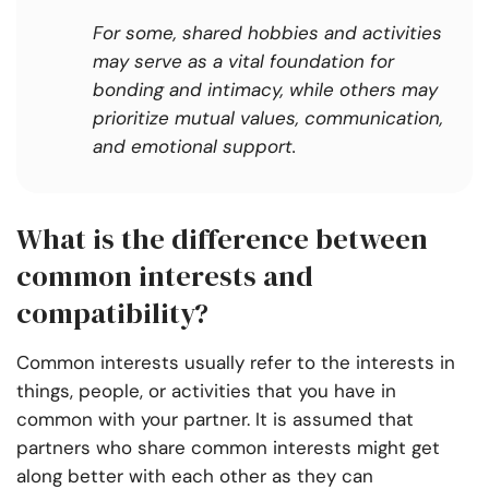
For some, shared hobbies and activities
may serve as a vital foundation for
bonding and intimacy, while others may
prioritize mutual values, communication,
and emotional support.
What is the difference between
common interests and
compatibility?
Common interests usually refer to the interests in
things, people, or activities that you have in
common with your partner. It is assumed that
partners who share common interests might get
along better with each other as they can