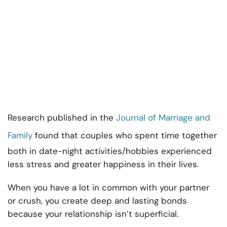
Research published in the
Journal of Marriage and
Family
found that couples who spent time together
both in date-night activities/hobbies experienced
less stress and greater happiness in their lives.
When you have a lot in common with your partner
or crush, you create deep and lasting bonds
because your relationship isn’t superficial.