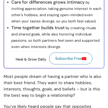
Care for differences grows intimacy
by
inviting appreciation, taking genuine interest in each
other's hobbies, and staying open-minded even
when your tastes diverge, so you both feel valued.
Time together builds trust
by creating rituals
and shared goals, while also honoring individual
passions, so both partners feel seen and supported
even when interests diverge.
Subscribe Free
Heal & Grow Daily
Most people dream of having a partner who is also
their best friend. They want to share hobbies,
interests, thoughts, goals, and beliefs – but is this
the best way to begin a relationship?
You’ve likely heard people say that opposites