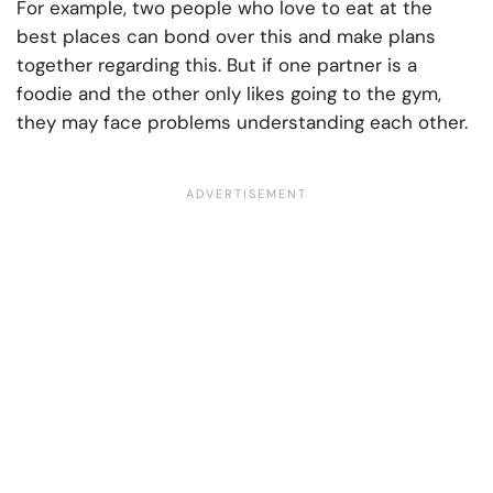
For example, two people who love to eat at the
best places can bond over this and make plans
together regarding this. But if one partner is a
foodie and the other only likes going to the gym,
they may face problems understanding each other.