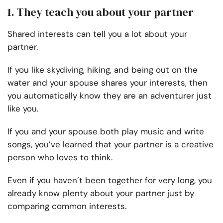
1. They teach you about your partner
Shared interests can tell you a lot about your
partner.
If you like skydiving, hiking, and being out on the
water and your spouse shares your interests, then
you automatically know they are an adventurer just
like you.
If you and your spouse both play music and write
songs, you’ve learned that your partner is a creative
person who loves to think.
Even if you haven’t been together for very long, you
already know plenty about your partner just by
comparing common interests.