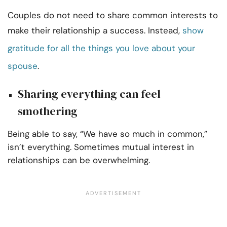
Couples do not need to share common interests to
make their relationship a success. Instead,
show
gratitude for all the things you love about your
spouse
.
Sharing everything can feel
smothering
Being able to say, “We have so much in common,”
isn’t everything. Sometimes mutual interest in
relationships can be overwhelming.