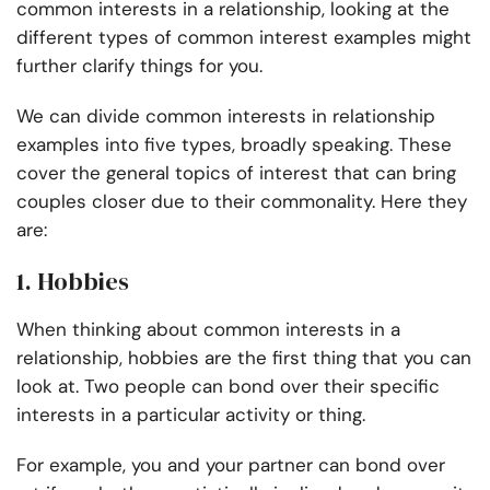
common interests in a relationship, looking at the
different types of common interest examples might
further clarify things for you.
We can divide common interests in relationship
examples into five types, broadly speaking. These
cover the general topics of interest that can bring
couples closer due to their commonality. Here they
are:
1. Hobbies
When thinking about common interests in a
relationship, hobbies are the first thing that you can
look at. Two people can bond over their specific
interests in a particular activity or thing.
For example, you and your partner can bond over