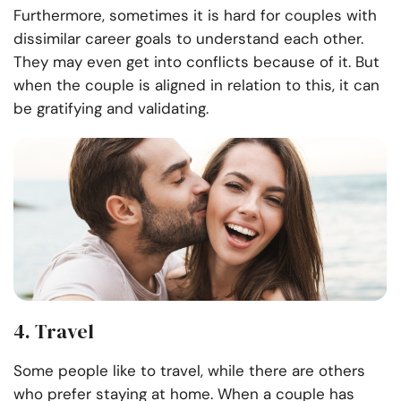
Furthermore, sometimes it is hard for couples with
dissimilar career goals to understand each other.
They may even get into conflicts because of it. But
when the couple is aligned in relation to this, it can
be gratifying and validating.
4. Travel
Some people like to travel, while there are others
who prefer staying at home. When a couple has