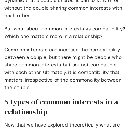
dynamic that a couple shares. It can exist with or
without the couple sharing common interests with
each other.
But what about common interests vs compatibility?
Which one matters more in a relationship?
Common interests can increase the compatibility
between a couple, but there might be people who
share common interests but are not compatible
with each other. Ultimately, it is compatibility that
matters, irrespective of the commonality between
the couple.
5 types of common interests in a
relationship
Now that we have explored theoretically what are