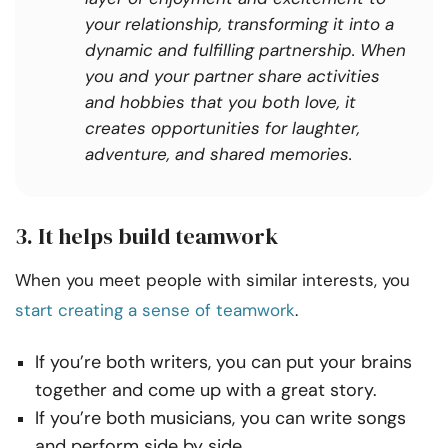
your relationship, transforming it into a
dynamic and fulfilling partnership. When
you and your partner share activities
and hobbies that you both love, it
creates opportunities for laughter,
adventure, and shared memories.
3. It helps build teamwork
When you meet people with similar interests, you
start creating a sense of teamwork
.
If you’re both writers, you can put your brains
together and come up with a great story.
If you’re both musicians, you can write songs
and perform side by side.