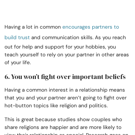
Having a lot in common
encourages partners to
build trust
and communication skills. As you reach
out for help and support for your hobbies, you
teach yourself to rely on your partner in other areas
of your life.
6. You won’t fight over important beliefs
Having a common interest in a relationship means
that you and your partner aren’t going to fight over
hot-button topics like religion and politics.
This is great because studies show couples who
share religions are happier and are more likely to