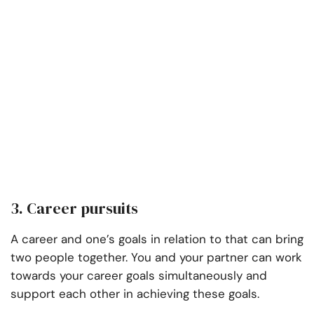
3. Career pursuits
A career and one’s goals in relation to that can bring
two people together. You and your partner can work
towards your career goals simultaneously and
support each other in achieving these goals.