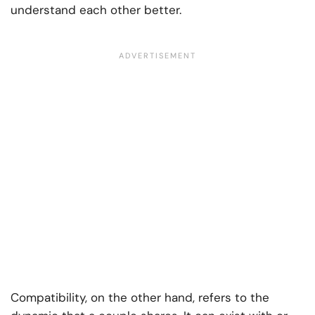
understand each other better.
Compatibility, on the other hand, refers to the