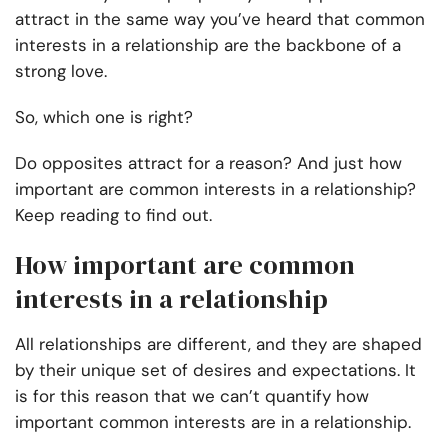
attract in the same way you’ve heard that common
interests in a relationship are the backbone of a
strong love.
So, which one is right?
Do opposites attract for a reason? And just how
important are common interests in a relationship?
Keep reading to find out.
How important are common
interests in a relationship
All relationships are different, and they are shaped
by their unique set of desires and expectations. It
is for this reason that we can’t quantify how
important common interests are in a relationship.