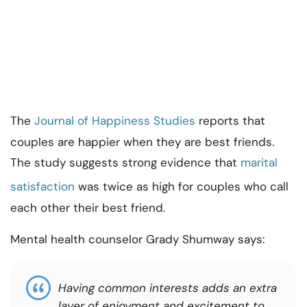
The
Journal of Happiness Studies
reports that
couples are happier when they are best friends.
The study suggests strong evidence that
marital
satisfaction
was twice as high for couples who call
each other their best friend.
Mental health counselor Grady Shumway says:
Having common interests adds an extra
layer of enjoyment and excitement to