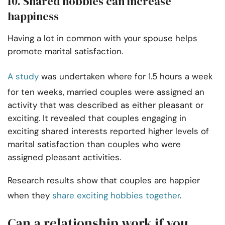
10. Shared hobbies can increase
happiness
Having a lot in common with your spouse helps
promote marital satisfaction.
A study
was undertaken where for 1.5 hours a week
for ten weeks, married couples were assigned an
activity that was described as either pleasant or
exciting. It revealed that couples engaging in
exciting shared interests reported higher levels of
marital satisfaction than couples who were
assigned pleasant activities.
Research results show that couples are happier
when they
share exciting hobbies together
.
Can a relationship work if you