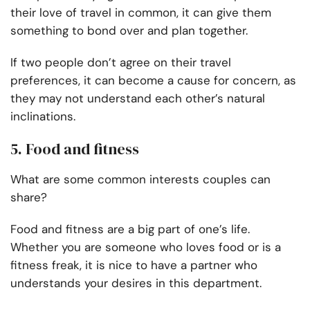
their love of travel in common, it can give them
something to bond over and plan together.
If two people don’t agree on their travel
preferences, it can become a cause for concern, as
they may not understand each other’s natural
inclinations.
5. Food and fitness
What are some common interests couples can
share?
Food and fitness are a big part of one’s life.
Whether you are someone who loves food or is a
fitness freak, it is nice to have a partner who
understands your desires in this department.