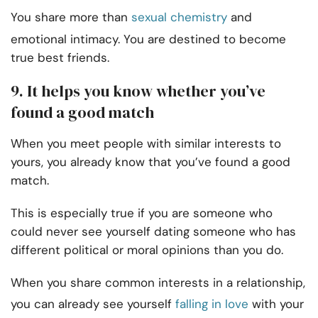
You share more than
sexual chemistry
and
emotional intimacy. You are destined to become
true best friends.
9. It helps you know whether you’ve
found a good match
When you meet people with similar interests to
yours, you already know that you’ve found a good
match.
This is especially true if you are someone who
could never see yourself dating someone who has
different political or moral opinions than you do.
When you share common interests in a relationship,
you can already see yourself
falling in love
with your