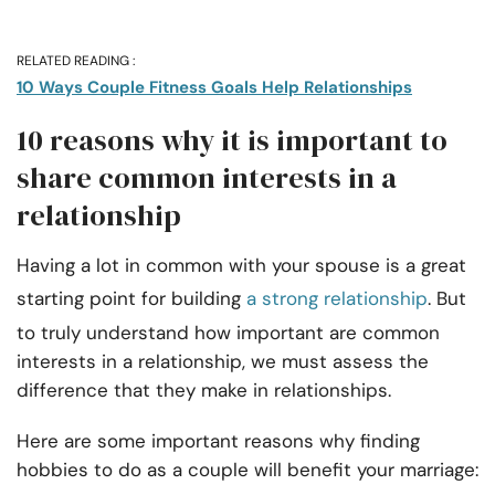
RELATED READING :
10 Ways Couple Fitness Goals Help Relationships
10 reasons why it is important to
share common interests in a
relationship
Having a lot in common with your spouse is a great
starting point for building
a strong relationship
. But
to truly understand how important are common
interests in a relationship, we must assess the
difference that they make in relationships.
Here are some important reasons why finding
hobbies to do as a couple will benefit your marriage: