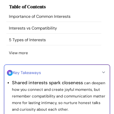
Resources
Table of Contents
Importance of Common Interests
Community
Interests vs Compatibility
Find a Therapist
5 Types of Interests
Language
EN
View more
About Us
Contact Us
Write for Us
Advertise with us
Key Takeaways
© Copyright 2022. All Rights Reserved.
Shared interests spark closeness
can deepen
how you connect and create joyful moments, but
remember compatibility and communication matter
more for lasting intimacy, so nurture honest talks
and curiosity about each other.