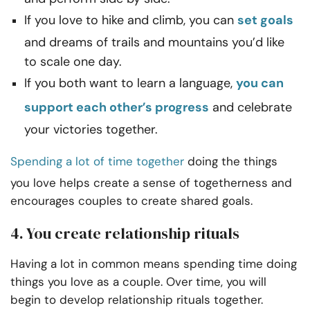
If you love to hike and climb, you can
set goals
and dreams of trails and mountains you’d like
to scale one day.
If you both want to learn a language,
you can
support each other’s progress
and celebrate
your victories together.
Spending a lot of time together
doing the things
you love helps create a sense of togetherness and
encourages couples to create shared goals.
4. You create relationship rituals
Having a lot in common means spending time doing
things you love as a couple. Over time, you will
begin to develop relationship rituals together.