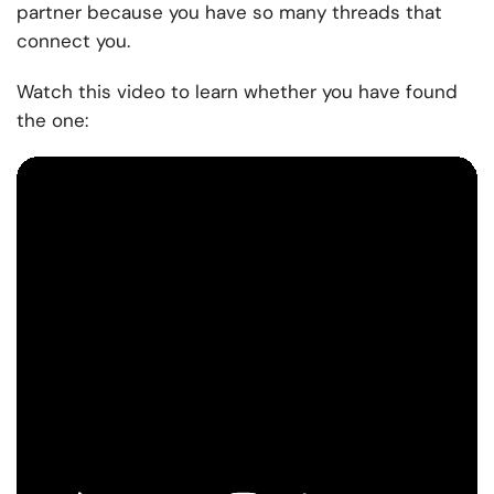
partner because you have so many threads that
connect you.
Watch this video to learn whether you have found
the one: