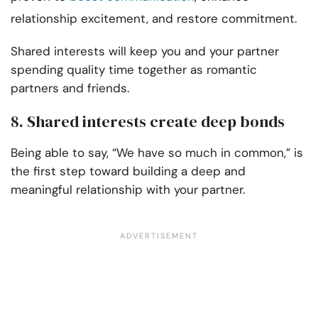
relationship excitement, and restore commitment.
Shared interests will keep you and your partner
spending quality time together as romantic
partners and friends.
8. Shared interests create deep bonds
Being able to say, “We have so much in common,” is
the first step toward building a deep and
meaningful relationship with your partner.