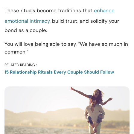
These rituals become traditions that
enhance
emotional intimacy
, build trust, and solidify your
bond as a couple.
You will love being able to say, “We have so much in
common!”
RELATED READING :
15 Relationship Rituals Every Couple Should Follow