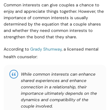
Common interests can give couples a chance to
enjoy and appreciate things together. However, the
importance of common interests is usually
determined by the equation that a couple shares
and whether they need common interests to
strengthen the bond that they share.
According to
Grady Shumway
, a licensed mental
health counselor:
While common interests can enhance
shared experiences and enhance
connection in a relationship, their
importance ultimately depends on the
dynamics and compatibility of the
couple involved.