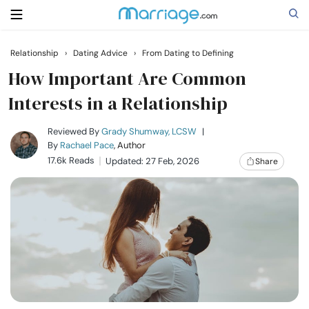
Relationship
›
Dating Advice
›
From Dating to Defining
Search
How Important Are Common
Interests in a Relationship
Getting Married
Reviewed By
Grady Shumway, LCSW
|
By
Rachael Pace
, Author
17.6k Reads
Updated: 27 Feb, 2026
Share
Relationship
Family
Help
Courses