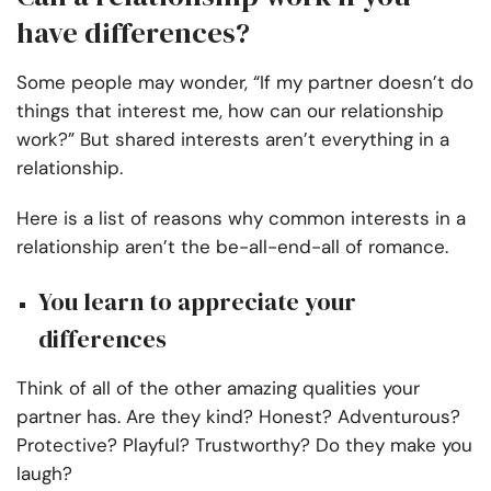
have differences?
Some people may wonder, “If my partner doesn’t do
things that interest me, how can our relationship
work?” But shared interests aren’t everything in a
relationship.
Here is a list of reasons why common interests in a
relationship aren’t the be-all-end-all of romance.
You learn to appreciate your
differences
Think of all of the other amazing qualities your
partner has. Are they kind? Honest? Adventurous?
Protective? Playful? Trustworthy? Do they make you
laugh?