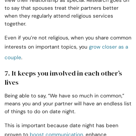
view their relationship as special. Research goes on
to say that spouses treat their partners better
when they regularly attend religious services
together.
Even if you’re not religious, when you share common
interests on important topics, you
grow closer as a
couple
.
7. It keeps you involved in each other’s
lives
Being able to say, “We have so much in common,”
means you and your partner will have an endless list
of things to do on date night.
This is important because date night has been
proven to
boost communication
, enhance