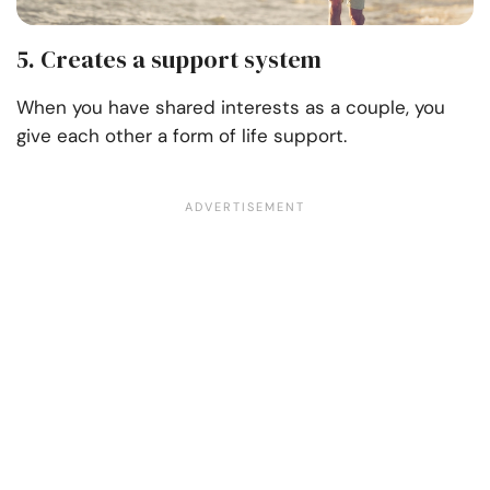
5. Creates a support system
When you have shared interests as a couple, you
give each other a form of life support.