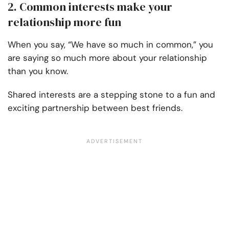
2. Common interests make your
relationship more fun
When you say, “We have so much in common,” you
are saying so much more about your relationship
than you know.
Shared interests are a stepping stone to a fun and
exciting partnership between best friends.