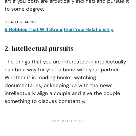
art if you both are artistically inclined and pursue it
to some degree.
RELATED READING :
6 Hobbies That Will Strengthen Your Relationship
2. Intellectual pursuits
The things that you are interested in intellectually
can be a way for you to bond with your partner.
Whether it is reading books, watching
documentaries, or keeping up with the news,
intellectually align a couple and give the couple
something to discuss constantly.