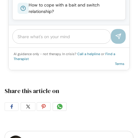
How to cope with a bait and switch
relationship?
AI guidance only - not therapy. In crisis?
Call a helpline
or
Find a
Therapist
Terms
Share this article on
Share
Share
Share
Share
on
on
on
on
Facebook
Twitter
Pintrest
Whatsapp