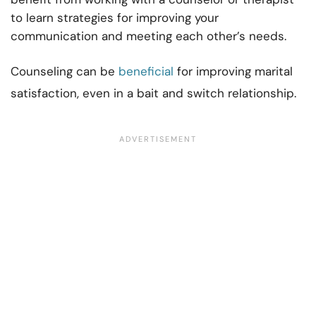
to learn strategies for improving your
communication and meeting each other’s needs.
Counseling can be
beneficial
for improving marital
satisfaction, even in a bait and switch relationship.