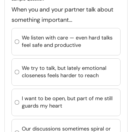
When you and your partner talk about
something important…
We listen with care — even hard talks
feel safe and productive
We try to talk, but lately emotional
closeness feels harder to reach
I want to be open, but part of me still
guards my heart
Our discussions sometimes spiral or