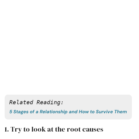
Related Reading:
5 Stages of a Relationship and How to Survive Them
1. Try to look at the root causes