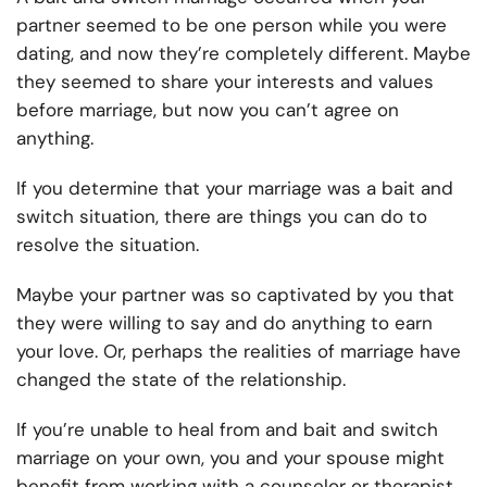
partner seemed to be one person while you were
dating, and now they’re completely different. Maybe
they seemed to share your interests and values
before marriage, but now you can’t agree on
anything.
If you determine that your marriage was a bait and
switch situation, there are things you can do to
resolve the situation.
Maybe your partner was so captivated by you that
they were willing to say and do anything to earn
your love. Or, perhaps the realities of marriage have
changed the state of the relationship.
If you’re unable to heal from and bait and switch
marriage on your own, you and your spouse might
benefit from working with a counselor or therapist