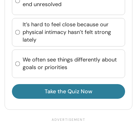
end unresolved
It’s hard to feel close because our
physical intimacy hasn’t felt strong
lately
We often see things differently about
goals or priorities
Take the Quiz Now