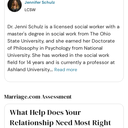
Jennifer Schulz
LCSW
Dr. Jenni Schulz is a licensed social worker with a
master's degree in social work from The Ohio
State University, and she earned her Doctorate
of Philosophy in Psychology from National
University. She has worked in the social work
field for 14 years and is currently a professor at
Ashland University.
...
Read more
Marriage.com Assessment
What Help Does Your
Relationship Need Most Right