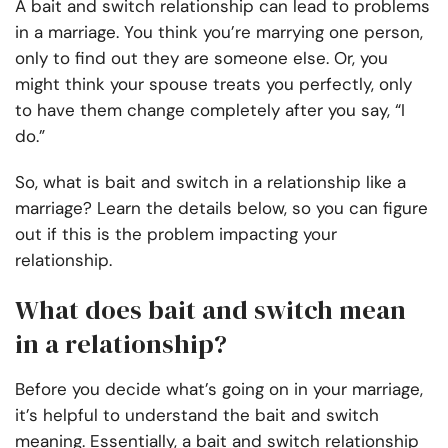
A bait and switch relationship can lead to problems
in a marriage. You think you’re marrying one person,
only to find out they are someone else. Or, you
might think your spouse treats you perfectly, only
to have them change completely after you say, “I
do.”
So, what is bait and switch in a relationship like a
marriage? Learn the details below, so you can figure
out if this is the problem impacting your
relationship.
What does bait and switch mean
in a relationship?
Before you decide what’s going on in your marriage,
it’s helpful to understand the bait and switch
meaning. Essentially, a bait and switch relationship