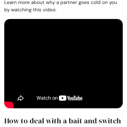
Learn more about why a partner goes cold on you
by watching this video:
How to deal with a bait and switch