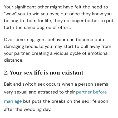
Your significant other might have felt the need to
“wow” you to win you over, but once they know you
belong to them for life, they no longer bother to put
forth the same degree of effort.
Over time, negligent behavior can become quite
damaging because you may start to pull away from
your partner, creating a vicious cycle of emotional
distance.
2. Your sex life is non-existant
Bait and switch sex occurs when a person seems
very sexual and attracted to their
partner before
marriage
but puts the breaks on the sex life soon
after the wedding day.