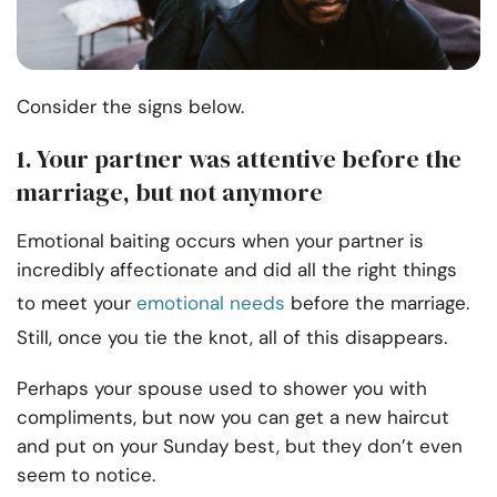
Consider the signs below.
1. Your partner was attentive before the
marriage, but not anymore
Emotional baiting occurs when your partner is
incredibly affectionate and did all the right things
to meet your
emotional needs
before the marriage.
Still, once you tie the knot, all of this disappears.
Perhaps your spouse used to shower you with
compliments, but now you can get a new haircut
and put on your Sunday best, but they don’t even
seem to notice.