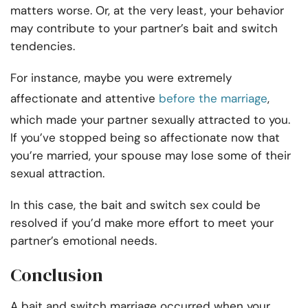
matters worse. Or, at the very least, your behavior
may contribute to your partner’s bait and switch
tendencies.
For instance, maybe you were extremely
affectionate and attentive
before the marriage
,
which made your partner sexually attracted to you.
If you’ve stopped being so affectionate now that
you’re married, your spouse may lose some of their
sexual attraction.
In this case, the bait and switch sex could be
resolved if you’d make more effort to meet your
partner’s emotional needs.
Conclusion
A bait and switch marriage occurred when your