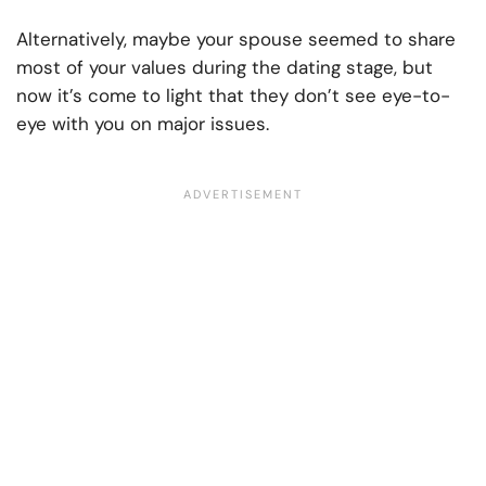
Alternatively, maybe your spouse seemed to share
most of your values during the dating stage, but
now it’s come to light that they don’t see eye-to-
eye with you on major issues.