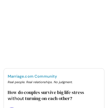
Marriage.com Community
Real people. Real relationships. No judgment.
How do couples survive big life stress
turning on each other?
without