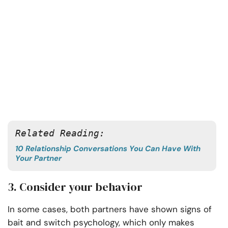
Related Reading:
10 Relationship Conversations You Can Have With
Your Partner
3. Consider your behavior
In some cases, both partners have shown signs of
bait and switch psychology, which only makes