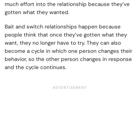
much effort into the relationship because they’ve
gotten what they wanted.
Bait and switch relationships happen because
people think that once they’ve gotten what they
want, they no longer have to try. They can also
become a cycle in which one person changes their
behavior, so the other person changes in response
and the cycle continues.