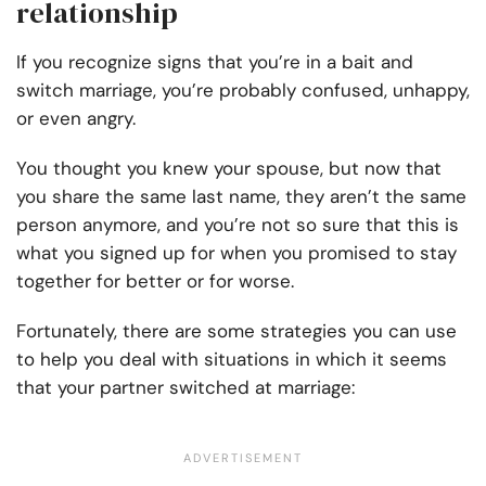
relationship
If you recognize signs that you’re in a bait and
switch marriage, you’re probably confused, unhappy,
or even angry.
You thought you knew your spouse, but now that
you share the same last name, they aren’t the same
person anymore, and you’re not so sure that this is
what you signed up for when you promised to stay
together for better or for worse.
Fortunately, there are some strategies you can use
to help you deal with situations in which it seems
that your partner switched at marriage: