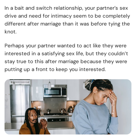
In a bait and switch relationship, your partner’s sex
drive and need for intimacy seem to be completely
different after marriage than it was before tying the
knot.
Perhaps your partner wanted to act like they were
interested in a satisfying sex life, but they couldn’t
stay true to this after marriage because they were
putting up a front to keep you interested.