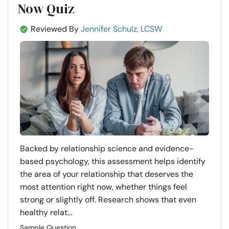
Now Quiz
Reviewed By
Jennifer Schulz, LCSW
Backed by relationship science and evidence-
based psychology, this assessment helps identify
the area of your relationship that deserves the
most attention right now, whether things feel
strong or slightly off. Research shows that even
healthy relat...
Sample Question