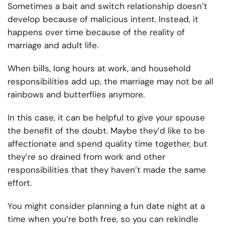
Sometimes a bait and switch relationship doesn’t
develop because of malicious intent. Instead, it
happens over time because of the reality of
marriage and adult life.
When bills, long hours at work, and household
responsibilities add up, the marriage may not be all
rainbows and butterflies anymore.
In this case, it can be helpful to give your spouse
the benefit of the doubt. Maybe they’d like to be
affectionate and spend quality time together, but
they’re so drained from work and other
responsibilities that they haven’t made the same
effort.
You might consider planning a fun date night at a
time when you’re both free, so you can rekindle