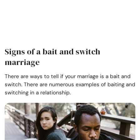
Signs of a bait and switch
marriage
There are ways to tell if your marriage is a bait and
switch. There are numerous examples of baiting and
switching in a relationship.