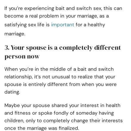
If you’re experiencing bait and switch sex, this can
become a real problem in your marriage, as a
satisfying sex life is
important
for a healthy
marriage.
3. Your spouse is a completely different
person now
When you’re in the middle of a bait and switch
relationship, it’s not unusual to realize that your
spouse is entirely different from when you were
dating.
Maybe your spouse shared your interest in health
and fitness or spoke fondly of someday having
children, only to completely change their interests
once the marriage was finalized.