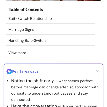
Resources
Table of Contents
Bait-Switch Relationship
Community
Marriage Signs
Find a Therapist
Handling Bait-Switch
Language
EN
View more
About Us
Contact Us
Write for Us
Advertise with us
Key Takeaways
© Copyright 2022. All Rights Reserved.
Notice the shift early
— what seems perfect
before marriage can change after, so approach with
curiosity to understand root causes and stay
connected.
Have the conversation
with your partner when