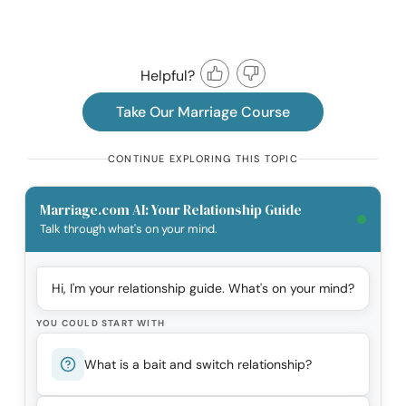
Helpful?
Take Our Marriage Course
CONTINUE EXPLORING THIS TOPIC
Marriage.com AI: Your Relationship Guide
Talk through what's on your mind.
Hi, I'm your relationship guide. What's on your mind?
YOU COULD START WITH
What is a bait and switch relationship?