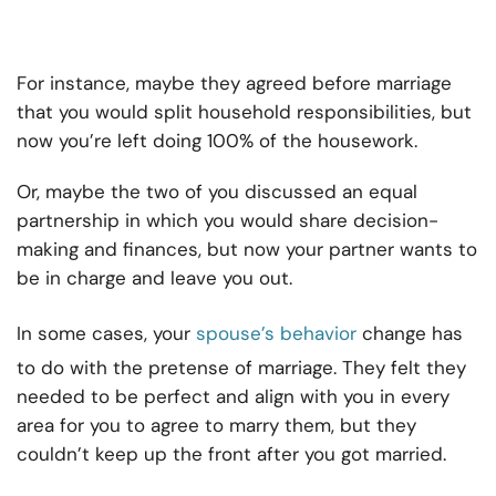
For instance, maybe they agreed before marriage
that you would split household responsibilities, but
now you’re left doing 100% of the housework.
Or, maybe the two of you discussed an equal
partnership in which you would share decision-
making and finances, but now your partner wants to
be in charge and leave you out.
In some cases, your
spouse’s behavior
change has
to do with the pretense of marriage. They felt they
needed to be perfect and align with you in every
area for you to agree to marry them, but they
couldn’t keep up the front after you got married.