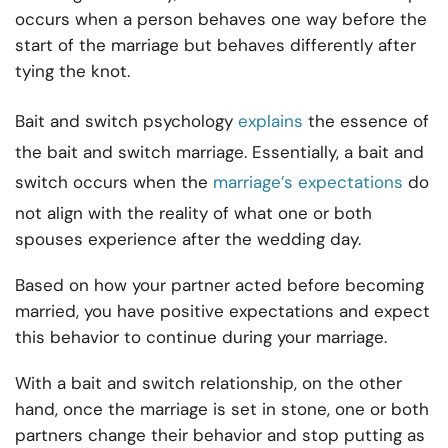
occurs when a person behaves one way before the
start of the marriage but behaves differently after
tying the knot.
Bait and switch psychology
explains
the essence of
the bait and switch marriage. Essentially, a bait and
switch occurs when the
marriage’s expectations
do
not align with the reality of what one or both
spouses experience after the wedding day.
Based on how your partner acted before becoming
married, you have positive expectations and expect
this behavior to continue during your marriage.
With a bait and switch relationship, on the other
hand, once the marriage is set in stone, one or both
partners change their behavior and stop putting as