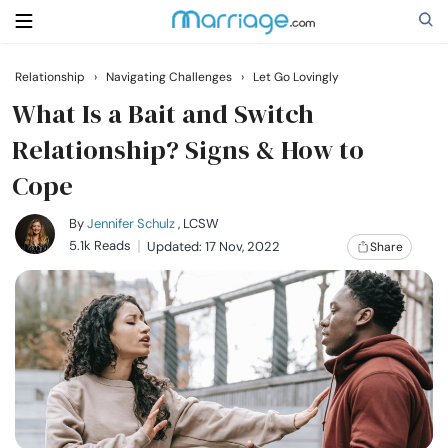
Relationship
›
Navigating Challenges
›
Let Go Lovingly
Search
What Is a Bait and Switch
Relationship? Signs & How to
Cope
Getting Married
By
Jennifer Schulz
, LCSW
Relationship
5.1k Reads
Updated: 17 Nov, 2022
Share
Family
Help
Courses