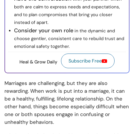
both are calm to express needs and expectations,
and to plan compromises that bring you closer
instead of apart.
Consider your own role
in the dynamic and
choose gentler, consistent care to rebuild trust and
emotional safety together.
Subscribe Free
Heal & Grow Daily
Marriages are challenging, but they are also
rewarding. When work is put into a marriage, it can
be a healthy, fulfilling, lifelong relationship. On the
other hand, things become especially difficult when
one or both spouses engage in confusing or
unhealthy behaviors.