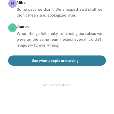
Mike
M
Some days we didn’t. We snapped, said stuff we
didn’t mean, and apologized later.
James
J
When things felt shaky, reminding ourselves we
were on the same team helped, even if it didn’t
magically fix everything.
See what people are saying