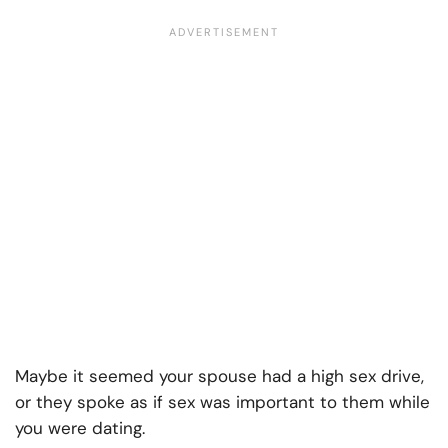
Maybe it seemed your spouse had a high sex drive,
or they spoke as if sex was important to them while
you were dating.