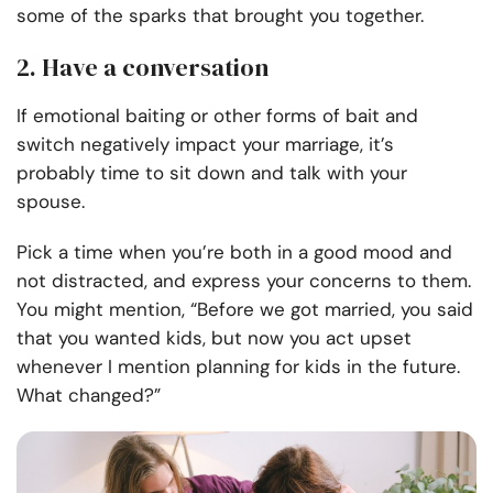
some of the sparks that brought you together.
2. Have a conversation
If emotional baiting or other forms of bait and
switch negatively impact your marriage, it’s
probably time to sit down and talk with your
spouse.
Pick a time when you’re both in a good mood and
not distracted, and express your concerns to them.
You might mention, “Before we got married, you said
that you wanted kids, but now you act upset
whenever I mention planning for kids in the future.
What changed?”