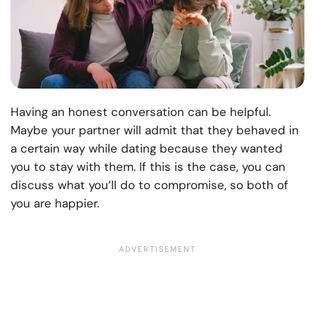
Having an honest conversation can be helpful.
Maybe your partner will admit that they behaved in
a certain way while dating because they wanted
you to stay with them. If this is the case, you can
discuss what you’ll do to compromise, so both of
you are happier.