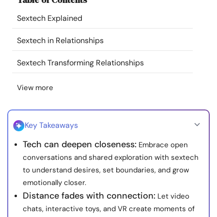
Resources
Sextech Explained
Community
Sextech in Relationships
Sextech Transforming Relationships
Find a Therapist
View more
Language
EN
Key Takeaways
About Us
Contact Us
Write for Us
Advertise with us
Tech can deepen closeness:
Embrace open
© Copyright 2022. All Rights Reserved.
conversations and shared exploration with sextech
to understand desires, set boundaries, and grow
emotionally closer.
Distance fades with connection:
Let video
chats, interactive toys, and VR create moments of