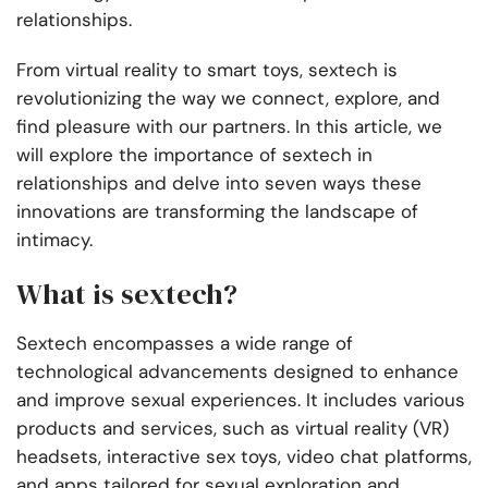
relationships.
From virtual reality to smart toys, sextech is
revolutionizing the way we connect, explore, and
find pleasure with our partners. In this article, we
will explore the importance of sextech in
relationships and delve into seven ways these
innovations are transforming the landscape of
intimacy.
What is sextech?
Sextech encompasses a wide range of
technological advancements designed to enhance
and improve sexual experiences. It includes various
products and services, such as virtual reality (VR)
headsets, interactive sex toys, video chat platforms,
and apps tailored for sexual exploration and