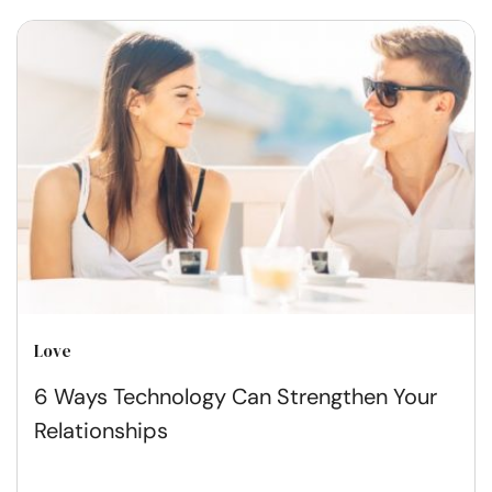
Love
6 Ways Technology Can Strengthen Your
Relationships