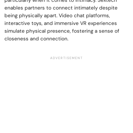
particularly when it comes to intimacy. Sextech
enables partners to connect intimately despite
being physically apart. Video chat platforms,
interactive toys, and immersive VR experiences
simulate physical presence, fostering a sense of
closeness and connection.