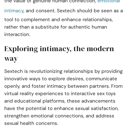
the value of genuine human connection,
emotional
intimacy
, and consent. Sextech should be seen as a
tool to complement and enhance relationships,
rather than a substitute for authentic human
interaction.
Exploring intimacy, the modern
way
Sextech is revolutionizing relationships by providing
innovative ways to explore desires, communicate
openly, and foster intimacy between partners. From
virtual reality experiences to interactive sex toys
and educational platforms, these advancements
have the potential to enhance sexual satisfaction,
strengthen emotional connections, and address
sexual health concerns.