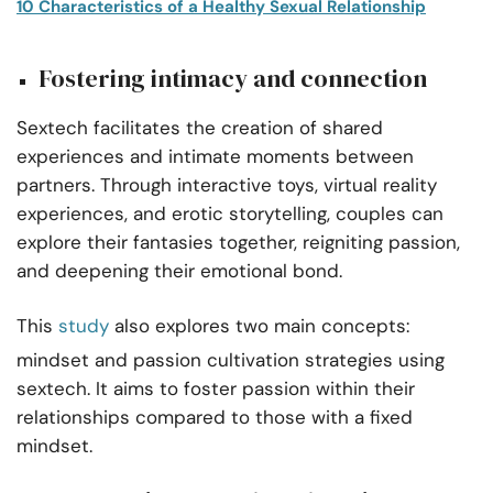
10 Characteristics of a Healthy Sexual Relationship
Fostering intimacy and connection
Sextech facilitates the creation of shared
experiences and intimate moments between
partners. Through interactive toys, virtual reality
experiences, and erotic storytelling, couples can
explore their fantasies together, reigniting passion,
and deepening their emotional bond.
This
study
also explores two main concepts:
mindset and passion cultivation strategies using
sextech. It aims to foster passion within their
relationships compared to those with a fixed
mindset.