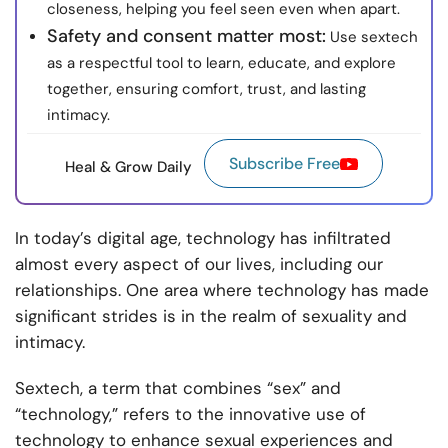
closeness, helping you feel seen even when apart.
Safety and consent matter most:
Use sextech
as a respectful tool to learn, educate, and explore
together, ensuring comfort, trust, and lasting
intimacy.
Subscribe Free
Heal & Grow Daily
In today’s digital age, technology has infiltrated
almost every aspect of our lives, including our
relationships. One area where technology has made
significant strides is in the realm of sexuality and
intimacy.
Sextech, a term that combines “sex” and
“technology,” refers to the innovative use of
technology to enhance sexual experiences and