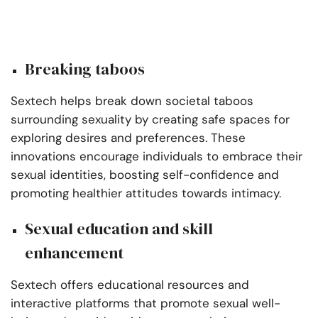
Breaking taboos
Sextech helps break down societal taboos
surrounding sexuality by creating safe spaces for
exploring desires and preferences. These
innovations encourage individuals to embrace their
sexual identities, boosting self-confidence and
promoting healthier attitudes towards intimacy.
Sexual education and skill
enhancement
Sextech offers educational resources and
interactive platforms that promote sexual well-