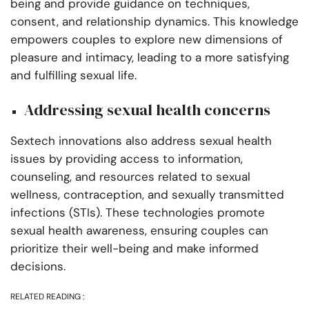
being and provide guidance on techniques,
consent, and relationship dynamics. This knowledge
empowers couples to explore new dimensions of
pleasure and intimacy, leading to a more satisfying
and fulfilling sexual life.
Addressing sexual health concerns
Sextech innovations also address sexual health
issues by providing access to information,
counseling, and resources related to sexual
wellness, contraception, and sexually transmitted
infections (STIs). These technologies promote
sexual health awareness, ensuring couples can
prioritize their well-being and make informed
decisions.
RELATED READING :