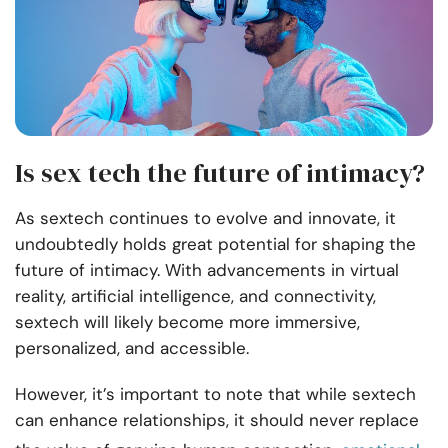
Is sex tech the future of intimacy?
As sextech continues to evolve and innovate, it
undoubtedly holds great potential for shaping the
future of intimacy. With advancements in virtual
reality, artificial intelligence, and connectivity,
sextech will likely become more immersive,
personalized, and accessible.
However, it’s important to note that while sextech
can enhance relationships, it should never replace