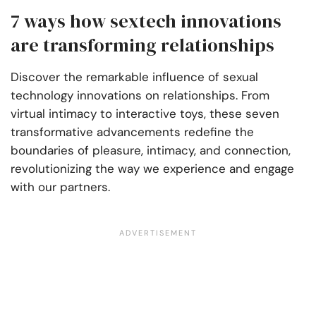
7 ways how sextech innovations
are transforming relationships
Discover the remarkable influence of sexual
technology innovations on relationships. From
virtual intimacy to interactive toys, these seven
transformative advancements redefine the
boundaries of pleasure, intimacy, and connection,
revolutionizing the way we experience and engage
with our partners.