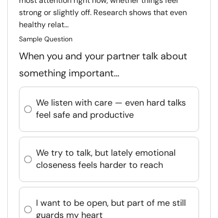
most attention right now, whether things feel
strong or slightly off. Research shows that even
healthy relat...
Sample Question
When you and your partner talk about
something important…
We listen with care — even hard talks
feel safe and productive
We try to talk, but lately emotional
closeness feels harder to reach
I want to be open, but part of me still
guards my heart