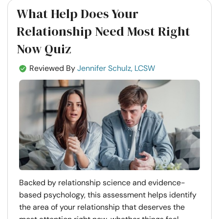
What Help Does Your
Relationship Need Most Right
Now Quiz
Reviewed By
Jennifer Schulz, LCSW
Backed by relationship science and evidence-
based psychology, this assessment helps identify
the area of your relationship that deserves the