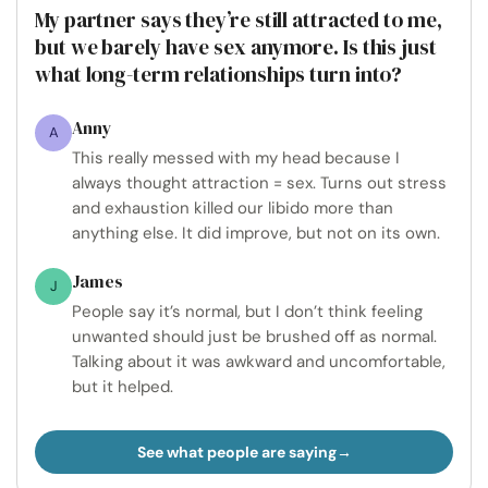
My partner says they’re still attracted to me,
but we barely have sex anymore. Is this just
what long-term relationships turn into?
Anny
A
This really messed with my head because I
always thought attraction = sex. Turns out stress
and exhaustion killed our libido more than
anything else. It did improve, but not on its own.
James
J
People say it’s normal, but I don’t think feeling
unwanted should just be brushed off as normal.
Talking about it was awkward and uncomfortable,
but it helped.
See what people are saying