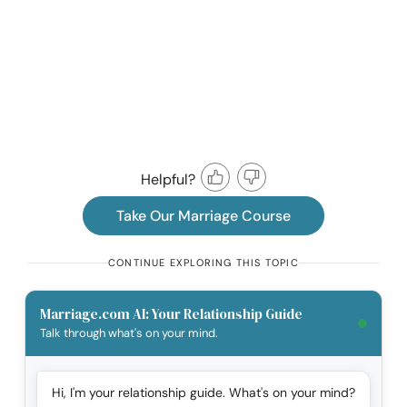
Helpful?
Take Our Marriage Course
CONTINUE EXPLORING THIS TOPIC
Marriage.com AI: Your Relationship Guide
Talk through what's on your mind.
Hi, I'm your relationship guide. What's on your mind?