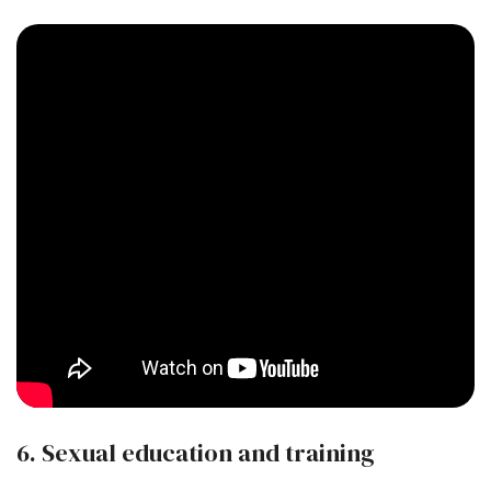
6. Sexual education and training