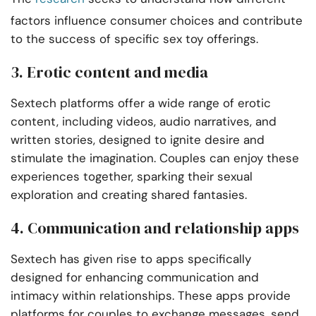
factors influence consumer choices and contribute
to the success of specific
sex toy
offerings.
3. Erotic content and media
Sextech platforms offer a wide range of erotic
content, including videos, audio narratives, and
written stories, designed to ignite desire and
stimulate the imagination. Couples can enjoy these
experiences together, sparking their sexual
exploration and creating shared fantasies.
4. Communication and relationship apps
Sextech has given rise to apps specifically
designed for enhancing communication and
intimacy within relationships. These apps provide
platforms for couples to exchange messages, send