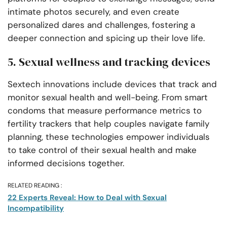
intimate photos securely, and even create
personalized dares and challenges, fostering a
deeper connection and spicing up their love life.
5. Sexual wellness and tracking devices
Sextech innovations include devices that track and
monitor sexual health and well-being. From smart
condoms that measure performance metrics to
fertility trackers that help couples navigate family
planning, these technologies empower individuals
to take control of their sexual health and make
informed decisions together.
RELATED READING :
22 Experts Reveal: How to Deal with Sexual
Incompatibility