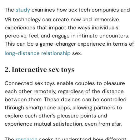
The
study
examines how sex tech companies and
VR technology can create new and immersive
experiences that impact the ways individuals
perceive, feel, and engage in intimate encounters.
This can be a game-changer experience in terms of
long-distance relationship
sex.
2. Interactive sex toys
Connected sex toys enable couples to pleasure
each other remotely, regardless of the distance
between them. These devices can be controlled
through smartphone apps, allowing partners to
explore each other’s pleasure points and
experience mutual satisfaction, even from afar.
The
research
seeks to understand how different