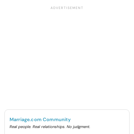
Marriage.com Community
Real people. Real relationships. No judgment.