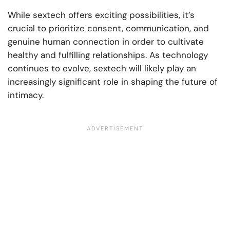
While sextech offers exciting possibilities, it’s
crucial to prioritize consent, communication, and
genuine human connection in order to cultivate
healthy and fulfilling relationships. As technology
continues to evolve, sextech will likely play an
increasingly significant role in shaping the future of
intimacy.