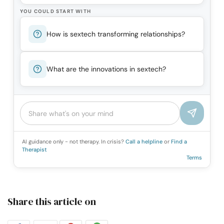
YOU COULD START WITH
How is sextech transforming relationships?
What are the innovations in sextech?
AI guidance only - not therapy. In crisis?
Call a helpline
or
Find a
Therapist
Terms
Share this article on