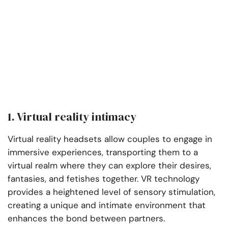
1. Virtual reality intimacy
Virtual reality headsets allow couples to engage in
immersive experiences, transporting them to a
virtual realm where they can explore their desires,
fantasies, and fetishes together. VR technology
provides a heightened level of sensory stimulation,
creating a unique and intimate environment that
enhances the bond between partners.