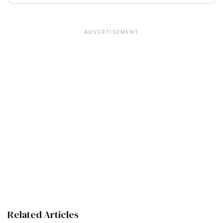
Related Articles