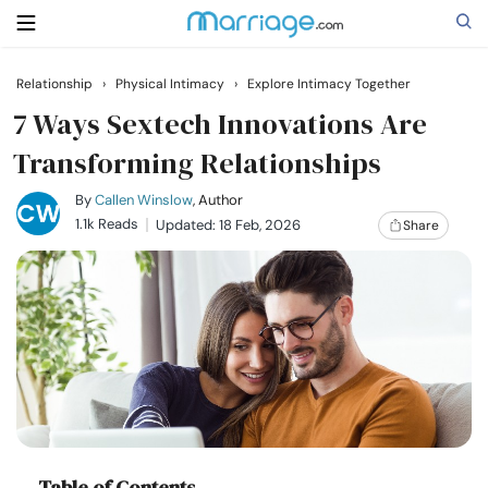
Relationship
›
Physical Intimacy
›
Explore Intimacy Together
Search
7 Ways Sextech Innovations Are
Transforming Relationships
Getting Married
By
Callen Winslow
, Author
1.1k Reads
Updated: 18 Feb, 2026
Share
Relationship
Family
Help
Courses
Table of Contents