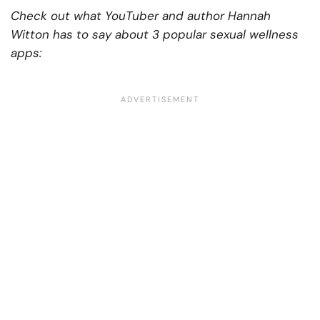
Check out what YouTuber and author Hannah
Witton has to say about 3 popular sexual wellness
apps: