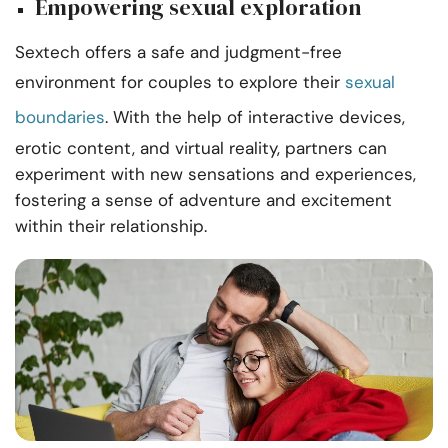
Empowering sexual exploration
Sextech offers a safe and judgment-free
environment for couples to explore their
sexual
boundaries
. With the help of interactive devices,
erotic content, and virtual reality, partners can
experiment with new sensations and experiences,
fostering a sense of adventure and excitement
within their relationship.