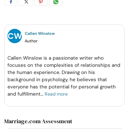
Share
Share
Share
Share
on
on
on
on
Facebook
Twitter
Pintrest
Whatsapp
Callen Winslow
Author
Callen Winslow is a passionate writer who
focuses on the complexities of relationships and
the human experience. Drawing on his
background in psychology, he believes that
everyone has the potential for personal growth
and fulfillment
...
Read more
Marriage.com Assessment