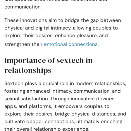
communication.
These innovations aim to bridge the gap between
physical and digital intimacy, allowing couples to
explore their desires, enhance pleasure, and
strengthen their
emotional connections
.
Importance of sextech in
relationships
Sextech plays a crucial role in modern relationships,
fostering enhanced intimacy, communication, and
sexual satisfaction. Through innovative devices,
apps, and platforms, it empowers couples to
explore their desires, bridge physical distances, and
cultivate deeper connections, ultimately enriching
their overall relationship experience.