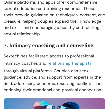
Online platforms and apps offer comprehensive
sexual education and training resources. These
tools provide guidance on techniques, consent, and
pleasure, helping couples expand their knowledge
and skills, and encouraging a healthy and fulfilling
sexual relationship.
7. Intimacy coaching and counseling
Sextech has facilitated access to professional
intimacy coaches and
relationship therapists
through virtual platforms. Couples can seek
guidance, advice, and support from experts in the
field, addressing concerns, resolving conflicts, and
enriching their emotional and physical connection.