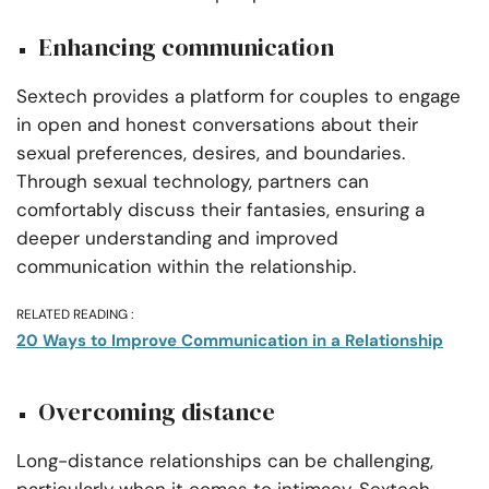
Enhancing communication
Sextech provides a platform for couples to engage
in open and honest conversations about their
sexual preferences, desires, and boundaries.
Through sexual technology, partners can
comfortably discuss their fantasies, ensuring a
deeper understanding and improved
communication within the relationship.
RELATED READING :
20 Ways to Improve Communication in a Relationship
Overcoming distance
Long-distance relationships can be challenging,