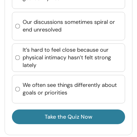
Our discussions sometimes spiral or
end unresolved
It’s hard to feel close because our
physical intimacy hasn’t felt strong
lately
We often see things differently about
goals or priorities
Take the Quiz Now