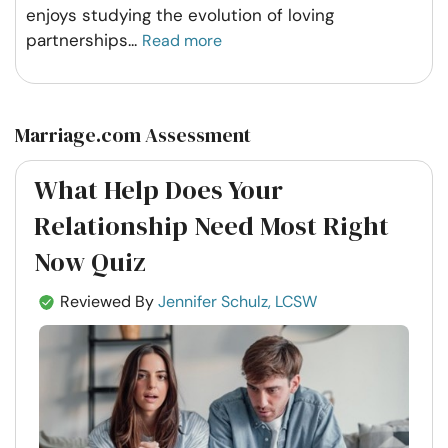
enjoys studying the evolution of loving
partnerships
...
Read more
Marriage.com Assessment
What Help Does Your
Relationship Need Most Right
Now Quiz
Reviewed By
Jennifer Schulz, LCSW