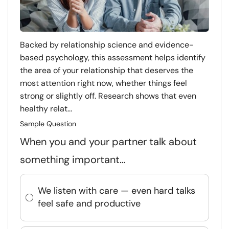
Backed by relationship science and evidence-
based psychology, this assessment helps identify
the area of your relationship that deserves the
most attention right now, whether things feel
strong or slightly off. Research shows that even
healthy relat...
Sample Question
When you and your partner talk about
something important…
We listen with care — even hard talks
feel safe and productive