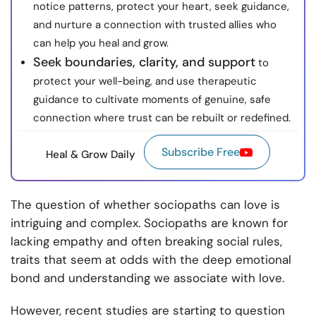
notice patterns, protect your heart, seek guidance,
and nurture a connection with trusted allies who
can help you heal and grow.
Seek boundaries, clarity, and support
to
protect your well-being, and use therapeutic
guidance to cultivate moments of genuine, safe
connection where trust can be rebuilt or redefined.
Subscribe Free
Heal & Grow Daily
The question of whether sociopaths can love is
intriguing and complex. Sociopaths are known for
lacking empathy and often breaking social rules,
traits that seem at odds with the deep emotional
bond and understanding we associate with love.
However, recent studies are starting to question