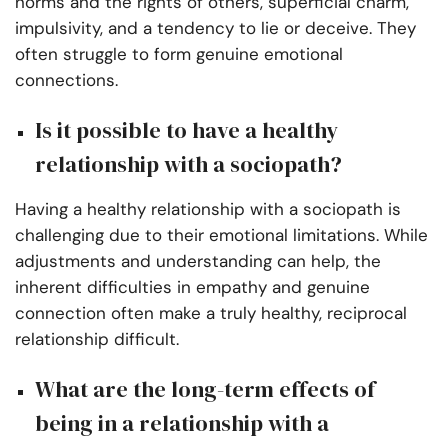
norms and the rights of others, superficial charm,
impulsivity, and a tendency to lie or deceive. They
often struggle to form genuine emotional
connections.
Is it possible to have a healthy
relationship with a sociopath?
Having a healthy relationship with a sociopath is
challenging due to their emotional limitations. While
adjustments and understanding can help, the
inherent difficulties in empathy and genuine
connection often make a truly healthy, reciprocal
relationship difficult.
What are the long-term effects of
being in a relationship with a