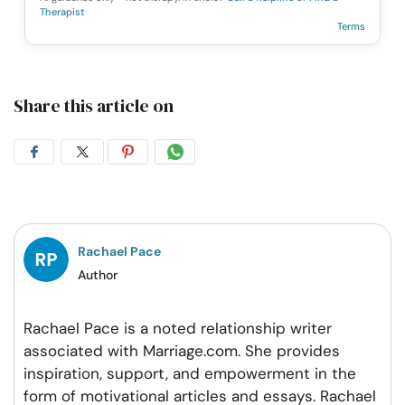
Therapist
Terms
Share this article on
Share
Share
Share
Share
on
on
on
on
Facebook
Twitter
Pintrest
Whatsapp
Rachael Pace
Author
Rachael Pace is a noted relationship writer
associated with Marriage.com. She provides
inspiration, support, and empowerment in the
form of motivational articles and essays. Rachael