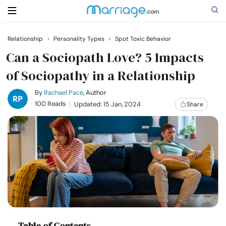
Relationship
›
Personality Types
›
Spot Toxic Behavior
Search
Can a Sociopath Love? 5 Impacts
of Sociopathy in a Relationship
Getting Married
By
Rachael Pace
, Author
100 Reads
Updated: 15 Jan, 2024
Share
Relationship
Family
Help
Courses
Table of Contents