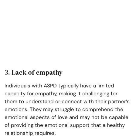
3. Lack of empathy
Individuals with ASPD typically have a limited
capacity for empathy, making it challenging for
them to understand or connect with their partner’s
emotions. They may struggle to comprehend the
emotional aspects of love and may not be capable
of providing the emotional support that a healthy
relationship requires.