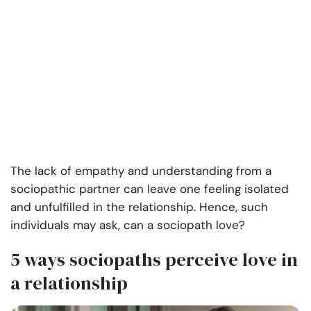
The lack of empathy and understanding from a
sociopathic partner can leave one feeling isolated
and unfulfilled in the relationship. Hence, such
individuals may ask, can a sociopath love?
5 ways sociopaths perceive love in
a relationship