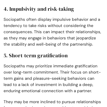
4. Impulsivity and risk-taking
Sociopaths often display impulsive behavior and a
tendency to take risks without considering the
consequences. This can impact their relationships,
as they may engage in behaviors that jeopardize
the stability and well-being of the partnership.
5. Short-term gratification
Sociopaths may prioritize immediate gratification
over long-term commitment. Their focus on short-
term gains and pleasure-seeking behaviors can
lead to a lack of investment in building a deep,
enduring emotional connection with a partner.
They may be more inclined to pursue relationships