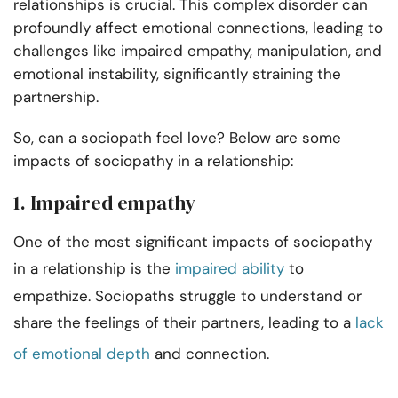
relationships is crucial. This complex disorder can
profoundly affect emotional connections, leading to
challenges like impaired empathy, manipulation, and
emotional instability, significantly straining the
partnership.
So, can a sociopath feel love? Below are some
impacts of sociopathy in a relationship:
1. Impaired empathy
One of the most significant impacts of sociopathy
in a relationship is the
impaired ability
to
empathize. Sociopaths struggle to understand or
share the feelings of their partners, leading to a
lack
of emotional depth
and connection.