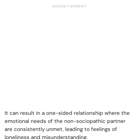
It can result in a one-sided relationship where the
emotional needs of the non-sociopathic partner
are consistently unmet, leading to feelings of
loneliness and misunderstanding.