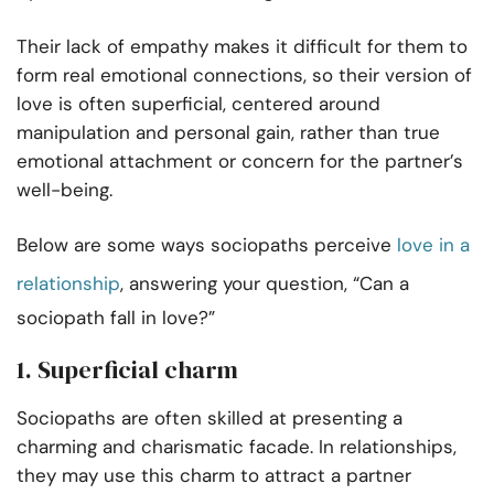
Their lack of empathy makes it difficult for them to
form real emotional connections, so their version of
love is often superficial, centered around
manipulation and personal gain, rather than true
emotional attachment or concern for the partner’s
well-being.
Below are some ways sociopaths perceive
love in a
relationship
, answering your question, “Can a
sociopath fall in love?”
1. Superficial charm
Sociopaths are often skilled at presenting a
charming and charismatic facade. In relationships,
they may use this charm to attract a partner