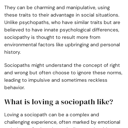
They can be charming and manipulative, using
these traits to their advantage in social situations.
Unlike psychopaths, who have similar traits but are
believed to have innate psychological differences,
sociopathy is thought to result more from
environmental factors like upbringing and personal
history.
Sociopaths might understand the concept of right
and wrong but often choose to ignore these norms,
leading to impulsive and sometimes reckless
behavior.
What is loving a sociopath like?
Loving a sociopath can be a complex and
challenging experience, often marked by emotional