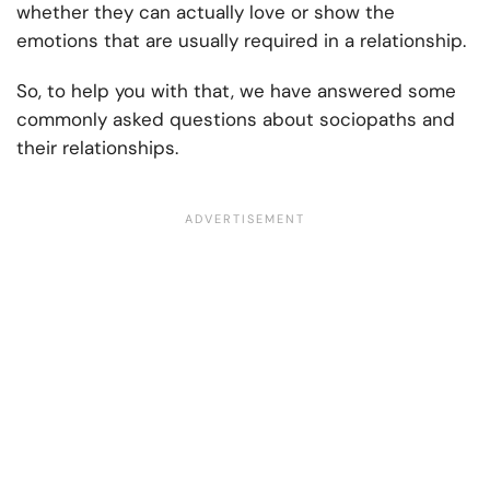
whether they can actually love or show the
emotions that are usually required in a relationship.
So, to help you with that, we have answered some
commonly asked questions about sociopaths and
their relationships.