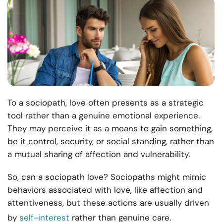
To a sociopath, love often presents as a strategic
tool rather than a genuine emotional experience.
They may perceive it as a means to gain something,
be it control, security, or social standing, rather than
a mutual sharing of affection and vulnerability.
So, can a sociopath love? Sociopaths might mimic
behaviors associated with love, like affection and
attentiveness, but these actions are usually driven
by
self-interest
rather than genuine care.