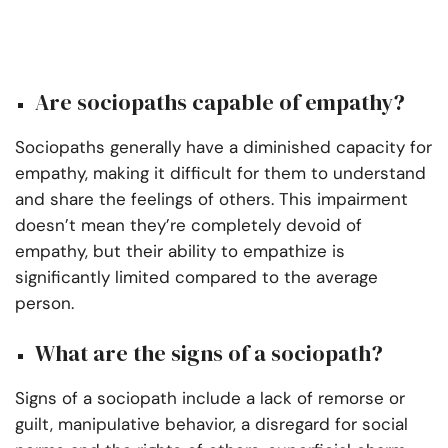
Are sociopaths capable of empathy?
Sociopaths generally have a diminished capacity for
empathy, making it difficult for them to understand
and share the feelings of others. This impairment
doesn’t mean they’re completely devoid of
empathy, but their ability to empathize is
significantly limited compared to the average
person.
What are the signs of a sociopath?
Signs of a sociopath include a lack of remorse or
guilt, manipulative behavior, a disregard for social