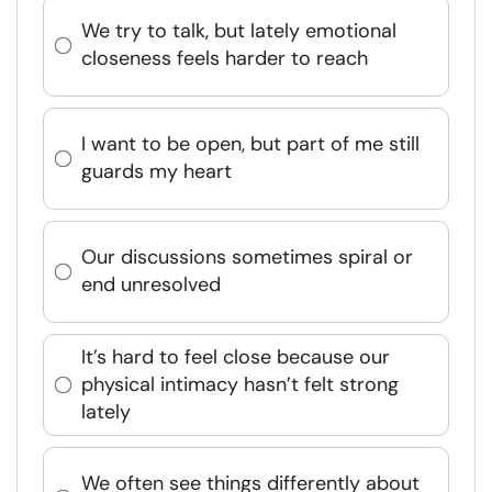
We try to talk, but lately emotional
closeness feels harder to reach
I want to be open, but part of me still
guards my heart
Our discussions sometimes spiral or
end unresolved
It’s hard to feel close because our
physical intimacy hasn’t felt strong
lately
We often see things differently about