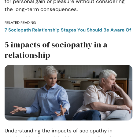
for personal gain or pleasure without considering
the long-term consequences.
RELATED READING :
7 Sociopath Relationship Stages You Should Be Aware Of
5 impacts of sociopathy in a
relationship
Understanding the impacts of sociopathy in