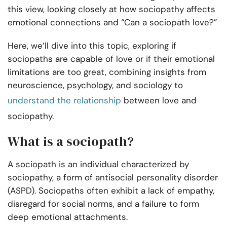
this view, looking closely at how sociopathy affects
emotional connections and “Can a sociopath love?”
Here, we’ll dive into this topic, exploring if
sociopaths are capable of love or if their emotional
limitations are too great, combining insights from
neuroscience, psychology, and sociology to
understand the relationship
between love and
sociopathy.
What is a sociopath?
A sociopath is an individual characterized by
sociopathy, a form of antisocial personality disorder
(ASPD). Sociopaths often exhibit a lack of empathy,
disregard for social norms, and a failure to form
deep emotional attachments.