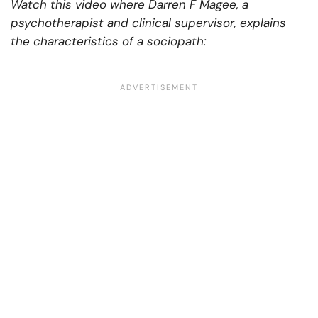
Watch this video where Darren F Magee, a
psychotherapist and clinical supervisor, explains
the characteristics of a sociopath: