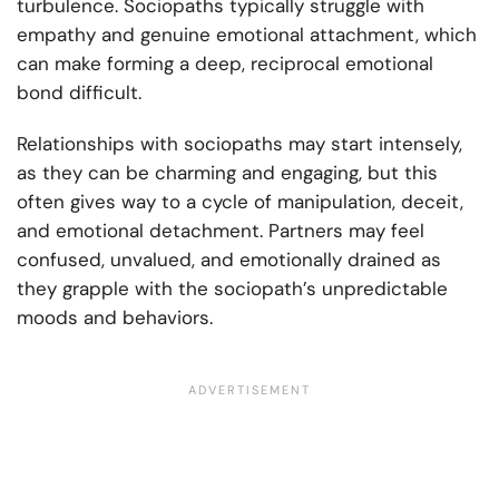
turbulence. Sociopaths typically struggle with
empathy and genuine emotional attachment, which
can make forming a deep, reciprocal emotional
bond difficult.
Relationships with sociopaths may start intensely,
as they can be charming and engaging, but this
often gives way to a cycle of manipulation, deceit,
and emotional detachment. Partners may feel
confused, unvalued, and emotionally drained as
they grapple with the sociopath’s unpredictable
moods and behaviors.