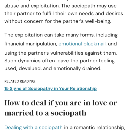
abuse and exploitation. The sociopath may use
their partner to fulfill their own needs and desires
without concern for the partner’s well-being.
The exploitation can take many forms, including
financial manipulation,
emotional blackmail
, and
using the partner’s vulnerabilities against them.
Such dynamics often leave the partner feeling
used, devalued, and emotionally drained.
RELATED READING :
15 Signs of Sociopathy in Your Relationship
How to deal if you are in love or
married to a sociopath
Dealing with a sociopath
in a romantic relationship,