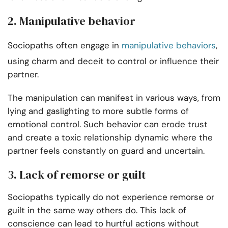
2. Manipulative behavior
Sociopaths often engage in
manipulative behaviors
,
using charm and deceit to control or influence their
partner.
The manipulation can manifest in various ways, from
lying and gaslighting to more subtle forms of
emotional control. Such behavior can erode trust
and create a toxic relationship dynamic where the
partner feels constantly on guard and uncertain.
3. Lack of remorse or guilt
Sociopaths typically do not experience remorse or
guilt in the same way others do. This lack of
conscience can lead to hurtful actions without