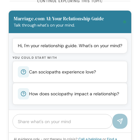
CONTINUE EXPLORING THIS TOPIC
Marriage.com AI: Your Relationship Guide
Talk through what's on your mind.
Hi, I'm your relationship guide. What's on your mind?
YOU COULD START WITH
Can sociopaths experience love?
How does sociopathy impact a relationship?
AI guidance only - not therapy. In crisis?
Call a helpline
or
Find a