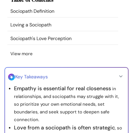
Resources
Sociopath Definition
Community
Loving a Sociopath
Sociopath's Love Perception
Find a Therapist
View more
Language
EN
Key Takeaways
About Us
Contact Us
Write for Us
Advertise with us
Empathy is essential for real closeness
in
© Copyright 2022. All Rights Reserved.
relationships, and sociopaths may struggle with it,
so prioritize your own emotional needs, set
boundaries, and seek support to deepen safe
connection.
Love from a sociopath is often strategic
, so