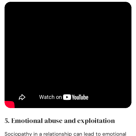
5. Emotional abuse and exploitation
Sociopathy in a relationship can lead to emotional