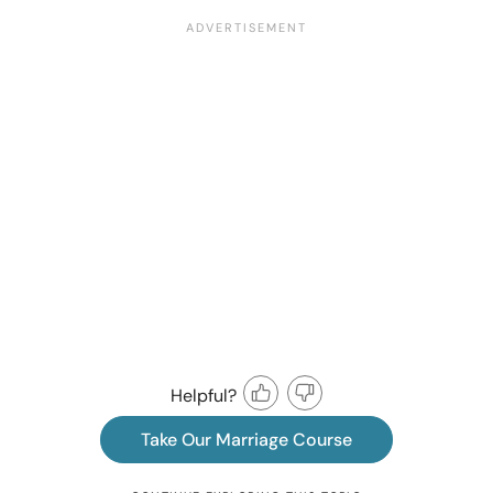
Helpful?
Take Our Marriage Course