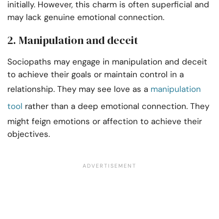
initially. However, this charm is often superficial and
may lack genuine emotional connection.
2. Manipulation and deceit
Sociopaths may engage in manipulation and deceit
to achieve their goals or maintain control in a
relationship. They may see love as a
manipulation
tool
rather than a deep emotional connection. They
might feign emotions or affection to achieve their
objectives.