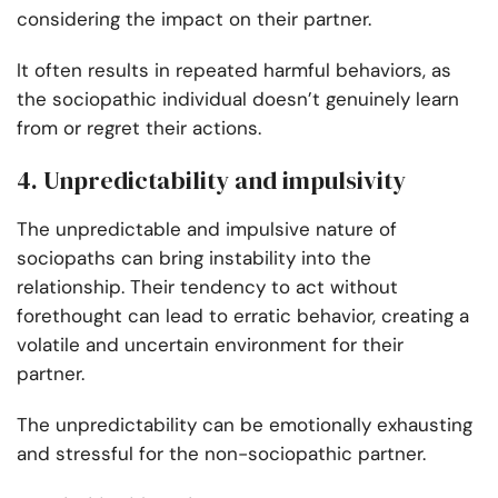
considering the impact on their partner.
It often results in repeated harmful behaviors, as
the sociopathic individual doesn’t genuinely learn
from or regret their actions.
4. Unpredictability and impulsivity
The unpredictable and impulsive nature of
sociopaths can bring instability into the
relationship. Their tendency to act without
forethought can lead to erratic behavior, creating a
volatile and uncertain environment for their
partner.
The unpredictability can be emotionally exhausting
and stressful for the non-sociopathic partner.