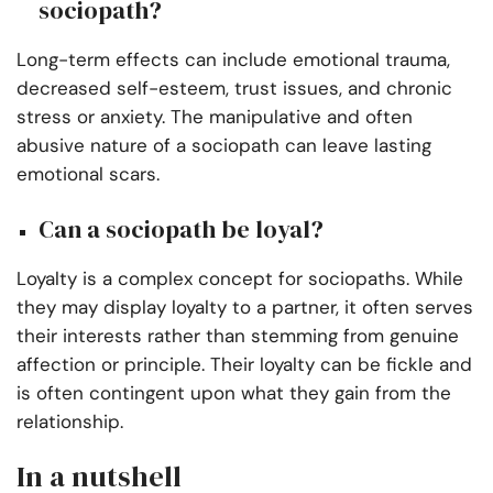
sociopath?
Long-term effects can include emotional trauma,
decreased self-esteem, trust issues, and chronic
stress or anxiety. The manipulative and often
abusive nature of a sociopath can leave lasting
emotional scars.
Can a sociopath be loyal?
Loyalty is a complex concept for sociopaths. While
they may display loyalty to a partner, it often serves
their interests rather than stemming from genuine
affection or principle. Their loyalty can be fickle and
is often contingent upon what they gain from the
relationship.
In a nutshell