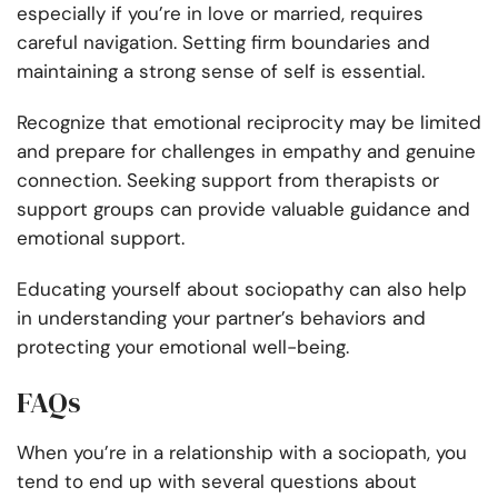
especially if you’re in love or married, requires
careful navigation. Setting firm boundaries and
maintaining a strong sense of self is essential.
Recognize that emotional reciprocity may be limited
and prepare for challenges in empathy and genuine
connection. Seeking support from therapists or
support groups can provide valuable guidance and
emotional support.
Educating yourself about sociopathy can also help
in understanding your partner’s behaviors and
protecting your emotional well-being.
FAQs
When you’re in a relationship with a sociopath, you
tend to end up with several questions about