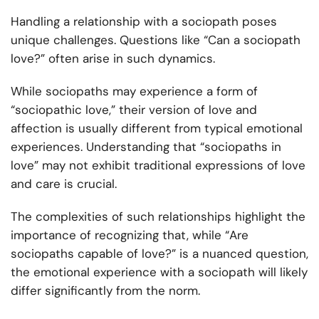
Handling a relationship with a sociopath poses
unique challenges. Questions like “Can a sociopath
love?” often arise in such dynamics.
While sociopaths may experience a form of
“sociopathic love,” their version of love and
affection is usually different from typical emotional
experiences. Understanding that “sociopaths in
love” may not exhibit traditional expressions of love
and care is crucial.
The complexities of such relationships highlight the
importance of recognizing that, while “Are
sociopaths capable of love?” is a nuanced question,
the emotional experience with a sociopath will likely
differ significantly from the norm.