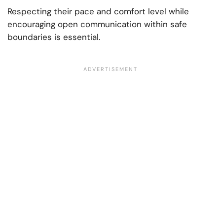
Respecting their pace and comfort level while
encouraging open communication within safe
boundaries is essential.