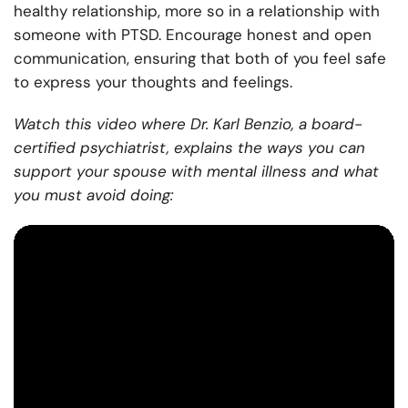
healthy relationship, more so in a relationship with
someone with PTSD. Encourage honest and open
communication, ensuring that both of you feel safe
to express your thoughts and feelings.
Watch this video where Dr. Karl Benzio, a board-
certified psychiatrist, explains the ways you can
support your spouse with mental illness and what
you must avoid doing: