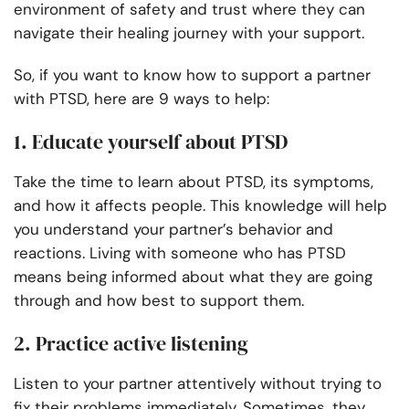
environment of safety and trust where they can
navigate their healing journey with your support.
So, if you want to know how to support a partner
with PTSD, here are 9 ways to help:
1. Educate yourself about PTSD
Take the time to learn about PTSD, its symptoms,
and how it affects people. This knowledge will help
you understand your partner’s behavior and
reactions. Living with someone who has PTSD
means being informed about what they are going
through and how best to support them.
2. Practice active listening
Listen to your partner attentively without trying to
fix their problems immediately. Sometimes, they