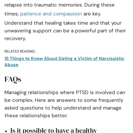
relapse into traumatic memories. During these
times,
patience and compassion
are key.
Understand that healing takes time and that your
unwavering support can be a powerful part of their
recovery.
RELATED READING :
15 Things to Know About Dating a Victim of Narcissistic
Abuse
FAQs
Managing relationships where PTSD is involved can
be complex. Here are answers to some frequently
asked questions to help understand and manage
these relationships better.
Is it possible to have a healthy