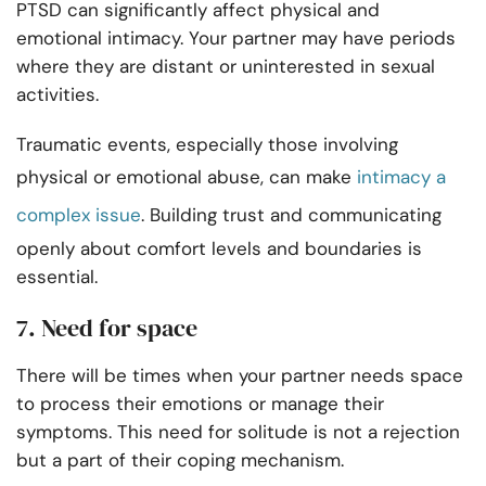
PTSD can significantly affect physical and
emotional intimacy. Your partner may have periods
where they are distant or uninterested in sexual
activities.
Traumatic events, especially those involving
physical or emotional abuse, can make
intimacy a
complex issue
. Building trust and communicating
openly about comfort levels and boundaries is
essential.
7. Need for space
There will be times when your partner needs space
to process their emotions or manage their
symptoms. This need for solitude is not a rejection
but a part of their coping mechanism.