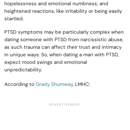
hopelessness and emotional numbness; and
heightened reactions, like irritability or being easily
startled.
PTSD symptoms may be particularly complex when
dating someone with PTSD from narcissistic abuse,
as such trauma can affect their trust and intimacy
in unique ways. So, when dating a man with PTSD,
expect mood swings and emotional
unpredictability.
According to
Grady Shumway
, LMHC: