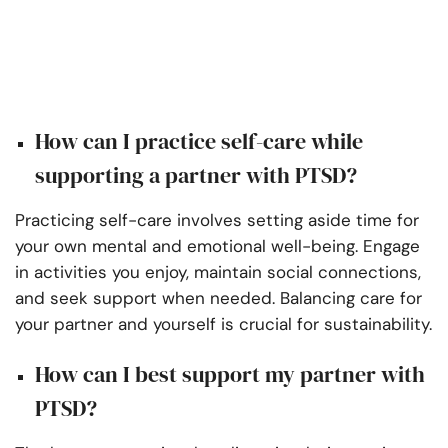
How can I practice self-care while
supporting a partner with PTSD?
Practicing self-care involves setting aside time for
your own mental and emotional well-being. Engage
in activities you enjoy, maintain social connections,
and seek support when needed. Balancing care for
your partner and yourself is crucial for sustainability.
How can I best support my partner with
PTSD?