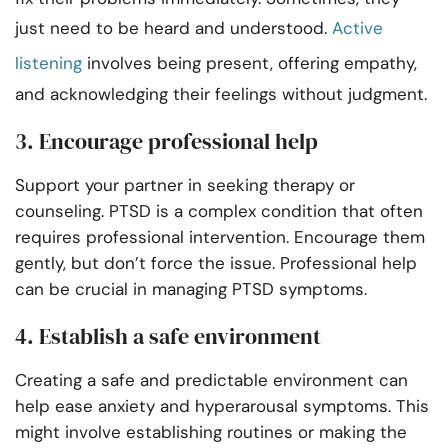
just need to be heard and understood.
Active
listening
involves being present, offering empathy,
and acknowledging their feelings without judgment.
3. Encourage professional help
Support your partner in seeking therapy or
counseling. PTSD is a complex condition that often
requires professional intervention. Encourage them
gently, but don’t force the issue. Professional help
can be crucial in managing PTSD symptoms.
4. Establish a safe environment
Creating a safe and predictable environment can
help ease anxiety and hyperarousal symptoms. This
might involve establishing routines or making the