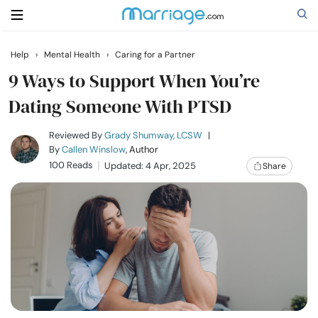
Help
›
Mental Health
›
Caring for a Partner
Search
9 Ways to Support When You’re
Dating Someone With PTSD
Getting Married
Reviewed By
Grady Shumway, LCSW
|
By
Callen Winslow
, Author
100 Reads
Updated: 4 Apr, 2025
Share
Relationship
Family
Help
Courses