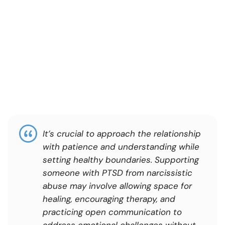
It’s crucial to approach the relationship
with patience and understanding while
setting healthy boundaries. Supporting
someone with PTSD from narcissistic
abuse may involve allowing space for
healing, encouraging therapy, and
practicing open communication to