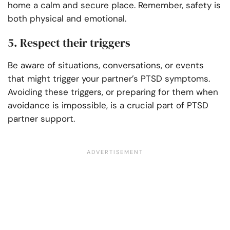
home a calm and secure place. Remember, safety is
both physical and emotional.
5. Respect their triggers
Be aware of situations, conversations, or events
that might trigger your partner’s PTSD symptoms.
Avoiding these triggers, or preparing for them when
avoidance is impossible, is a crucial part of PTSD
partner support.