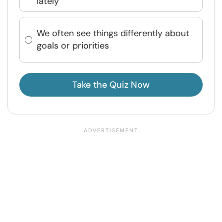
lately
We often see things differently about
goals or priorities
Take the Quiz Now