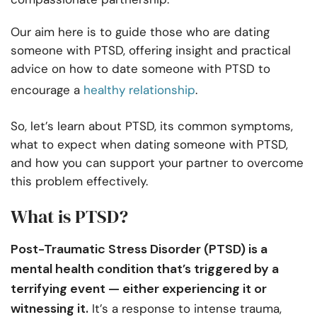
Our aim here is to guide those who are dating
someone with PTSD, offering insight and practical
advice on how to date someone with PTSD to
encourage a
healthy relationship
.
So, let’s learn about PTSD, its common symptoms,
what to expect when dating someone with PTSD,
and how you can support your partner to overcome
this problem effectively.
What is PTSD?
Post-Traumatic Stress Disorder (PTSD) is a
mental health condition that’s triggered by a
terrifying event — either experiencing it or
witnessing it.
It’s a response to intense trauma,