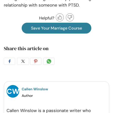
relationship with someone with PTSD.
Helpful?
Save Your Marriage Course
Share this article on
Share
Share
Share
Share
on
on
on
on
Facebook
Twitter
Pintrest
Whatsapp
Callen Winslow
Author
Callen Winslow is a passionate writer who