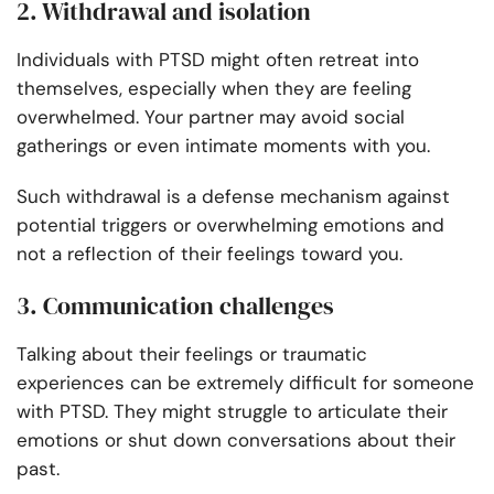
2. Withdrawal and isolation
Individuals with PTSD might often retreat into
themselves, especially when they are feeling
overwhelmed. Your partner may avoid social
gatherings or even intimate moments with you.
Such withdrawal is a defense mechanism against
potential triggers or overwhelming emotions and
not a reflection of their feelings toward you.
3. Communication challenges
Talking about their feelings or traumatic
experiences can be extremely difficult for someone
with PTSD. They might struggle to articulate their
emotions or shut down conversations about their
past.