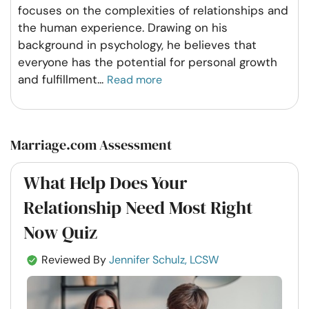
focuses on the complexities of relationships and
the human experience. Drawing on his
background in psychology, he believes that
everyone has the potential for personal growth
and fulfillment
...
Read more
Marriage.com Assessment
What Help Does Your
Relationship Need Most Right
Now Quiz
Reviewed By
Jennifer Schulz, LCSW