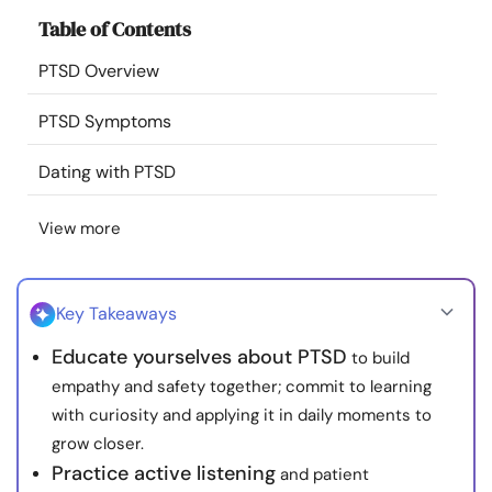
Resources
Table of Contents
PTSD Overview
Community
PTSD Symptoms
Find a Therapist
Dating with PTSD
Language
EN
View more
About Us
Contact Us
Write for Us
Advertise with us
Key Takeaways
© Copyright 2022. All Rights Reserved.
Educate yourselves about PTSD
to build
empathy and safety together; commit to learning
with curiosity and applying it in daily moments to
grow closer.
Practice active listening
and patient