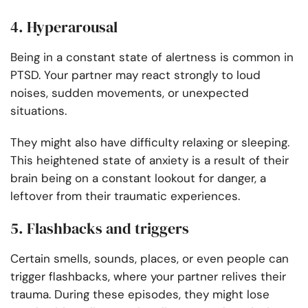
4. Hyperarousal
Being in a constant state of alertness is common in
PTSD. Your partner may react strongly to loud
noises, sudden movements, or unexpected
situations.
They might also have difficulty relaxing or sleeping.
This heightened state of anxiety is a result of their
brain being on a constant lookout for danger, a
leftover from their traumatic experiences.
5. Flashbacks and triggers
Certain smells, sounds, places, or even people can
trigger flashbacks, where your partner relives their
trauma. During these episodes, they might lose