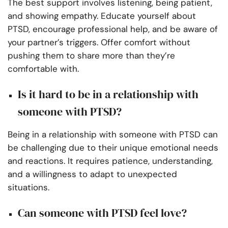
The best support involves listening, being patient,
and showing empathy. Educate yourself about
PTSD, encourage professional help, and be aware of
your partner’s triggers. Offer comfort without
pushing them to share more than they’re
comfortable with.
Is it hard to be in a relationship with
someone with PTSD?
Being in a relationship with someone with PTSD can
be challenging due to their unique emotional needs
and reactions. It requires patience, understanding,
and a willingness to adapt to unexpected
situations.
Can someone with PTSD feel love?