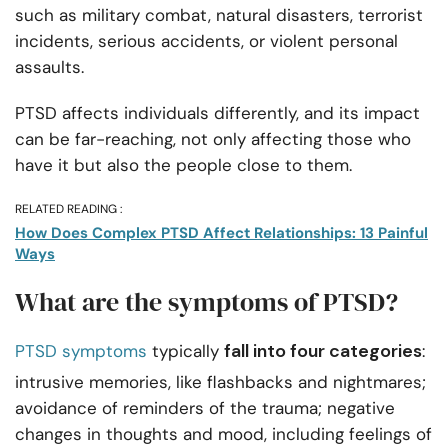
such as military combat, natural disasters, terrorist
incidents, serious accidents, or violent personal
assaults.
PTSD affects individuals differently, and its impact
can be far-reaching, not only affecting those who
have it but also the people close to them.
RELATED READING :
How Does Complex PTSD Affect Relationships: 13 Painful
Ways
What are the symptoms of PTSD?
fall into four categories
PTSD symptoms
typically
:
intrusive memories, like flashbacks and nightmares;
avoidance of reminders of the trauma; negative
changes in thoughts and mood, including feelings of