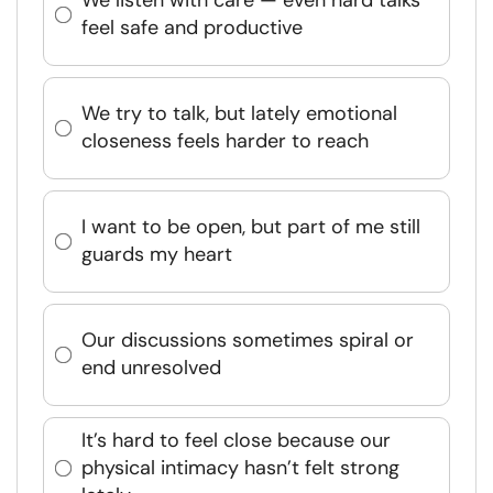
We listen with care — even hard talks
feel safe and productive
We try to talk, but lately emotional
closeness feels harder to reach
I want to be open, but part of me still
guards my heart
Our discussions sometimes spiral or
end unresolved
It’s hard to feel close because our
physical intimacy hasn’t felt strong