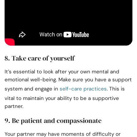
8. Take care of yourself
It’s essential to look after your own mental and
emotional well-being. Make sure you have a support
system and engage in
self-care practices
. This is
vital to maintain your ability to be a supportive
partner.
9. Be patient and compassionate
Your partner may have moments of difficulty or