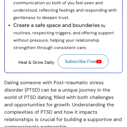
communication so both of you feel seen and
understood, reflecting feelings and responding with
gentleness to deepen trust.
Create a safe space and boundaries
by
routines, respecting triggers, and offering support
without pressure, helping your relationship
strengthen through consistent care.
Subscribe Free
Heal & Grow Daily
Dating someone with Post-traumatic stress
disorder (PTSD) can be a unique journey in the
world of PTSD dating, filled with both challenges
and opportunities for growth. Understanding the
complexities of PTSD and how it impacts
relationships is crucial for building a supportive and
compassionate partnership.