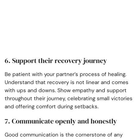
6. Support their recovery journey
Be patient with your partner’s process of healing.
Understand that recovery is not linear and comes
with ups and downs. Show empathy and support
throughout their journey, celebrating small victories
and offering comfort during setbacks.
7. Communicate openly and honestly
Good communication is the cornerstone of any