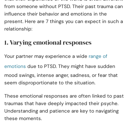
from someone without PTSD. Their past trauma can
influence their behavior and emotions in the
present. Here are 7 things you can expect in such a
relationship:
1. Varying emotional responses
Your partner may experience a wide
range of
emotions
due to PTSD. They might have sudden
mood swings, intense anger, sadness, or fear that
seem disproportionate to the situation.
These emotional responses are often linked to past
traumas that have deeply impacted their psyche.
Understanding and patience are key to navigating
these moments.