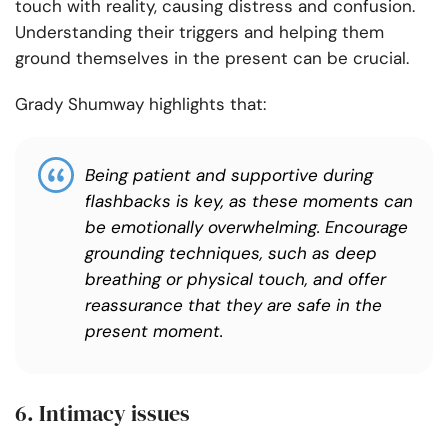
touch with reality, causing distress and confusion.
Understanding their triggers and helping them
ground themselves in the present can be crucial.
Grady Shumway highlights that:
Being patient and supportive during
flashbacks is key, as these moments can
be emotionally overwhelming. Encourage
grounding techniques, such as deep
breathing or physical touch, and offer
reassurance that they are safe in the
present moment.
6. Intimacy issues