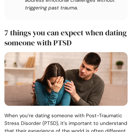
address emotional challenges without
triggering past trauma.
7 things you can expect when dating
someone with PTSD
When you’re dating someone with Post-Traumatic
Stress Disorder (PTSD), it’s important to understand
that their experience of the world is often different