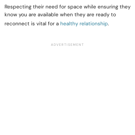
Respecting their need for space while ensuring they
know you are available when they are ready to
reconnect is vital for a
healthy relationship
.