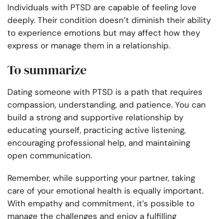
Individuals with PTSD are capable of feeling love
deeply. Their condition doesn’t diminish their ability
to experience emotions but may affect how they
express or manage them in a relationship.
To summarize
Dating someone with PTSD is a path that requires
compassion, understanding, and patience. You can
build a strong and supportive relationship by
educating yourself, practicing active listening,
encouraging professional help, and maintaining
open communication.
Remember, while supporting your partner, taking
care of your emotional health is equally important.
With empathy and commitment, it’s possible to
manage the challenges and enjoy a fulfilling