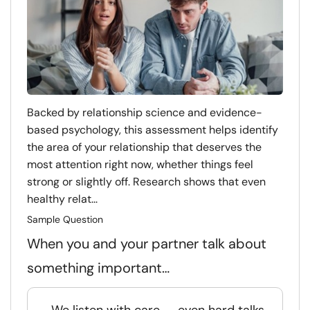
Backed by relationship science and evidence-
based psychology, this assessment helps identify
the area of your relationship that deserves the
most attention right now, whether things feel
strong or slightly off. Research shows that even
healthy relat...
Sample Question
When you and your partner talk about
something important…