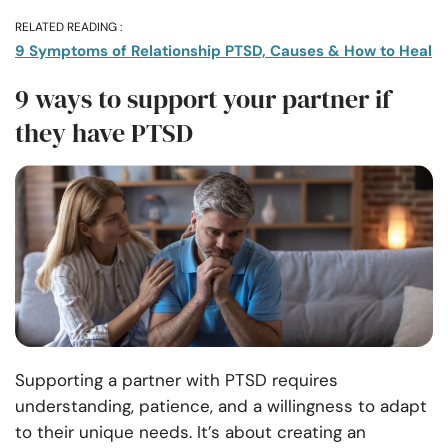
RELATED READING :
9 Symptoms of Relationship PTSD, Causes & How to Heal
9 ways to support your partner if
they have PTSD
Supporting a partner with PTSD requires
understanding, patience, and a willingness to adapt
to their unique needs. It’s about creating an