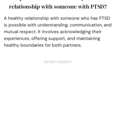
relationship with someone with PTSD?
A healthy relationship with someone who has PTSD
is possible with understanding, communication, and
mutual respect. It involves acknowledging their
experiences, offering support, and maintaining
healthy boundaries for both partners.