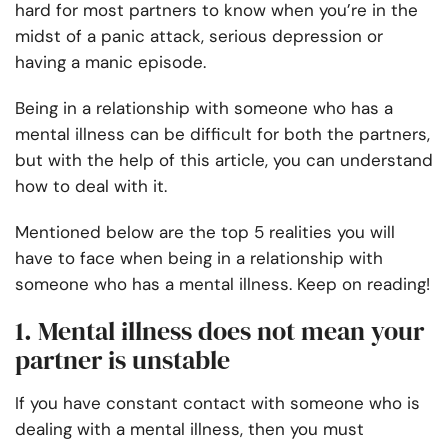
hard for most partners to know when you’re in the
midst of a panic attack, serious depression or
having a manic episode.
Being in a relationship with someone who has a
mental illness
can be difficult for both the partners,
but with the help of this article, you can understand
how to deal with it.
Mentioned below are the top 5 realities you will
have to face when
being in a relationship with
someone who has a mental illness
. Keep on reading!
1. Mental illness does not mean your
partner is unstable
If you have constant contact with someone who is
dealing with a mental illness, then you must