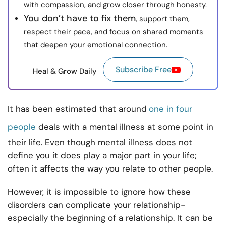
with compassion, and grow closer through honesty.
You don’t have to fix them
, support them,
respect their pace, and focus on shared moments
that deepen your emotional connection.
Subscribe Free
Heal & Grow Daily
It has been estimated that around
one in four
people
deals with a mental illness at some point in
their life. Even though mental illness does not
define you it does play a major part in your life;
often it affects the way you relate to other people.
However, it is impossible to ignore how these
disorders can complicate your relationship-
especially the beginning of a relationship. It can be