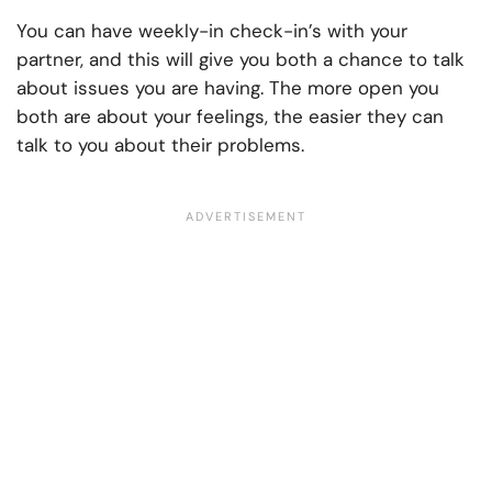
You can have weekly-in check-in’s with your
partner, and this will give you both a chance to talk
about issues you are having. The more open you
both are about your feelings, the easier they can
talk to you about their problems.