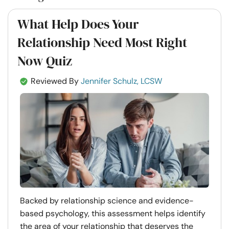
What Help Does Your
Relationship Need Most Right
Now Quiz
Reviewed By
Jennifer Schulz, LCSW
Backed by relationship science and evidence-
based psychology, this assessment helps identify
the area of your relationship that deserves the