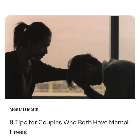
Mental Health
8 Tips for Couples Who Both Have Mental
Illness