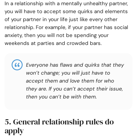
In a relationship with a mentally unhealthy partner,
you will have to accept some quirks and elements
of your partner in your life just like every other
relationship. For example, if your partner has social
anxiety, then you will not be spending your
weekends at parties and crowded bars.
Everyone has flaws and quirks that they
won’t change; you will just have to
accept them and love them for who
they are. If you can’t accept their issue,
then you can’t be with them.
5. General relationship rules do
apply