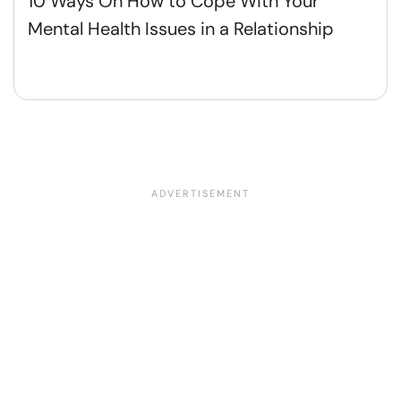
10 Ways On How to Cope With Your
Mental Health Issues in a Relationship