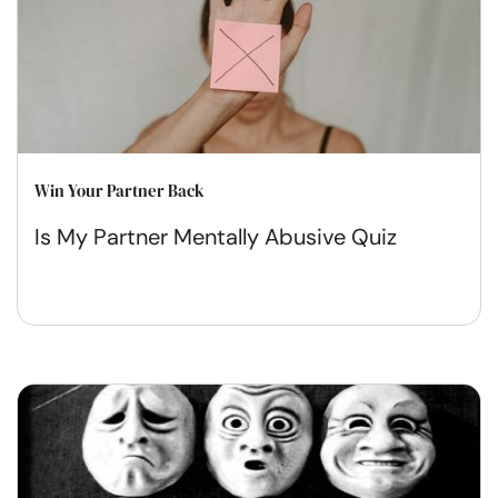
Win Your Partner Back
Is My Partner Mentally Abusive Quiz