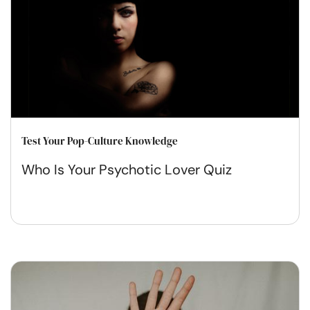
Test Your Pop-Culture Knowledge
Who Is Your Psychotic Lover Quiz