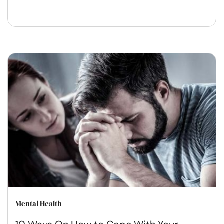
Mental Health