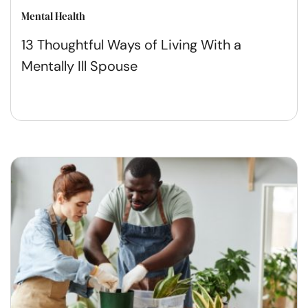
Mental Health
13 Thoughtful Ways of Living With a
Mentally Ill Spouse