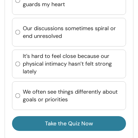
guards my heart
Our discussions sometimes spiral or
end unresolved
It’s hard to feel close because our
physical intimacy hasn’t felt strong
lately
We often see things differently about
goals or priorities
Take the Quiz Now