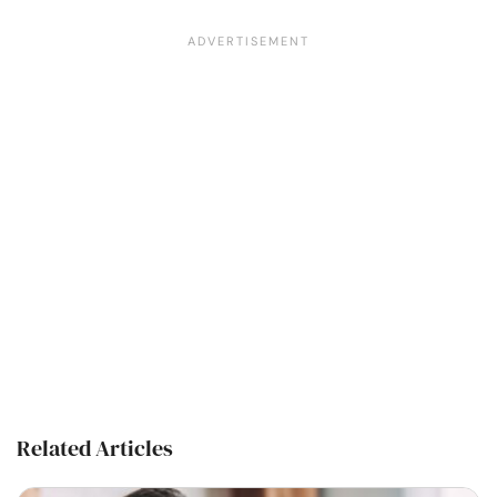
Related Articles