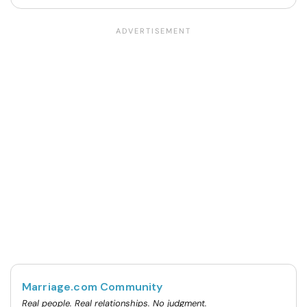
Marriage.com Community
Real people. Real relationships. No judgment.