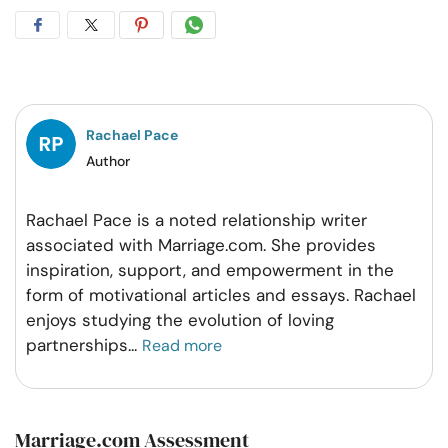
Share
Share
Share
Share
on
on
on
on
Facebook
Twitter
Pintrest
Whatsapp
Rachael Pace
Author
Rachael Pace is a noted relationship writer
associated with Marriage.com. She provides
inspiration, support, and empowerment in the
form of motivational articles and essays. Rachael
enjoys studying the evolution of loving
partnerships
...
Read more
Marriage.com Assessment