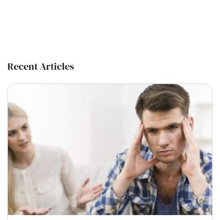
Recent Articles