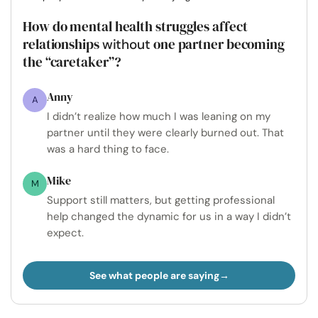
How do mental health struggles affect
relationships
one partner becoming
without
the “caretaker”?
Anny
A
I didn’t realize how much I was leaning on my
partner until they were clearly burned out. That
was a hard thing to face.
Mike
M
Support still matters, but getting professional
help changed the dynamic for us in a way I didn’t
expect.
See what people are saying