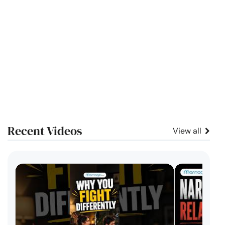
Recent Videos
View all