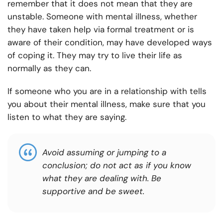
remember that it does not mean that they are
unstable. Someone with mental illness, whether
they have taken help via formal treatment or is
aware of their condition, may have developed ways
of coping it. They may try to live their life as
normally as they can.
If someone who you are in a relationship with tells
you about their mental illness, make sure that you
listen to what they are saying.
Avoid assuming or jumping to a
conclusion; do not act as if you know
what they are dealing with. Be
supportive and be sweet.