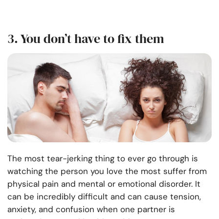
3. You don’t have to fix them
The most tear-jerking thing to ever go through is
watching the person you love the most suffer from
physical pain and mental or emotional disorder. It
can be incredibly difficult and can cause tension,
anxiety, and confusion when one partner is