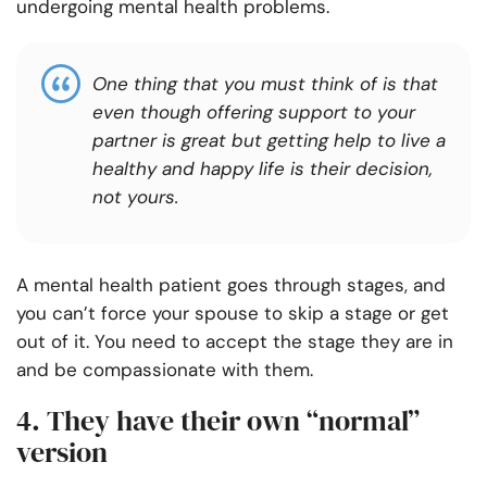
undergoing mental health problems.
One thing that you must think of is that
even though offering support to your
partner is great but getting help to live a
healthy and happy life is their decision,
not yours.
A mental health patient goes through stages, and
you can’t force your spouse to skip a stage or get
out of it. You need to accept the stage they are in
and be compassionate with them.
4. They have their own “normal”
version