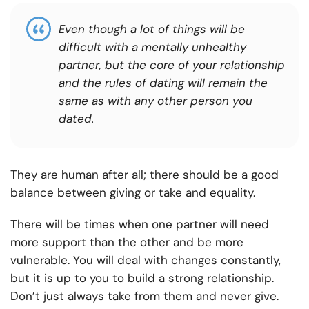
Even though a lot of things will be
difficult with a mentally unhealthy
partner, but the core of your relationship
and the rules of dating will remain the
same as with any other person you
dated.
They are human after all; there should be a good
balance between giving or take and equality.
There will be times when one partner will need
more support than the other and be more
vulnerable. You will deal with changes constantly,
but it is up to you to build a strong relationship.
Don’t just always take from them and never give.