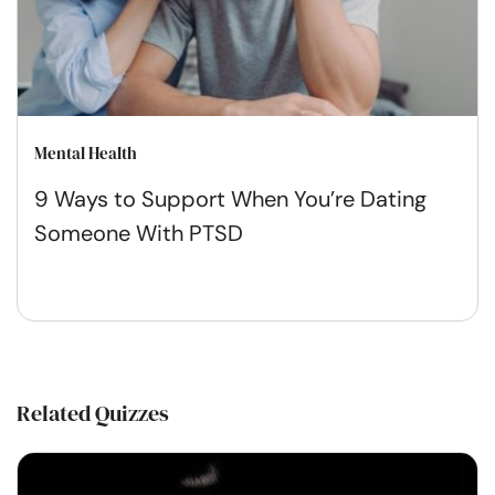
Mental Health
9 Ways to Support When You’re Dating
Someone With PTSD
Related Quizzes