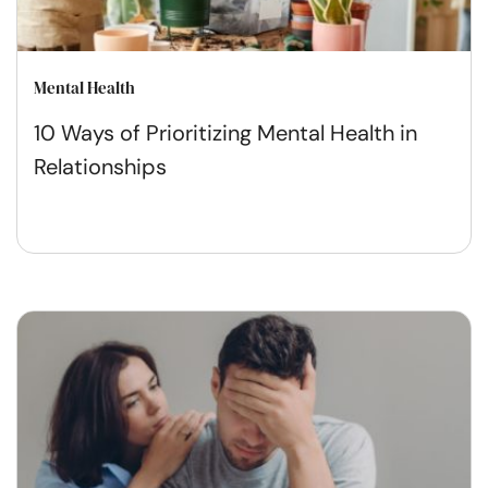
Mental Health
10 Ways of Prioritizing Mental Health in
Relationships