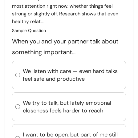
most attention right now, whether things feel
strong or slightly off. Research shows that even
healthy relat...
Sample Question
When you and your partner talk about
something important…
We listen with care — even hard talks
feel safe and productive
We try to talk, but lately emotional
closeness feels harder to reach
I want to be open, but part of me still