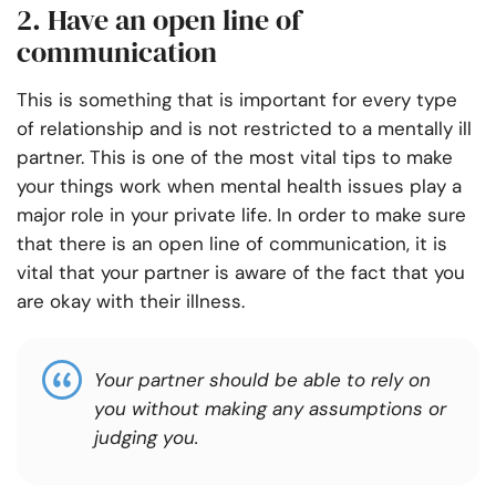
2. Have an open line of
communication
This is something that is important for every type
of relationship and is not restricted to a mentally ill
partner. This is one of the most vital tips to make
your things work when mental health issues play a
major role in your private life. In order to make sure
that there is an open line of communication, it is
vital that your partner is aware of the fact that you
are okay with their illness.
Your partner should be able to rely on
you without making any assumptions or
judging you.