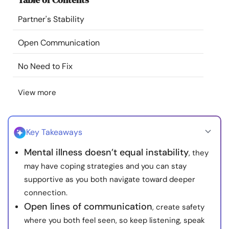
Resources
Partner's Stability
Community
Open Communication
No Need to Fix
Find a Therapist
View more
Language
EN
Key Takeaways
About Us
Contact Us
Write for Us
Advertise with us
Mental illness doesn’t equal instability
, they
© Copyright 2022. All Rights Reserved.
may have coping strategies and you can stay
supportive as you both navigate toward deeper
connection.
Open lines of communication
, create safety
where you both feel seen, so keep listening, speak