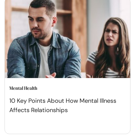
Mental Health
10 Key Points About How Mental Illness
Affects Relationships