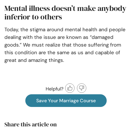
Mental illness doesn’t make anybody
inferior to others
Today, the stigma around mental health and people
dealing with the issue are known as “damaged
goods.” We must realize that those suffering from
this condition are the same as us and capable of
great and amazing things.
Helpful?
Save Your Marriage Course
Share this article on