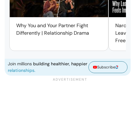
short
Why You and Your Partner Fight
Narcissist
Differently | Relationship Drama
Leaving Is
Free | Mar
Join millions
building healthier, happier
Subscribe
relationships.