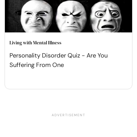
Living with Mental Illness
Personality Disorder Quiz - Are You
Suffering From One