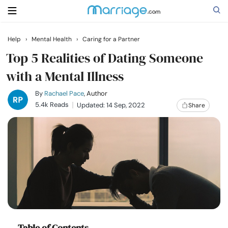
Help
›
Mental Health
›
Caring for a Partner
Search
Top 5 Realities of Dating Someone
with a Mental Illness
Getting Married
By
Rachael Pace
, Author
5.4k Reads
Updated: 14 Sep, 2022
Share
Relationship
Family
Help
Courses
Table of Contents