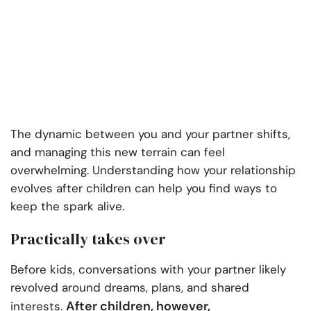
The dynamic between you and your partner shifts,
and managing this new terrain can feel
overwhelming. Understanding how your relationship
evolves after children can help you find ways to
keep the spark alive.
Practically takes over
Before kids, conversations with your partner likely
revolved around dreams, plans, and shared
After children, however,
interests.