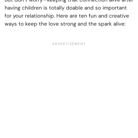
having children is totally doable and so important
for your relationship. Here are ten fun and creative
ways to keep the love strong and the spark alive: