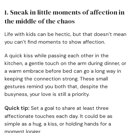
1. Sneak in little moments of affection in
the middle of the chaos
Life with kids can be hectic, but that doesn’t mean
you can’t find moments to show affection.
A quick kiss while passing each other in the
kitchen, a gentle touch on the arm during dinner, or
a warm embrace before bed can go a long way in
keeping the connection strong. These small
gestures remind you both that, despite the
busyness, your love is still a priority.
Quick tip:
Set a goal to share at least three
affectionate touches each day. It could be as
simple as a hug, a kiss, or holding hands for a
moment longer.