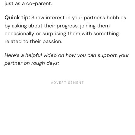
just as a co-parent.
Quick tip:
Show interest in your partner’s hobbies
by asking about their progress, joining them
occasionally, or surprising them with something
related to their passion.
Here’s a helpful video on how you can support your
partner on rough days: