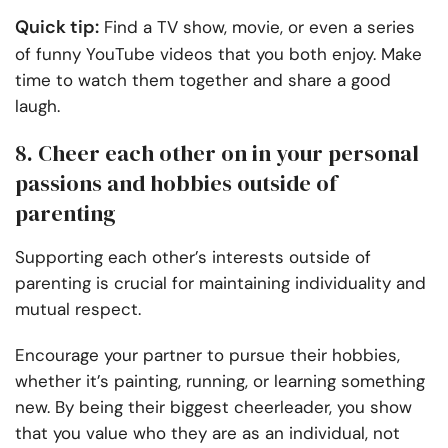
Quick tip:
Find a TV show, movie, or even a series
of funny YouTube videos that you both enjoy. Make
time to watch them together and share a good
laugh.
8. Cheer each other on in your personal
passions and hobbies outside of
parenting
Supporting each other’s interests outside of
parenting is crucial for maintaining individuality and
mutual respect.
Encourage your partner to pursue their hobbies,
whether it’s painting, running, or learning something
new. By being their biggest cheerleader, you show
that you value who they are as an individual, not