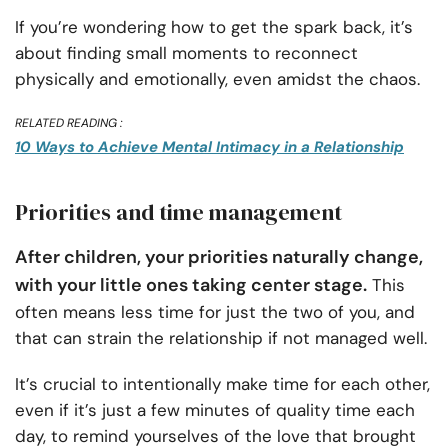
If you’re wondering how to get the spark back, it’s
about finding small moments to reconnect
physically and emotionally, even amidst the chaos.
RELATED READING :
10 Ways to Achieve Mental Intimacy in a Relationship
Priorities and time management
After children, your priorities naturally change,
with your little ones taking center stage.
This
often means less time for just the two of you, and
that can strain the relationship if not managed well.
It’s crucial to intentionally make time for each other,
even if it’s just a few minutes of quality time each
day, to remind yourselves of the love that brought