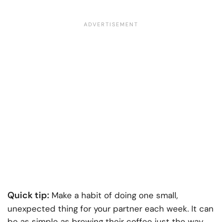
Quick tip:
Make a habit of doing one small,
unexpected thing for your partner each week. It can
be as simple as brewing their coffee just the way