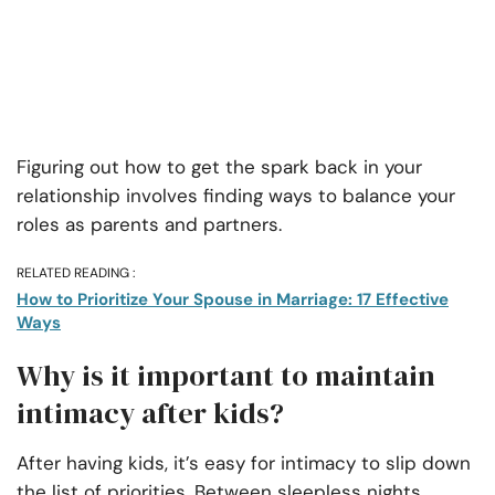
Figuring out how to get the spark back in your
relationship involves finding ways to balance your
roles as parents and partners.
RELATED READING :
How to Prioritize Your Spouse in Marriage: 17 Effective
Ways
Why is it important to maintain
intimacy after kids?
After having kids, it’s easy for intimacy to slip down
the list of priorities. Between sleepless nights,