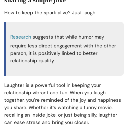
How to keep the spark alive? Just laugh!
Research
suggests that while humor may
require less direct engagement with the other
person, it is positively linked to better
relationship quality.
Laughter is a powerful tool in keeping your
relationship vibrant and fun. When you laugh
together, you’re reminded of the joy and happiness
you share. Whether it’s watching a funny movie,
recalling an inside joke, or just being silly, laughter
can ease stress and bring you closer.