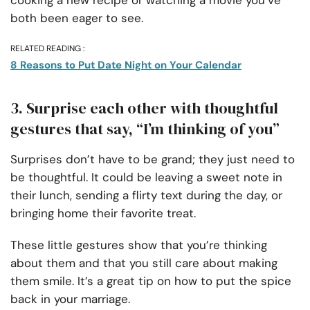
both been eager to see.
RELATED READING :
8 Reasons to Put Date Night on Your Calendar
3. Surprise each other with thoughtful
gestures that say, “I’m thinking of you”
Surprises don’t have to be grand; they just need to
be thoughtful. It could be leaving a sweet note in
their lunch, sending a flirty text during the day, or
bringing home their favorite treat.
These little gestures show that you’re thinking
about them and that you still care about making
them smile. It’s a great tip on how to put the spice
back in your marriage.