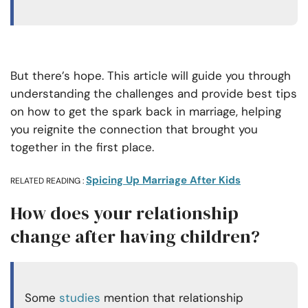
But there’s hope. This article will guide you through
understanding the challenges and provide best tips
on how to get the spark back in marriage, helping
you reignite the connection that brought you
together in the first place.
Spicing Up Marriage After Kids
RELATED READING :
How does your relationship
change after having children?
Some
studies
mention that relationship