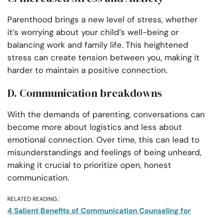
Parenthood brings a new level of stress, whether
it’s worrying about your child’s well-being or
balancing work and family life. This heightened
stress can create tension between you, making it
harder to maintain a positive connection.
D. Communication breakdowns
With the demands of parenting, conversations can
become more about logistics and less about
emotional connection. Over time, this can lead to
misunderstandings and feelings of being unheard,
making it crucial to prioritize open, honest
communication.
RELATED READING :
4 Salient Benefits of Communication Counseling for