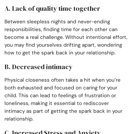
A. Lack of quality time together
Between sleepless nights and never-ending
responsibilities, finding time for each other can
become a real challenge. Without intentional effort,
you may find yourselves drifting apart, wondering
how to get the spark back in your relationship.
B. Decreased intimacy
Physical closeness often takes a hit when you’re
both exhausted and focused on caring for your
child. This can lead to feelings of frustration or
loneliness, making it essential to rediscover
intimacy as part of getting the spark back in your
relationship.
C. Increased Stress and Anxiety