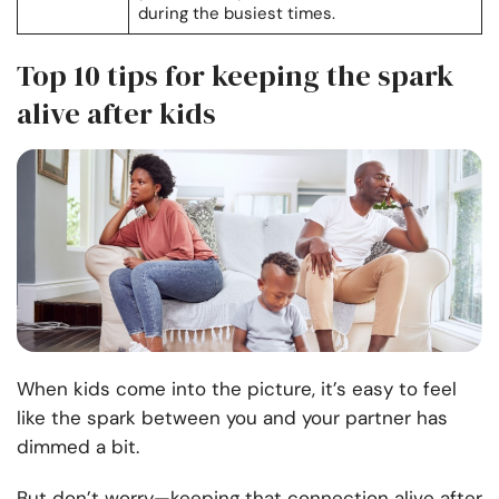
during the busiest times.
Top 10 tips for keeping the spark
alive after kids
When kids come into the picture, it’s easy to feel
like the spark between you and your partner has
dimmed a bit.
But don’t worry—keeping that connection alive after