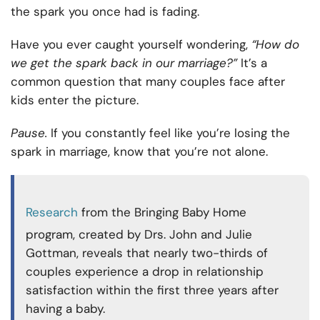
the spark you once had is fading.
Have you ever caught yourself wondering,
“How do
we get the spark back in our marriage?”
It’s a
common question that many couples face after
kids enter the picture.
Pause.
If you constantly feel like you’re losing the
spark in marriage, know that you’re not alone.
Research
from the Bringing Baby Home
program, created by Drs. John and Julie
Gottman, reveals that nearly two-thirds of
couples experience a drop in relationship
satisfaction within the first three years after
having a baby.