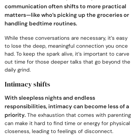
communication often shifts to more practical
matters—like who’s picking up the groceries or
handling bedtime routines.
While these conversations are necessary, it’s easy
to lose the deep, meaningful connection you once
had. To keep the spark alive, it’s important to carve
out time for those deeper talks that go beyond the
daily grind.
Intimacy shifts
With sleepless nights and endless
responsibilities, intimacy can become less of a
priority.
The exhaustion that comes with parenting
can make it hard to find time or energy for physical
closeness, leading to feelings of disconnect.