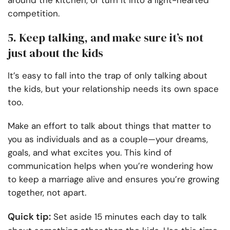
competition.
5. Keep talking, and make sure it’s not
just about the kids
It’s easy to fall into the trap of only talking about
the kids, but your relationship needs its own space
too.
Make an effort to talk about things that matter to
you as individuals and as a couple—your dreams,
goals, and what excites you. This kind of
communication helps when you’re wondering how
to keep a marriage alive and ensures you’re growing
together, not apart.
Quick tip:
Set aside 15 minutes each day to talk