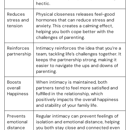
hectic.
Reduces
Physical closeness releases feel-good
stress and
hormones that can reduce stress and
tension
anxiety. This creates a calming effect,
helping you both cope better with the
challenges of parenting.
Reinforces
Intimacy reinforces the idea that you’re a
partnership
team, tackling life’s challenges together. It
keeps the partnership strong, making it
easier to navigate the ups and downs of
parenting.
Boosts
When intimacy is maintained, both
overall
partners tend to feel more satisfied and
Happiness
fulfilled in the relationship, which
positively impacts the overall happiness
and stability of your family life.
Prevents
Regular intimacy can prevent feelings of
emotional
isolation and emotional distance, helping
distance
you both stay close and connected even