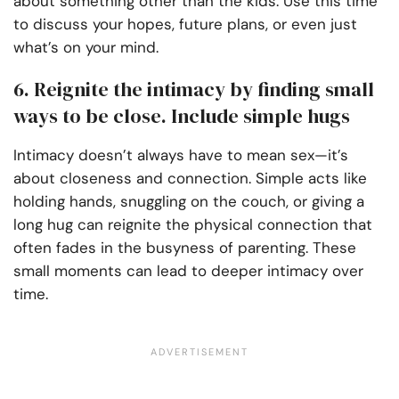
about something other than the kids. Use this time
to discuss your hopes, future plans, or even just
what’s on your mind.
6. Reignite the intimacy by finding small
ways to be close. Include simple hugs
Intimacy doesn’t always have to mean sex—it’s
about closeness and connection. Simple acts like
holding hands, snuggling on the couch, or giving a
long hug can reignite the physical connection that
often fades in the busyness of parenting. These
small moments can lead to deeper intimacy over
time.