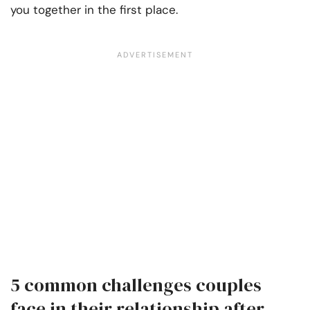
you together in the first place.
5 common challenges couples
face in their relationship after