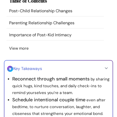
Table of Contents
Resources
Post-Child Relationship Changes
Community
Parenting Relationship Challenges
Find a Therapist
Importance of Post-Kid Intimacy
View more
Language
EN
Key Takeaways
About Us
Contact Us
Write for Us
Advertise with us
Reconnect through small moments
by sharing
© Copyright 2022. All Rights Reserved.
quick hugs, kind touches, and daily check-ins to
remind yourselves you’re a team.
Schedule intentional couple time
even after
bedtime, to nurture conversation, laughter, and
closeness that strengthens your emotional bond.