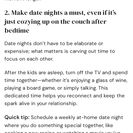
2. Make date nights a must, even if it’s
just cozying up on the couch after
bedtime
Date nights don’t have to be elaborate or
expensive; what matters is carving out time to
focus on each other.
After the kids are asleep, turn off the TV and spend
time together—whether it’s enjoying a glass of wine,
playing a board game, or simply talking. This
dedicated time helps you reconnect and keep the
spark alive in your relationship.
Quick tip:
Schedule a weekly at-home date night
where you do something special together, like
cooking a new recipe or watching a movie you’ve