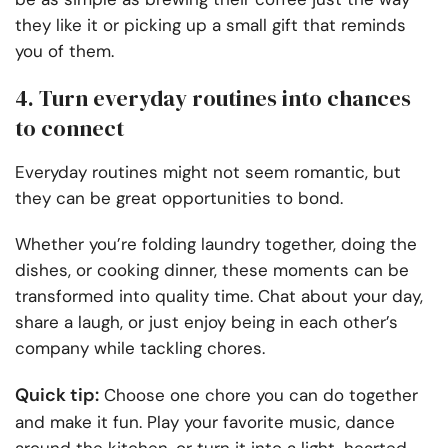
they like it or picking up a small gift that reminds
you of them.
4. Turn everyday routines into chances
to connect
Everyday routines might not seem romantic, but
they can be great opportunities to bond.
Whether you’re folding laundry together, doing the
dishes, or cooking dinner, these moments can be
transformed into quality time. Chat about your day,
share a laugh, or just enjoy being in each other’s
company while tackling chores.
Quick tip:
Choose one chore you can do together
and make it fun. Play your favorite music, dance
around the kitchen, or turn it into a light-hearted