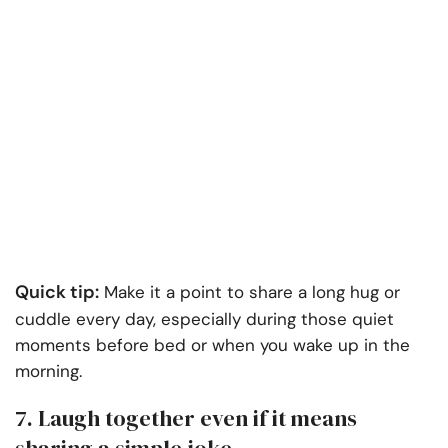
Quick tip:
Make it a point to share a long hug or
cuddle every day, especially during those quiet
moments before bed or when you wake up in the
morning.
7. Laugh together even if it means
sharing a simple joke