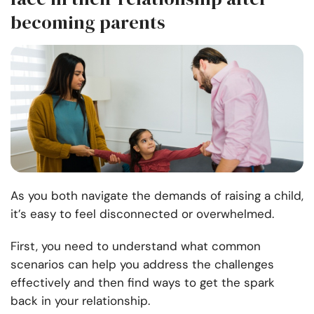
becoming parents
As you both navigate the demands of raising a child,
it’s easy to feel disconnected or overwhelmed.
First, you need to understand what common
scenarios can help you address the challenges
effectively and then find ways to get the spark
back in your relationship.