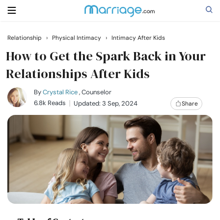
Relationship
›
Physical Intimacy
›
Intimacy After Kids
Search
How to Get the Spark Back in Your
Relationships After Kids
Getting Married
By
Crystal Rice
, Counselor
6.8k Reads
Updated: 3 Sep, 2024
Share
Relationship
Family
Help
Courses