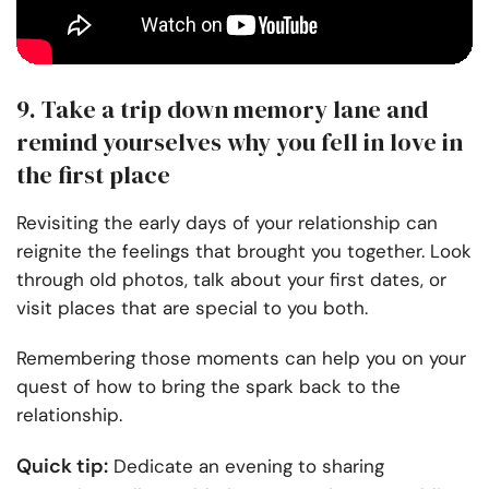
9. Take a trip down memory lane and
remind yourselves why you fell in love in
the first place
Revisiting the early days of your relationship can
reignite the feelings that brought you together. Look
through old photos, talk about your first dates, or
visit places that are special to you both.
Remembering those moments can help you on your
quest of how to bring the spark back to the
relationship.
Quick tip:
Dedicate an evening to sharing