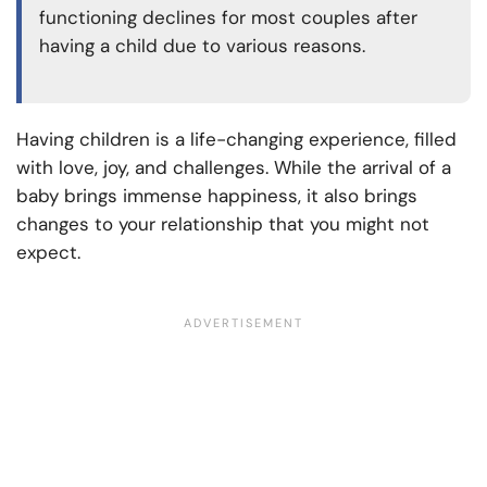
functioning declines for most couples after
having a child due to various reasons.
Having children is a life-changing experience, filled
with love, joy, and challenges. While the arrival of a
baby brings immense happiness, it also brings
changes to your relationship that you might not
expect.