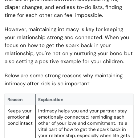
diaper changes, and endless to-do lists, finding
time for each other can feel impossible.
However, maintaining intimacy is key for keeping
your relationship strong and connected. When you
focus on how to get the spark back in your
relationship, you’re not only nurturing your bond but
also setting a positive example for your children.
Below are some strong reasons why maintaining
intimacy after kids is so important:
Reason
Explanation
Keeps your
Intimacy helps you and your partner stay
emotional
emotionally connected, reminding each
bond intact
other of your love and commitment. It’s a
vital part of how to get the spark back in
your relationship, especially when life gets