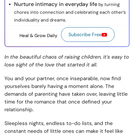
Nurture intimacy in everyday life
by turning
chores into connection and celebrating each other’s
individuality and dreams.
Subscribe Free
Heal & Grow Daily
In the beautiful chaos of raising children, it’s easy to
lose sight of the love that started it all.
You and your partner, once inseparable, now find
yourselves barely having a moment alone. The
demands of parenting have taken over, leaving little
time for the romance that once defined your
relationship.
Sleepless nights, endless to-do lists, and the
constant needs of little ones can make it feel like