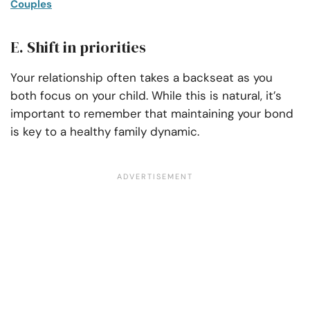
Couples
E. Shift in priorities
Your relationship often takes a backseat as you
both focus on your child. While this is natural, it’s
important to remember that maintaining your bond
is key to a healthy family dynamic.