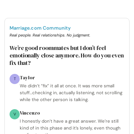
Marriage.com Community
Real people. Real relationships. No judgment.
We’re good roommates but I don’t feel
emotionally close anymore. How do you even
fix that?
Taylor
T
We didn’t “fix” it all at once. It was more small
stuff...checking in, actually listening, not scrolling
while the other person is talking.
Vincenzo
V
I honestly don’t have a great answer. We’re still
kind of in this phase and it’s lonely, even though