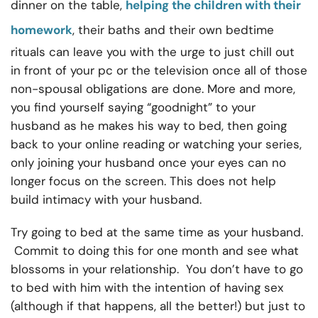
dinner on the table,
helping the children with their
homework
, their baths and their own bedtime
rituals can leave you with the urge to just chill out
in front of your pc or the television once all of those
non-spousal obligations are done. More and more,
you find yourself saying “goodnight” to your
husband as he makes his way to bed, then going
back to your online reading or watching your series,
only joining your husband once your eyes can no
longer focus on the screen. This does not help
build intimacy with your husband.
Try going to bed at the same time as your husband.
Commit to doing this for one month and see what
blossoms in your relationship. You don’t have to go
to bed with him with the intention of having sex
(although if that happens, all the better!) but just to