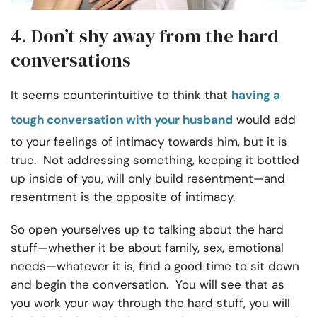
4. Don’t shy away from the hard
conversations
It seems counterintuitive to think that
having a
tough conversation with your husband
would add
to your feelings of intimacy towards him, but it is
true. Not addressing something, keeping it bottled
up inside of you, will only build resentment—and
resentment is the opposite of intimacy.
So open yourselves up to talking about the hard
stuff—whether it be about family, sex, emotional
needs—whatever it is, find a good time to sit down
and begin the conversation. You will see that as
you work your way through the hard stuff, you will