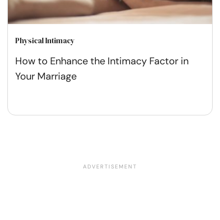
Physical Intimacy
How to Enhance the Intimacy Factor in
Your Marriage