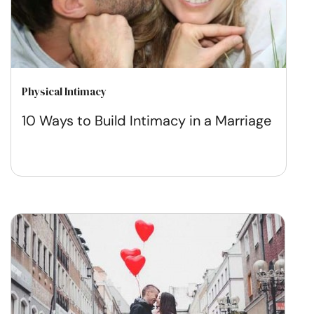
Physical Intimacy
10 Ways to Build Intimacy in a Marriage