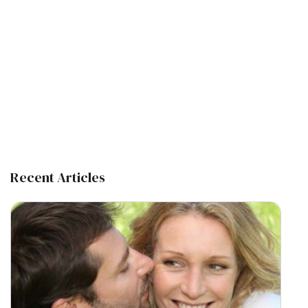
Recent Articles