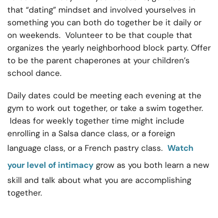
that “dating” mindset and involved yourselves in
something you can both do together be it daily or
on weekends. Volunteer to be that couple that
organizes the yearly neighborhood block party. Offer
to be the parent chaperones at your children’s
school dance.
Daily dates could be meeting each evening at the
gym to work out together, or take a swim together.
Ideas for weekly together time might include
enrolling in a Salsa dance class, or a foreign
language class, or a French pastry class.
Watch
your level of intimacy
grow as you both learn a new
skill and talk about what you are accomplishing
together.