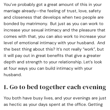
You’ve probably got a great amount of this in your
marriage already—the feeling of trust, love, safety
and closeness that develops when two people are
bonded by matrimony. But just as you can work to
increase your sexual intimacy and the pleasure that
comes with that, you can also work to increase your
level of emotional intimacy with your husband. And
the best thing about this? It’s not really “work”, but
it will pay out in great benefits that give a greater
depth and strength to your relationship. Let’s look
at four ways you can build intimacy with your
husband.
1. Go to bed together each evening
You both have busy lives, and your evenings are just
as hectic as your days spent at the office. Getting