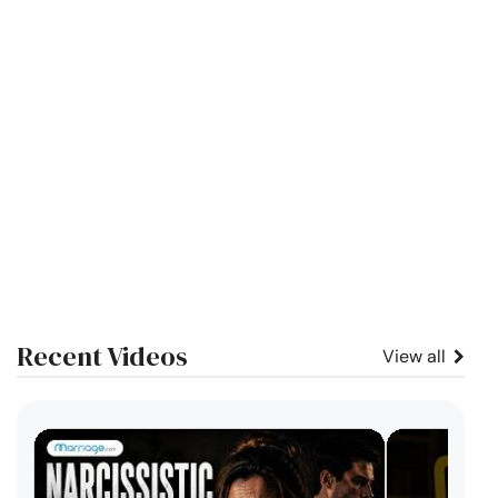
Recent Videos
View all