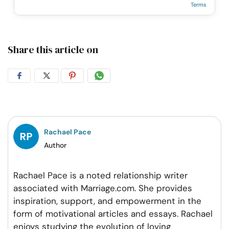
Terms
Share this article on
Share
Share
Share
Share
on
on
on
on
Facebook
Twitter
Pintrest
Whatsapp
Rachael Pace
Author
Rachael Pace is a noted relationship writer
associated with Marriage.com. She provides
inspiration, support, and empowerment in the
form of motivational articles and essays. Rachael
enjoys studying the evolution of loving