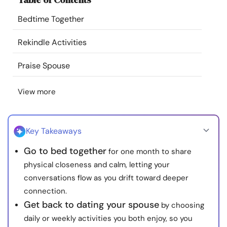
Resources
Bedtime Together
Community
Rekindle Activities
Praise Spouse
Find a Therapist
View more
Language
EN
Key Takeaways
About Us
Contact Us
Write for Us
Advertise with us
Go to bed together
for one month to share
© Copyright 2022. All Rights Reserved.
physical closeness and calm, letting your
conversations flow as you drift toward deeper
connection.
Get back to dating your spouse
by choosing
daily or weekly activities you both enjoy, so you