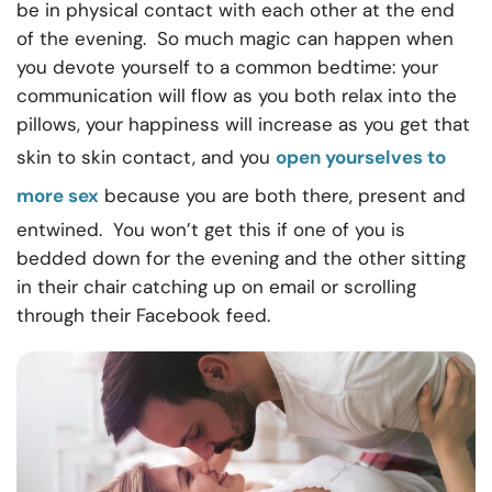
be in physical contact with each other at the end
of the evening. So much magic can happen when
you devote yourself to a common bedtime: your
communication will flow as you both relax into the
pillows, your happiness will increase as you get that
skin to skin contact, and you
open yourselves to
more sex
because you are both there, present and
entwined. You won’t get this if one of you is
bedded down for the evening and the other sitting
in their chair catching up on email or scrolling
through their Facebook feed.