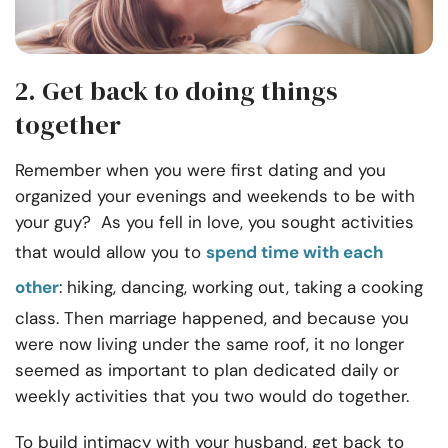
2. Get back to doing things
together
Remember when you were first dating and you
organized your evenings and weekends to be with
your guy? As you fell in love, you sought activities
that would allow you to
spend time with each
other
: hiking, dancing, working out, taking a cooking
class. Then marriage happened, and because you
were now living under the same roof, it no longer
seemed as important to plan dedicated daily or
weekly activities that you two would do together.
To build intimacy with your husband, get back to