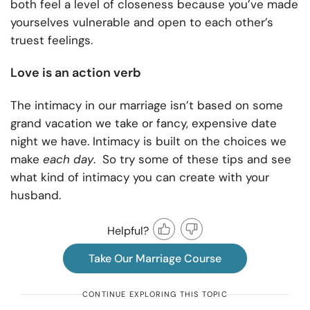
both feel a level of closeness because you’ve made
yourselves vulnerable and open to each other’s
truest feelings.
Love is an action verb
The intimacy in our marriage isn’t based on some
grand vacation we take or fancy, expensive date
night we have. Intimacy is built on the choices we
make
each day
. So try some of these tips and see
what kind of intimacy you can create with your
husband.
Helpful?
Take Our Marriage Course
CONTINUE EXPLORING THIS TOPIC