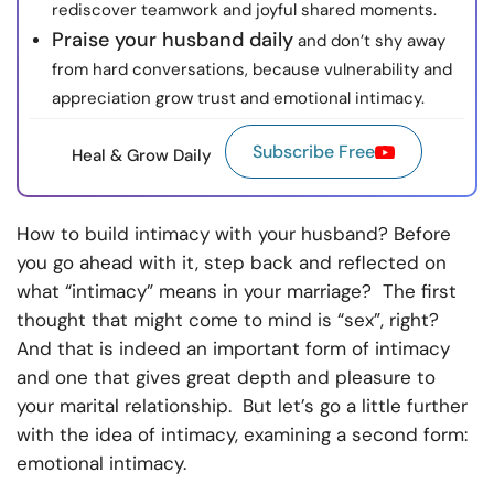
rediscover teamwork and joyful shared moments.
Praise your husband daily
and don’t shy away
from hard conversations, because vulnerability and
appreciation grow trust and emotional intimacy.
Subscribe Free
Heal & Grow Daily
How to build intimacy with your husband? Before
you go ahead with it, step back and reflected on
what “intimacy” means in your marriage? The first
thought that might come to mind is “sex”, right?
And that is indeed an important form of intimacy
and one that gives great depth and pleasure to
your marital relationship. But let’s go a little further
with the idea of intimacy, examining a second form:
emotional intimacy.