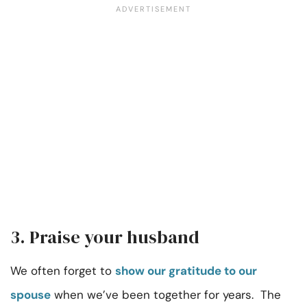
3. Praise your husband
We often forget to
show our gratitude to our
spouse
when we’ve been together for years. The