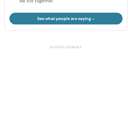
we live together.
See what people are saying