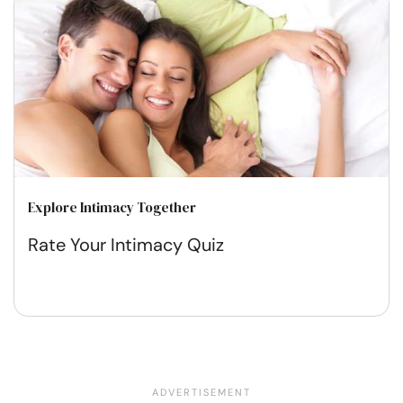
Explore Intimacy Together
Rate Your Intimacy Quiz