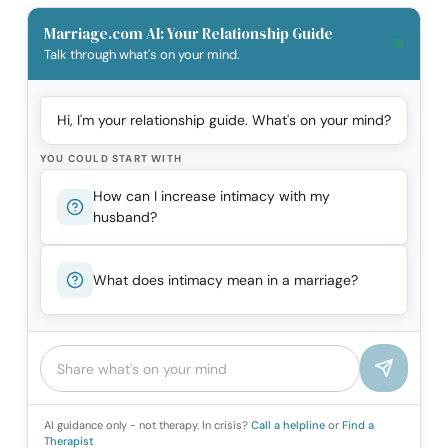
Marriage.com AI: Your Relationship Guide
Talk through what's on your mind.
Hi, I'm your relationship guide. What's on your mind?
YOU COULD START WITH
How can I increase intimacy with my
husband?
What does intimacy mean in a marriage?
AI guidance only - not therapy. In crisis?
Call a helpline
or
Find a
Therapist