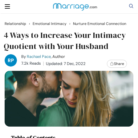
Relationship
›
Emotional Intimacy
›
Nurture Emotional Connection
Search
4 Ways to Increase Your Intimacy
Quotient with Your Husband
Getting Married
By
Rachael Pace
, Author
7.2k Reads
Updated: 7 Dec, 2022
Share
Relationship
Family
Help
Courses
Table of Contents