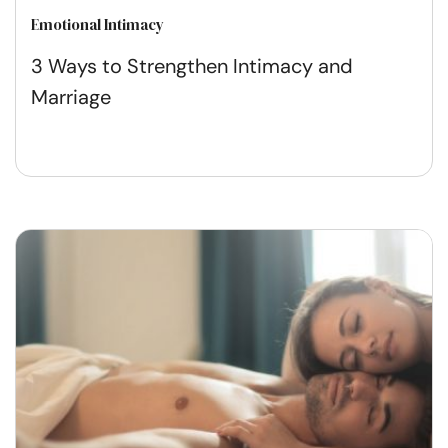
Emotional Intimacy
3 Ways to Strengthen Intimacy and
Marriage