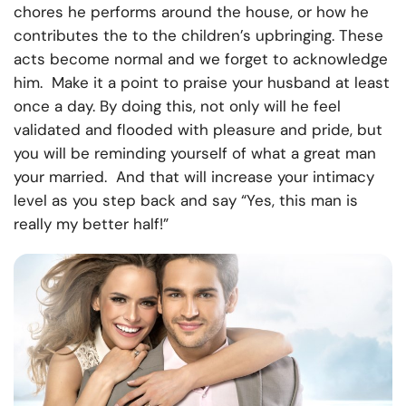
chores he performs around the house, or how he
contributes the to the children’s upbringing. These
acts become normal and we forget to acknowledge
him. Make it a point to praise your husband at least
once a day. By doing this, not only will he feel
validated and flooded with pleasure and pride, but
you will be reminding yourself of what a great man
your married. And that will increase your intimacy
level as you step back and say “Yes, this man is
really my better half!”