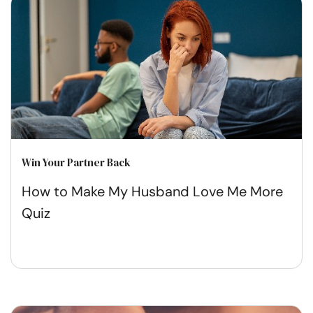
Win Your Partner Back
How to Make My Husband Love Me More
Quiz