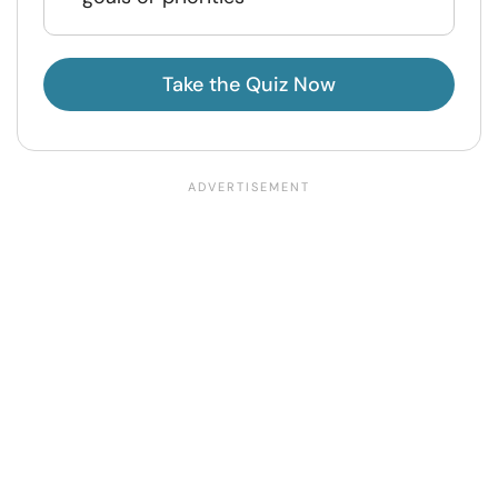
Take the Quiz Now