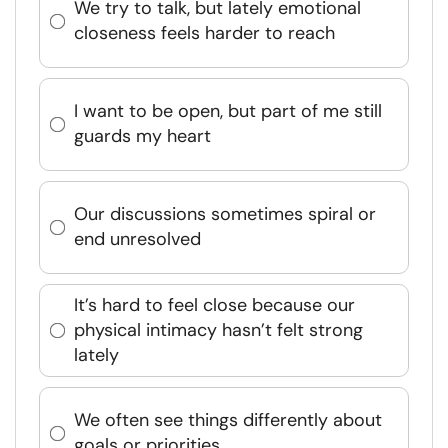
We try to talk, but lately emotional
closeness feels harder to reach
I want to be open, but part of me still
guards my heart
Our discussions sometimes spiral or
end unresolved
It’s hard to feel close because our
physical intimacy hasn’t felt strong
lately
We often see things differently about
goals or priorities