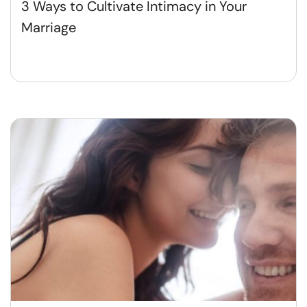
3 Ways to Cultivate Intimacy in Your
Marriage