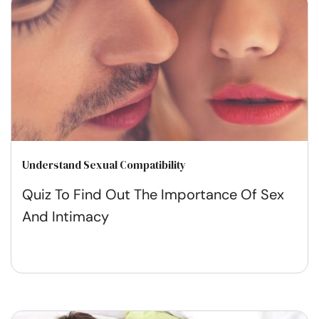
Understand Sexual Compatibility
Quiz To Find Out The Importance Of Sex
And Intimacy