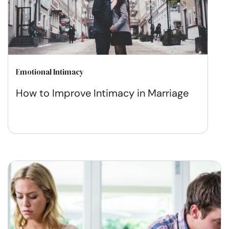
Emotional Intimacy
How to Improve Intimacy in Marriage