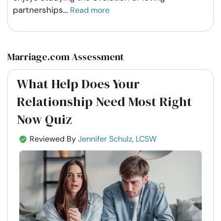
partnerships
...
Read more
Marriage.com Assessment
What Help Does Your
Relationship Need Most Right
Now Quiz
Reviewed By
Jennifer Schulz, LCSW