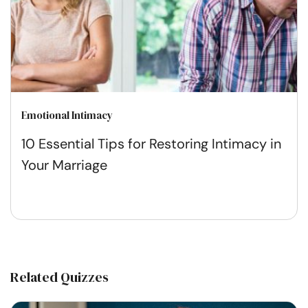
Emotional Intimacy
10 Essential Tips for Restoring Intimacy in
Your Marriage
Related Quizzes