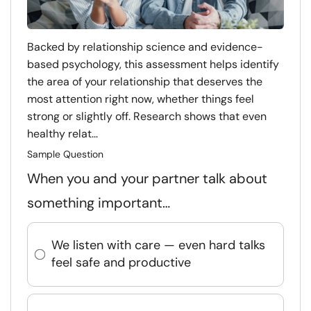
Backed by relationship science and evidence-
based psychology, this assessment helps identify
the area of your relationship that deserves the
most attention right now, whether things feel
strong or slightly off. Research shows that even
healthy relat...
Sample Question
When you and your partner talk about
something important…
We listen with care — even hard talks
feel safe and productive