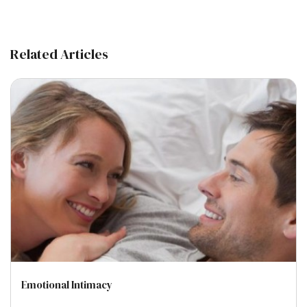
Related Articles
Emotional Intimacy