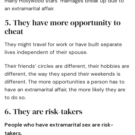
many Hollywood stars’ marriages break up due to
an extramarital affair.
5. They have more opportunity to
cheat
They might travel for work or have built separate
lives independent of their spouse.
Their friends’ circles are different, their hobbies are
different, the way they spend their weekends is
different. The more opportunities a person has to
have an extramarital affair, the more likely they are
to do so.
6. They are risk-takers
People who have extramarital sex are risk-
takers.