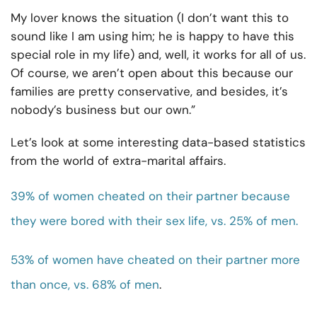
My lover knows the situation (I don’t want this to
sound like I am using him; he is happy to have this
special role in my life) and, well, it works for all of us.
Of course, we aren’t open about this because our
families are pretty conservative, and besides, it’s
nobody’s business but our own.”
Let’s look at some interesting data-based statistics
from the world of extra-marital affairs.
39% of women cheated on their partner because
they were bored with their sex life, vs. 25% of men.
53% of women have cheated on their partner more
than once, vs. 68% of men
.