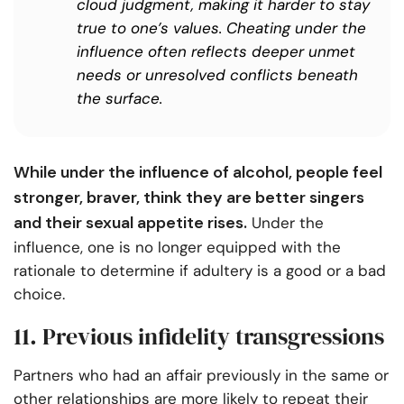
cloud judgment, making it harder to stay
true to one’s values. Cheating under the
influence often reflects deeper unmet
needs or unresolved conflicts beneath
the surface.
While under the influence of alcohol, people feel
stronger, braver, think they are better singers
and their sexual appetite rises.
Under the
influence, one is no longer equipped with the
rationale to determine if adultery is a good or a bad
choice.
11. Previous infidelity transgressions
Partners who had an affair previously in the same or
other relationships are more likely to repeat their