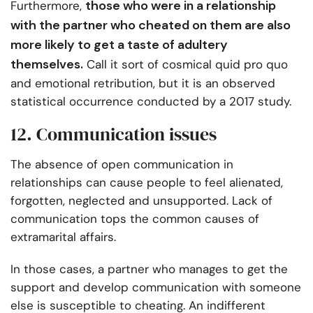
those who were in a relationship
Furthermore,
with the partner who cheated on them are also
more likely to get a taste of adultery
themselves.
Call it sort of cosmical quid pro quo
and emotional retribution, but it is an observed
statistical occurrence conducted by a 2017 study.
12. Communication issues
The absence of open communication in
relationships can cause people to feel alienated,
forgotten, neglected and unsupported. Lack of
communication tops the common causes of
extramarital affairs.
In those cases, a partner who manages to get the
support and develop communication with someone
else is susceptible to cheating. An indifferent