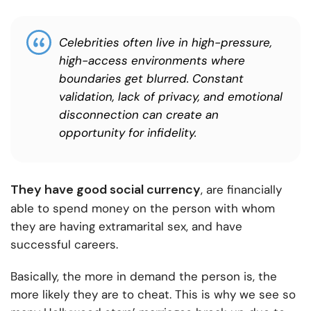
Celebrities often live in high-pressure,
high-access environments where
boundaries get blurred. Constant
validation, lack of privacy, and emotional
disconnection can create an
opportunity for infidelity.
They have good social currency
, are financially
able to spend money on the person with whom
they are having extramarital sex, and have
successful careers.
Basically, the more in demand the person is, the
more likely they are to cheat. This is why we see so