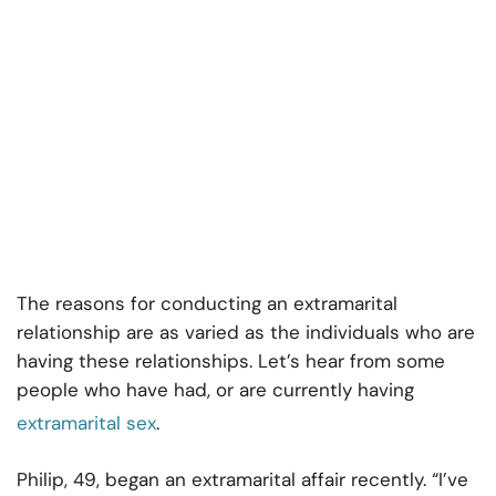
The reasons for conducting an extramarital
relationship are as varied as the individuals who are
having these relationships. Let’s hear from some
people who have had, or are currently having
extramarital sex
.
Philip, 49, began an extramarital affair recently. “I’ve