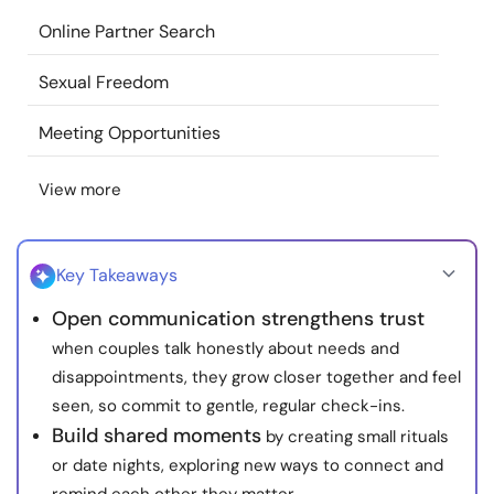
Resources
Online Partner Search
Sexual Freedom
Community
Meeting Opportunities
Find a Therapist
View more
Language
EN
Key Takeaways
About Us
Contact Us
Write for Us
Advertise with us
Open communication strengthens trust
© Copyright 2022. All Rights Reserved.
when couples talk honestly about needs and
disappointments, they grow closer together and feel
seen, so commit to gentle, regular check-ins.
Build shared moments
by creating small rituals
or date nights, exploring new ways to connect and