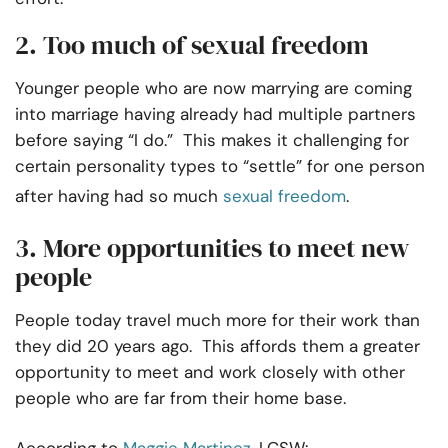
2. Too much of sexual freedom
Younger people who are now marrying are coming
into marriage having already had multiple partners
before saying “I do.” This makes it challenging for
certain personality types to “settle” for one person
after having had so much
sexual freedom
.
3. More opportunities to meet new
people
People today travel much more for their work than
they did 20 years ago. This affords them a greater
opportunity to meet and work closely with other
people who are far from their home base.