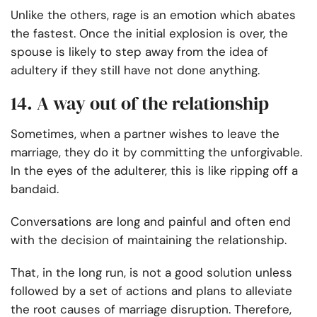
Unlike the others, rage is an emotion which abates
the fastest. Once the initial explosion is over, the
spouse is likely to step away from the idea of
adultery if they still have not done anything.
14. A way out of the relationship
Sometimes, when a partner wishes to leave the
marriage, they do it by committing the unforgivable.
In the eyes of the adulterer, this is like ripping off a
bandaid.
Conversations are long and painful and often end
with the decision of maintaining the relationship.
That, in the long run, is not a good solution unless
followed by a set of actions and plans to alleviate
the root causes of marriage disruption. Therefore,