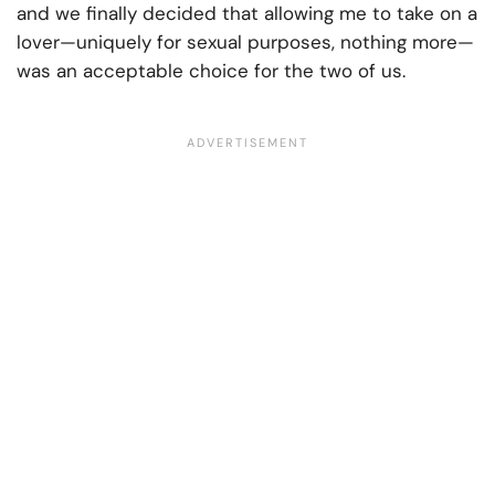
and we finally decided that allowing me to take on a
lover—uniquely for sexual purposes, nothing more—
was an acceptable choice for the two of us.