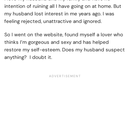
intention of ruining all I have going on at home. But
my husband lost interest in me years ago. I was
feeling rejected, unattractive and ignored.
So I went on the website, found myself a lover who
thinks I’m gorgeous and sexy and has helped
restore my self-esteem. Does my husband suspect
anything? I doubt it.