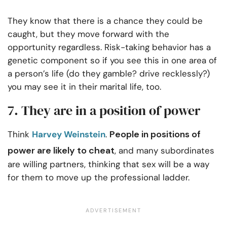
They know that there is a chance they could be
caught, but they move forward with the
opportunity regardless. Risk-taking behavior has a
genetic component so if you see this in one area of
a person’s life (do they gamble? drive recklessly?)
you may see it in their marital life, too.
7. They are in a position of power
People in positions of
Think
Harvey Weinstein
.
power are likely to cheat
, and many subordinates
are willing partners, thinking that sex will be a way
for them to move up the professional ladder.