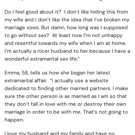
Do I feel good about it? I don’t like hiding this from
my wife and I don’t like the idea that I’ve broken my
marriage vows. But damn, how long was I supposed
to go without sex? At least now I’m not unhappy
and resentful towards my wife when I am at home.
I’m actually a nicer husband to her because I have a
wonderful extramarital sex life.”
Emma, 58, tells us how she began her latest
extramarital affair. “I actually use a website
dedicated to finding other married partners. I make
sure the other person is as married as I am so that
they don’t fall in love with me or destroy their own
marriage in order to be with me. That’s not going to
happen.
I love my husband and my family and have no