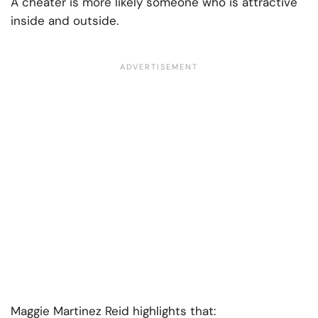
A cheater is more likely someone who is attractive
inside and outside.
Maggie Martinez Reid highlights that: