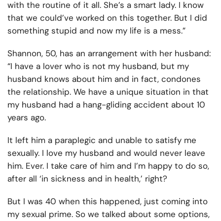
with the routine of it all. She’s a smart lady. I know
that we could’ve worked on this together. But I did
something stupid and now my life is a mess.”
Shannon, 50, has an arrangement with her husband:
“I have a lover who is not my husband, but my
husband knows about him and in fact, condones
the relationship. We have a unique situation in that
my husband had a hang-gliding accident about 10
years ago.
It left him a paraplegic and unable to satisfy me
sexually. I love my husband and would never leave
him. Ever. I take care of him and I’m happy to do so,
after all ‘in sickness and in health,’ right?
But I was 40 when this happened, just coming into
my sexual prime. So we talked about some options,