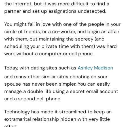
the internet, but it was more difficult to find a
partner and set up assignations undetected.
You might fall in love with one of the people in your
circle of friends, or a co-worker, and begin an affair
with them, but maintaining the secrecy (and
scheduling your private time with them) was hard
work without a computer or cell phone.
Today, with dating sites such as
Ashley Madison
and many other similar sites cheating on your
spouse has never been simpler. You can easily
manage a double life using a secret email account
and a second cell phone.
Technology has made it streamlined to keep an
extramarital relationship hidden with very little
effort.