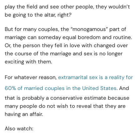
play the field and see other people, they wouldn’t
be going to the altar, right?
But for many couples, the “monogamous” part of
marriage can someday equal boredom and routine.
Or, the person they fell in love with changed over
the course of the marriage and sex is no longer
exciting with them.
For whatever reason,
extramarital sex is a reality for
60% of married couples in the United States
. And
that is probably a conservative estimate because
many people do not wish to reveal that they are
having an affair.
Also watch: