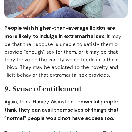
People with higher-than-average libidos are
more likely to indulge in extramarital sex
. It may
be that their spouse is unable to satisfy them or
provide “enough” sex for them, or it may be that
they thrive on the variety which feeds into their
libido. They may be addicted to the novelty and
illicit behavior that extramarital sex provides.
9. Sense of entitlement
owerful people
Again, think Harvey Weinstein. P
think they can avail themselves of things that
“normal” people would not have access too.