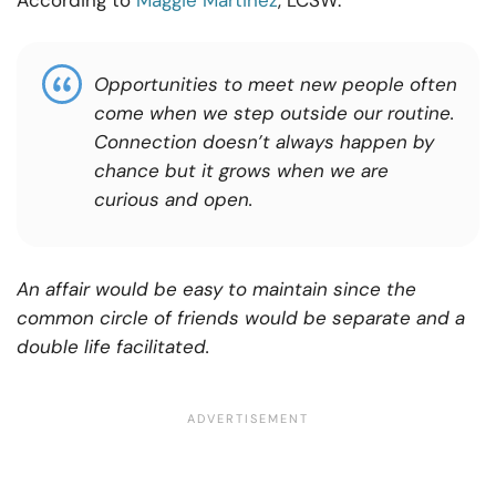
According to
Maggie Martinez
, LCSW:
Opportunities to meet new people often
come when we step outside our routine.
Connection
doesn’t
always happen by
chance
but
it
grows when we are
curious and open.
An affair would be easy to maintain since the
common circle of friends would be separate and a
double life facilitated.