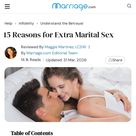
Help
›
Infidelity
›
Understand the Betrayal
Search
15 Reasons for Extra Marital Sex
Reviewed By
Maggie Martinez, LCSW
|
By
Marriage.com Editorial Team
Getting Married
14.1k Reads
Updated: 31 Mar, 2026
Share
Relationship
Family
Help
Courses
Table of Contents