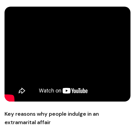
Key reasons why people indulge in an
extramarital affair