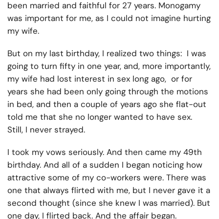
been married and faithful for 27 years. Monogamy
was important for me, as I could not imagine hurting
my wife.
But on my last birthday, I realized two things: I was
going to turn fifty in one year, and, more importantly,
my wife had lost interest in sex long ago, or for
years she had been only going through the motions
in bed, and then a couple of years ago she flat-out
told me that she no longer wanted to have sex.
Still, I never strayed.
I took my vows seriously. And then came my 49th
birthday. And all of a sudden I began noticing how
attractive some of my co-workers were. There was
one that always flirted with me, but I never gave it a
second thought (since she knew I was married). But
one day, I flirted back. And the affair began.