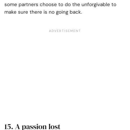
some partners choose to do the unforgivable to
make sure there is no going back.
15. A passion lost