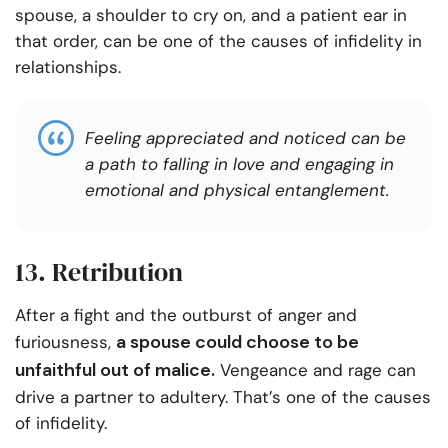
spouse, a shoulder to cry on, and a patient ear in
that order, can be one of the causes of infidelity in
relationships.
Feeling appreciated and noticed can be
a path to falling in love and engaging in
emotional and physical entanglement.
13. Retribution
After a fight and the outburst of anger and
a spouse could choose to be
furiousness,
unfaithful out of malice.
Vengeance and rage can
drive a partner to adultery. That’s one of the causes
of infidelity.