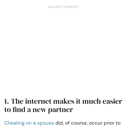
1. The internet makes it much easier
to find a new partner
Cheating on a spouse
did, of course, occur prior to