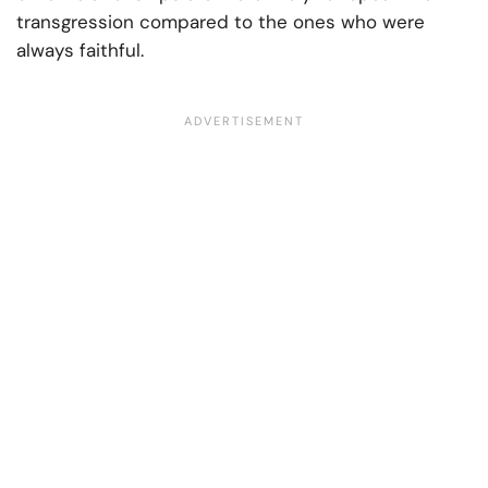
transgression compared to the ones who were
always faithful.