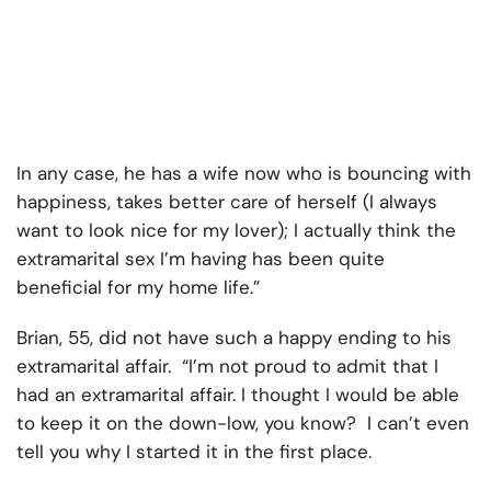
In any case, he has a wife now who is bouncing with
happiness, takes better care of herself (I always
want to look nice for my lover); I actually think the
extramarital sex I’m having has been quite
beneficial for my home life.”
Brian, 55, did not have such a happy ending to his
extramarital affair. “I’m not proud to admit that I
had an extramarital affair. I thought I would be able
to keep it on the down-low, you know? I can’t even
tell you why I started it in the first place.