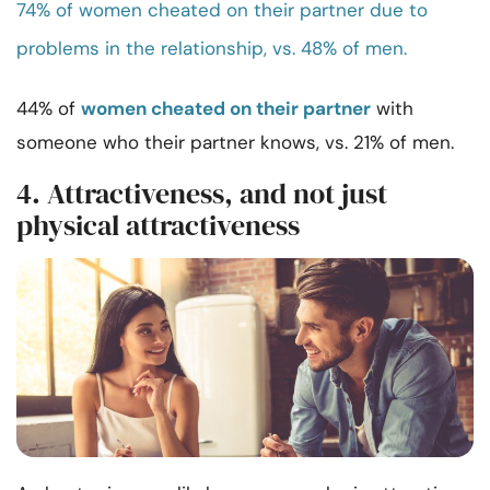
74% of women cheated on their partner due to
problems in the relationship, vs. 48% of men.
44% of
women cheated on their partner
with
someone who their partner knows, vs. 21% of men.
4. Attractiveness, and not just
physical attractiveness