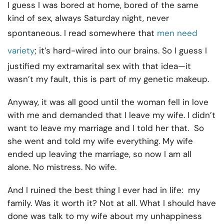
I guess I was bored at home, bored of the same
kind of sex, always Saturday night, never
spontaneous. I read somewhere that
men need
variety
; it’s hard-wired into our brains. So I guess I
justified my extramarital sex with that idea—it
wasn’t my fault, this is part of my genetic makeup.
Anyway, it was all good until the woman fell in love
with me and demanded that I leave my wife. I didn’t
want to leave my marriage and I told her that. So
she went and told my wife everything. My wife
ended up leaving the marriage, so now I am all
alone. No mistress. No wife.
And I ruined the best thing I ever had in life: my
family. Was it worth it? Not at all. What I should have
done was talk to my wife about my unhappiness