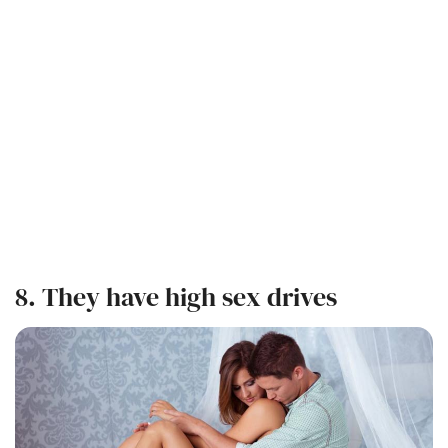
8. They have high sex drives