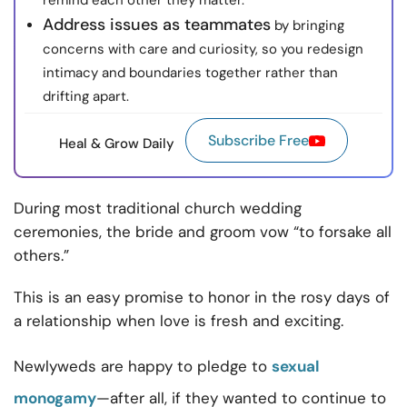
remind each other they matter.
Address issues as teammates
by bringing
concerns with care and curiosity, so you redesign
intimacy and boundaries together rather than
drifting apart.
Subscribe Free
Heal & Grow Daily
During most traditional church wedding
ceremonies, the bride and groom vow “to forsake all
others.”
This is an easy promise to honor in the rosy days of
a relationship when love is fresh and exciting.
Newlyweds are happy to pledge to
sexual
monogamy
—after all, if they wanted to continue to