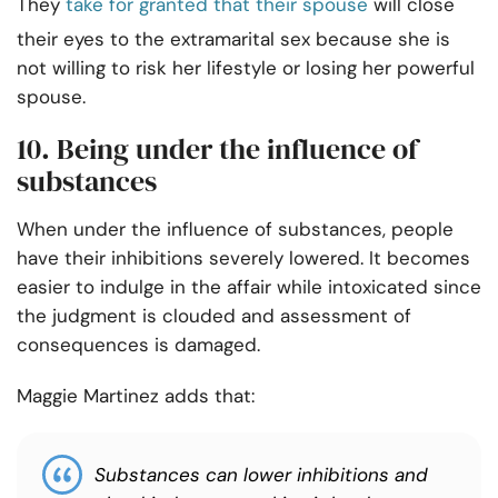
They
take for granted that their spouse
will close
their eyes to the extramarital sex because she is
not willing to risk her lifestyle or losing her powerful
spouse.
10. Being under the influence of
substances
When under the influence of substances, people
have their inhibitions severely lowered. It becomes
easier to indulge in the affair while intoxicated since
the judgment is clouded and assessment of
consequences is damaged.
Maggie Martinez adds that:
Substances can lower inhibitions and