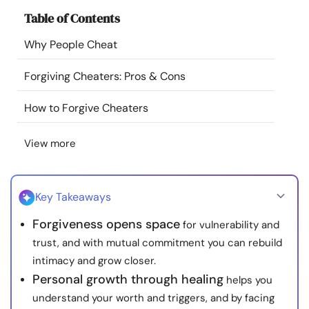
Resources
Table of Contents
Why People Cheat
Community
Forgiving Cheaters: Pros & Cons
Find a Therapist
How to Forgive Cheaters
Language
EN
View more
About Us
Contact Us
Write for Us
Advertise with us
Key Takeaways
© Copyright 2022. All Rights Reserved.
Forgiveness opens space
for vulnerability and
trust, and with mutual commitment you can rebuild
intimacy and grow closer.
Personal growth through healing
helps you
understand your worth and triggers, and by facing