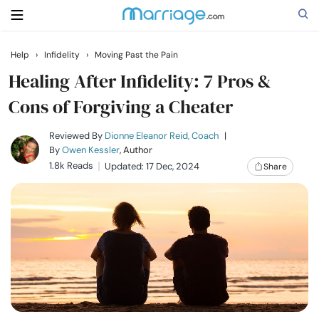
Help
›
Infidelity
›
Moving Past the Pain
Search
Healing After Infidelity: 7 Pros &
Cons of Forgiving a Cheater
Getting Married
Reviewed By
Dionne Eleanor Reid, Coach
|
By
Owen Kessler
, Author
1.8k Reads
Updated: 17 Dec, 2024
Share
Relationship
Family
Help
Courses