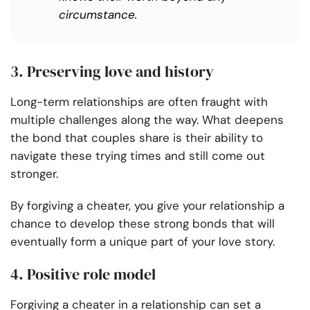
circumstance.
3. Preserving love and history
Long-term relationships are often fraught with
multiple challenges along the way. What deepens
the bond that couples share is their ability to
navigate these trying times and still come out
stronger.
By forgiving a cheater, you give your relationship a
chance to develop these strong bonds that will
eventually form a unique part of your love story.
4. Positive role model
Forgiving a cheater in a relationship can set a