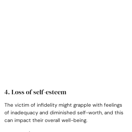
4. Loss of self-esteem
The victim of infidelity might grapple with feelings
of inadequacy and diminished self-worth, and this
can impact their overall well-being.