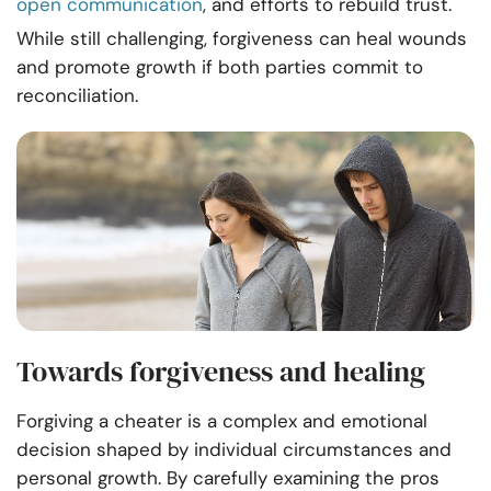
open communication
, and efforts to rebuild trust.
While still challenging, forgiveness can heal wounds
and promote growth if both parties commit to
reconciliation.
Towards forgiveness and healing
Forgiving a cheater is a complex and emotional
decision shaped by individual circumstances and
personal growth. By carefully examining the pros