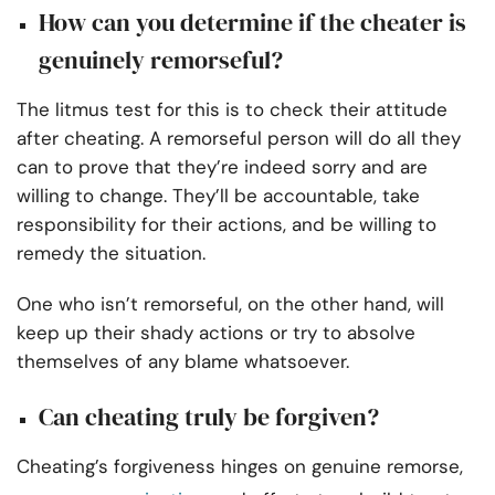
How can you determine if the cheater is
genuinely remorseful?
The litmus test for this is to check their attitude
after cheating. A remorseful person will do all they
can to prove that they’re indeed sorry and are
willing to change. They’ll be accountable, take
responsibility for their actions, and be willing to
remedy the situation.
One who isn’t remorseful, on the other hand, will
keep up their shady actions or try to absolve
themselves of any blame whatsoever.
Can cheating truly be forgiven?
Cheating’s forgiveness hinges on genuine remorse,