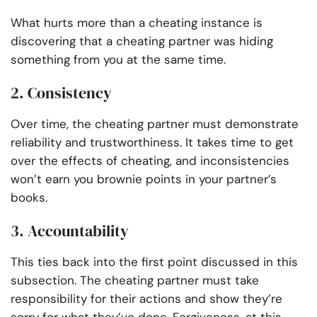
What hurts more than a cheating instance is
discovering that a cheating partner was hiding
something from you at the same time.
2. Consistency
Over time, the cheating partner must demonstrate
reliability and trustworthiness. It takes time to get
over the effects of cheating, and inconsistencies
won’t earn you brownie points in your partner’s
books.
3. Accountability
This ties back into the first point discussed in this
subsection. The cheating partner must take
responsibility for their actions and show they’re