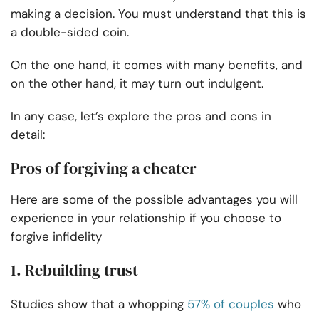
making a decision. You must understand that this is
a double-sided coin.
On the one hand, it comes with many benefits, and
on the other hand, it may turn out indulgent.
In any case, let’s explore the pros and cons in
detail:
Pros of forgiving a cheater
Here are some of the possible advantages you will
experience in your relationship if you choose to
forgive infidelity
1. Rebuilding trust
Studies show that a whopping
57% of couples
who