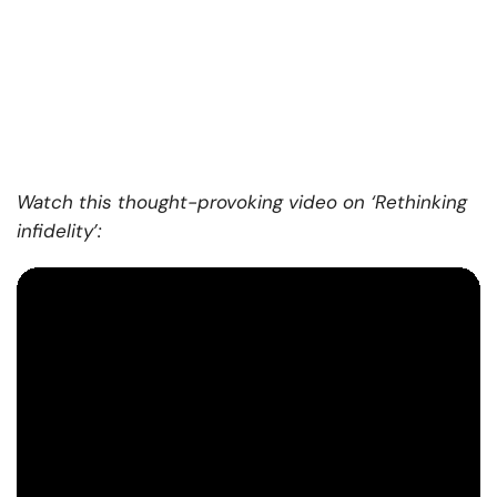
Watch this thought-provoking video on ‘Rethinking
infidelity’: