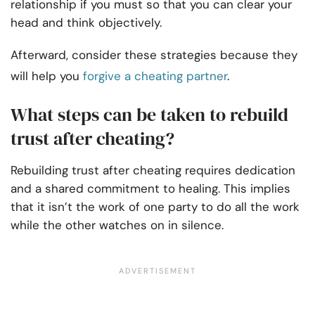
relationship if you must so that you can clear your
head and think objectively.
Afterward, consider these strategies because they
will help you
forgive a cheating partner
.
What steps can be taken to rebuild
trust after cheating?
Rebuilding trust after cheating requires dedication
and a shared commitment to healing. This implies
that it isn’t the work of one party to do all the work
while the other watches on in silence.