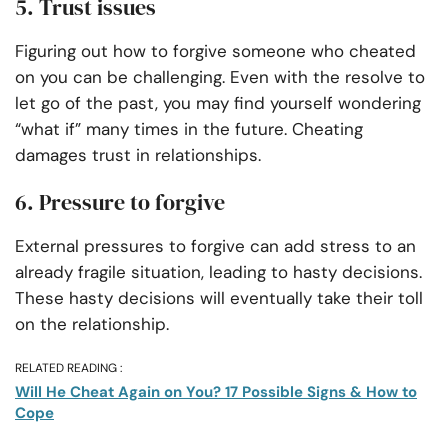
5. Trust issues
Figuring out how to forgive someone who cheated
on you can be challenging. Even with the resolve to
let go of the past, you may find yourself wondering
“what if” many times in the future. Cheating
damages trust in relationships.
6. Pressure to forgive
External pressures to forgive can add stress to an
already fragile situation, leading to hasty decisions.
These hasty decisions will eventually take their toll
on the relationship.
RELATED READING :
Will He Cheat Again on You? 17 Possible Signs & How to
Cope