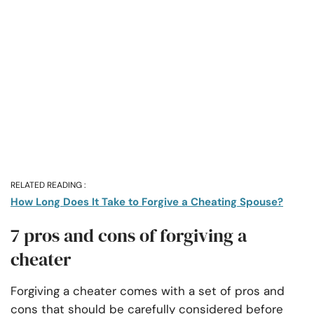
RELATED READING :
How Long Does It Take to Forgive a Cheating Spouse?
7 pros and cons of forgiving a
cheater
Forgiving a cheater comes with a set of pros and
cons that should be carefully considered before