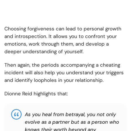
Choosing forgiveness can lead to personal growth
and introspection. It allows you to confront your
emotions, work through them, and develop a
deeper understanding of yourself.
Then again, the periods accompanying a cheating
incident will also help you understand your triggers
and identify loopholes in your relationship.
Dionne Reid highlights that:
As you heal from betrayal, you not only
evolve as a partner but as a person who
knows their worth beyond any