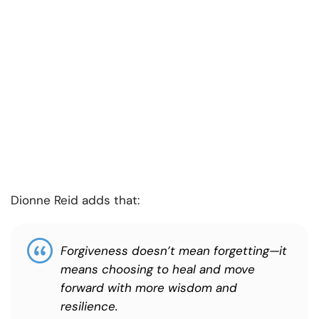
Dionne Reid adds that:
Forgiveness doesn’t mean forgetting—it
means choosing to heal and move
forward with more wisdom and
resilience.