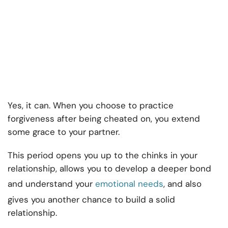
Yes, it can. When you choose to practice
forgiveness after being cheated on, you extend
some grace to your partner.
This period opens you up to the chinks in your
relationship, allows you to develop a deeper bond
and understand your
emotional needs
, and also
gives you another chance to build a solid
relationship.