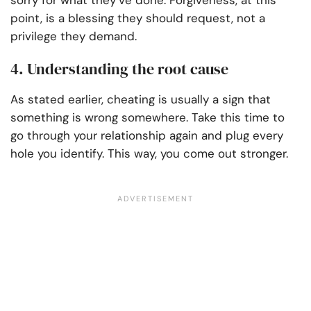
sorry for what they’ve done. Forgiveness, at this
point, is a blessing they should request, not a
privilege they demand.
4. Understanding the root cause
As stated earlier, cheating is usually a sign that
something is wrong somewhere. Take this time to
go through your relationship again and plug every
hole you identify. This way, you come out stronger.