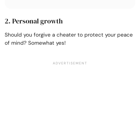
2. Personal growth
Should you forgive a cheater to protect your peace
of mind? Somewhat yes!