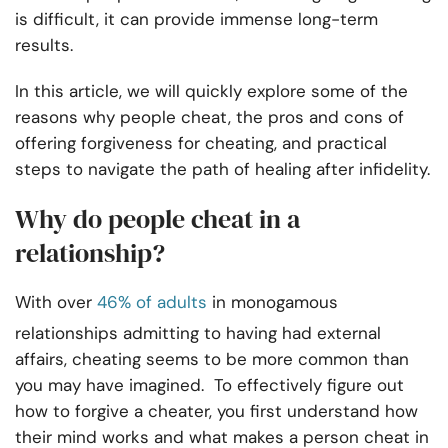
is difficult, it can provide immense long-term
results.
In this article, we will quickly explore some of the
reasons why people cheat, the pros and cons of
offering forgiveness for cheating, and practical
steps to navigate the path of healing after infidelity.
Why do people cheat in a
relationship?
With over
46% of adults
in monogamous
relationships admitting to having had external
affairs, cheating seems to be more common than
you may have imagined. To effectively figure out
how to forgive a cheater, you first understand how
their mind works and what makes a person cheat in