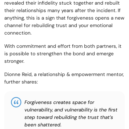
revealed their infidelity stuck together and rebuilt
their relationships many years after the incident. If
anything, this is a sign that forgiveness opens a new
channel for rebuilding trust and your emotional
connection.
With commitment and effort from both partners, it
is possible to strengthen the bond and emerge
stronger.
Dionne Reid, a relationship & empowerment mentor,
further shares:
Forgiveness creates space for
vulnerability, and vulnerability is the first
step toward rebuilding the trust that’s
been shattered.