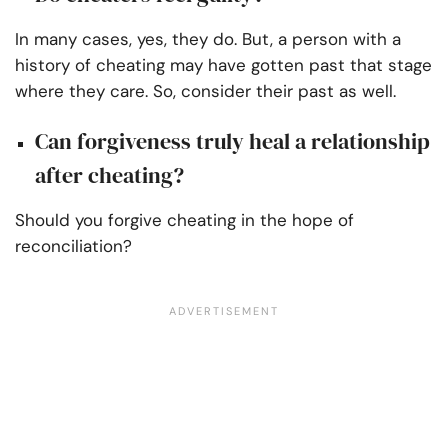
In many cases, yes, they do. But, a person with a
history of cheating may have gotten past that stage
where they care. So, consider their past as well.
Can forgiveness truly heal a relationship
after cheating?
Should you forgive cheating in the hope of
reconciliation?