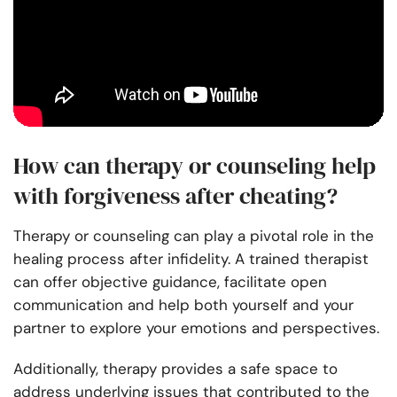
How can therapy or counseling help
with forgiveness after cheating?
Therapy or counseling can play a pivotal role in the
healing process after infidelity. A trained therapist
can offer objective guidance, facilitate open
communication and help both yourself and your
partner to explore your emotions and perspectives.
Additionally, therapy provides a safe space to
address underlying issues that contributed to the