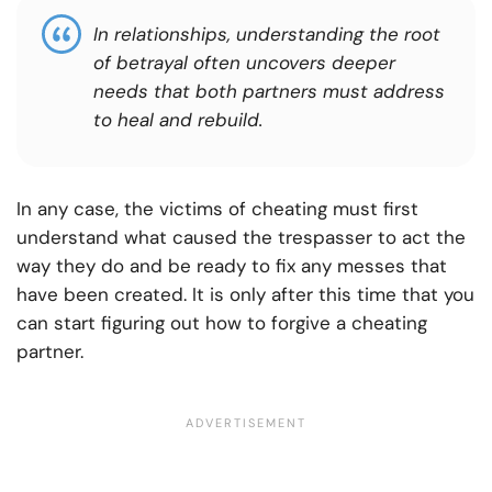
In relationships, understanding the root
of betrayal often uncovers deeper
needs that both partners must address
to heal and rebuild.
In any case, the victims of cheating must first
understand what caused the trespasser to act the
way they do and be ready to fix any messes that
have been created. It is only after this time that you
can start figuring out how to forgive a cheating
partner.