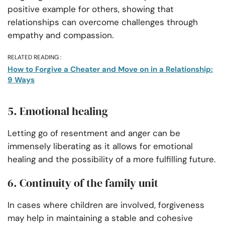
positive example for others, showing that
relationships can overcome challenges through
empathy and compassion.
RELATED READING :
How to Forgive a Cheater and Move on in a Relationship:
9 Ways
5. Emotional healing
Letting go of resentment and anger can be
immensely liberating as it allows for emotional
healing and the possibility of a more fulfilling future.
6. Continuity of the family unit
In cases where children are involved, forgiveness
may help in maintaining a stable and cohesive