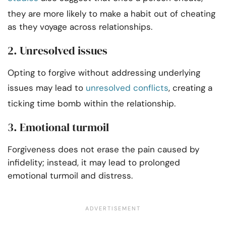
they are more likely to make a habit out of cheating
as they voyage across relationships.
2. Unresolved issues
Opting to forgive without addressing underlying
issues may lead to
unresolved conflicts
, creating a
ticking time bomb within the relationship.
3. Emotional turmoil
Forgiveness does not erase the pain caused by
infidelity; instead, it may lead to prolonged
emotional turmoil and distress.