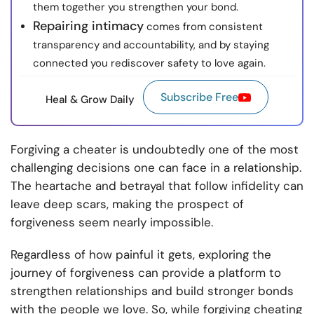
them together you strengthen your bond.
Repairing intimacy
comes from consistent
transparency and accountability, and by staying
connected you rediscover safety to love again.
Subscribe Free
Heal & Grow Daily
Forgiving a cheater is undoubtedly one of the most
challenging decisions one can face in a relationship.
The heartache and betrayal that follow infidelity can
leave deep scars, making the prospect of
forgiveness seem nearly impossible.
Regardless of how painful it gets, exploring the
journey of forgiveness can provide a platform to
strengthen relationships and build stronger bonds
with the people we love. So, while forgiving cheating