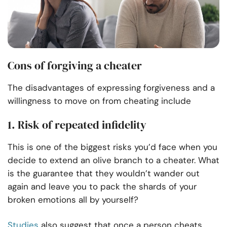
Cons of forgiving a cheater
The disadvantages of expressing forgiveness and a
willingness to move on from cheating include
1. Risk of repeated infidelity
This is one of the biggest risks you’d face when you
decide to extend an olive branch to a cheater. What
is the guarantee that they wouldn’t wander out
again and leave you to pack the shards of your
broken emotions all by yourself?
Studies
also suggest that once a person cheats,