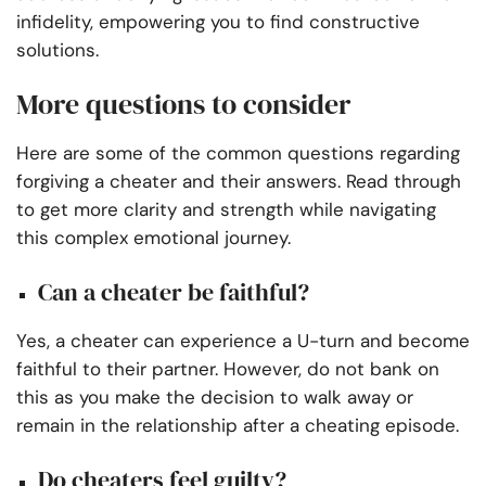
infidelity, empowering you to find constructive
solutions.
More questions to consider
Here are some of the common questions regarding
forgiving a cheater and their answers. Read through
to get more clarity and strength while navigating
this complex emotional journey.
Can a cheater be faithful?
Yes, a cheater can experience a U-turn and become
faithful to their partner. However, do not bank on
this as you make the decision to walk away or
remain in the relationship after a cheating episode.
Do cheaters feel guilty?