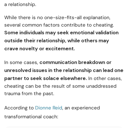
a relationship.
While there is no one-size-fits-all explanation,
several common factors contribute to cheating.
Some individuals may seek emotional validation
outside their relationship, while others may
crave novelty or excitement.
communication breakdown or
In some cases,
unresolved issues in the relationship can lead one
partner to seek solace elsewhere.
In other cases,
cheating can be the result of some unaddressed
trauma from the past.
According to
Dionne Reid
, an experienced
transformational coach: