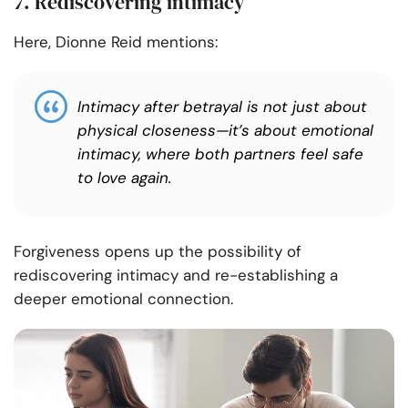
7. Rediscovering intimacy
Here, Dionne Reid mentions:
Intimacy after betrayal is not just about
physical closeness—it’s about emotional
intimacy, where both partners feel safe
to love again.
Forgiveness opens up the possibility of
rediscovering intimacy and re-establishing a
deeper emotional connection.