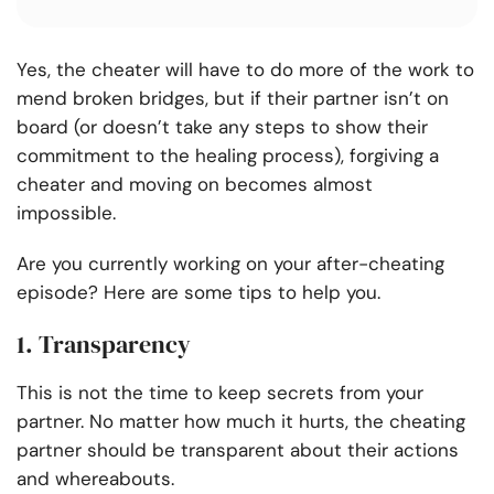
Yes, the cheater will have to do more of the work to
mend broken bridges, but if their partner isn’t on
board (or doesn’t take any steps to show their
commitment to the healing process), forgiving a
cheater and moving on becomes almost
impossible.
Are you currently working on your after-cheating
episode? Here are some tips to help you.
1. Transparency
This is not the time to keep secrets from your
partner. No matter how much it hurts, the cheating
partner should be transparent about their actions
and whereabouts.