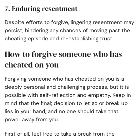
7. Enduring resentment
Despite efforts to forgive, lingering resentment may
persist, hindering any chances of moving past the
cheating episode and re-establishing trust.
How to forgive someone who has
cheated on you
Forgiving someone who has cheated on you is a
deeply personal and challenging process, but it is
possible with self-reflection and empathy. Keep in
mind that the final; decision to let go or break up
lies in your hand, and no one should take that
power away from you.
First of all, feel free to take a break from the