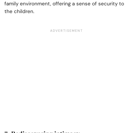
family environment, offering a sense of security to
the children.