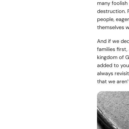
many foolish 
destruction. 
people, eage
themselves wi
And if we ded
families first
kingdom of Go
added to you
always revisi
that we aren’