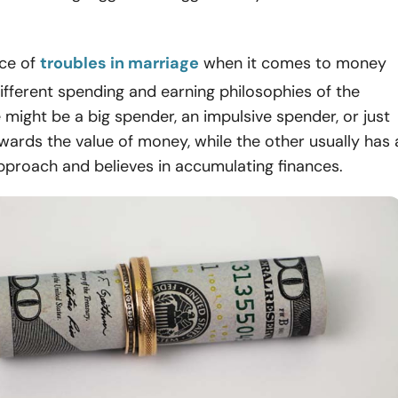
ce of
troubles in marriage
when it comes to money
ifferent spending and earning philosophies of the
might be a big spender, an impulsive spender, or just
owards the value of money, while the other usually has 
pproach and believes in accumulating finances.