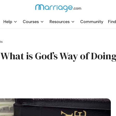
Help
Courses
Resources
Community
Find
ts
What is God’s Way of Doin