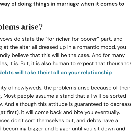
 way of doing things in marriage when it comes to
lems arise?
ows do state the “for richer, for poorer” part, and
g at the altar all dressed up in a romantic mood, you
ndly believe that this will be the case. And for many
es, it is. But, it is also human to expect that thousand
debts will take their toll on your relationship
.
ity of newlyweds, the problems arise because of their
. Most people assume a stand that all will be sorted
. And although this attitude is guaranteed to decreas
(at first), it will come back and bite you eventually.
nces don’t sort themselves out, and debts have a
f becoming bigger and bigger until you sit down and