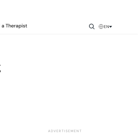
 a Therapist
EN
g