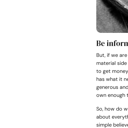
Be infor
But, if we are
material side 
to get money 
has what it ne
generous and
own enough t
So, how do we
about everyth
simple believ