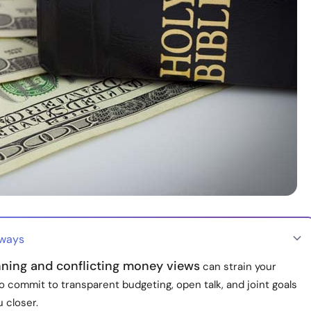
aways
nning and conflicting money views
can strain your
o commit to transparent budgeting, open talk, and joint goals
u closer.