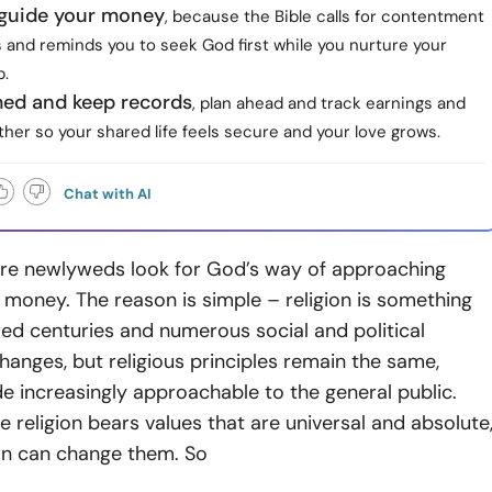
h guide your money
, because the Bible calls for contentment
 and reminds you to seek God first while you nurture your
p.
med and keep records
, plan ahead and track earnings and
her so your shared life feels secure and your love grows.
Chat with AI
e newlyweds look for God’s way of approaching
money. The reason is simple – religion is something
ed centuries and numerous social and political
changes, but religious principles remain the same,
 increasingly approachable to the general public.
religion bears values that are universal and absolute
on can change them. So