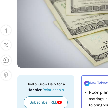
Key Take
Heal & Grow Daily for a
Happier
Relationship
Poor pla
marriage, s
Subscribe FREE
to bring yo