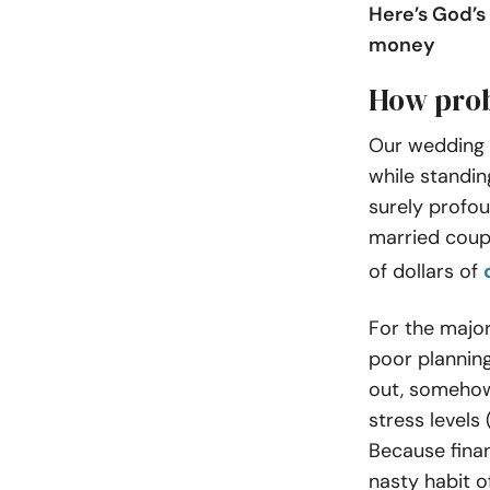
Here’s God’s
money
How prob
Our wedding v
while standin
surely profou
married coupl
of dollars of
For the major
poor planning
out, somehow
stress levels 
Because fina
nasty habit o