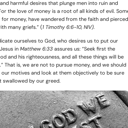
and harmful desires that plunge men into ruin and
For the love of money is a root of all kinds of evil. Som
r for money, have wandered from the faith and pierce
th many griefs.” (
1 Timothy 6:6-10, NIV).
icate ourselves to God, who desires us to put our
, Jesus in
Matthew 6:33
assures us: “Seek first the
d and his righteousness, and all these things will be
.
” That is, we are not to pursue money, and we should
t our motives and look at them objectively to be sure
t swallowed by our greed.