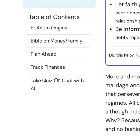
Let fait
over riches
Table of Contents
relationshi
Problem Origins
Be infor
debts toget
Bible on Money/Family
Plan Ahead
Did this help?
Track Finances
More and mor
Or
Take Quiz
Chat with
marriage and 
AI
that persever
regimes. All 
although made
Why? Because 
and no fashi