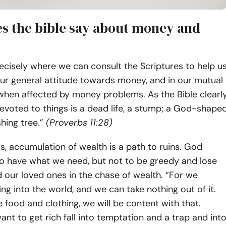
s the bible say about money and
recisely where we can consult the Scriptures to help u
our general attitude towards money, and in our mutual
 when affected by money problems. As the Bible clearl
 devoted to things is a dead life, a stump; a God-shape
ishing tree.”
(Proverbs 11:28)
s, accumulation of wealth is a path to ruins. God
to have what we need, but not to be greedy and lose
 our loved ones in the chase of wealth. “For we
ng into the world, and we can take nothing out of it.
e food and clothing, we will be content with that.
nt to get rich fall into temptation and a trap and int