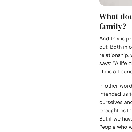
What doe
family?
And this is p
out. Both in 
relationship,
says: “A life
life is a flour
In other word
intended us 
ourselves and
brought nothi
But if we hav
People who wa