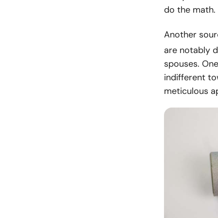
do the math.
Another sour
are notably d
spouses. One 
indifferent t
meticulous a