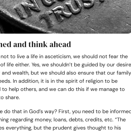
med and think ahead
 not to live a life in asceticism, we should not fear the
of life either. Yes, we shouldn’t be guided by our desir
and wealth, but we should also ensure that our famil
eds. In addition, it is in the spirit of religion to be
 to help others, and we can do this if we manage to
o share.
 do that in God’s way? First, you need to be informe
ing regarding money, loans, debts, credits, etc. “The
es everything, but the prudent gives thought to his