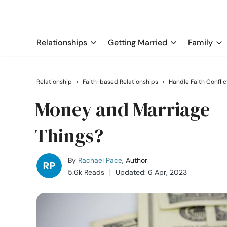
Relationships
Getting Married
Family
Relationship
›
Faith-based Relationships
›
Handle Faith Conflic
Money and Marriage – 
Things?
By
Rachael Pace
, Author
5.6k Reads
Updated: 6 Apr, 2023