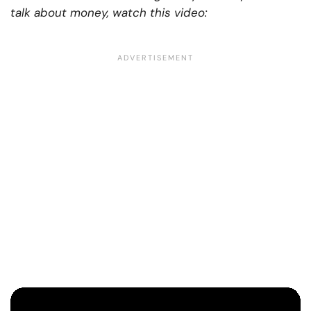
talk about money, watch this video: