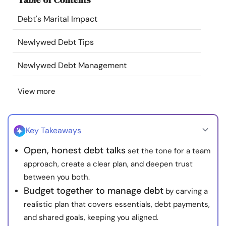
Resources
Debt's Marital Impact
Community
Newlywed Debt Tips
Newlywed Debt Management
Find a Therapist
View more
Language
EN
Key Takeaways
About Us
Contact Us
Write for Us
Advertise with us
Open, honest debt talks
set the tone for a team
© Copyright 2022. All Rights Reserved.
approach, create a clear plan, and deepen trust
between you both.
Budget together to manage debt
by carving a
realistic plan that covers essentials, debt payments,
and shared goals, keeping you aligned.