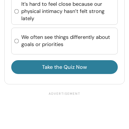
It’s hard to feel close because our
physical intimacy hasn’t felt strong
lately
We often see things differently about
goals or priorities
Take the Quiz Now