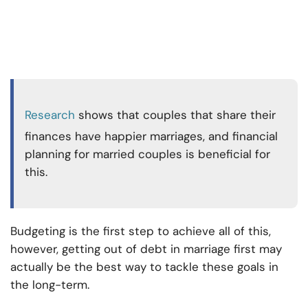
Research
shows that couples that share their
finances have happier marriages, and financial
planning for married couples is beneficial for
this.
Budgeting is the first step to achieve all of this,
however, getting out of debt in marriage first may
actually be the best way to tackle these goals in
the long-term.