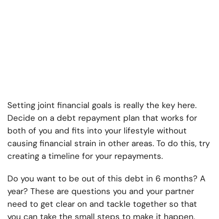
Setting joint financial goals is really the key here.
Decide on a debt repayment plan that works for
both of you and fits into your lifestyle without
causing financial strain in other areas. To do this, try
creating a timeline for your repayments.
Do you want to be out of this debt in 6 months? A
year? These are questions you and your partner
need to get clear on and tackle together so that
you can take the small steps to make it happen.