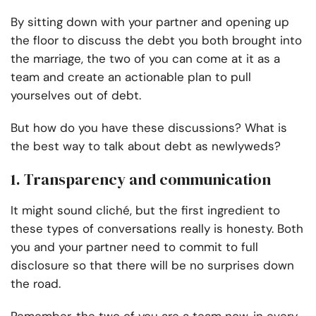
By sitting down with your partner and opening up
the floor to discuss the debt you both brought into
the marriage, the two of you can come at it as a
team and create an actionable plan to pull
yourselves out of debt.
But how do you have these discussions? What is
the best way to talk about debt as newlyweds?
1. Transparency and communication
It might sound cliché, but the first ingredient to
these types of conversations really is honesty. Both
you and your partner need to commit to full
disclosure so that there will be no surprises down
the road.