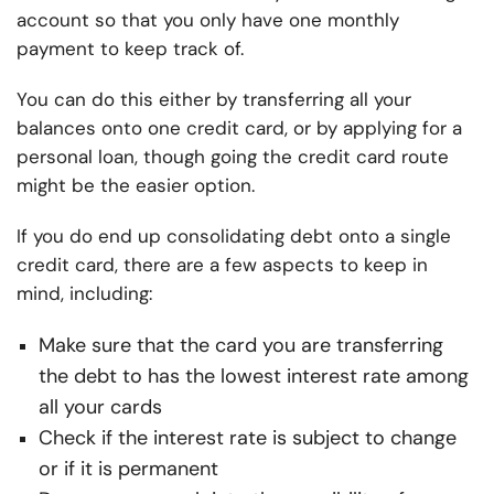
account so that you only have one monthly
payment to keep track of.
You can do this either by transferring all your
balances onto one credit card, or by applying for a
personal loan, though going the credit card route
might be the easier option.
If you do end up consolidating debt onto a single
credit card, there are a few aspects to keep in
mind, including:
Make sure that the card you are transferring
the debt to has the lowest interest rate among
all your cards
Check if the interest rate is subject to change
or if it is permanent