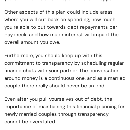
Other aspects of this plan could include areas
where you will cut back on spending, how much
you’re able to put towards debt repayments per
paycheck, and how much interest will impact the
overall amount you owe.
Furthermore, you should keep up with this
commitment to transparency by scheduling regular
finance chats with your partner. The conversation
around money is a continuous one, and as a married
couple there really should never be an end.
Even after you pull yourselves out of debt, the
importance of maintaining this financial planning for
newly married couples through transparency
cannot be overstated.