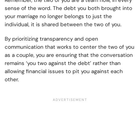
Remember, the two of you are a team now, in every
sense of the word. The debt you both brought into
your marriage no longer belongs to just the
individual, it is shared between the two of you.
By prioritizing transparency and open
communication that works to center the two of you
as a couple, you are ensuring that the conversation
remains ‘you two against the debt’ rather than
allowing financial issues to pit you against each
other.