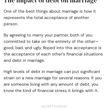
The impact of debt on marriage
One of the best things about marriage is how it
represents the total acceptance of another
person.
By agreeing to marry your partner, both of you
committed to take on the entirety of the other—
good, bad, and ugly. Roped into this acceptance is
the acceptance of each other’s financial situations
and debt in marriage.
High levels of debt in marriage can put significant
strain on a new marriage for several reasons. If you
are someone living with any amount of debt, you
know the kind of financial stress it brings with it.