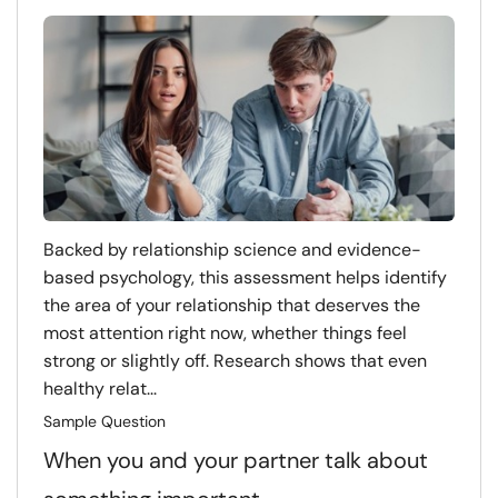
Backed by relationship science and evidence-
based psychology, this assessment helps identify
the area of your relationship that deserves the
most attention right now, whether things feel
strong or slightly off. Research shows that even
healthy relat...
Sample Question
When you and your partner talk about