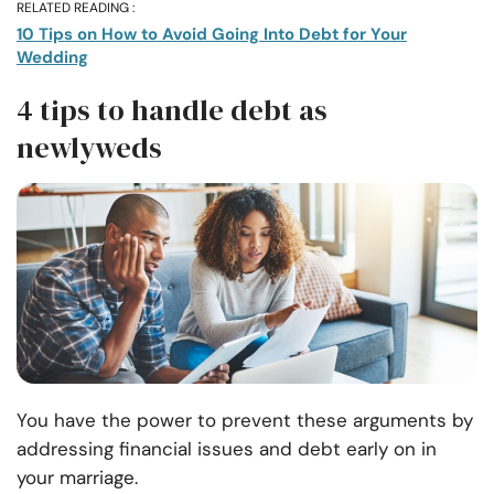
RELATED READING :
10 Tips on How to Avoid Going Into Debt for Your
Wedding
4 tips to handle debt as
newlyweds
You have the power to prevent these arguments by
addressing financial issues and debt early on in
your marriage.