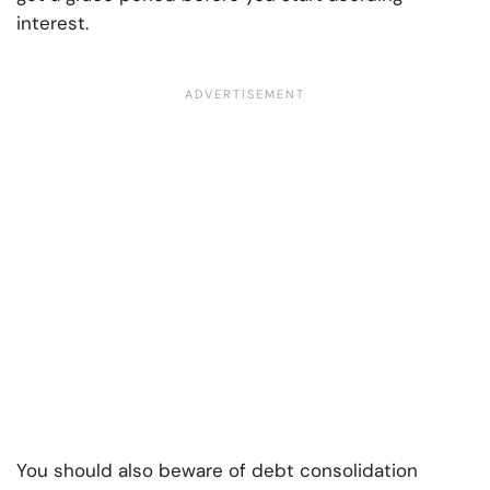
interest.
You should also beware of debt consolidation