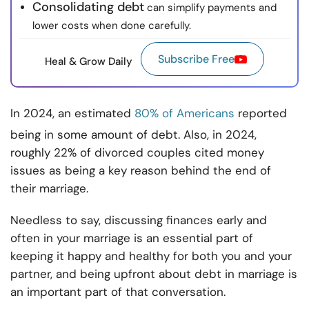
Consolidating debt
can simplify payments and
lower costs when done carefully.
Subscribe Free
Heal & Grow Daily
In 2024, an estimated
80% of Americans
reported
being in some amount of debt. Also, in 2024,
roughly 22% of divorced couples cited money
issues as being a key reason behind the end of
their marriage.
Needless to say, discussing finances early and
often in your marriage is an essential part of
keeping it happy and healthy for both you and your
partner, and being upfront about debt in marriage is
an important part of that conversation.