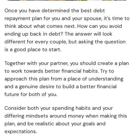
Once you have determined the best debt
repayment plan for you and your spouse, it’s time to
think about what comes next. How can you avoid
ending up back in debt? The answer will look
different for every couple, but asking the question
is a good place to start.
Together with your partner, you should create a plan
to work towards better financial habits. Try to
approach this plan from a place of understanding
and a genuine desire to build a better financial
future for both of you.
Consider both your spending habits and your
differing mindsets around money when making this
plan, and be realistic about your goals and
expectations.