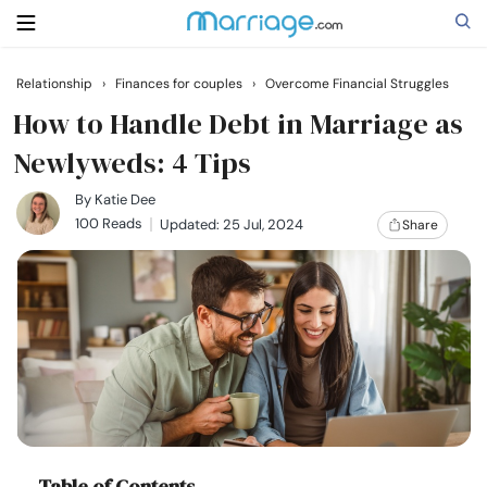
Relationship
›
Finances for couples
›
Overcome Financial Struggles
Search
How to Handle Debt in Marriage as
Newlyweds: 4 Tips
Getting Married
By
Katie Dee
100 Reads
Updated: 25 Jul, 2024
Share
Relationship
Family
Help
Courses
Table of Contents