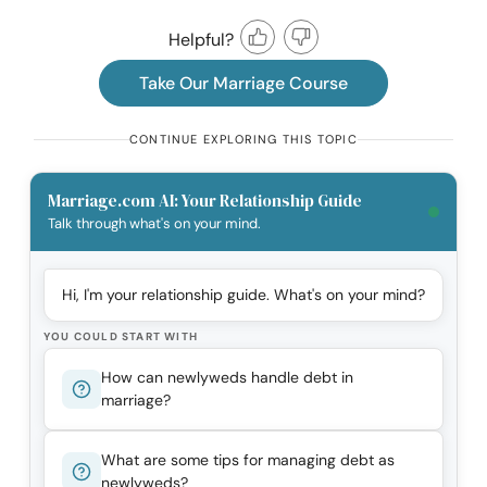
Helpful?
Take Our Marriage Course
CONTINUE EXPLORING THIS TOPIC
Marriage.com AI: Your Relationship Guide
Talk through what's on your mind.
Hi, I'm your relationship guide. What's on your mind?
YOU COULD START WITH
How can newlyweds handle debt in
marriage?
What are some tips for managing debt as
newlyweds?