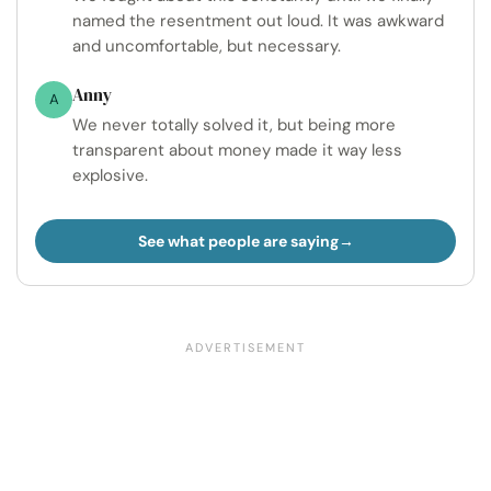
named the resentment out loud. It was awkward
and uncomfortable, but necessary.
Anny
A
We never totally solved it, but being more
transparent about money made it way less
explosive.
See what people are saying