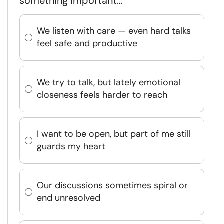
something important…
We listen with care — even hard talks
feel safe and productive
We try to talk, but lately emotional
closeness feels harder to reach
I want to be open, but part of me still
guards my heart
Our discussions sometimes spiral or
end unresolved