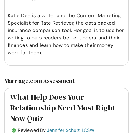
Katie Dee is a writer and the Content Marketing
Specialist for Rate Retriever, the data backed
insurance comparison tool. Her goal is to use her
writing to help readers better understand their
finances and learn how to make their money
work for them.
Marriage.com Assessment
What Help Does Your
Relationship Need Most Right
Now Quiz
Reviewed By
Jennifer Schulz, LCSW