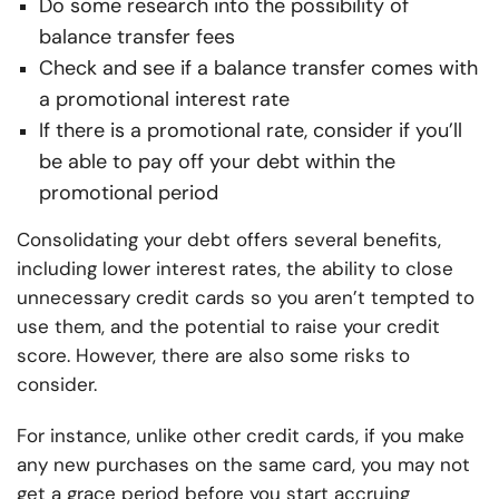
Do some research into the possibility of
balance transfer fees
Check and see if a balance transfer comes with
a promotional interest rate
If there is a promotional rate, consider if you’ll
be able to pay off your debt within the
promotional period
Consolidating your debt offers several benefits,
including lower interest rates, the ability to close
unnecessary credit cards so you aren’t tempted to
use them, and the potential to raise your credit
score. However, there are also some risks to
consider.
For instance, unlike other credit cards, if you make
any new purchases on the same card, you may not
get a grace period before you start accruing