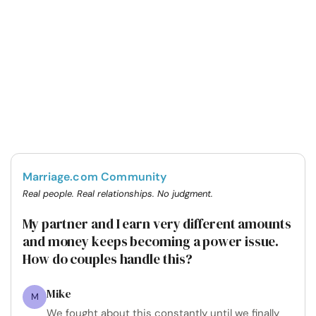
Marriage.com Community
Real people. Real relationships. No judgment.
My partner and I earn very different amounts
and money keeps becoming a power issue.
How do couples handle this?
Mike
M
We fought about this constantly until we finally