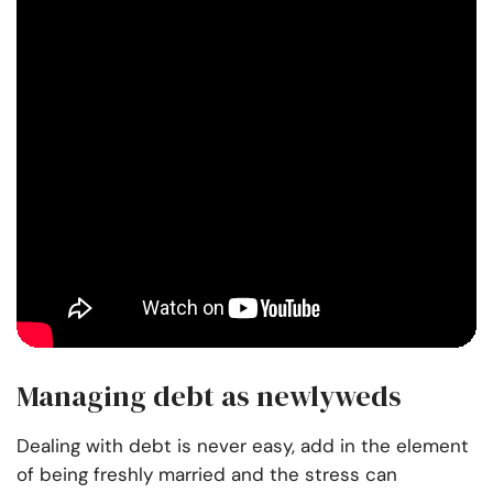
Managing debt as newlyweds
Dealing with debt is never easy, add in the element
of being freshly married and the stress can