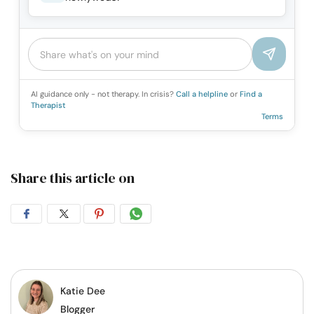
AI guidance only - not therapy. In crisis?
Call a helpline
or
Find a
Therapist
Terms
Share this article on
Share
Share
Share
Share
on
on
on
on
Facebook
Twitter
Pintrest
Whatsapp
Katie Dee
Blogger