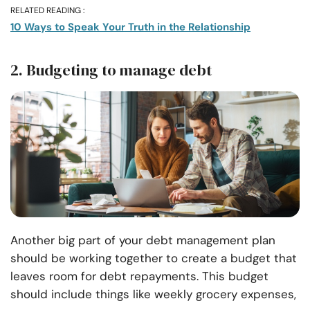
RELATED READING :
10 Ways to Speak Your Truth in the Relationship
2. Budgeting to manage debt
Another big part of your debt management plan
should be working together to create a budget that
leaves room for debt repayments. This budget
should include things like weekly grocery expenses,