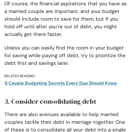
Of course, the financial aspirations that you have as
a married couple are important, and your budget
should include room to save for them, but if you
hold off until after you’re out of debt, you might
actually get there faster.
Unless you can easily find the room in your budget
for saving while paying off debt, try to prioritize the
debt first and savings later.
RELATED READING :
11 Couple Budgeting Secrets Every Duo Should Know
3. Consider consolidating debt
There are also avenues available to help married
couples tackle their debt in marriage together. One
of these is to consolidate all your debt into a single