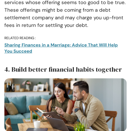
services whose offering seems too good to be true.
These offerings might be coming from a debt
settlement company and may charge you up-front
fees in return for settling your debt.
RELATED READING :
Sharing Finances in a Marriage: Advice That Will Help
You Succeed
4. Build better financial habits together