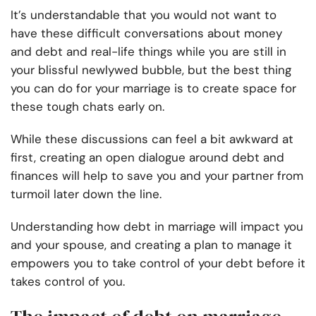
It’s understandable that you would not want to
have these difficult conversations about money
and debt and real-life things while you are still in
your blissful newlywed bubble, but the best thing
you can do for your marriage is to create space for
these tough chats early on.
While these discussions can feel a bit awkward at
first, creating an open dialogue around debt and
finances will help to save you and your partner from
turmoil later down the line.
Understanding how debt in marriage will impact you
and your spouse, and creating a plan to manage it
empowers you to take control of your debt before it
takes control of you.