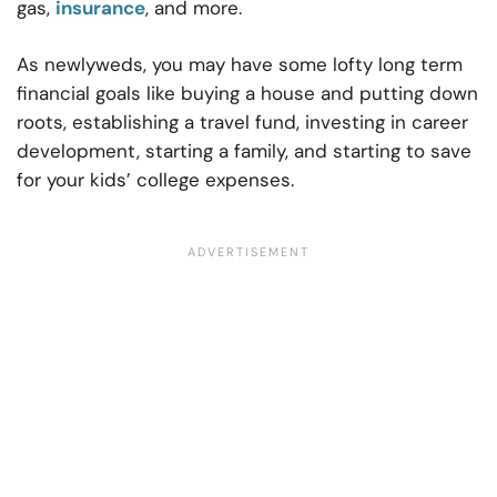
gas,
insurance
, and more.
As newlyweds, you may have some lofty long term
financial goals like buying a house and putting down
roots, establishing a travel fund, investing in career
development, starting a family, and starting to save
for your kids’ college expenses.