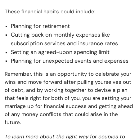
These financial habits could include:
Planning for retirement
Cutting back on monthly expenses like
subscription services and insurance rates
Setting an agreed-upon spending limit
Planning for unexpected events and expenses
Remember, this is an opportunity to celebrate your
wins and move forward after pulling yourselves out
of debt, and by working together to devise a plan
that feels right for both of you, you are setting your
marriage up for financial success and getting ahead
of any money conflicts that could arise in the
future.
To learn more about the right way for couples to