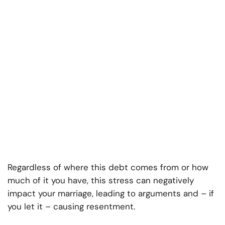
Regardless of where this debt comes from or how
much of it you have, this stress can negatively
impact your marriage, leading to arguments and – if
you let it – causing resentment.