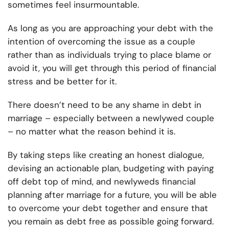
sometimes feel insurmountable.
As long as you are approaching your debt with the
intention of overcoming the issue as a couple
rather than as individuals trying to place blame or
avoid it, you will get through this period of financial
stress and be better for it.
There doesn’t need to be any shame in debt in
marriage – especially between a newlywed couple
– no matter what the reason behind it is.
By taking steps like creating an honest dialogue,
devising an actionable plan, budgeting with paying
off debt top of mind, and newlyweds financial
planning after marriage for a future, you will be able
to overcome your debt together and ensure that
you remain as debt free as possible going forward.