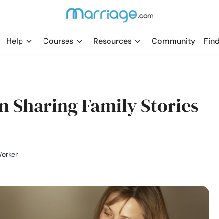
Help
Courses
Resources
Community
Find
 Sharing Family Stories
Worker