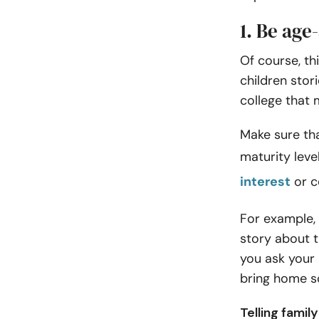
1. Be age
Of course, th
children stori
college that 
Make sure tha
maturity level
interest
or c
For example, i
story about t
you ask your 
bring home so
Telling fami