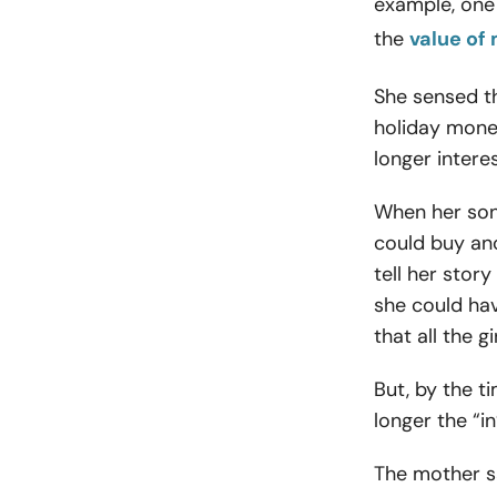
example, one
the
value of
She sensed th
holiday money
longer intere
When her son
could buy ano
tell her stor
she could ha
that all the g
But, by the 
longer the “i
The mother sa