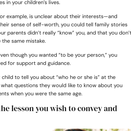
s in your children’s lives.
, for example, is unclear about their interests—and
heir sense of self-worth, you could tell family stories
r parents didn’t really “know” you, and that you don’
 the same mistake.
even though you wanted “to be your person,” you
ged for support and guidance.
 child to tell you about “who he or she is” at the
what questions they would like to know about you
ents when you were the same age.
the lesson you wish to convey and