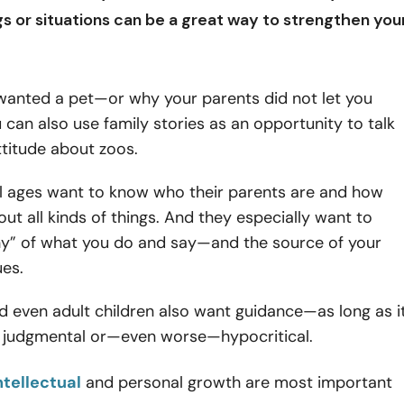
ngs or situations can be a great way to
strengthen you
 wanted a pet—or why your parents did not let you
 can also use family stories as an opportunity to talk
titude about zoos.
ll ages want to know who their parents are and how
out all kinds of things. And they especially want to
y” of what you do and say—and the source of your
ues.
 even adult children also want guidance—as long as i
l judgmental or—even worse—hypocritical.
ntellectual
and personal growth are most important