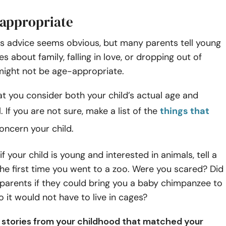
-appropriate
is advice seems obvious, but many parents tell young
es about family, falling in love, or dropping out of
might not be age-appropriate.
t you consider both your child’s actual age and
. If you are not sure, make a list of the
things that
oncern your child.
f your child is young and interested in animals, tell a
he first time you went to a zoo. Were you scared? Did
parents if they could bring you a baby chimpanzee to
 it would not have to live in cages?
ly stories from your childhood that matched your