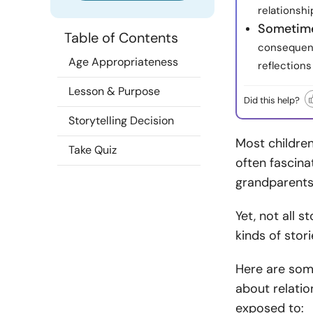
relationshi
Sometime
Table of Contents
consequenc
Age Appropriateness
reflections
Lesson & Purpose
Did this help?
Storytelling Decision
Most children,
Take Quiz
often fascina
grandparents
Yet, not all 
kinds of stori
Here are som
about relatio
exposed to: