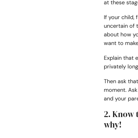
at these stage
If your child
uncertain of t
about how you
want to make
Explain that 
privately lon
Then ask that
moment. Ask 
and your par
2. Know 
why!