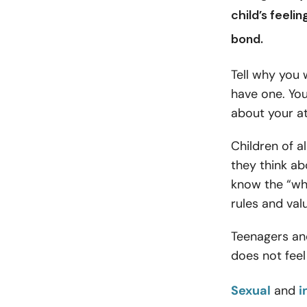
child’s feeli
bond
.
Tell why you
have one. You
about your at
Children of a
they think ab
know the “wh
rules and val
Teenagers and
does not fee
Sexual
and
i