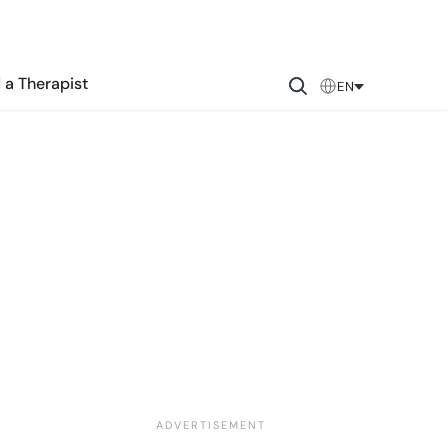
 a Therapist
EN