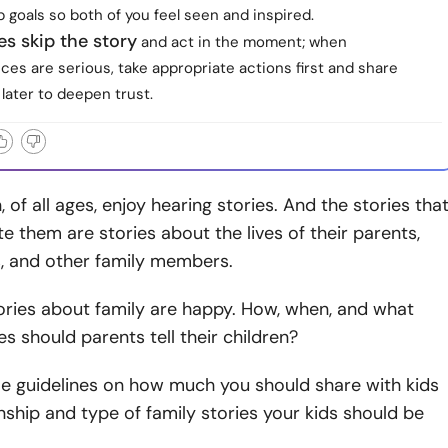
p goals so both of you feel seen and inspired.
s skip the story
and act in the moment; when
es are serious, take appropriate actions first and share
 later to deepen trust.
 of all ages, enjoy hearing stories. And the stories tha
te them are stories about the lives of their parents,
, and other family members.
stories about family are happy. How, when, and what
es should parents tell their children?
e guidelines on how much you should share with kids
nship and type of family stories your kids should be