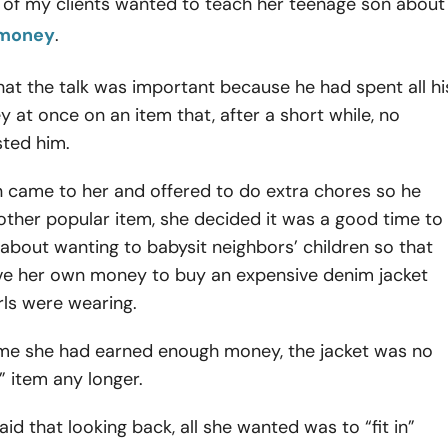
 of my clients wanted to teach her teenage son about
 money
.
at the talk was important because he had spent all hi
 at once on an item that, after a short while, no
sted him.
 came to her and offered to do extra chores so he
ther popular item, she decided it was a good time to
y about wanting to babysit neighbors’ children so that
ve her own money to buy an expensive denim jacket
irls were wearing.
time she had earned enough money, the jacket was no
n” item any longer.
id that looking back, all she wanted was to “fit in”