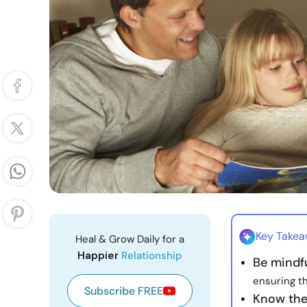
Key Take
Heal & Grow Daily for a
Happier
Relationship
Be mindfu
ensuring t
Subscribe FREE
Know the