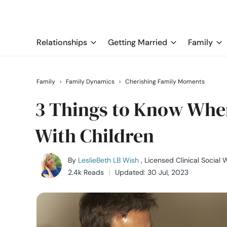
Relationships
Getting Married
Family
Family
›
Family Dynamics
›
Cherishing Family Moments
3 Things to Know When
With Children
By
LeslieBeth LB Wish
, Licensed Clinical Social 
2.4k Reads
Updated: 30 Jul, 2023