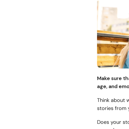
Make sure tha
age, and emo
Think about 
stories from 
Does your sto