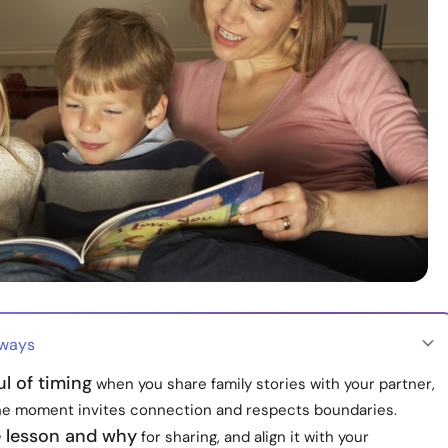
aways
l of timing
when you share family stories with your partner,
he moment invites connection and respects boundaries.
 lesson and why
for sharing, and align it with your