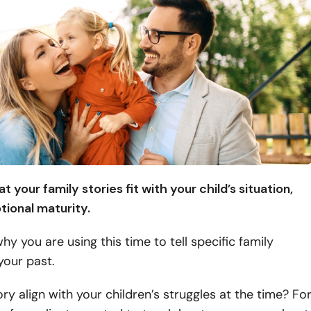
t your family stories fit with your child’s situation,
tional maturity.
why
you are using this time to tell specific family
your past.
ry align with your children’s struggles at the time? Fo