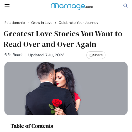
Relationship
›
Grow in Love
›
Celebrate Your Journey
Search
Greatest Love Stories You Want to
Read Over and Over Again
Getting Married
6.5k Reads
Updated: 7 Jul, 2023
Share
Relationship
Family
Help
Courses
Table of Contents