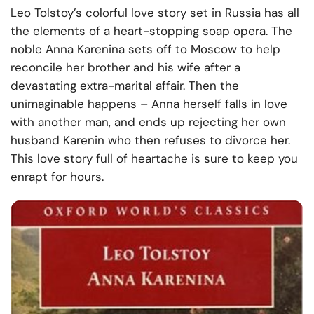
Leo Tolstoy’s colorful love story set in Russia has all
the elements of a heart-stopping soap opera. The
noble Anna Karenina sets off to Moscow to help
reconcile her brother and his wife after a
devastating extra-marital affair. Then the
unimaginable happens – Anna herself falls in love
with another man, and ends up rejecting her own
husband Karenin who then refuses to divorce her.
This love story full of heartache is sure to keep you
enrapt for hours.