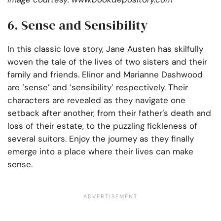
6. Sense and Sensibility
In this classic love story, Jane Austen has skilfully
woven the tale of the lives of two sisters and their
family and friends. Elinor and Marianne Dashwood
are ‘sense’ and ‘sensibility’ respectively. Their
characters are revealed as they navigate one
setback after another, from their father’s death and
loss of their estate, to the puzzling fickleness of
several suitors. Enjoy the journey as they finally
emerge into a place where their lives can make
sense.