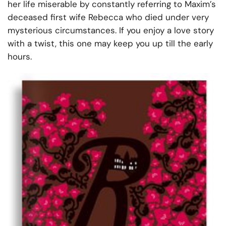
her life miserable by constantly referring to Maxim’s
deceased first wife Rebecca who died under very
mysterious circumstances. If you enjoy a love story
with a twist, this one may keep you up till the early
hours.