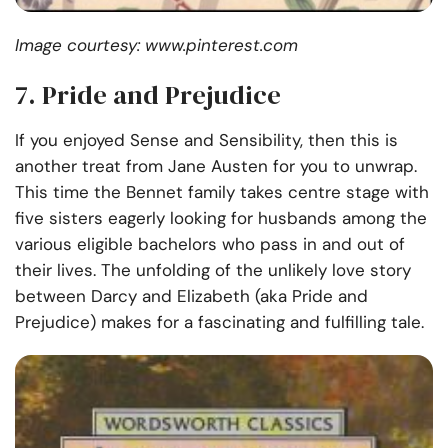
Image courtesy: www.pinterest.com
7
.
Pride and Prejudice
If you enjoyed Sense and Sensibility, then this is
another treat from Jane Austen for you to unwrap.
This time the Bennet family takes centre stage with
five sisters eagerly looking for husbands among the
various eligible bachelors who pass in and out of
their lives. The unfolding of the unlikely love story
between Darcy and Elizabeth (aka Pride and
Prejudice) makes for a fascinating and fulfilling tale.