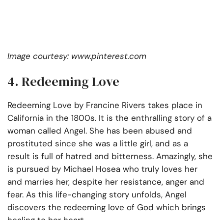
Image courtesy: www.pinterest.com
4. Redeeming Love
Redeeming Love by Francine Rivers takes place in
California in the 1800s. It is the enthralling story of a
woman called Angel. She has been abused and
prostituted since she was a little girl, and as a
result is full of hatred and bitterness. Amazingly, she
is pursued by Michael Hosea who truly loves her
and marries her, despite her resistance, anger and
fear. As this life-changing story unfolds, Angel
discovers the redeeming love of God which brings
healing to her heart.