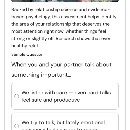
Backed by relationship science and evidence-
based psychology, this assessment helps identify
the area of your relationship that deserves the
most attention right now, whether things feel
strong or slightly off. Research shows that even
healthy relat...
Sample Question
When you and your partner talk about
something important…
We listen with care — even hard talks
feel safe and productive
We try to talk, but lately emotional
closeness feels harder to reach