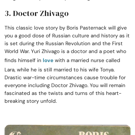
3. Doctor Zhivago
This classic love story by Boris Pasternack will give
you a good dose of Russian culture and history as it
is set during the Russian Revolution and the First
World War. Yuri Zhivago is a doctor and a poet who
finds himself in
love
with a married nurse called
Lara, while he is still married to his wife Tonya.
Drastic war-time circumstances cause trouble for
everyone including Doctor Zhivago. You will remain
fascinated as the twists and turns of this heart-
breaking story unfold.