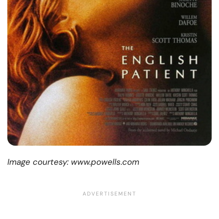
Image courtesy: www.powells.com