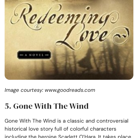
Image courtesy: www.goodreads.com
5. Gone With The Wind
Gone With The Wind is a classic and controversial
historical love story full of colorful characters
including the heroine Scarlett O’Hara. It takes place