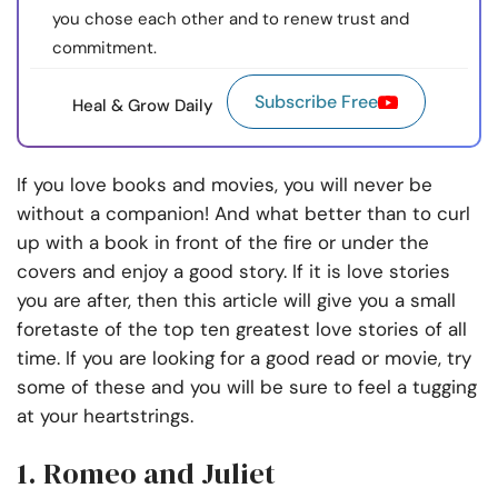
you chose each other and to renew trust and
commitment.
Subscribe Free
Heal & Grow Daily
If you love books and movies, you will never be
without a companion! And what better than to curl
up with a book in front of the fire or under the
covers and enjoy a good story. If it is love stories
you are after, then this article will give you a small
foretaste of the top ten greatest love stories of all
time. If you are looking for a good read or movie, try
some of these and you will be sure to feel a tugging
at your heartstrings.
1. Romeo and Juliet