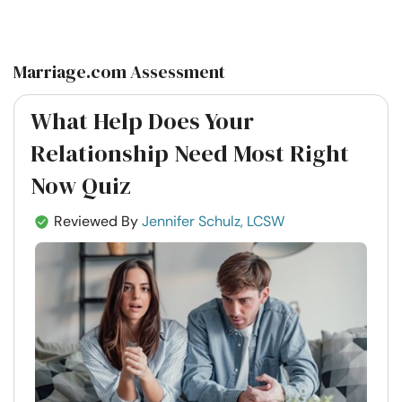
on
on
on
on
Facebook
Twitter
Pintrest
Whatsapp
Marriage.com Assessment
What Help Does Your
Relationship Need Most Right
Now Quiz
Reviewed By
Jennifer Schulz, LCSW