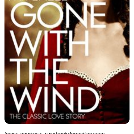
Image courtesy: www.bookdepository.com