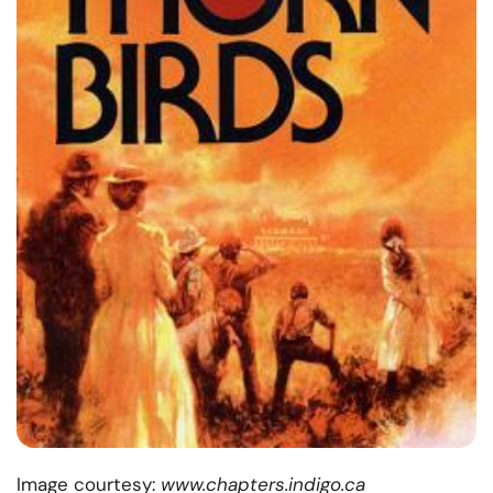
Image courtesy:
www.chapters.indigo.ca