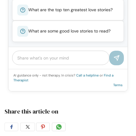
What are the top ten greatest love stories?
What are some good love stories to read?
AI guidance only - not therapy. In crisis?
Call a helpline
or
Find a
Therapist
Terms
Share this article on
Share
Share
Share
Share