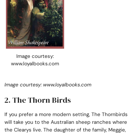
Image courtesy:
www.loyalbooks.com
Image courtesy: www.loyalbooks.com
2. The Thorn Birds
If you prefer a more modern setting, The Thornbirds
will take you to the Australian sheep ranches where
the Clearys live. The daughter of the family, Meggie,