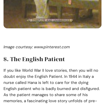
Image courtesy: www.pinterest.com
8. The English Patient
If you like World War II love stories, then you will no
doubt enjoy the English Patient. In 1944 in Italy a
nurse called Hana is left to care for the dying
English patient who is badly burned and disfigured.
As the patient manages to share some of his
memories, a fascinating love story unfolds of pre-