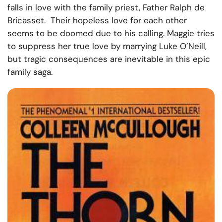
falls in love with the family priest, Father Ralph de
Bricasset. Their hopeless love for each other
seems to be doomed due to his calling. Maggie tries
to suppress her true love by marrying Luke O’Neill,
but tragic consequences are inevitable in this epic
family saga.