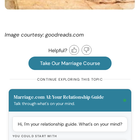
Image courtesy: goodreads.com
Helpful?
Take Our Marriage Course
CONTINUE EXPLORING THIS TOPIC
Marriage.com AI: Your Relationship Guide
Talk through what's on your mind.
Hi, I'm your relationship guide. What's on your mind?
YOU COULD START WITH