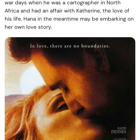
war days when he was a cartographer in North
Africa and had an affair with Katherine, the love of
his life. Hana in the meantime may be embarking on
her own love story.