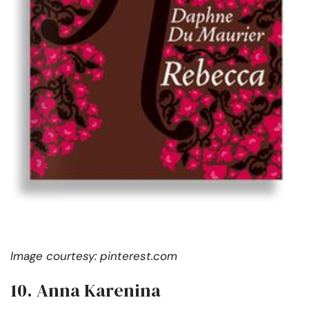
Image courtesy: pinterest.com
10. Anna Karenina