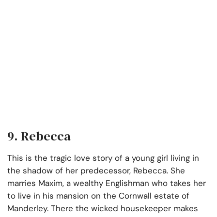
9. Rebecca
This is the tragic love story of a young girl living in
the shadow of her predecessor, Rebecca. She
marries Maxim, a wealthy Englishman who takes her
to live in his mansion on the Cornwall estate of
Manderley. There the wicked housekeeper makes