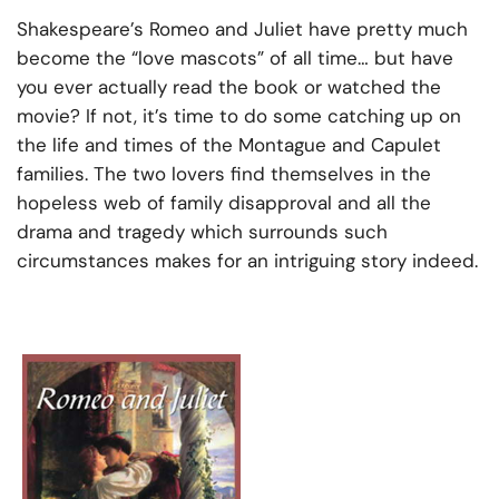
Shakespeare’s Romeo and Juliet have pretty much
become the “love mascots” of all time… but have
you ever actually read the book or watched the
movie? If not, it’s time to do some catching up on
the life and times of the Montague and Capulet
families. The two lovers find themselves in the
hopeless web of family disapproval and all the
drama and tragedy which surrounds such
circumstances makes for an intriguing story indeed.