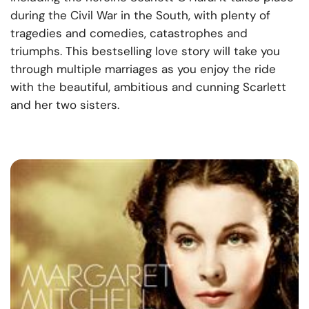
during the Civil War in the South, with plenty of
tragedies and comedies, catastrophes and
triumphs. This bestselling love story will take you
through multiple marriages as you enjoy the ride
with the beautiful, ambitious and cunning Scarlett
and her two sisters.