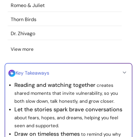
Romeo & Juliet
Resources
Thorn Birds
Community
Dr. Zhivago
Find a Therapist
View more
Language
EN
Key Takeaways
About Us
Contact Us
Write for Us
Advertise with us
Reading and watching together
creates
shared moments that invite vulnerability, so you
© Copyright 2022. All Rights Reserved.
both slow down, talk honestly, and grow closer.
Let the stories spark brave conversations
about fears, hopes, and dreams, helping you feel
seen and supported.
Draw on timeless themes
to remind you why