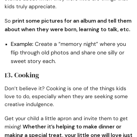
kids truly appreciate.
print some pictures for an album and tell them
So
about when they were born, learning to talk, etc.
Example:
Create a “memory night” where you
flip through old photos and share one silly or
sweet story each.
13. Cooking
Don’t believe it? Cooking is one of the things kids
love to do, especially when they are seeking some
creative indulgence.
Get your child a little apron and invite them to get
Whether it’s helping to make dinner or
mixing!
making a special treat, your little one will love just