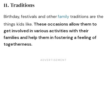
11. Traditions
Birthday, festivals and other
family
traditions are the
These occasions allow them to
things kids like.
get involved in various activities with their
families and help them in fostering a feeling of
togetherness.