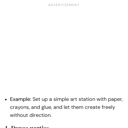
Example:
Set up a simple art station with paper,
crayons, and glue, and let them create freely
without direction.
4. Dance parties