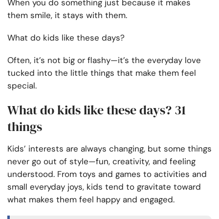
When you do something just because it makes
them smile, it stays with them.
What do kids like these days?
Often, it’s not big or flashy—it’s the everyday love
tucked into the little things that make them feel
special.
What do kids like these days? 31
things
Kids’ interests are always changing, but some things
never go out of style—fun, creativity, and feeling
understood. From toys and games to activities and
small everyday joys, kids tend to gravitate toward
what makes them feel happy and engaged.