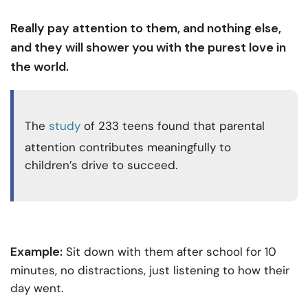
Really pay attention to them, and nothing else,
and they will shower you with the purest love in
the world.
The
study
of 233 teens found that parental
attention contributes meaningfully to
children’s drive to succeed.
Example:
Sit down with them after school for 10
minutes, no distractions, just listening to how their
day went.