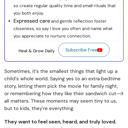
so create regular quality time and small rituals that
you both enjoy.
Expressed care
and gentle reflection foster
closeness, so say I love you often and name what
you appreciate to nurture connection.
Subscribe Free
Heal & Grow Daily
Sometimes, it’s the smallest things that light up a
child’s whole world. Saying yes to an extra bedtime
story, letting them pick the movie for family night,
or remembering how they like their sandwich cut—it
all matters. These moments may seem tiny to us,
but to kids, they’re everything.
They want to feel seen, heard, and truly loved.