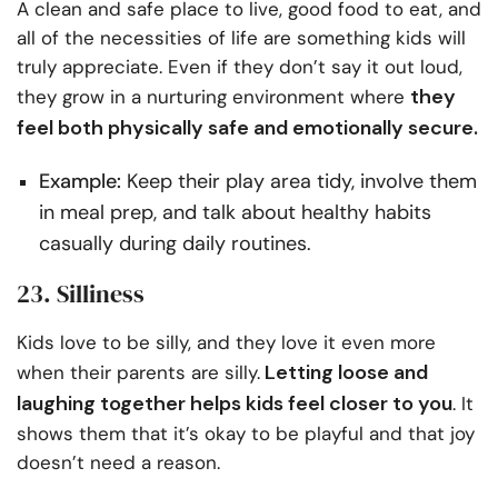
A clean and safe place to live, good food to eat, and
all of the necessities of life are something kids will
truly appreciate. Even if they don’t say it out loud,
they
they grow in a nurturing environment where
feel both physically safe and emotionally secure.
Example:
Keep their play area tidy, involve them
in meal prep, and talk about healthy habits
casually during daily routines.
23. Silliness
Kids love to be silly, and they love it even more
Letting loose and
when their parents are silly.
laughing together helps kids feel closer to you
. It
shows them that it’s okay to be playful and that joy
doesn’t need a reason.