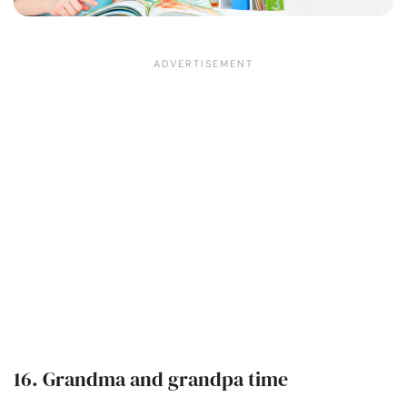
16. Grandma and grandpa time