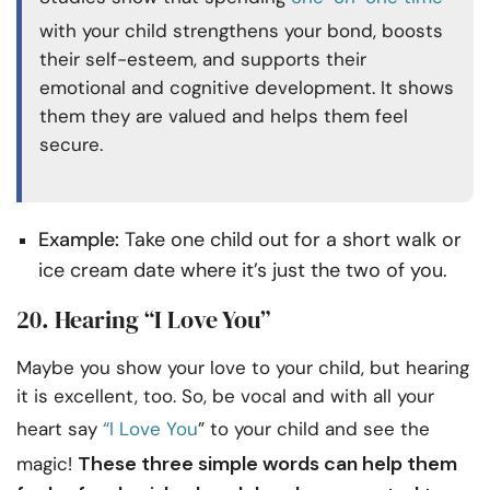
with your child strengthens your bond, boosts
their self-esteem, and supports their
emotional and cognitive development. It shows
them they are valued and helps them feel
secure.
Example:
Take one child out for a short walk or
ice cream date where it’s just the two of you.
20. Hearing “I Love You”
Maybe you show your love to your child, but hearing
it is excellent, too. So, be vocal and with all your
heart say
“I Love You
” to your child and see the
These three simple words can help them
magic!