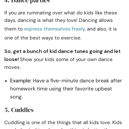
If you are ruminating over what do kids like these
days, dancing is what they love! Dancing allows
them to
express themselves freely
, and also, it is
one of the best ways to exercise.
So, get a bunch of kid dance tunes going and let
loose!
Show your kids some of your own dance
moves.
Example:
Have a five-minute dance break after
homework time using their favorite upbeat
song.
5. Cuddles
Cuddling is one of the things that all kids love. Kids