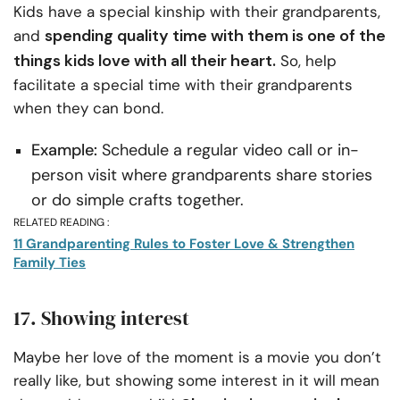
Kids have a special kinship with their grandparents,
spending quality time with them is one of the
and
things kids love with all their heart.
So, help
facilitate a special time with their grandparents
when they can bond.
Example:
Schedule a regular video call or in-
person visit where grandparents share stories
or do simple crafts together.
RELATED READING :
11 Grandparenting Rules to Foster Love & Strengthen
Family Ties
17. Showing interest
Maybe her love of the moment is a movie you don’t
really like, but showing some interest in it will mean