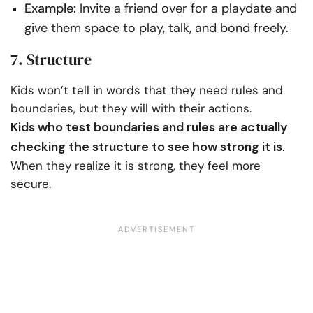
Example:
Invite a friend over for a playdate and
give them space to play, talk, and bond freely.
7. Structure
Kids won’t tell in words that they need rules and
boundaries, but they will with their actions.
Kids who test boundaries and rules are actually
checking the structure to see how strong it is
.
When they realize it is strong, they feel more
secure.