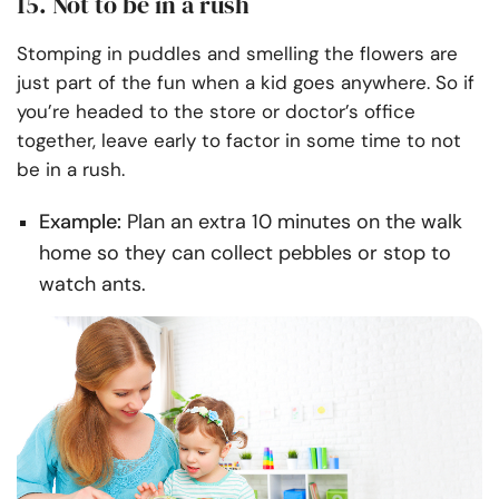
15. Not to be in a rush
Stomping in puddles and smelling the flowers are
just part of the fun when a kid goes anywhere. So if
you’re headed to the store or doctor’s office
together, leave early to factor in some time to not
be in a rush.
Example:
Plan an extra 10 minutes on the walk
home so they can collect pebbles or stop to
watch ants.