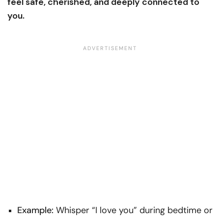
feel safe, cherished, and deeply connected to
you.
Example:
Whisper “I love you” during bedtime or