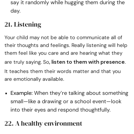
say it randomly while hugging them during the
day.
21. Listening
Your child may not be able to communicate all of
their thoughts and feelings. Really listening will help
them feel like you care and are hearing what they
,
listen to them
with presence
are truly saying. So
.
It teaches them their words matter and that you
are emotionally available.
Example:
When they’re talking about something
small—like a drawing or a school event—look
into their eyes and respond thoughtfully.
22. A healthy environment