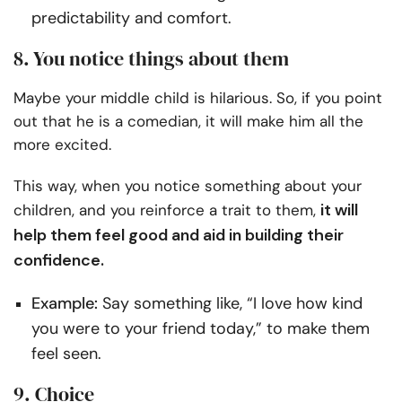
predictability and comfort.
8. You notice things about them
Maybe your middle child is hilarious. So, if you point
out that he is a comedian, it will make him all the
more excited.
This way, when you notice something about your
it will
children, and you reinforce a trait to them,
help them feel good and aid in building their
confidence.
Example:
Say something like, “I love how kind
you were to your friend today,” to make them
feel seen.
9. Choice