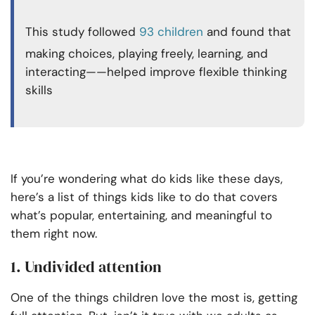
This study followed
93 children
and found that
making choices, playing freely, learning, and
interacting——helped improve flexible thinking
skills
If you’re wondering what do kids like these days,
here’s a list of things kids like to do that covers
what’s popular, entertaining, and meaningful to
them right now.
1. Undivided attention
One of the things children love the most is, getting