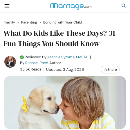
Family
›
Parenting
›
Bonding with Your Child
Search
What Do Kids Like These Days? 31
Fun Things You Should Know
Getting Married
Reviewed By
Jeannie Sytsma, LMFTA
|
By
Rachael Pace
, Author
Relationship
35.5k Reads
Updated: 3 Aug, 2026
Share
Family
Help
Courses