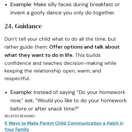
Example
: Make silly faces during breakfast or
invent a goofy dance you only do together.
24. Guidance
Don’t tell your child what to do all the time, but
Offer options and talk about
rather guide them.
what they want to do in life.
This builds
confidence and teaches decision-making while
keeping the relationship open, warm, and
respectful.
Example:
Instead of saying “Do your homework
now,” ask, “Would you like to do your homework
before or after snack time?”
RELATED READING :
9 Ways to Make Parent Child Communication a Habit in
Your Family