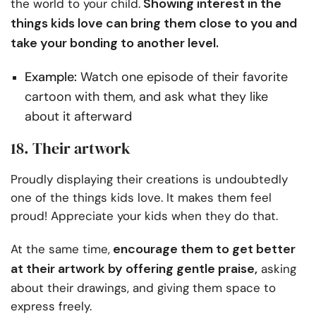
Showing interest in the
the world to your child.
things kids love can bring them close to you and
take your bonding to another level.
Example:
Watch one episode of their favorite
cartoon with them, and ask what they like
about it afterward
18. Their artwork
Proudly displaying their creations is undoubtedly
one of the things kids love. It makes them feel
proud! Appreciate your kids when they do that.
encourage them to get better
At the same time,
at their artwork by offering gentle praise,
asking
about their drawings, and giving them space to
express freely.