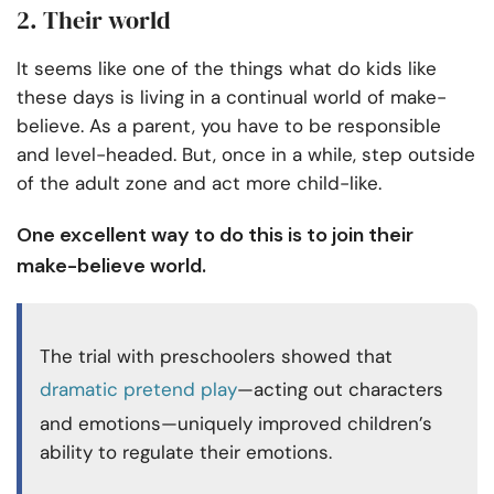
2. Their world
It seems like one of the things what do kids like
these days is living in a continual world of make-
believe. As a parent, you have to be responsible
and level-headed. But, once in a while, step outside
of the adult zone and act more child-like.
One excellent way to do this is to join their
make-believe world.
The trial with preschoolers showed that
dramatic pretend play
—acting out characters
and emotions—uniquely improved children’s
ability to regulate their emotions.