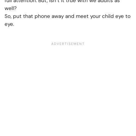
full attention. But, isn’t it true with we adults as
well?
So, put that phone away and meet your child eye to
eye.