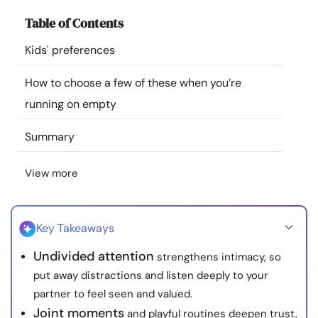
Resources
Table of Contents
Kids' preferences
Community
How to choose a few of these when you’re
Find a Therapist
running on empty
Language
EN
Summary
View more
About Us
Contact Us
Write for Us
Advertise with us
© Copyright 2022. All Rights Reserved.
Key Takeaways
Undivided attention
strengthens intimacy, so
put away distractions and listen deeply to your
partner to feel seen and valued.
Joint moments
and playful routines deepen trust,