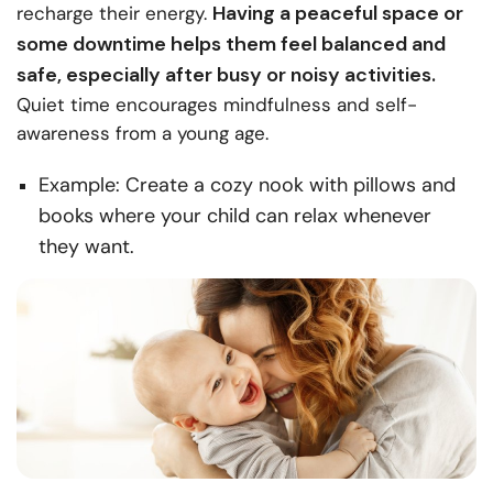
Having a peaceful space or
recharge their energy.
some downtime helps them feel balanced and
safe, especially after busy or noisy activities.
Quiet time encourages mindfulness and self-
awareness from a young age.
Example: Create a cozy nook with pillows and
books where your child can relax whenever
they want.