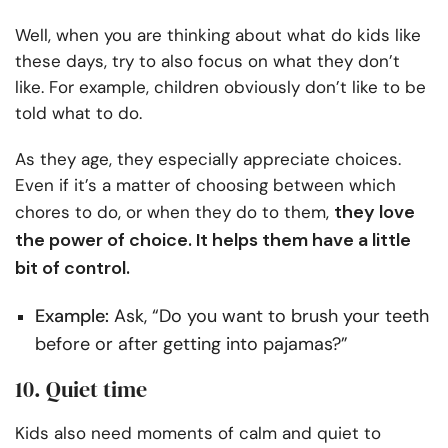
Well, when you are thinking about what do kids like
these days, try to also focus on what they don’t
like. For example, children obviously don’t like to be
told what to do.
As they age, they especially appreciate choices.
Even if it’s a matter of choosing between which
they love
chores to do, or when they do to them,
the power of choice. It helps them have a little
bit of control.
Example:
Ask, “Do you want to brush your teeth
before or after getting into pajamas?”
10. Quiet time
Kids also need moments of calm and quiet to