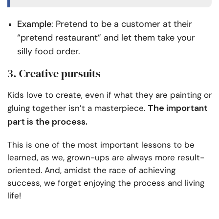
Example
: Pretend to be a customer at their
“pretend restaurant” and let them take your
silly food order.
3. Creative pursuits
Kids love to create, even if what they are painting or
The important
gluing together isn’t a masterpiece.
part is the process.
This is one of the most important lessons to be
learned, as we, grown-ups are always more result-
oriented. And, amidst the race of achieving
success, we forget enjoying the process and living
life!