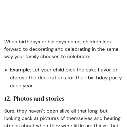
When birthdays or holidays come, children look
forward to decorating and celebrating in the same
way your family chooses to celebrate.
Example:
Let your child pick the cake flavor or
choose the decorations for their birthday party
each year.
12. Photos and stories
Sure, they haven’t been alive all that long, but
looking back at pictures of themselves and hearing
stories about when they were little are things that