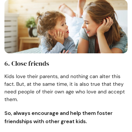
6. Close friends
Kids love their parents, and nothing can alter this
fact. But, at the same time, it is also true that they
need people of their own age who love and accept
them.
So, always encourage and help them foster
friendships with other great kids.