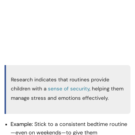
Research indicates that routines provide
children with a
sense of security
, helping them
manage stress and emotions effectively.
Example:
Stick to a consistent bedtime routine
—even on weekends—to give them