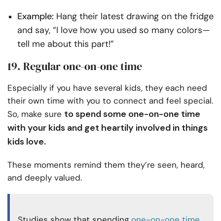
Example:
Hang their latest drawing on the fridge
and say, “I love how you used so many colors—
tell me about this part!”
19. Regular one-on-one time
Especially if you have several kids, they each need
their own time with you to connect and feel special.
to spend some one-on-one time
So, make sure
with your kids and get heartily involved in things
kids love.
These moments remind them they’re seen, heard,
and deeply valued.
Studies show that spending
one-on-one time