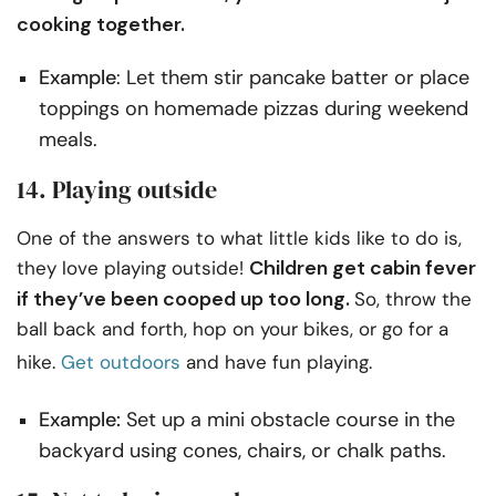
cooking together.
Example
: Let them stir pancake batter or place
toppings on homemade pizzas during weekend
meals.
14. Playing outside
One of the answers to what little kids like to do is,
Children get cabin fever
they love playing outside!
if they’ve been cooped up too long.
So, throw the
ball back and forth, hop on your bikes, or go for a
hike.
Get outdoors
and have fun playing.
Example:
Set up a mini obstacle course in the
backyard using cones, chairs, or chalk paths.