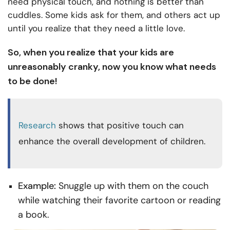
need physical touch, and nothing is better than
cuddles. Some kids ask for them, and others act up
until you realize that they need a little love.
So, when you realize that your kids are
unreasonably cranky, now you know what needs
to be done!
Research
shows that positive touch can
enhance the overall development of children.
Example:
Snuggle up with them on the couch
while watching their favorite cartoon or reading
a book.