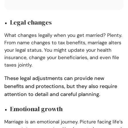
Legal changes
What changes legally when you get married? Plenty.
From name changes to tax benefits, marriage alters
your legal status. You might update your health
insurance, change your beneficiaries, and even file
taxes jointly.
These legal adjustments can provide new
benefits and protections, but they also require
attention to detail and careful planning.
Emotional growth
Marriage is an emotional journey. Picture facing life’s