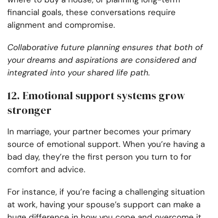
financial goals, these conversations require
alignment and compromise.
Collaborative future planning ensures that both of
your dreams and aspirations are considered and
integrated into your shared life path.
12. Emotional support systems grow
stronger
In marriage, your partner becomes your primary
source of emotional support. When you’re having a
bad day, they’re the first person you turn to for
comfort and advice.
For instance, if you’re facing a challenging situation
at work, having your spouse’s support can make a
huge difference in how you cope and overcome it.