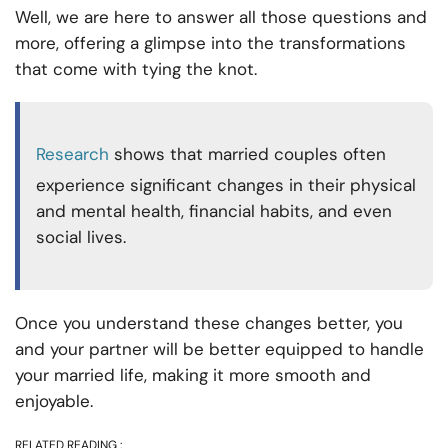
Well, we are here to answer all those questions and
more, offering a glimpse into the transformations
that come with tying the knot.
Research
shows that married couples often
experience significant changes in their physical
and mental health, financial habits, and even
social lives.
Once you understand these changes better, you
and your partner will be better equipped to handle
your married life, making it more smooth and
enjoyable.
RELATED READING :