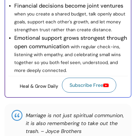
Financial decisions become joint ventures
when you create a shared budget, talk openly about
goals, support each other's growth, and let money
strengthen trust rather than create distance.
Emotional support grows strongest through
open communication
with regular check-ins,
listening with empathy, and celebrating small wins
together so you both feel seen, understood, and
more deeply connected.
Subscribe Free
Heal & Grow Daily
Marriage is not just spiritual communion,
it is also remembering to take out the
trash. – Joyce Brothers