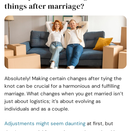
things after marriage?
Absolutely! Making certain changes after tying the
knot can be crucial for a harmonious and fulfilling
marriage. What changes when you get married isn’t
just about logistics; it’s about evolving as
individuals and as a couple.
Adjustments might seem daunting
at first, but