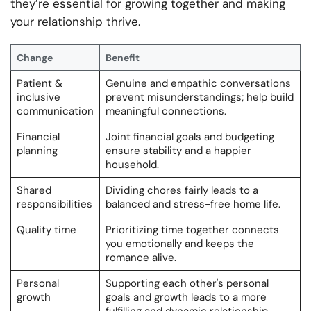
they’re essential for growing together and making
your relationship thrive.
Change
Benefit
Patient &
Genuine and empathic conversations
inclusive
prevent misunderstandings; help build
communication
meaningful connections.
Financial
Joint financial goals and budgeting
planning
ensure stability and a happier
household.
Shared
Dividing chores fairly leads to a
responsibilities
balanced and stress-free home life.
Quality time
Prioritizing time together connects
you emotionally and keeps the
romance alive.
Personal
Supporting each other's personal
growth
goals and growth leads to a more