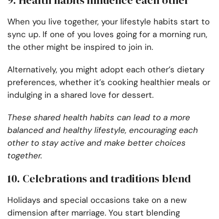
9. Health habits influence each other
When you live together, your lifestyle habits start to
sync up. If one of you loves going for a morning run,
the other might be inspired to join in.
Alternatively, you might adopt each other’s dietary
preferences, whether it’s cooking healthier meals or
indulging in a shared love for dessert.
These shared health habits can lead to a more
balanced and healthy lifestyle, encouraging each
other to stay active and make better choices
together.
10. Celebrations and traditions blend
Holidays and special occasions take on a new
dimension after marriage. You start blending