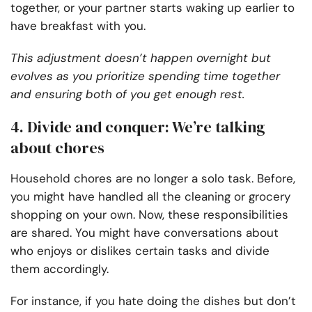
together, or your partner starts waking up earlier to
have breakfast with you.
This adjustment doesn’t happen overnight but
evolves as you prioritize spending time together
and ensuring both of you get enough rest.
4. Divide and conquer: We’re talking
about chores
Household chores are no longer a solo task. Before,
you might have handled all the cleaning or grocery
shopping on your own. Now, these responsibilities
are shared. You might have conversations about
who enjoys or dislikes certain tasks and divide
them accordingly.
For instance, if you hate doing the dishes but don’t