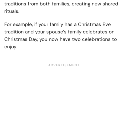
traditions from both families, creating new shared
rituals.
For example, if your family has a Christmas Eve
tradition and your spouse’s family celebrates on
Christmas Day, you now have two celebrations to
enjoy.