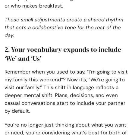
or who makes breakfast.
These small adjustments create a shared rhythm
that sets a collaborative tone for the rest of the
day.
2. Your vocabulary expands to include
‘We’ and ‘Us’
Remember when you used to say, “I’m going to visit
my family this weekend”? Now it’s, “We’re going to
visit our family.” This shift in language reflects a
deeper mental shift. Plans, decisions, and even
casual conversations start to include your partner
by default.
You’re no longer just thinking about what you want
or need; you’re considering what’s best for both of