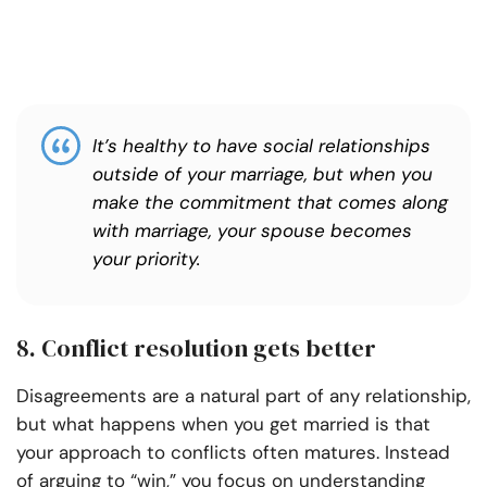
It’s healthy to have social relationships
outside of your marriage, but when you
make the commitment that comes along
with marriage, your spouse becomes
your priority.
8. Conflict resolution gets better
Disagreements are a natural part of any relationship,
but what happens when you get married is that
your approach to conflicts often matures. Instead
of arguing to “win,” you focus on understanding