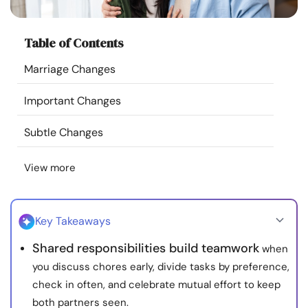
Resources
Table of Contents
Community
Marriage Changes
Find a Therapist
Important Changes
Language
EN
Subtle Changes
View more
About Us
Contact Us
Write for Us
Advertise with us
© Copyright 2022. All Rights Reserved.
Key Takeaways
Shared responsibilities build teamwork
when
you discuss chores early, divide tasks by preference,
check in often, and celebrate mutual effort to keep
both partners seen.