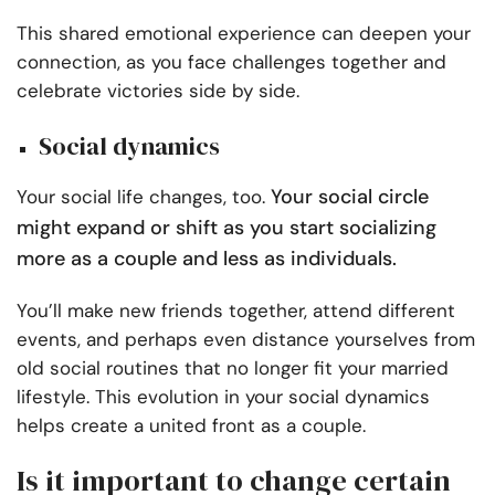
This shared emotional experience can deepen your
connection, as you face challenges together and
celebrate victories side by side.
Social dynamics
Your social circle
Your social life changes, too.
might expand or shift as you start socializing
more as a couple and less as individuals.
You’ll make new friends together, attend different
events, and perhaps even distance yourselves from
old social routines that no longer fit your married
lifestyle. This evolution in your social dynamics
helps create a united front as a couple.
Is it important to change certain