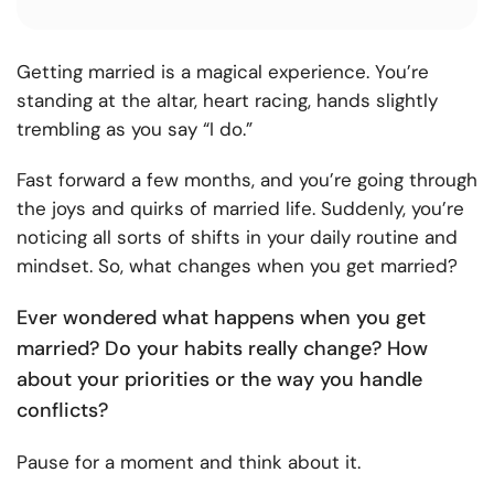
Getting married is a magical experience. You’re
standing at the altar, heart racing, hands slightly
trembling as you say “I do.”
Fast forward a few months, and you’re going through
the joys and quirks of married life. Suddenly, you’re
noticing all sorts of shifts in your daily routine and
mindset. So, what changes when you get married?
Ever wondered what happens when you get
married? Do your habits really change? How
about your priorities or the way you handle
conflicts?
Pause for a moment and think about it.