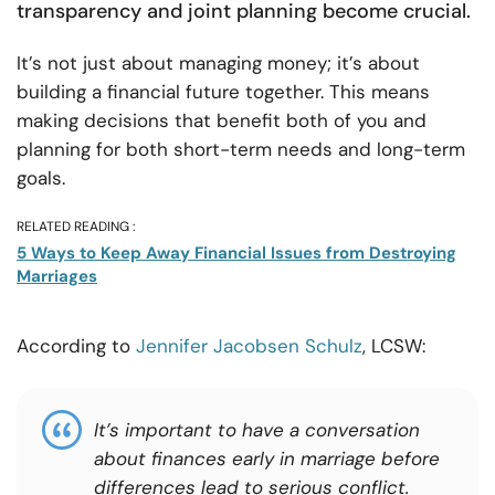
transparency and joint planning become crucial.
It’s not just about managing money; it’s about
building a financial future together. This means
making decisions that benefit both of you and
planning for both short-term needs and long-term
goals.
RELATED READING :
5 Ways to Keep Away Financial Issues from Destroying
Marriages
According to
Jennifer Jacobsen Schulz
, LCSW:
It’s
important
to have a conversation
about finances early in marriage before
differences lead to serious conflict.