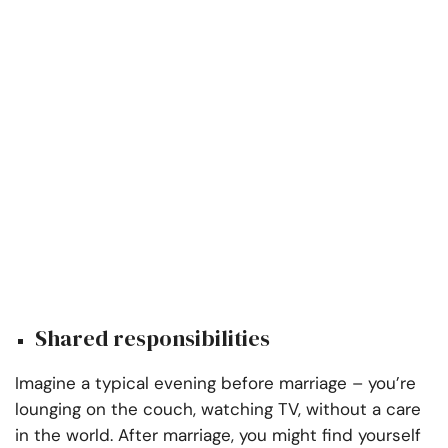
Shared responsibilities
Imagine a typical evening before marriage – you’re
lounging on the couch, watching TV, without a care
in the world. After marriage, you might find yourself