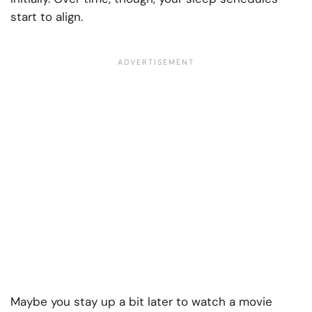
start to align.
Maybe you stay up a bit later to watch a movie