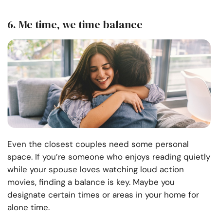
6. Me time, we time balance
Even the closest couples need some personal
space. If you’re someone who enjoys reading quietly
while your spouse loves watching loud action
movies, finding a balance is key. Maybe you
designate certain times or areas in your home for
alone time.