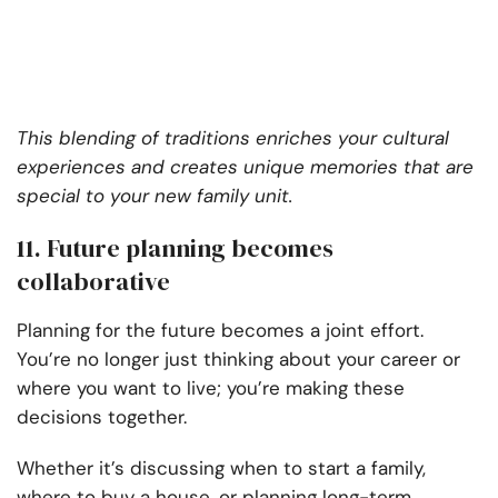
This blending of traditions enriches your cultural
experiences and creates unique memories that are
special to your new family unit.
11. Future planning becomes
collaborative
Planning for the future becomes a joint effort.
You’re no longer just thinking about your career or
where you want to live; you’re making these
decisions together.
Whether it’s discussing when to start a family,
where to buy a house, or planning long-term