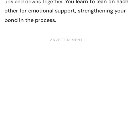
You learn to lean on each
ups and downs together.
other for
emotional support
, strengthening your
bond in the process.