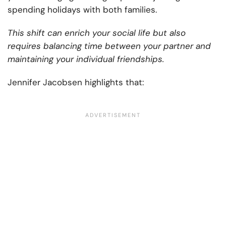
spending holidays with both families.
This shift can enrich your social life but also
requires balancing time between your partner and
maintaining your individual friendships.
Jennifer Jacobsen highlights that: