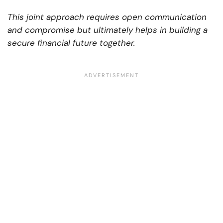
This joint approach requires open communication
and compromise but ultimately helps in building a
secure financial future together.