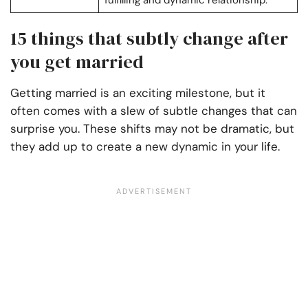
fulfilling and dynamic relationship.
15 things that subtly change after
you get married
Getting married is an exciting milestone, but it
often comes with a slew of subtle changes that can
surprise you. These shifts may not be dramatic, but
they add up to create a new dynamic in your life.