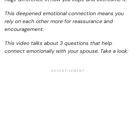
This deepened emotional connection means you
rely on each other more for reassurance and
encouragement.
This video talks about 3 questions that help
connect emotionally with your spouse. Take a look: