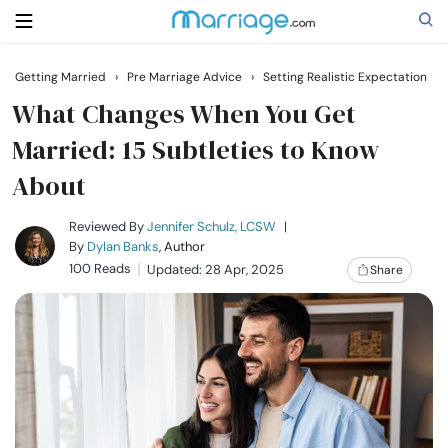
Getting Married
›
Pre Marriage Advice
›
Setting Realistic Expectation
Search
What Changes When You Get
Married: 15 Subtleties to Know
About
Getting Married
Reviewed By
Jennifer Schulz, LCSW
|
Relationship
By
Dylan Banks
, Author
100 Reads
Updated: 28 Apr, 2025
Share
Family
Help
Courses