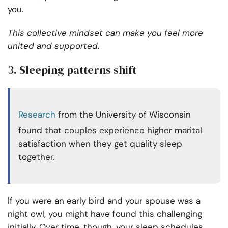
you.
This collective mindset can make you feel more
united and supported.
3. Sleeping patterns shift
Research
from the University of Wisconsin
found that couples experience higher marital
satisfaction when they get quality sleep
together.
If you were an early bird and your spouse was a
night owl, you might have found this challenging
initially. Over time, though, your sleep schedules