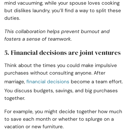
mind vacuuming, while your spouse loves cooking
but dislikes laundry, you’ll find a way to split these
duties.
This collaboration helps prevent burnout and
fosters a sense of teamwork.
5. Financial decisions are joint ventures
Think about the times you could make impulsive
purchases without consulting anyone. After
marriage,
financial decisions
become a team effort.
You discuss budgets, savings, and big purchases
together.
For example, you might decide together how much
to save each month or whether to splurge on a
vacation or new furniture.