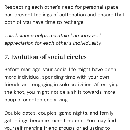
Respecting each other’s need for personal space
can prevent feelings of suffocation and ensure that
both of you have time to recharge.
This balance helps maintain harmony and
appreciation for each other’s individuality.
7. Evolution of social circles
Before marriage, your social life might have been
more individual, spending time with your own
friends and engaging in solo activities. After tying
the knot, you might notice a shift towards more
couple-oriented socializing.
Double dates, couples’ game nights, and family
gatherings become more frequent. You may find
yourself merging friend groups or adjusting to