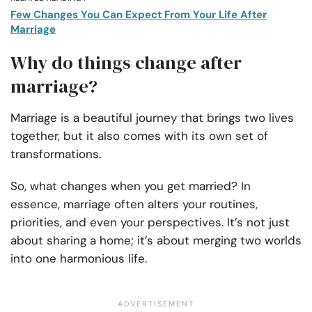
Few Changes You Can Expect From Your Life After
Marriage
Why do things change after
marriage?
Marriage is a beautiful journey that brings two lives
together, but it also comes with its own set of
transformations.
So, what changes when you get married? In
essence, marriage often alters your routines,
priorities, and even your perspectives. It’s not just
about sharing a home; it’s about merging two worlds
into one harmonious life.