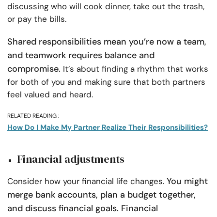
discussing who will cook dinner, take out the trash,
or pay the bills.
Shared responsibilities mean you’re now a team,
and teamwork requires balance and
compromise.
It’s about finding a rhythm that works
for both of you and making sure that both partners
feel valued and heard.
RELATED READING :
How Do I Make My Partner Realize Their Responsibilities?
Financial adjustments
You might
Consider how your financial life changes.
merge bank accounts, plan a budget together,
and discuss financial goals. Financial