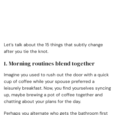
Let’s talk about the 15 things that subtly change
after you tie the knot.
1. Morning routines blend together
Imagine you used to rush out the door with a quick
cup of coffee while your spouse preferred a
leisurely breakfast. Now, you find yourselves syncing
up, maybe brewing a pot of coffee together and
chatting about your plans for the day.
Perhaps you alternate who gets the bathroom first