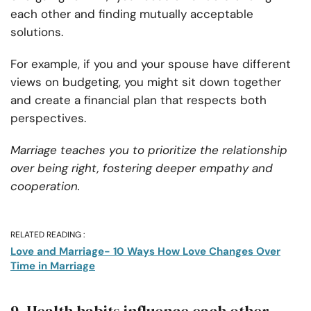
each other and finding mutually acceptable
solutions.
For example, if you and your spouse have different
views on budgeting, you might sit down together
and create a financial plan that respects both
perspectives.
Marriage teaches you to prioritize the relationship
over being right, fostering deeper empathy and
cooperation.
RELATED READING :
Love and Marriage- 10 Ways How Love Changes Over
Time in Marriage