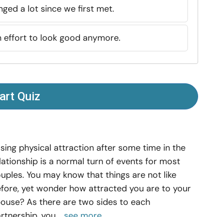
ged a lot since we first met.
n effort to look good anymore.
art Quiz
sing physical attraction after some time in the
lationship is a normal turn of events for most
uples. You may know that things are not like
fore, yet wonder how attracted you are to your
ouse? As there are two sides to each
rtnership, you...
see more