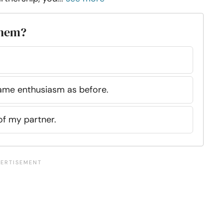
them?
same enthusiasm as before.
 of my partner.