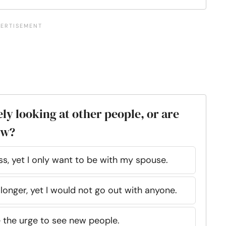
ely looking at other people, or are
ew?
ss, yet I only want to be with my spouse.
 longer, yet I would not go out with anyone.
e the urge to see new people.