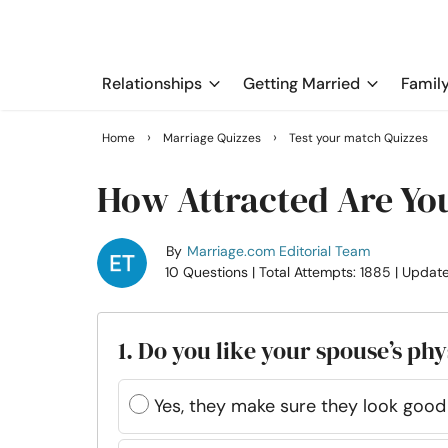
Relationships
Getting Married
Famil
›
›
Home
Marriage Quizzes
Test your match Quizzes
How Attracted Are Yo
By
Marriage.com Editorial Team
10 Questions
| Total Attempts: 1885
| Updat
1. Do you like your spouse’s ph
Yes, they make sure they look good e