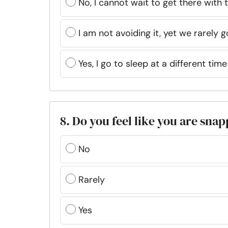
No, I cannot wait to get there with 
I am not avoiding it, yet we rarely 
Yes, I go to sleep at a different ti
8. Do you feel like you are sna
No
Rarely
Yes