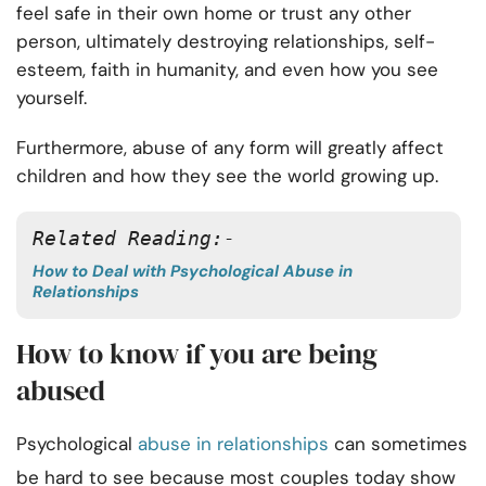
feel safe in their own home or trust any other
person, ultimately destroying relationships, self-
esteem, faith in humanity, and even how you see
yourself.
Furthermore, abuse of any form will greatly affect
children and how they see the world growing up.
Related Reading:-
How to Deal with Psychological Abuse in
Relationships
How to know if you are being
abused
Psychological
abuse in relationships
can sometimes
be hard to see because most couples today show