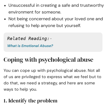
Unsuccessful in creating a safe and trustworthy
environment for someone.
Not being concerned about your loved one and
refusing to help anyone but yourself.
Related Reading:-
What is Emotional Abuse?
Coping with psychological abuse
You can cope up with psychological abuse. Not all
of us are privileged to express what we feel but to
do that, we need a strategy, and here are some
ways to help you.
1. Identify the problem