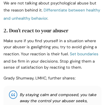
We are not talking about psychological abuse but
the reason behind it.
Differentiate between healthy
and unhealthy behavior
.
2. Don’t react to your abuser
Make sure if you find yourself in a situation where
your abuser is gaslighting you, try to avoid giving a
reaction. Your reaction is their fuel.
Set boundaries
and be firm in your decisions. Stop giving them a
sense of satisfaction by reacting to them.
Grady Shumway, LMHC, further shares:
By staying calm and composed, you take
away the control your abuser seeks,