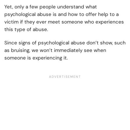
Yet, only a few people understand what
psychological abuse is and how to offer help to a
victim if they ever meet someone who experiences
this type of abuse.
Since signs of psychological abuse don’t show, such
as bruising, we won’t immediately see when
someone is experiencing it.