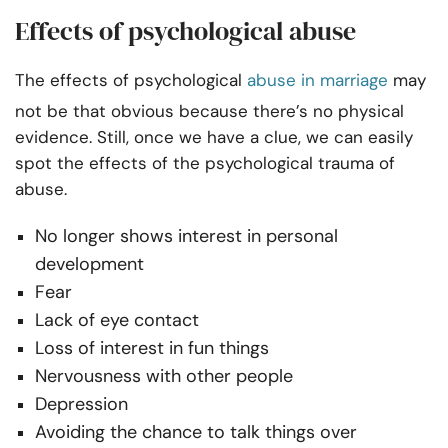
Effects of psychological abuse
The effects of psychological
abuse in marriage
may
not be that obvious because there’s no physical
evidence. Still, once we have a clue, we can easily
spot the effects of the psychological trauma of
abuse.
No longer shows interest in personal
development
Fear
Lack of eye contact
Loss of interest in fun things
Nervousness with other people
Depression
Avoiding the chance to talk things over