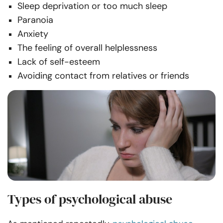
Sleep deprivation or too much sleep
Paranoia
Anxiety
The feeling of overall helplessness
Lack of self-esteem
Avoiding contact from relatives or friends
Types of psychological abuse