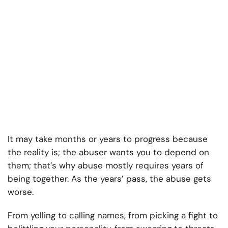
It may take months or years to progress because
the reality is; the abuser wants you to depend on
them; that’s why abuse mostly requires years of
being together. As the years’ pass, the abuse gets
worse.
From yelling to calling names, from picking a fight to