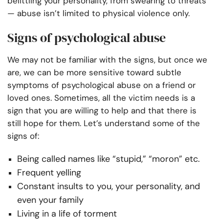
belittling your personality, from swearing to threats
— abuse isn’t limited to physical violence only.
Signs of psychological abuse
We may not be familiar with the signs, but once we
are, we can be more sensitive toward subtle
symptoms of psychological abuse on a friend or
loved ones. Sometimes, all the victim needs is a
sign that you are willing to help and that there is
still hope for them. Let’s understand some of the
signs of:
Being called names like “stupid,” “moron” etc.
Frequent yelling
Constant insults to you, your personality, and
even your family
Living in a life of torment