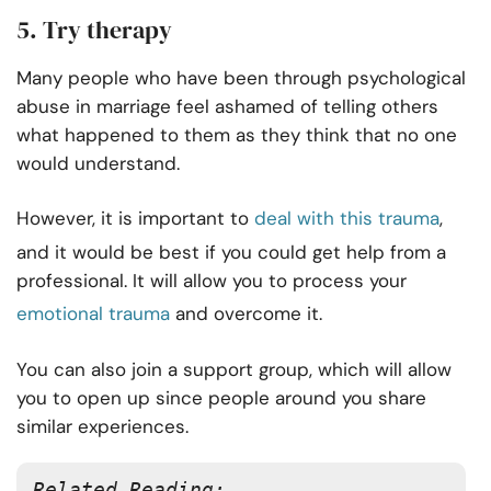
5. Try therapy
Many people who have been through psychological
abuse in marriage feel ashamed of telling others
what happened to them as they think that no one
would understand.
However, it is important to
deal with this trauma
,
and it would be best if you could get help from a
professional. It will allow you to process your
emotional trauma
and overcome it.
You can also join a support group, which will allow
you to open up since people around you share
similar experiences.
Related Reading: