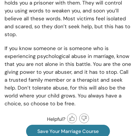
holds you a prisoner with them. They will control
you using words to weaken you, and soon you’ll
believe all these words. Most victims feel isolated
and scared, so they don’t seek help, but this has to
stop.
If you know someone or is someone who is
experiencing psychological abuse in marriage, know
that you are not alone in this battle. You are the one
giving power to your abuser, and it has to stop. Call
a trusted family member or a therapist and seek
help. Don’t tolerate abuse, for this will also be the
world where your child grows. You always have a
choice, so choose to be free.
Helpful?
Save Your Marriage Course