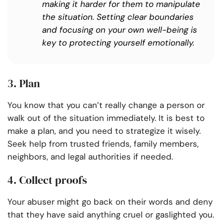
making it harder for them to manipulate
the situation. Setting clear boundaries
and focusing on your own well-being is
key to protecting yourself emotionally.
3. Plan
You know that you can’t really change a person or
walk out of the situation immediately. It is best to
make a plan, and you need to strategize it wisely.
Seek help from trusted friends, family members,
neighbors, and legal authorities if needed.
4. Collect proofs
Your abuser might go back on their words and deny
that they have said anything cruel or gaslighted you.