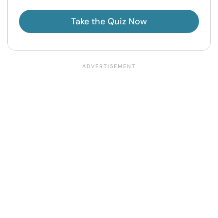
Take the Quiz Now