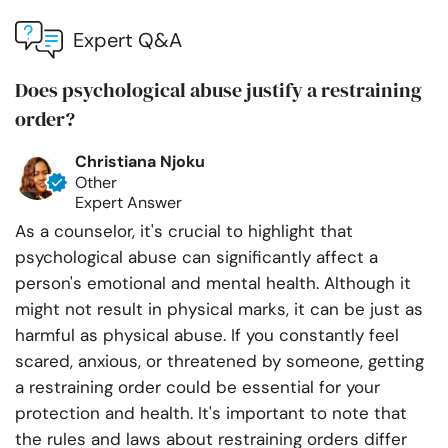
Expert Q&A
Does psychological abuse justify a restraining
order?
Christiana Njoku
Other
Expert Answer
As a counselor, it's crucial to highlight that
psychological abuse can significantly affect a
person's emotional and mental health. Although it
might not result in physical marks, it can be just as
harmful as physical abuse. If you constantly feel
scared, anxious, or threatened by someone, getting
a restraining order could be essential for your
protection and health. It's important to note that
the rules and laws about restraining orders differ