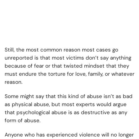
Still, the most common reason most cases go
unreported is that most victims don’t say anything
because of fear or that twisted mindset that they
must endure the torture for love, family, or whatever
reason.
Some might say that this kind of abuse isn’t as bad
as physical abuse, but most experts would argue
that psychological abuse is as destructive as any
form of abuse.
Anyone who has experienced violence will no longer