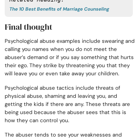
The 10 Best Benefits of Marriage Counseling
Final thought
Psychological abuse examples include swearing and
calling you names when you do not meet the
abuser’s demand or if you say something that hurts
their ego. They strike by threatening you that they
will leave you or even take away your children.
Psychological abuse tactics include threats of
physical abuse, shaming and leaving you, and
getting the kids if there are any. These threats are
being used because the abuser sees that this is
how they can control you.
The abuser tends to see your weaknesses and