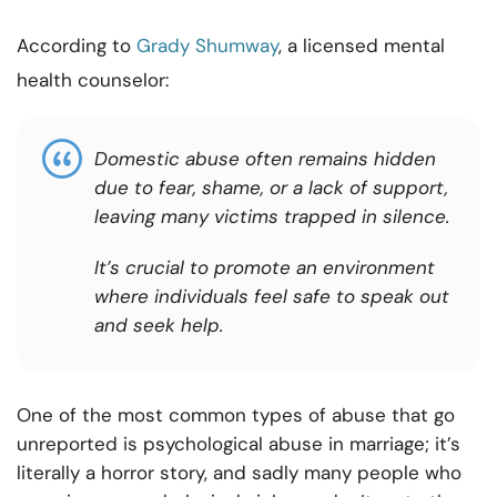
According to
Grady Shumway
, a licensed mental
health counselor:
Domestic abuse often remains hidden
due to fear, shame, or a lack of support,
leaving many victims trapped in silence.
It’s crucial to promote an environment
where individuals feel safe to speak out
and seek help.
One of the most common types of abuse that go
unreported is psychological abuse in marriage; it’s
literally a horror story, and sadly many people who