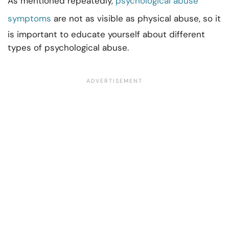
As mentioned repeatedly,
psychological abuse
symptoms
are not as visible as physical abuse, so it
is important to educate yourself about different
types of psychological abuse.