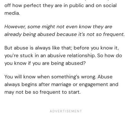
off how perfect they are in public and on social
media.
However, some might not even know they are
already being abused because it’s not so frequent.
But abuse is always like that; before you know it,
you’re stuck in an abusive relationship. So how do
you know if you are being abused?
You will know when something’s wrong. Abuse
always begins after marriage or engagement and
may not be so frequent to start.