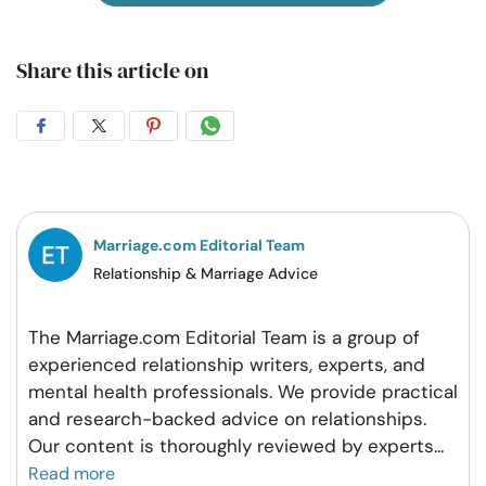
Share this article on
Share
Share
Share
Share
on
on
on
on
Facebook
Twitter
Pintrest
Whatsapp
Marriage.com Editorial Team
Relationship & Marriage Advice
The Marriage.com Editorial Team is a group of
experienced relationship writers, experts, and
mental health professionals. We provide practical
and research-backed advice on relationships.
Our content is thoroughly reviewed by experts
...
Read more