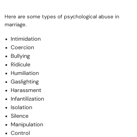
Here are some types of psychological abuse in
marriage.
Intimidation
Coercion
Bullying
Ridicule
Humiliation
Gaslighting
Harassment
Infantilization
Isolation
Silence
Manipulation
Control