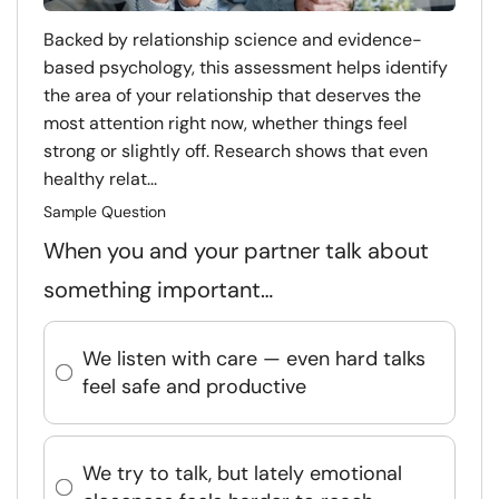
Backed by relationship science and evidence-
based psychology, this assessment helps identify
the area of your relationship that deserves the
most attention right now, whether things feel
strong or slightly off. Research shows that even
healthy relat...
Sample Question
When you and your partner talk about
something important…
We listen with care — even hard talks
feel safe and productive
We try to talk, but lately emotional