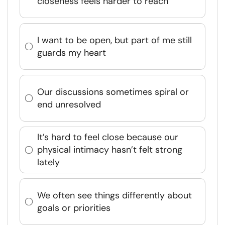
closeness feels harder to reach
I want to be open, but part of me still
guards my heart
Our discussions sometimes spiral or
end unresolved
It’s hard to feel close because our
physical intimacy hasn’t felt strong
lately
We often see things differently about
goals or priorities