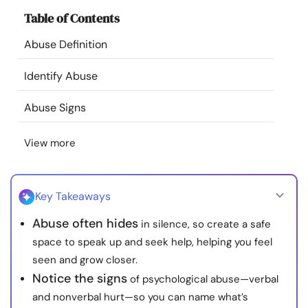
Resources
Table of Contents
Abuse Definition
Community
Identify Abuse
Find a Therapist
Abuse Signs
Language
EN
View more
About Us
Contact Us
Write for Us
Advertise with us
Key Takeaways
© Copyright 2022. All Rights Reserved.
Abuse often hides
in silence, so create a safe
space to speak up and seek help, helping you feel
seen and grow closer.
Notice the signs
of psychological abuse—verbal
and nonverbal hurt—so you can name what’s