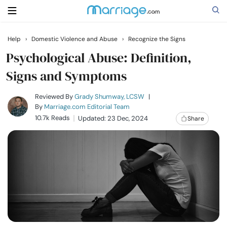
Help
›
Domestic Violence and Abuse
›
Recognize the Signs
Search
Psychological Abuse: Definition,
Signs and Symptoms
Getting Married
Reviewed By
Grady Shumway, LCSW
|
By
Marriage.com Editorial Team
10.7k Reads
Updated: 23 Dec, 2024
Share
Relationship
Family
Help
Courses