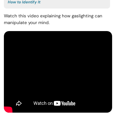
How to Identify It
Watch this video explaining how gaslighting can
manipulate your mind.