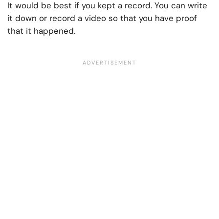
It would be best if you kept a record. You can write
it down or record a video so that you have proof
that it happened.