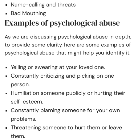
Name-calling and threats
Bad Mouthing
Examples of psychological abuse
As we are discussing psychological abuse in depth,
to provide some clarity, here are some examples of
psychological abuse that might help you identify it.
Yelling or swearing at your loved one.
Constantly criticizing and picking on one
person.
Humiliation someone publicly or hurting their
self-esteem.
Constantly blaming someone for your own
problems.
Threatening someone to hurt them or leave
them.