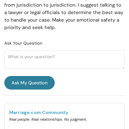
from jurisdiction to jurisdiction. I suggest talking to
a lawyer or legal officials to determine the best way
to handle your case. Make your emotional safety a
priority and seek help.
Ask Your Question
Ask My Question
Marriage.com Community
Real people. Real relationships. No judgment.