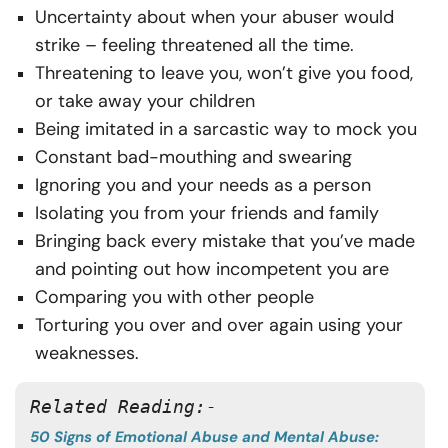
Uncertainty about when your abuser would
strike – feeling threatened all the time.
Threatening to leave you, won’t give you food,
or take away your children
Being imitated in a sarcastic way to mock you
Constant bad-mouthing and swearing
Ignoring you and your needs as a person
Isolating you from your friends and family
Bringing back every mistake that you’ve made
and pointing out how incompetent you are
Comparing you with other people
Torturing you over and over again using your
weaknesses.
Related Reading:-
50 Signs of Emotional Abuse and Mental Abuse: