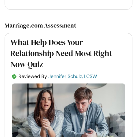
Marriage.com Assessment
What Help Does Your
Relationship Need Most Right
Now Quiz
Reviewed By
Jennifer Schulz, LCSW