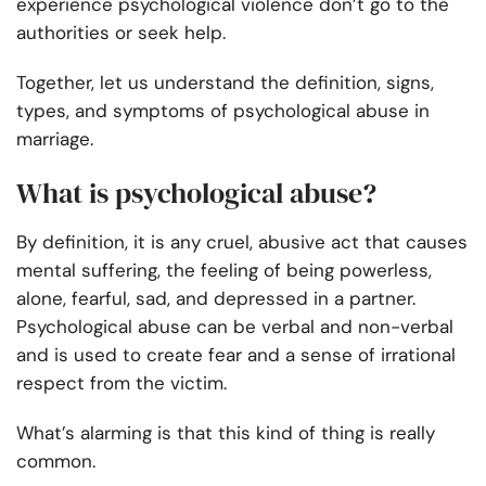
experience psychological violence don’t go to the
authorities or seek help.
Together, let us understand the definition, signs,
types, and symptoms of psychological abuse in
marriage.
What is psychological abuse?
By definition, it is any cruel, abusive act that causes
mental suffering, the feeling of being powerless,
alone, fearful, sad, and depressed in a partner.
Psychological abuse can be verbal and non-verbal
and is used to create fear and a sense of irrational
respect from the victim.
What’s alarming is that this kind of thing is really
common.