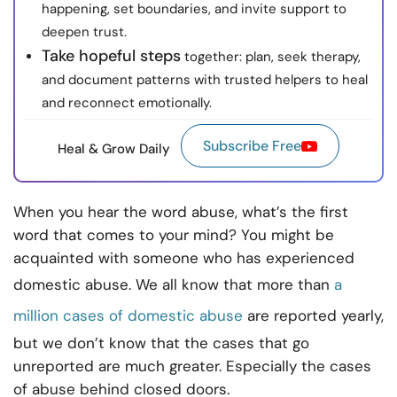
happening, set boundaries, and invite support to
deepen trust.
Take hopeful steps
together: plan, seek therapy,
and document patterns with trusted helpers to heal
and reconnect emotionally.
Subscribe Free
Heal & Grow Daily
When you hear the word abuse, what’s the first
word that comes to your mind? You might be
acquainted with someone who has experienced
domestic abuse. We all know that more than
a
million cases of domestic abuse
are reported yearly,
but we don’t know that the cases that go
unreported are much greater. Especially the cases
of abuse behind closed doors.