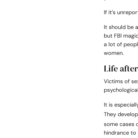
If it’s unrepo
It should be 
but FBI magi
a lot of peop
women.
Life afte
Victims of se
psychological
It is especial
They develop
some cases co
hindrance to 