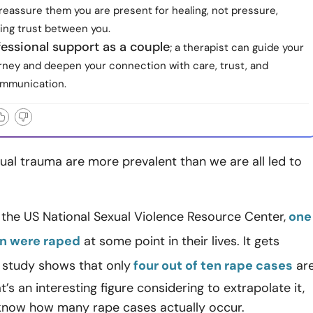
reassure them you are present for healing, not pressure,
ing trust between you.
essional support as a couple
; a therapist can guide your
urney and deepen your connection with care, trust, and
ommunication.
al trauma are more prevalent than we are all led to
the US National Sexual Violence Resource Center,
one
en were raped
at some point in their lives. It gets
 study shows that only
four out of ten rape cases
ar
’s an interesting figure considering to extrapolate it,
know how many rape cases actually occur.