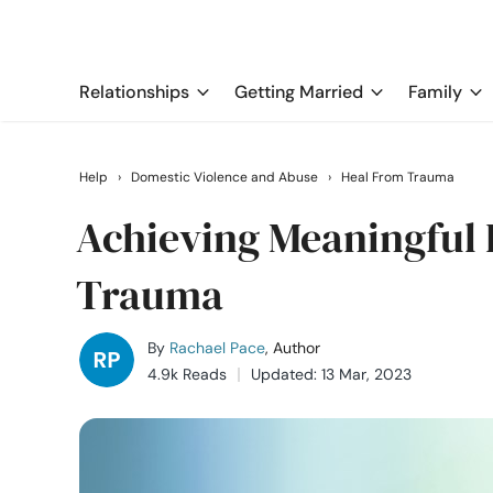
Relationships
Getting Married
Family
Help
›
Domestic Violence and Abuse
›
Heal From Trauma
Achieving Meaningful 
Trauma
By
Rachael Pace
, Author
4.9k Reads
Updated: 13 Mar, 2023