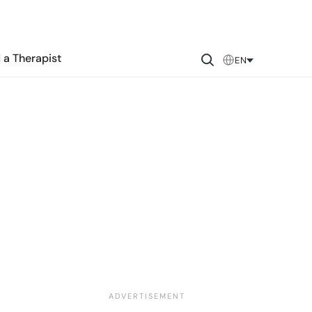
 a Therapist
EN