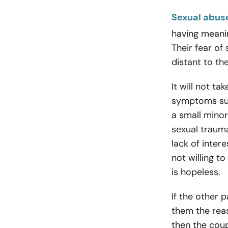
Sexual abus
having meanin
Their fear of
distant to th
It will not ta
symptoms such
a small minor
sexual trauma
lack of intere
not willing to
is hopeless.
If the other p
them the rea
then the cou