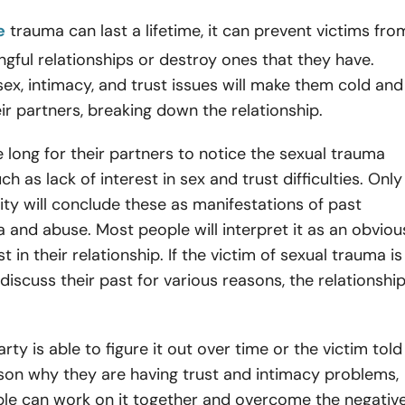
e
trauma can last a lifetime, it can prevent victims fro
gful relationships or destroy ones that they have.
 sex, intimacy, and trust issues will make them cold and
eir partners, breaking down the relationship.
ke long for their partners to notice the sexual trauma
 as lack of interest in sex and trust difficulties. Only
ity will conclude these as manifestations of past
 and abuse. Most people will interpret it as an obviou
st in their relationship. If the victim of sexual trauma is
 discuss their past for various reasons, the relationshi
arty is able to figure it out over time or the victim told
son why they are having trust and intimacy problems,
ple can work on it together and overcome the negativ