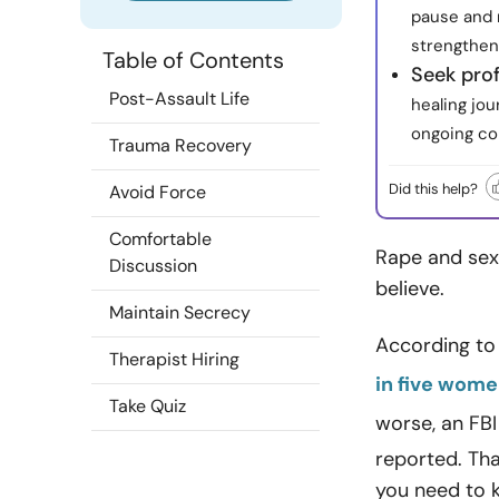
pause and 
strengthen
Table of Contents
Seek prof
Post-Assault Life
healing jo
ongoing c
Trauma Recovery
Did this help?
Avoid Force
Comfortable
Rape and sexu
Discussion
believe.
Maintain Secrecy
According to 
Therapist Hiring
in five wom
Take Quiz
worse, an FBI
reported. That
you need to 