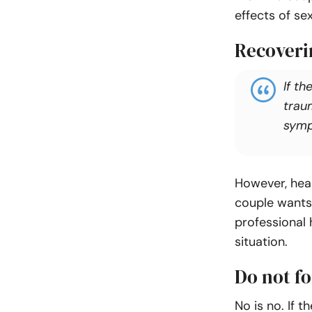
effects of se
Recoveri
If th
traum
symp
However, heal
couple wants 
professional 
situation.
Do not fo
No is no. If t