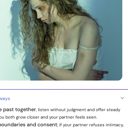
aways
e past together
, listen without judgment and offer steady
ou both grow closer and your partner feels seen.
boundaries and consent
; if your partner refuses intimacy,