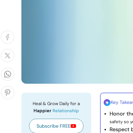
Key Take
Heal & Grow Daily for a
Happier
Relationship
Honor th
safety so y
Subscribe FREE
Respect 