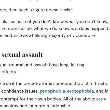
rted, then such a figure doesn’t exist.
a classic case of you don’t know what you don’t know,
c numbers aside, what we do know is it does happen t
le, and an overwhelming majority of victims are
r sexual assault
xual trauma and assault have long-lasting
 effects.
ly true if the perpetrator is someone the victim trusts.
 confidence issues,
genophobia
,
erotophobia
, and in
ntempt for their own bodies. All of the above are a
a healthy and intimate relationship.