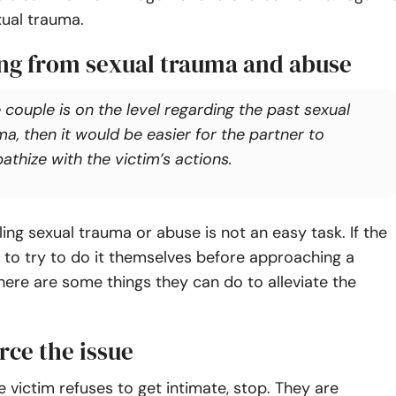
xual trauma.
ng from sexual trauma and abuse
e couple is on the level regarding the past sexual
a, then it would be easier for the partner to
athize with the victim’s actions.
ing sexual trauma or abuse is not an easy task. If the
to try to do it themselves before approaching a
here are some things they can do to alleviate the
rce the issue
he victim refuses to get intimate, stop. They are