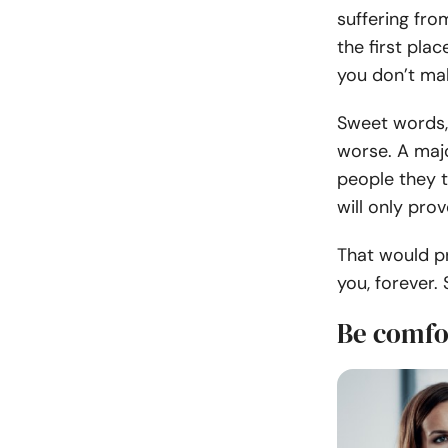
suffering fr
the first pla
you don’t ma
Sweet words, 
worse. A majo
people they t
will only pro
That would p
you, forever.
Be comfo