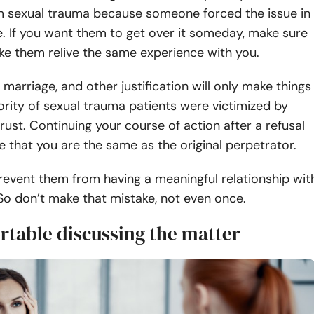
om sexual trauma because someone forced the issue in
ce. If you want them to get over it someday, make sure
ke them relive the same experience with you.
marriage, and other justification will only make things
rity of sexual trauma patients were victimized by
rust. Continuing your course of action after a refusal
ve that you are the same as the original perpetrator.
revent them from having a meaningful relationship wit
 So don’t make that mistake, not even once.
rtable discussing the matter