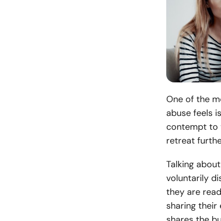
One of the m
abuse feels i
contempt to t
retreat furthe
Talking about
voluntarily di
they are read
sharing their
shares the b