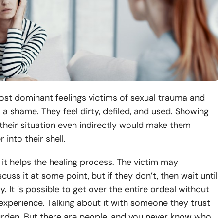
ost dominant feelings victims of sexual trauma and
s a shame. They feel dirty, defiled, and used. Showing
heir situation even indirectly would make them
r into their shell.
 it helps the healing process. The victim may
scuss it at some point, but if they don’t, then wait until
y. It is possible to get over the entire ordeal without
 experience. Talking about it with someone they trust
urden. But there are people, and you never know who