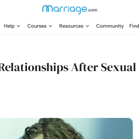
Help
Courses
Resources
Community
Find
Relationships After Sexual