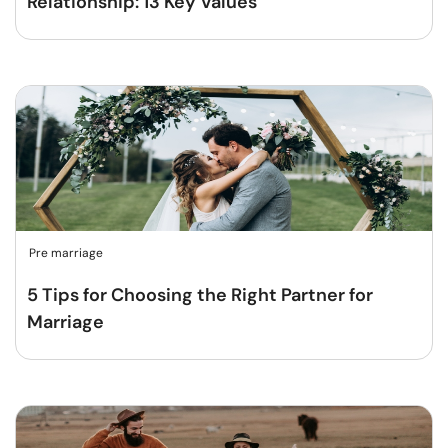
Relationship: 13 Key Values
Pre marriage
5 Tips for Choosing the Right Partner for
Marriage