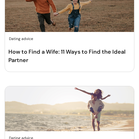
Dating advice
How to Find a Wife: 11 Ways to Find the Ideal
Partner
Dating advice