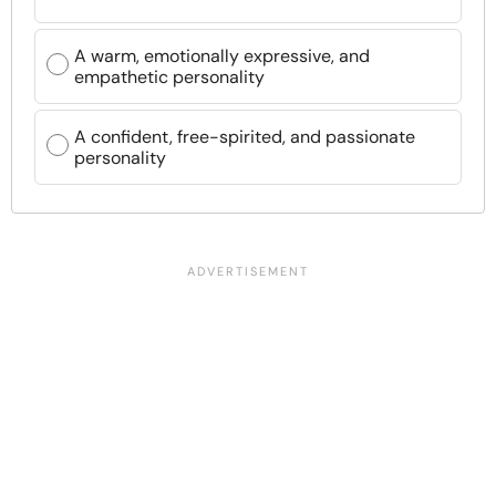
A warm, emotionally expressive, and
empathetic personality
A confident, free-spirited, and passionate
personality