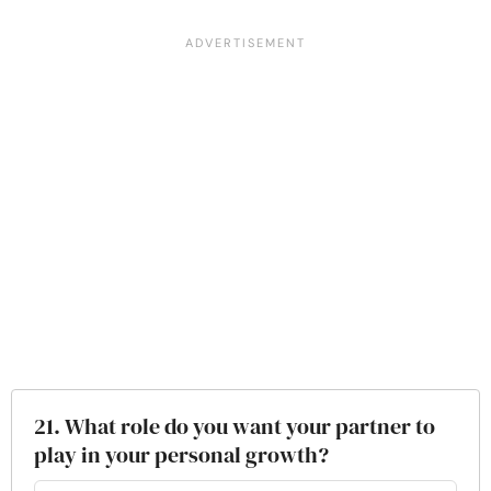
21. What role do you want your partner to
play in your personal growth?