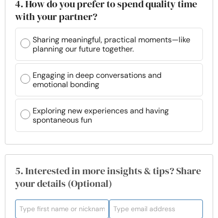
4. How do you prefer to spend quality time
with your partner?
Sharing meaningful, practical moments—like
planning our future together.
Engaging in deep conversations and
emotional bonding
Exploring new experiences and having
spontaneous fun
5. Interested in more insights & tips? Share
your details (Optional)