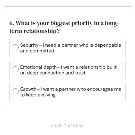
6. What is your biggest priority in a long-
term relationship?
Security—I need a partner who is dependable
and committed
Emotional depth—I want a relationship built
on deep connection and trust
Growth—I want a partner who encourages me
to keep evolving