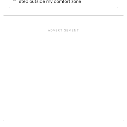
step outside my comfort zone