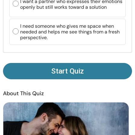
I want a partner who expresses their emotions
Resources
openly but still works toward a solution
Community
I need someone who gives me space when
needed and helps me see things from a fresh
perspective.
Find a Therapist
Language
EN
Start Quiz
About Us
Contact Us
Write for Us
Advertise with us
© Copyright 2022. All Rights Reserved.
About This Quiz