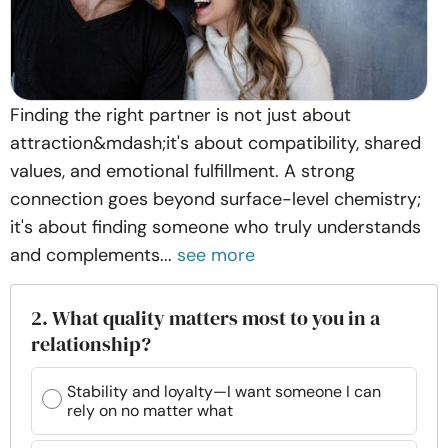
Finding the right partner is not just about
attraction&mdash;it's about compatibility, shared
values, and emotional fulfillment. A strong
connection goes beyond surface-level chemistry;
it's about finding someone who truly understands
and complements...
see more
2. What quality matters most to you in a
relationship?
Stability and loyalty—I want someone I can
rely on no matter what