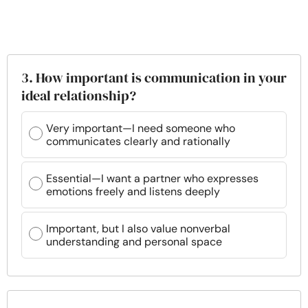
3. How important is communication in your
ideal relationship?
Very important—I need someone who
communicates clearly and rationally
Essential—I want a partner who expresses
emotions freely and listens deeply
Important, but I also value nonverbal
understanding and personal space