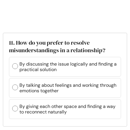
11. How do you prefer to resolve
misunderstandings in a relationship?
By discussing the issue logically and finding a
practical solution
By talking about feelings and working through
emotions together
By giving each other space and finding a way
to reconnect naturally