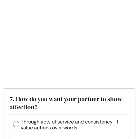
7. How do you want your partner to show
affection?
Through acts of service and consistency—I
value actions over words