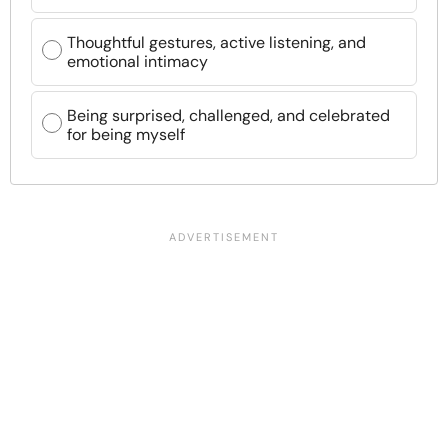
Thoughtful gestures, active listening, and
emotional intimacy
Being surprised, challenged, and celebrated
for being myself