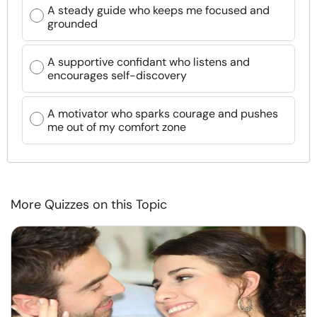
A steady guide who keeps me focused and
grounded
A supportive confidant who listens and
encourages self-discovery
A motivator who sparks courage and pushes
me out of my comfort zone
More Quizzes on this Topic