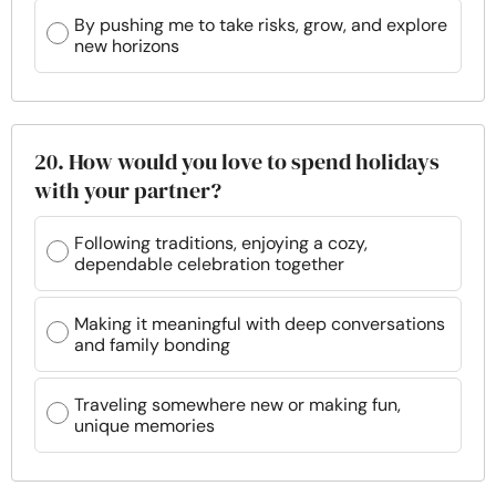
By pushing me to take risks, grow, and explore
new horizons
20. How would you love to spend holidays
with your partner?
Following traditions, enjoying a cozy,
dependable celebration together
Making it meaningful with deep conversations
and family bonding
Traveling somewhere new or making fun,
unique memories