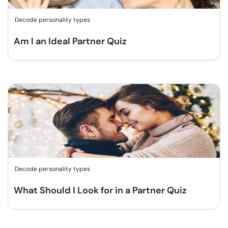
Decode personality types
Am I an Ideal Partner Quiz
Decode personality types
What Should I Look for in a Partner Quiz