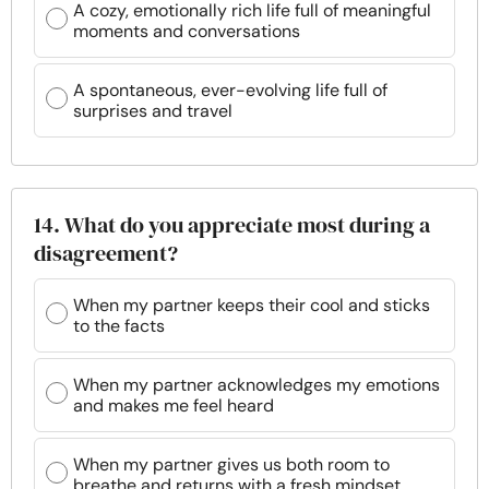
A cozy, emotionally rich life full of meaningful
moments and conversations
A spontaneous, ever-evolving life full of
surprises and travel
14. What do you appreciate most during a
disagreement?
When my partner keeps their cool and sticks
to the facts
When my partner acknowledges my emotions
and makes me feel heard
When my partner gives us both room to
breathe and returns with a fresh mindset