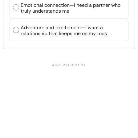
Emotional connection—I need a partner who
truly understands me
Adventure and excitement—I want a
relationship that keeps me on my toes