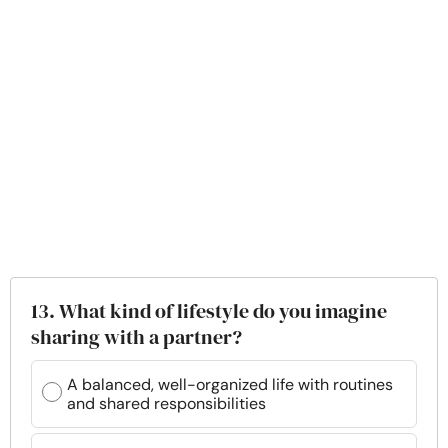
13. What kind of lifestyle do you imagine
sharing with a partner?
A balanced, well-organized life with routines
and shared responsibilities