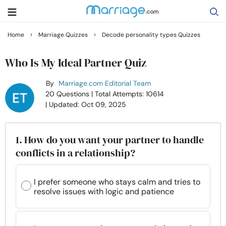
›
›
Home
Marriage Quizzes
Decode personality types Quizzes
Search
Who Is My Ideal Partner Quiz
By
Marriage.com Editorial Team
Getting Married
20 Questions
| Total Attempts: 10614
| Updated: Oct 09, 2025
Relationship
1. How do you want your partner to handle
Family
conflicts in a relationship?
Help
I prefer someone who stays calm and tries to
resolve issues with logic and patience
Courses