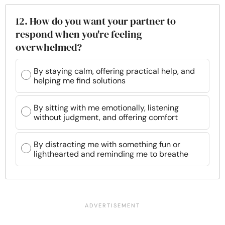
12. How do you want your partner to
respond when you're feeling
overwhelmed?
By staying calm, offering practical help, and
helping me find solutions
By sitting with me emotionally, listening
without judgment, and offering comfort
By distracting me with something fun or
lighthearted and reminding me to breathe