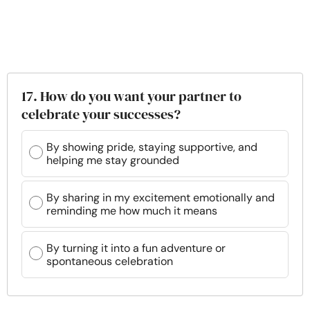
17. How do you want your partner to
celebrate your successes?
By showing pride, staying supportive, and
helping me stay grounded
By sharing in my excitement emotionally and
reminding me how much it means
By turning it into a fun adventure or
spontaneous celebration