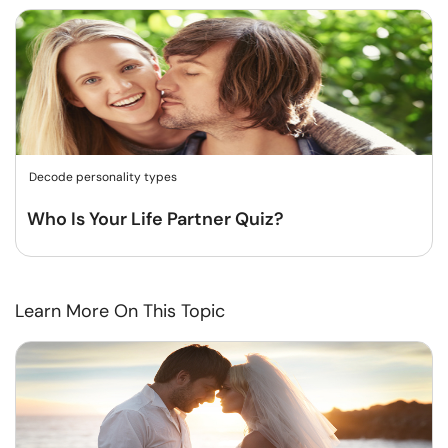
Decode personality types
Who Is Your Life Partner Quiz?
Learn More On This Topic