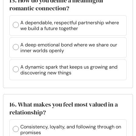
15. How do you define a meaningful
romantic connection?
A dependable, respectful partnership where
we build a future together
A deep emotional bond where we share our
inner worlds openly
A dynamic spark that keeps us growing and
discovering new things
16. What makes you feel most valued in a
relationship?
Consistency, loyalty, and following through on
promises