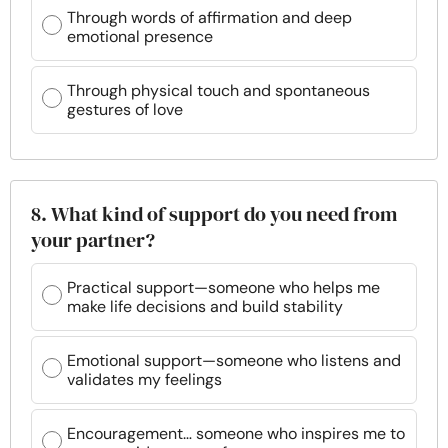
Through words of affirmation and deep
emotional presence
Through physical touch and spontaneous
gestures of love
8. What kind of support do you need from
your partner?
Practical support—someone who helps me
make life decisions and build stability
Emotional support—someone who listens and
validates my feelings
Encouragement… someone who inspires me to