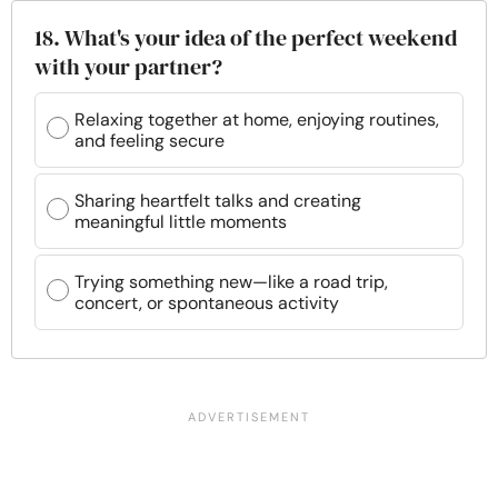
18. What's your idea of the perfect weekend
with your partner?
Relaxing together at home, enjoying routines,
and feeling secure
Sharing heartfelt talks and creating
meaningful little moments
Trying something new—like a road trip,
concert, or spontaneous activity