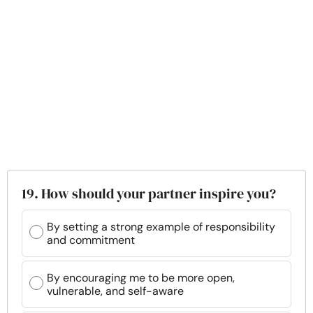
19. How should your partner inspire you?
By setting a strong example of responsibility
and commitment
By encouraging me to be more open,
vulnerable, and self-aware