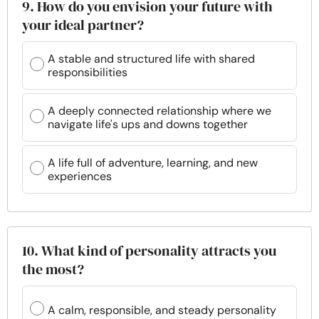
9. How do you envision your future with
your ideal partner?
A stable and structured life with shared
responsibilities
A deeply connected relationship where we
navigate life's ups and downs together
A life full of adventure, learning, and new
experiences
10. What kind of personality attracts you
the most?
A calm, responsible, and steady personality