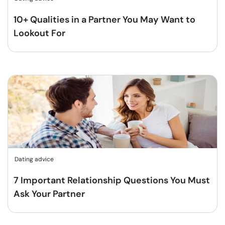
10+ Qualities in a Partner You May Want to
Lookout For
Dating advice
7 Important Relationship Questions You Must
Ask Your Partner