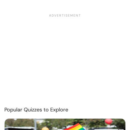
Popular Quizzes to Explore