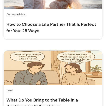
Dating advice
How to Choose a Life Partner That Is Perfect
for You: 25 Ways
Love
What Do You Bring to the Table in a