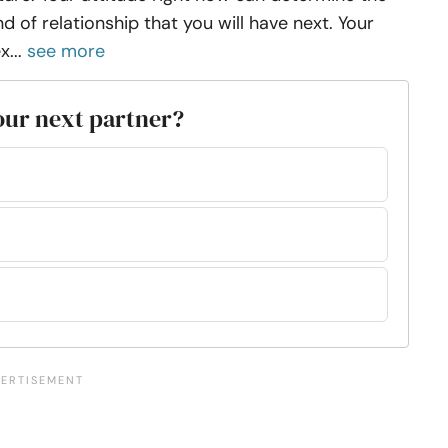
nd of relationship that you will have next. Your
x...
see more
your next partner?