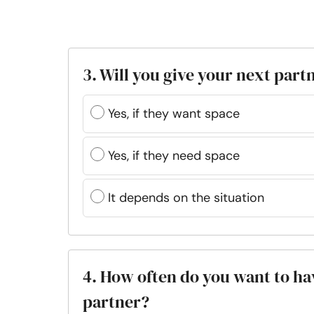
3. Will you give your next part
Yes, if they want space
Yes, if they need space
It depends on the situation
4. How often do you want to ha
partner?