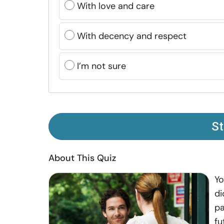
With love and care
With decency and respect
I’m not sure
St
About This Quiz
Yo
di
pa
fu