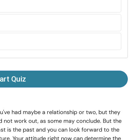
art Quiz
u've had maybe a relationship or two, but they
d not work out, as some may conclude. But the
st is the past and you can look forward to the
ture. Your attitude right now can determine the