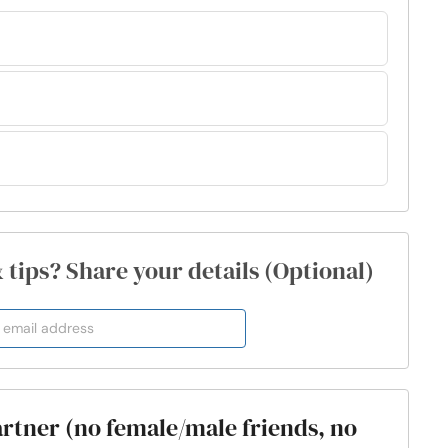
& tips? Share your details (Optional)
partner (no female/male friends, no