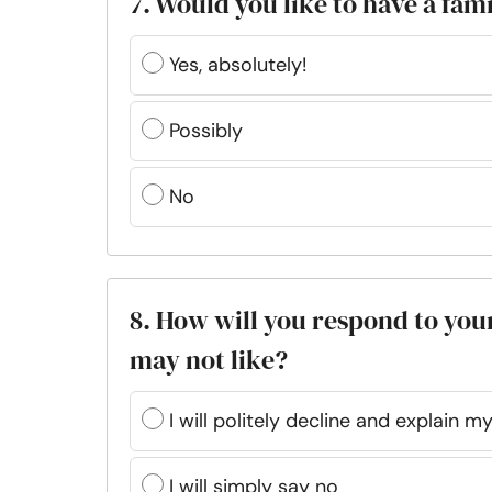
7. Would you like to have a fam
Yes, absolutely!
Possibly
No
8. How will you respond to you
may not like?
I will politely decline and explain 
I will simply say no