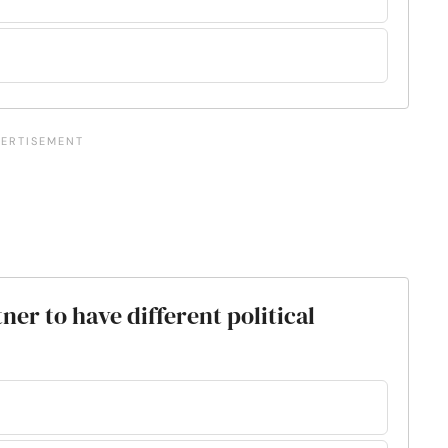
ner to have different political