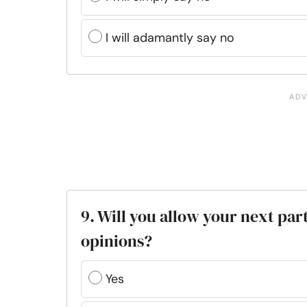
I will adamantly say no
9. Will you allow your next part
opinions?
Yes