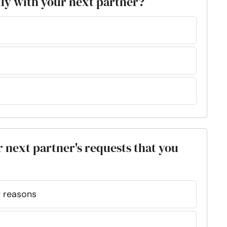
ily with your next partner?
r next partner's requests that you
my reasons