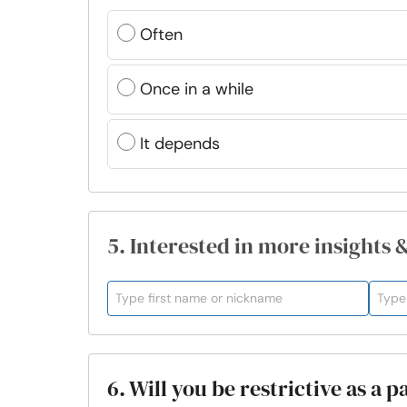
Often
Once in a while
It depends
5. Interested in more insights 
6. Will you be restrictive as a 