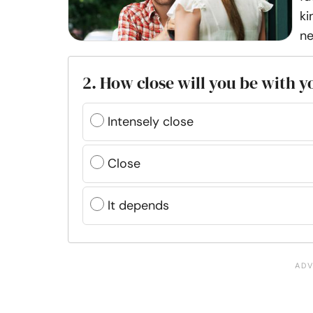
ki
ne
2. How close will you be with 
Intensely close
Close
It depends