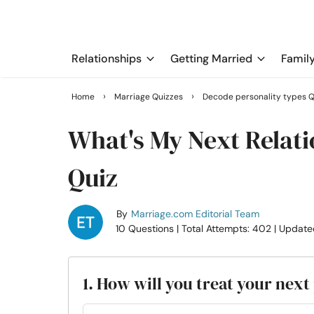
Relationships
Getting Married
Famil
›
›
Home
Marriage Quizzes
Decode personality types Q
What's My Next Relati
Quiz
By
Marriage.com Editorial Team
10 Questions
| Total Attempts: 402
| Update
1. How will you treat your next