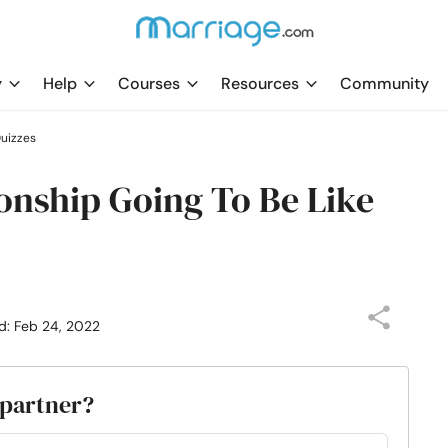
y
Help
Courses
Resources
Community
uizzes
onship Going To Be Like
d: Feb 24, 2022
 partner?