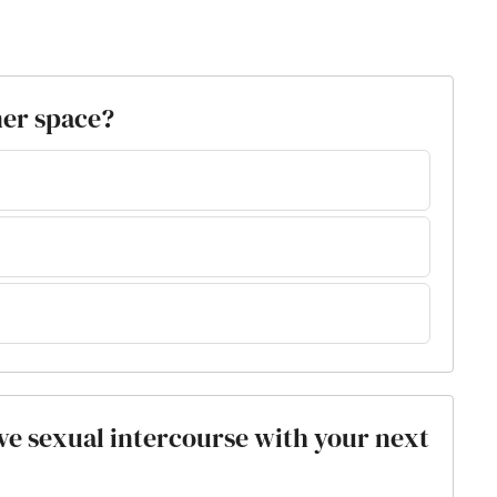
ner space?
ve sexual intercourse with your next