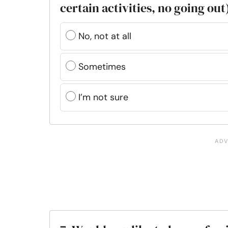
certain activities, no going out
No, not at all
Sometimes
I’m not sure