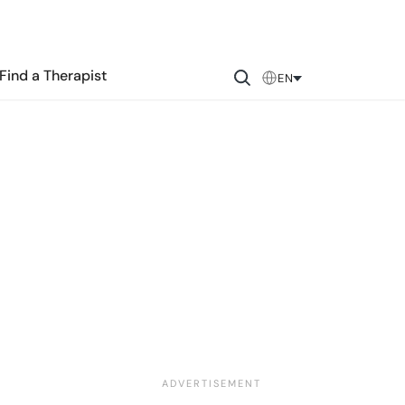
Find a Therapist
EN