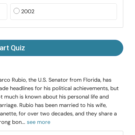
2002
art Quiz
rco Rubio, the U.S. Senator from Florida, has
de headlines for his political achievements, but
t much is known about his personal life and
rriage. Rubio has been married to his wife,
anette, for over two decades, and they share a
rong bon...
see more