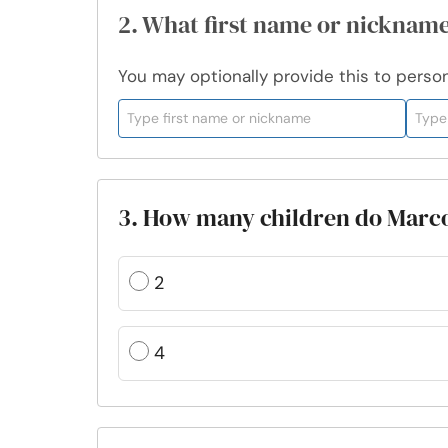
2. What first name or nickname
You may optionally provide this to persona
3. How many children do Marco
2
4