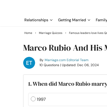
Relationships
Getting Married
Famil
›
›
Home
Marriage Quizzes
Famous leaders love lives Q
Marco Rubio And His 
By
Marriage.com Editorial Team
10 Questions
| Updated: Dec 06, 2024
1. When did Marco Rubio marr
1997