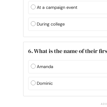
At a campaign event
During college
6. What is the name of their firs
Amanda
Dominic