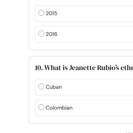
2015
2016
10. What is Jeanette Rubio’s eth
Cuban
Colombian