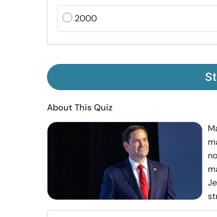
2000
St
About This Quiz
Ma
ma
no
ma
Je
st