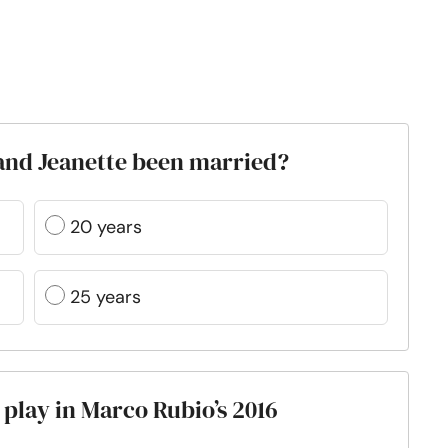
and Jeanette been married?
20 years
25 years
 play in Marco Rubio’s 2016