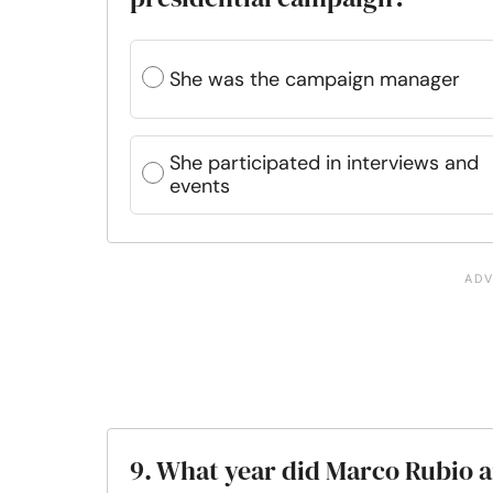
She was the campaign manager
She participated in interviews and
events
9. What year did Marco Rubio a