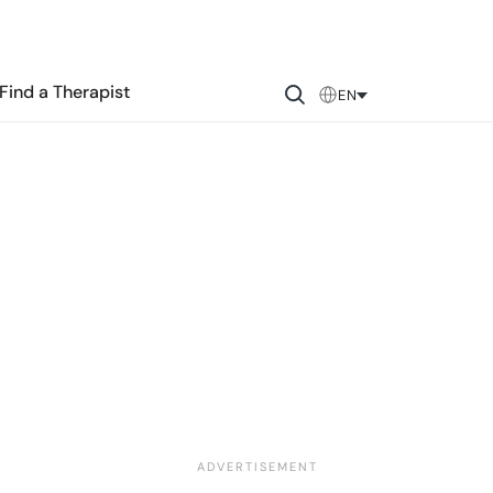
Find a Therapist
EN