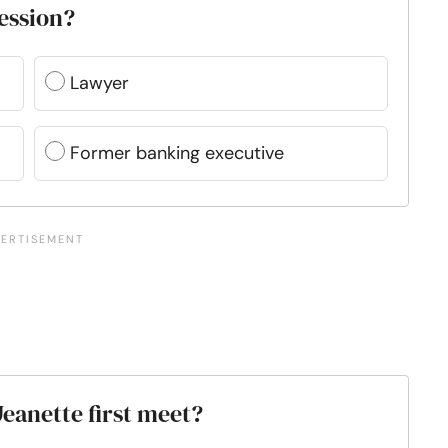
fession?
Lawyer
Former banking executive
eanette first meet?