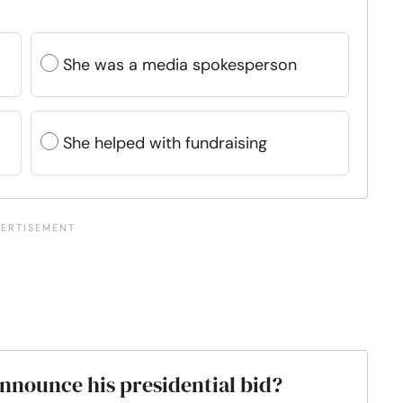
She was a media spokesperson
She helped with fundraising
nnounce his presidential bid?