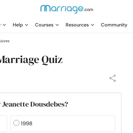
y
Help
Courses
Resources
Community
uizzes
Marriage Quiz
y Jeanette Dousdebes?
1998