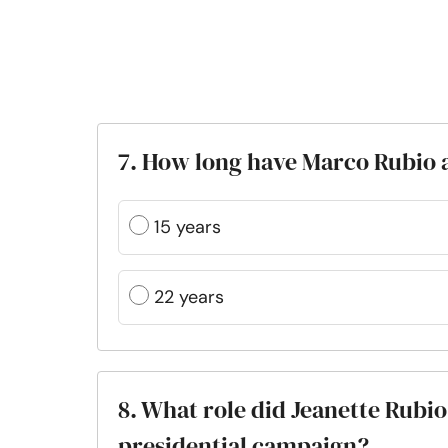
7. How long have Marco Rubio 
15 years
22 years
8. What role did Jeanette Rubio
presidential campaign?