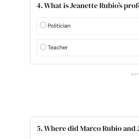
4. What is Jeanette Rubio’s pro
Politician
Teacher
5. Where did Marco Rubio and J