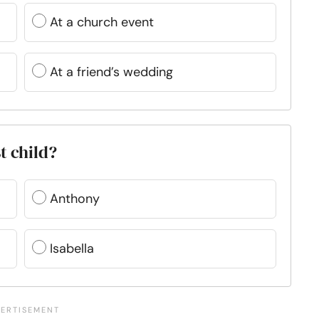
At a church event
At a friend’s wedding
t child?
Anthony
Isabella