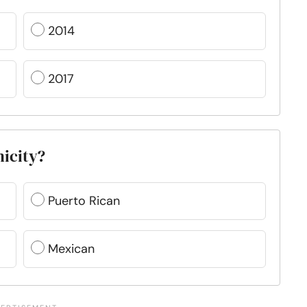
2014
2017
nicity?
Puerto Rican
Mexican