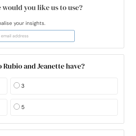
 would you like us to use?
lise your insights.
 Rubio and Jeanette have?
3
5