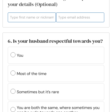
your details (Optional)
6. Is your husband respectful towards you?
You
Most of the time
Sometimes but it’s rare
You are both the same, where sometimes you