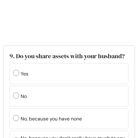
9. Do you share assets with your husband?
Yes
No
No, because you have none