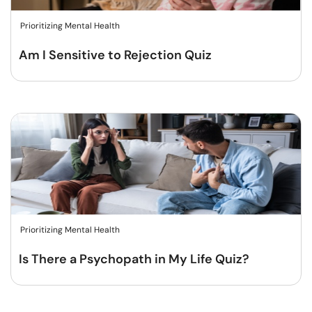
Prioritizing Mental Health
Am I Sensitive to Rejection Quiz
Prioritizing Mental Health
Is There a Psychopath in My Life Quiz?