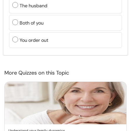
The husband
Both of you
You order out
More Quizzes on this Topic
Understand your family dynamics