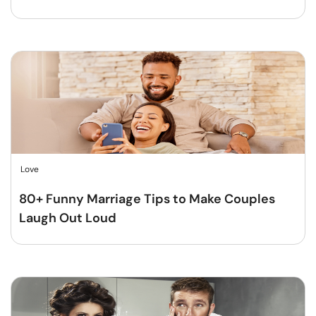
Love
80+ Funny Marriage Tips to Make Couples
Laugh Out Loud