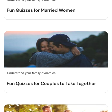
Fun Quizzes for Married Women
Understand your family dynamics
Fun Quizzes for Couples to Take Together