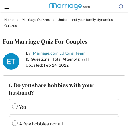
›
›
Home
Marriage Quizzes
Understand your family dynamics
Quizzes
Search
Fun Marriage Quiz For Couples
Getting Married
By
Marriage.com Editorial Team
10 Questions
| Total Attempts: 771
|
Updated: Feb 24, 2022
Relationship
Family
1. Do you share hobbies with your
husband?
Help
Yes
Courses
A few hobbies not all