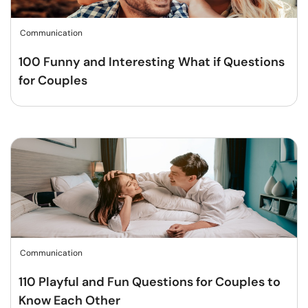
Communication
100 Funny and Interesting What if Questions
for Couples
Communication
110 Playful and Fun Questions for Couples to
Know Each Other