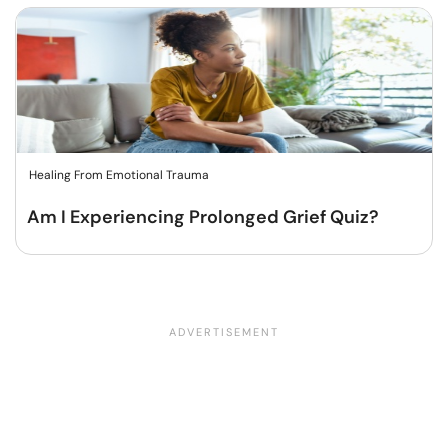
Healing From Emotional Trauma
Am I Experiencing Prolonged Grief Quiz?