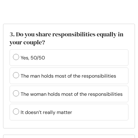
3. Do you share responsibilities equally in
your couple?
Yes, 50/50
The man holds most of the responsibilities
The woman holds most of the responsibilities
It doesn’t really matter