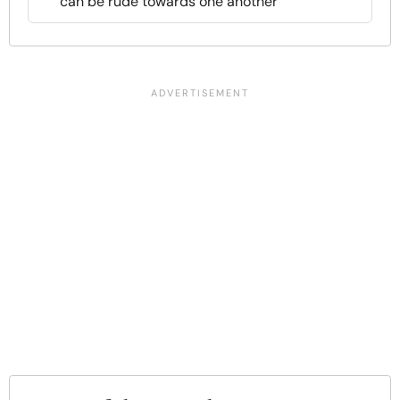
can be rude towards one another