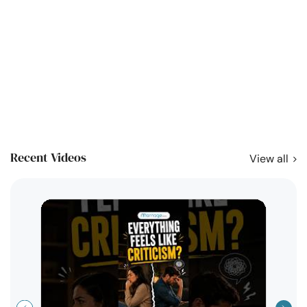
Recent Videos
View all