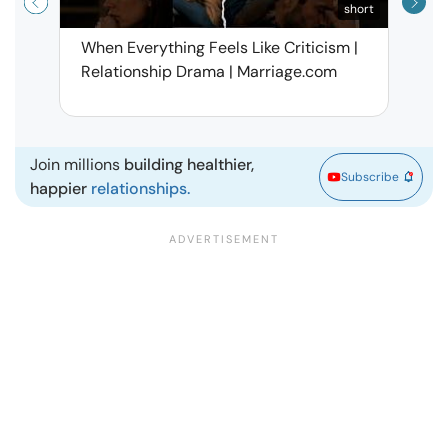
short
When Everything Feels Like Criticism |
Why 
Relationship Drama | Marriage.com
Deal
Marr
Join millions
building healthier,
Subscribe
happier
relationships.