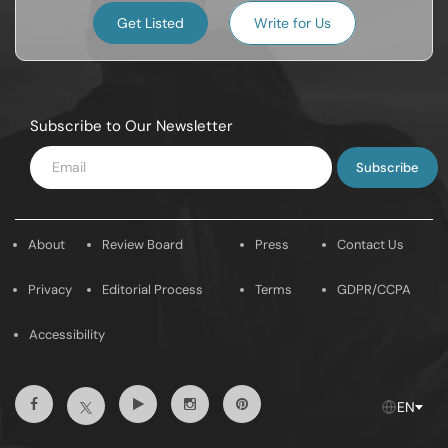
Get Listed
Write for Us
Subscribe to Our Newsletter
Enter
Email
About
Review Board
Press
Contact Us
Privacy
Editorial Process
Terms
GDPR/CCPA
Accessibility
Facebook
Youtube
Instagram
Pintrest
Twitter
EN