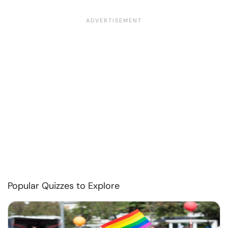
Popular Quizzes to Explore