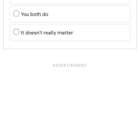
You both do
It doesn’t really matter