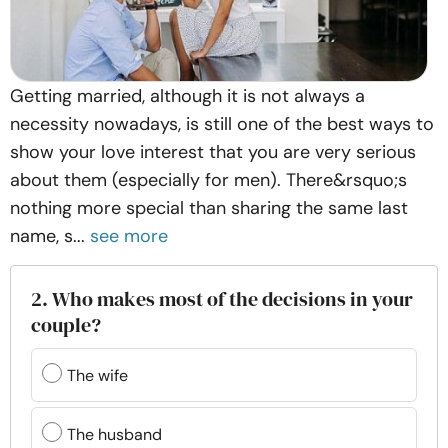
Getting married, although it is not always a
necessity nowadays, is still one of the best ways to
show your love interest that you are very serious
about them (especially for men). There&rsquo;s
nothing more special than sharing the same last
name, s...
see more
2. Who makes most of the decisions in your
couple?
The wife
The husband