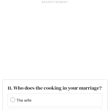
11. Who does the cooking in your marriage?
The wife