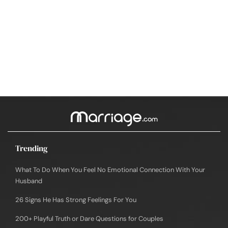
Trending
What To Do When You Feel No Emotional Connection With Your
Husband
26 Signs He Has Strong Feelings For You
200+ Playful Truth or Dare Questions for Couples