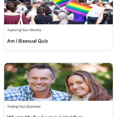
Exploring Your Identity
Am I Bisexual Quiz
Finding Your Soulmate