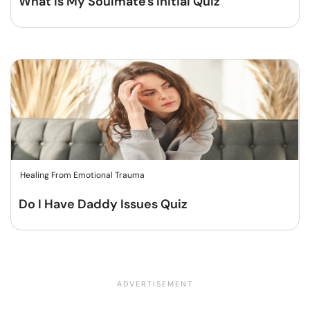
What Is My Soulmate's Initial Quiz
Healing From Emotional Trauma
Do I Have Daddy Issues Quiz