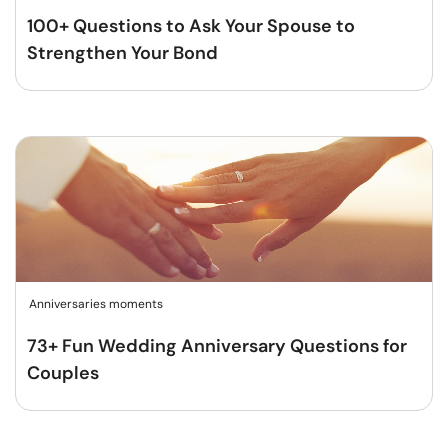
100+ Questions to Ask Your Spouse to
Strengthen Your Bond
Anniversaries moments
73+ Fun Wedding Anniversary Questions for
Couples