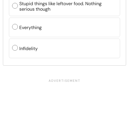
Stupid things like leftover food. Nothing
serious though
Everything
Infidelity