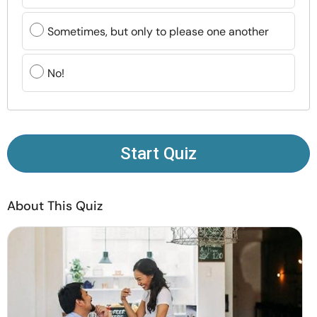
Resources
Sometimes, but only to please one another
Community
No!
Find a Therapist
Language
EN
Start Quiz
About Us
Contact Us
Write for Us
Advertise with us
About This Quiz
© Copyright 2022. All Rights Reserved.