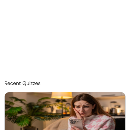
Recent Quizzes