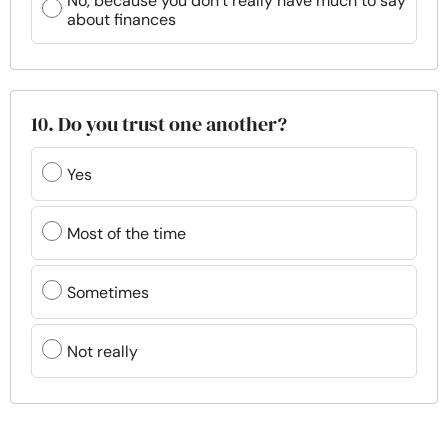
No, because you don’t really have much to say
about finances
10. Do you trust one another?
Yes
Most of the time
Sometimes
Not really