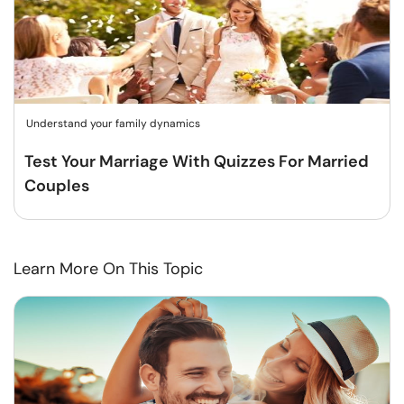
Understand your family dynamics
Test Your Marriage With Quizzes For Married
Couples
Learn More On This Topic