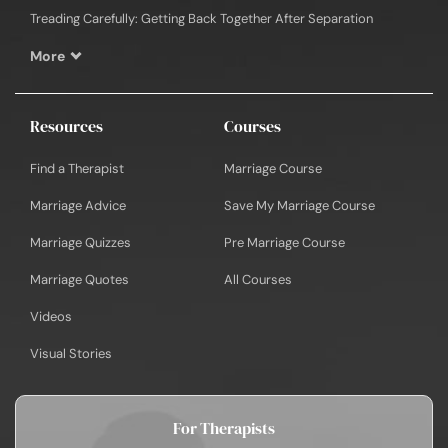
Treading Carefully: Getting Back Together After Separation
More
Resources
Courses
Find a Therapist
Marriage Course
Marriage Advice
Save My Marriage Course
Marriage Quizzes
Pre Marriage Course
Marriage Quotes
All Courses
Videos
Visual Stories
For Therapists