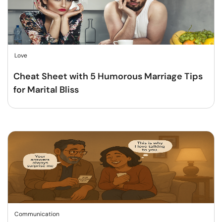
Love
Cheat Sheet with 5 Humorous Marriage Tips
for Marital Bliss
Communication