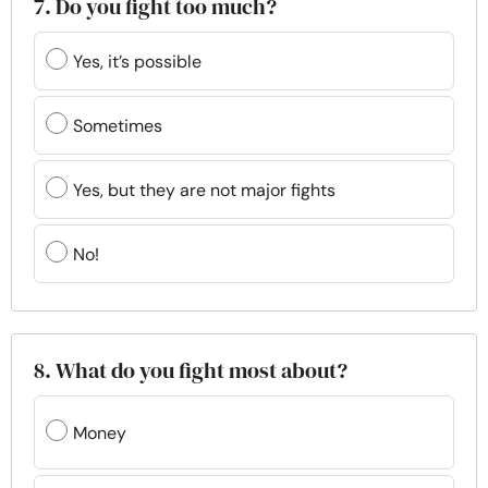
7. Do you fight too much?
Yes, it’s possible
Sometimes
Yes, but they are not major fights
No!
8. What do you fight most about?
Money