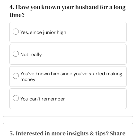
4. Have you known your husband for a long
time?
Yes, since junior high
Not really
You’ve known him since you’ve started making
money
You can’t remember
5. Interested in more insights & tips? Share