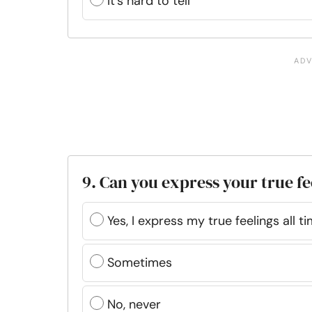
It’s hard to tell
9. Can you express your true f
Yes, I express my true feelings all t
Sometimes
No, never