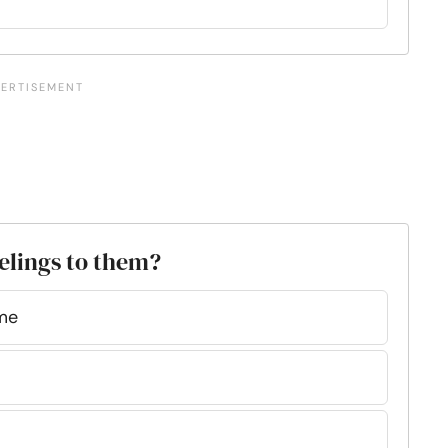
eelings to them?
ime