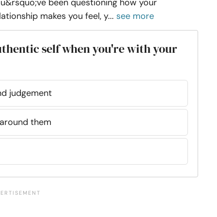
u&rsquo;ve been questioning how your
lationship makes you feel, y...
see more
authentic self when you're with your
 and judgement
 around them