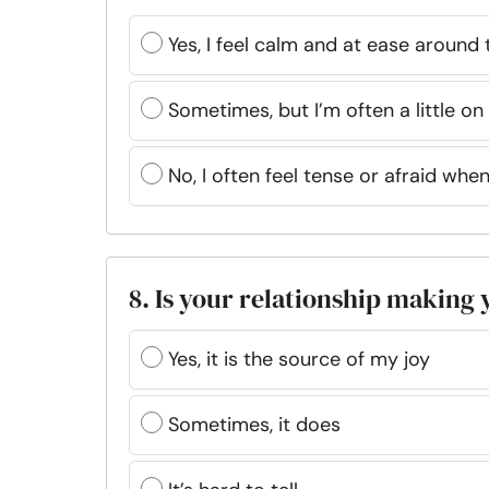
Yes, I feel calm and at ease around
Sometimes, but I’m often a little o
No, I often feel tense or afraid whe
8. Is your relationship making
Yes, it is the source of my joy
Sometimes, it does