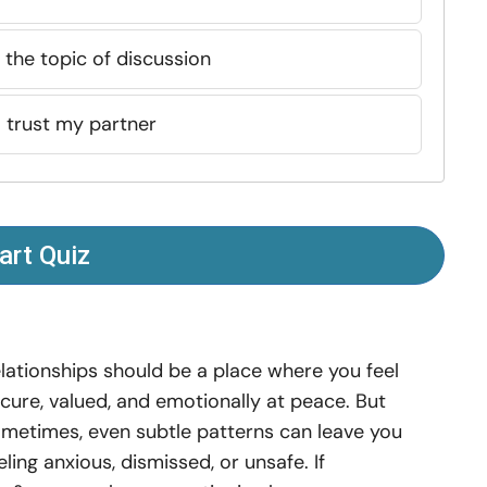
the topic of discussion
to trust my partner
art Quiz
lationships should be a place where you feel
cure, valued, and emotionally at peace. But
metimes, even subtle patterns can leave you
eling anxious, dismissed, or unsafe. If