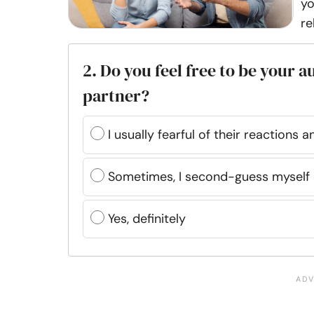
yo
re
2. Do you feel free to be your 
partner?
I usually fearful of their reactions
Sometimes, I second-guess myself
Yes, definitely