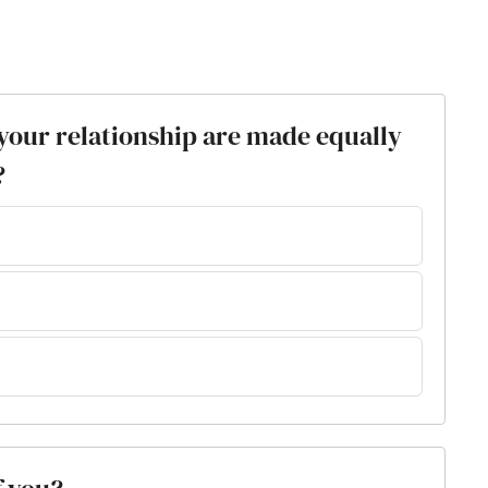
n your relationship are made equally
?