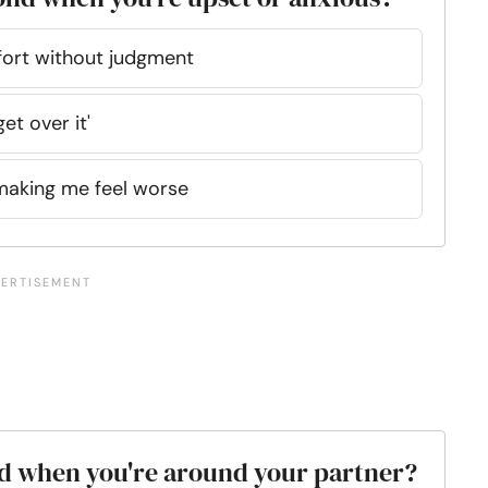
mfort without judgment
get over it'
making me feel worse
xed when you're around your partner?