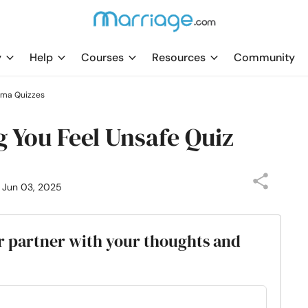
y
Help
Courses
Resources
Community
uma Quizzes
g You Feel Unsafe Quiz
: Jun 03, 2025
our partner with your thoughts and