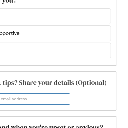
f you?
upportive
& tips? Share your details (Optional)
ond when you're upset or anxious?