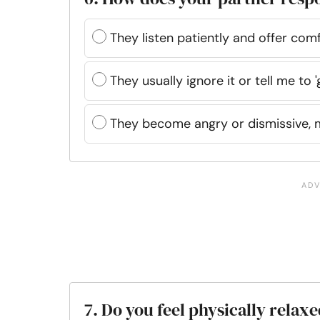
They listen patiently and offer co
They usually ignore it or tell me to '
They become angry or dismissive, 
7. Do you feel physically rela