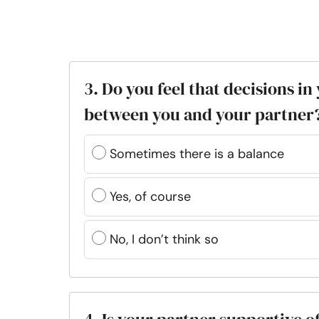
3. Do you feel that decisions i
between you and your partner
Sometimes there is a balance
Yes, of course
No, I don’t think so