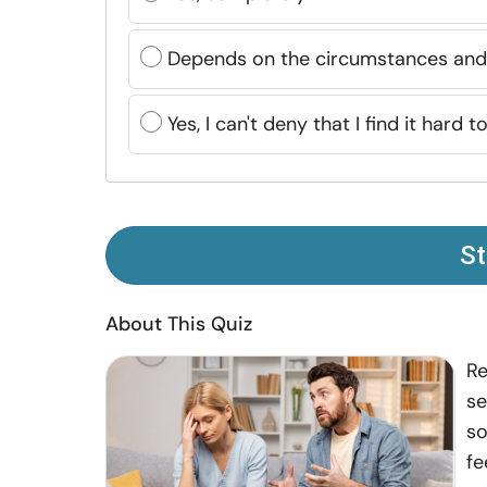
Depends on the circumstances and 
Yes, I can't deny that I find it hard 
St
About This Quiz
Re
se
so
fe