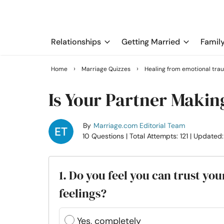
Relationships
Getting Married
Famil
›
›
Home
Marriage Quizzes
Healing from emotional tra
Is Your Partner Makin
By
Marriage.com Editorial Team
10 Questions
| Total Attempts: 121
| Updated
1. ​Do you feel you can trust y
feelings?
Yes, completely