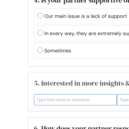
4. Is your partner supportive o
Our main issue is a lack of support
In every way, they are extremely s
Sometimes
5. Interested in more insights 
6. How does your partner resp