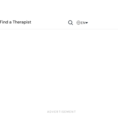
Find a Therapist
EN