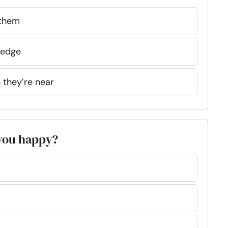
 them
n edge
n they’re near
 you happy?