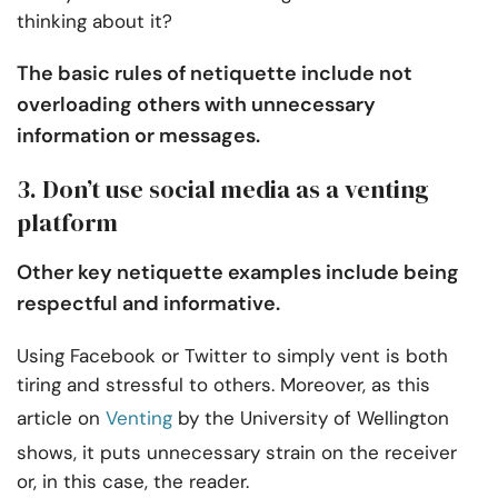
thinking about it?
The basic rules of netiquette include not
overloading others with unnecessary
information or messages.
3. Don’t use social media as a venting
platform
Other key netiquette examples include being
respectful and informative.
Using Facebook or Twitter to simply vent is both
tiring and stressful to others. Moreover, as this
article on
Venting
by the University of Wellington
shows, it puts unnecessary strain on the receiver
or, in this case, the reader.