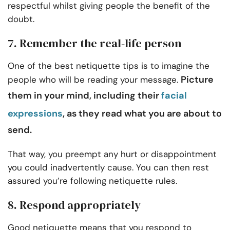
respectful whilst giving people the benefit of the
doubt.
7. Remember the real-life person
One of the best netiquette tips is to imagine the
Picture
people who will be reading your message.
them in your mind, including their
facial
expressions
, as they read what you are about to
send.
That way, you preempt any hurt or disappointment
you could inadvertently cause. You can then rest
assured you’re following netiquette rules.
8. Respond appropriately
Good netiquette means that you respond to