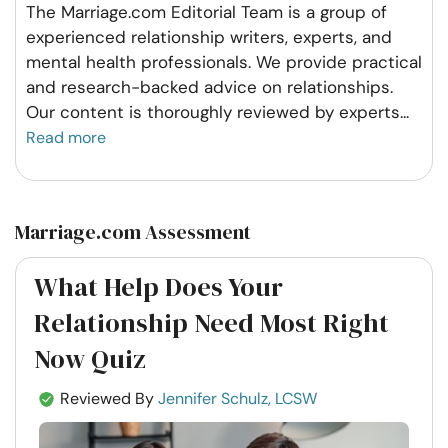
The Marriage.com Editorial Team is a group of
experienced relationship writers, experts, and
mental health professionals. We provide practical
and research-backed advice on relationships.
Our content is thoroughly reviewed by experts
...
Read more
Marriage.com Assessment
What Help Does Your
Relationship Need Most Right
Now Quiz
Reviewed By
Jennifer Schulz, LCSW