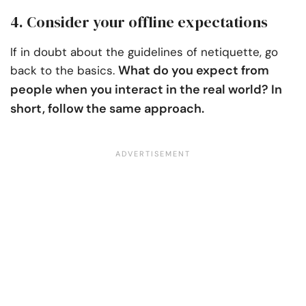
4. Consider your offline expectations
If in doubt about the guidelines of netiquette, go
What do you expect from
back to the basics.
people when you interact in the real world? In
short, follow the same approach.