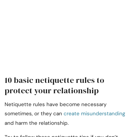
10 basic netiquette rules to
protect your relationship
Netiquette rules have become necessary
sometimes, or they can
create misunderstanding
and harm the relationship.