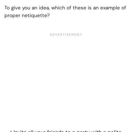
To give you an idea, which of these is an example of
proper netiquette?