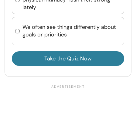
lately
We often see things differently about
goals or priorities
Take the Quiz Now