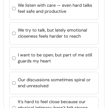
We listen with care — even hard talks
feel safe and productive
We try to talk, but lately emotional
closeness feels harder to reach
I want to be open, but part of me still
guards my heart
Our discussions sometimes spiral or
end unresolved
It’s hard to feel close because our
physical intimacy hasn’t felt strong