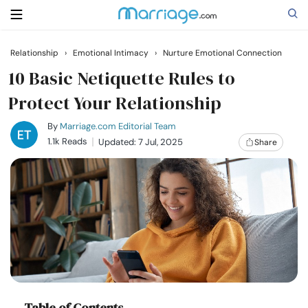
Relationship
›
Emotional Intimacy
›
Nurture Emotional Connection
Search
10 Basic Netiquette Rules to
Protect Your Relationship
Getting Married
By
Marriage.com Editorial Team
1.1k Reads
Updated: 7 Jul, 2025
Share
Relationship
Family
Help
Courses
Table of Contents