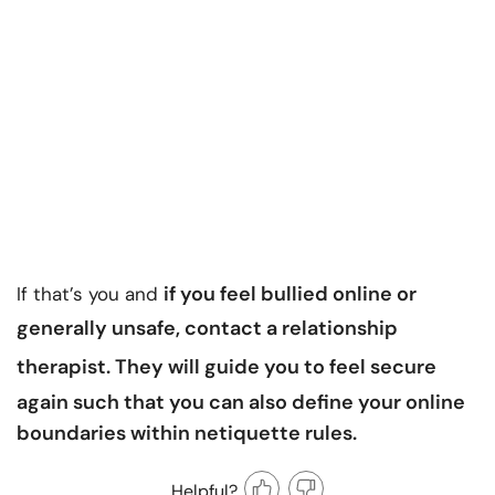
if you feel bullied online or
If that’s you and
generally unsafe, contact a
relationship
therapist
.
They will guide you to feel secure
again such that you can also define your online
boundaries within netiquette rules.
Helpful?