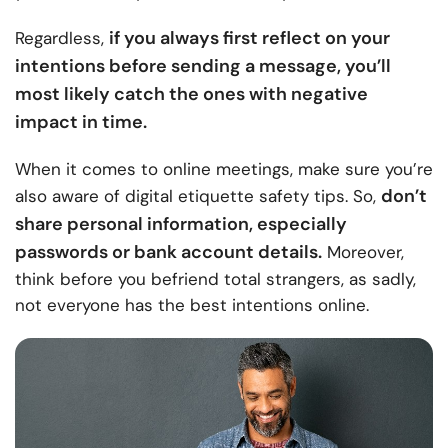
if you always first reflect on your
Regardless,
intentions before sending a message, you’ll
most likely catch the ones with negative
impact in time.
When it comes to online meetings, make sure you’re
don’t
also aware of digital etiquette safety tips. So,
share personal information, especially
passwords or bank account details.
Moreover,
think before you befriend total strangers, as sadly,
not everyone has the best intentions online.