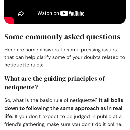
Some commonly asked questions
Here are some answers to some pressing issues
that can help clarify some of your doubts related to
netiquette rules:
What are the guiding principles of
netiquette?
It all boils
So, what is the basic rule of netiquette?
down to following the same approach as in real
life.
If you don’t expect to be judged in public at a
friend’s gathering, make sure you don’t do it online.