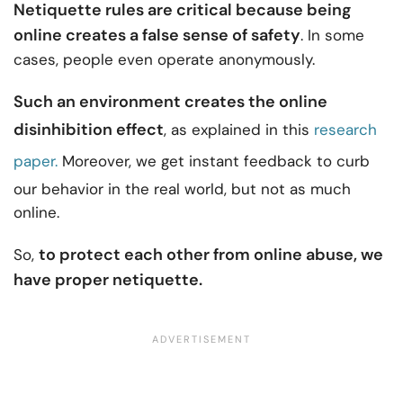
Netiquette rules are critical because being
online creates a false sense of safety
. In some
cases, people even operate anonymously.
Such an environment creates the online
disinhibition effect
, as explained in this
research
paper.
Moreover, we get instant feedback to curb
our behavior in the real world, but not as much
online.
to protect each other from online abuse, we
So,
have proper netiquette.