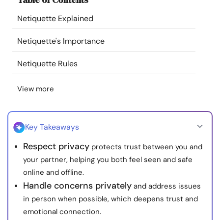
Resources
Netiquette Explained
Community
Netiquette's Importance
Netiquette Rules
Find a Therapist
View more
Language
EN
Key Takeaways
About Us
Contact Us
Write for Us
Advertise with us
Respect privacy
protects trust between you and
© Copyright 2022. All Rights Reserved.
your partner, helping you both feel seen and safe
online and offline.
Handle concerns privately
and address issues
in person when possible, which deepens trust and
emotional connection.