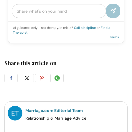
AI guidance only - not therapy. In crisis?
Call a helpline
or
Find a
Therapist
Terms
Share this article on
Share
Share
Share
Share
on
on
on
on
Facebook
Twitter
Pintrest
Whatsapp
Marriage.com Editorial Team
Relationship & Marriage Advice