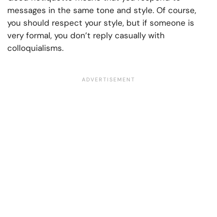
messages in the same tone and style. Of course,
you should respect your style, but if someone is
very formal, you don’t reply casually with
colloquialisms.