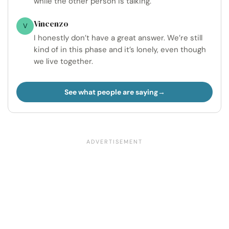
while the other person is talking.
Vincenzo
V
I honestly don’t have a great answer. We’re still
kind of in this phase and it’s lonely, even though
we live together.
See what people are saying