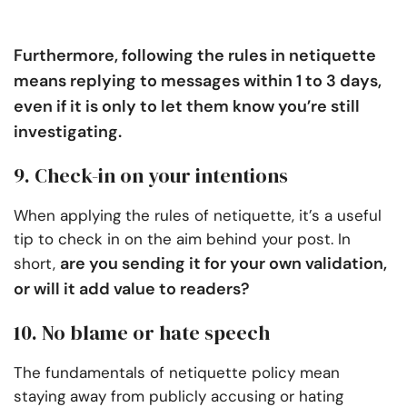
Furthermore, following the rules in netiquette
means replying to messages within 1 to 3 days,
even if it is only to let them know you’re still
investigating.
9. Check-in on your intentions
When applying the rules of netiquette, it’s a useful
tip to check in on the aim behind your post. In
are you sending it for your own validation,
short,
or will it add value to readers?
10. No blame or hate speech
The fundamentals of netiquette policy mean
staying away from publicly accusing or hating