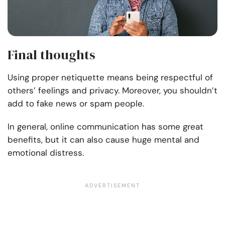
Final thoughts
Using proper netiquette means being respectful of
others’ feelings and privacy. Moreover, you shouldn’t
add to fake news or spam people.
In general, online communication has some great
benefits, but it can also cause huge mental and
emotional distress.