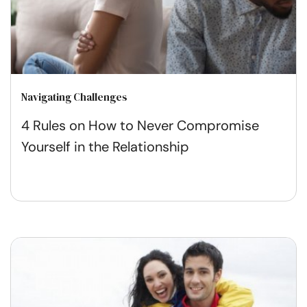
Navigating Challenges
4 Rules on How to Never Compromise
Yourself in the Relationship