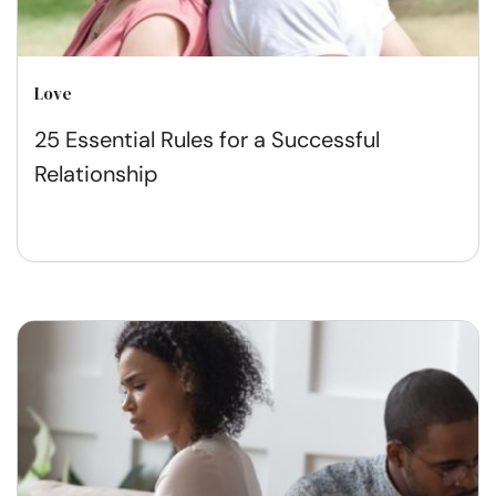
Love
25 Essential Rules for a Successful
Relationship