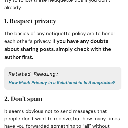
Try to follow these netiquette tips if you don’t
already.
1. Respect privacy
The basics of any netiquette policy are to honor
you have any doubts
each other’s privacy. If
about sharing posts, simply check with the
author first.
Related Reading:
How Much Privacy in a Relationship Is Acceptable?
2. Don’t spam
It seems obvious not to send messages that
people don’t want to receive, but how many times
have you forwarded something to “all” without