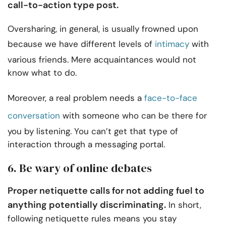
call-to-action type post.
Oversharing, in general, is usually frowned upon
because we have different levels of
intimacy
with
various friends. Mere acquaintances would not
know what to do.
Moreover, a real problem needs a
face-to-face
conversation
with someone who can be there for
you by listening. You can’t get that type of
interaction through a messaging portal.
6. Be wary of online debates
Proper netiquette calls for not adding fuel to
anything potentially discriminating.
In short,
following netiquette rules means you stay