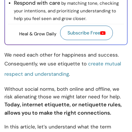
Respond with care
by matching tone, checking
your intentions, and prioritizing understanding to
help you feel seen and grow closer.
Subscribe Free
Heal & Grow Daily
We need each other for happiness and success.
Consequently, we use etiquette to
create mutual
respect and understanding
.
Without social norms, both online and offline, we
risk alienating those we might later need for help.
Today, internet etiquette, or netiquette rules,
allows you to make the right connections.
In this article, let’s understand what the term