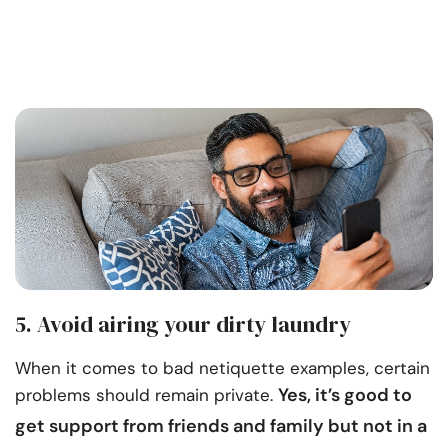
5. Avoid airing your dirty laundry
When it comes to bad netiquette examples, certain
Yes, it’s good to
problems should remain private.
get
support from friends and family
but not in a