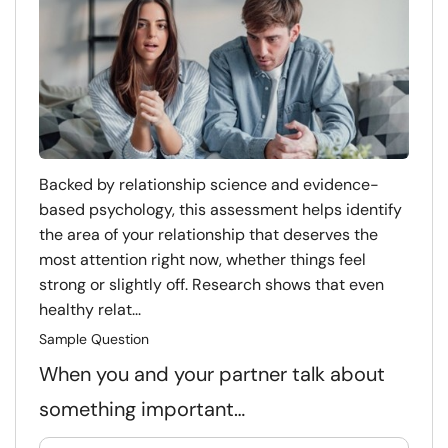
Backed by relationship science and evidence-
based psychology, this assessment helps identify
the area of your relationship that deserves the
most attention right now, whether things feel
strong or slightly off. Research shows that even
healthy relat...
Sample Question
When you and your partner talk about
something important…