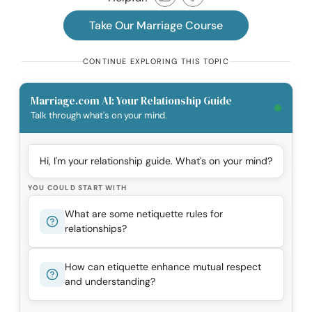
Take Our Marriage Course
CONTINUE EXPLORING THIS TOPIC
Marriage.com AI: Your Relationship Guide
Talk through what's on your mind.
Hi, I'm your relationship guide. What's on your mind?
YOU COULD START WITH
What are some netiquette rules for
relationships?
How can etiquette enhance mutual respect
and understanding?