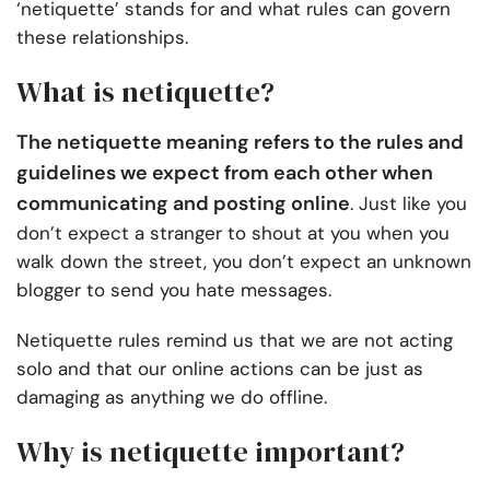
‘netiquette’ stands for and what rules can govern
these relationships.
What is netiquette?
The netiquette meaning refers to the rules and
guidelines we expect from each other when
communicating and posting online
. Just like you
don’t expect a stranger to shout at you when you
walk down the street, you don’t expect an unknown
blogger to send you hate messages.
Netiquette rules remind us that we are not acting
solo and that our online actions can be just as
damaging as anything we do offline.
Why is netiquette important?