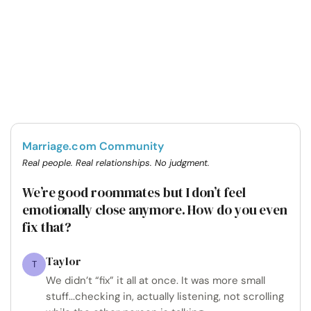
Marriage.com Community
Real people. Real relationships. No judgment.
We’re good roommates but I don’t feel
emotionally close anymore. How do you even
fix that?
Taylor
T
We didn’t “fix” it all at once. It was more small
stuff...checking in, actually listening, not scrolling