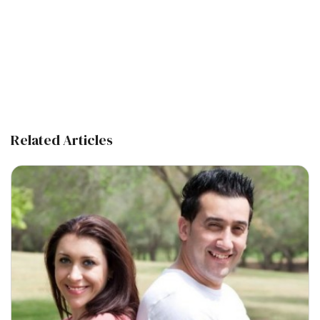
Related Articles