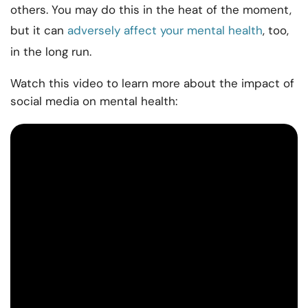
others. You may do this in the heat of the moment,
but it can
adversely affect your mental health
, too,
in the long run.
Watch this video to learn more about the impact of
social media on mental health: