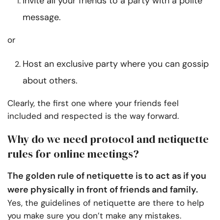
Invite all your friends to a party with a polite
message.
or
Host an exclusive party where you can gossip
about others.
Clearly, the first one where your friends feel
included and respected is the way forward.
Why do we need protocol and netiquette
rules for online meetings?
The golden rule of netiquette is to act as if you
were physically in front of friends and family.
Yes, the guidelines of netiquette are there to help
you make sure you don’t make any mistakes.