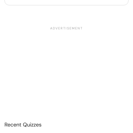
Recent Quizzes