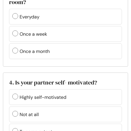
room?
Everyday
Once a week
Once a month
4. Is your partner self- motivated?
Highly self-motivated
Not at all