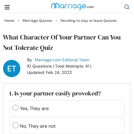
›
›
Home
Marriage Quizzes
Deciding to stay or leave Quizzes
Search
What Character Of Your Partner Can You
Not Tolerate Quiz
Getting Married
By
Marriage.com Editorial Team
10 Questions
| Total Attempts: 41
|
Relationship
Updated: Feb 24, 2022
Family
1. Is your partner easily provoked?
Help
Yes, They are
Courses
No, They are not