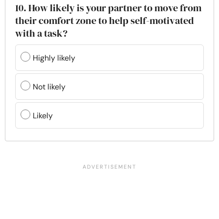
10. How likely is your partner to move from
their comfort zone to help self-motivated
with a task?
Highly likely
Not likely
Likely