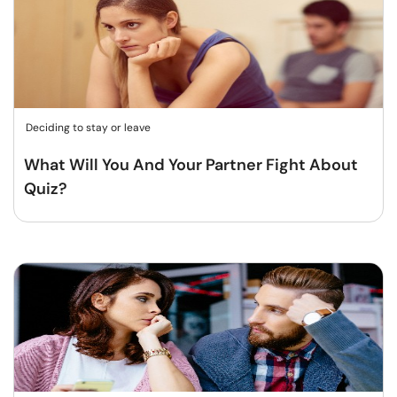
Deciding to stay or leave
What Will You And Your Partner Fight About
Quiz?