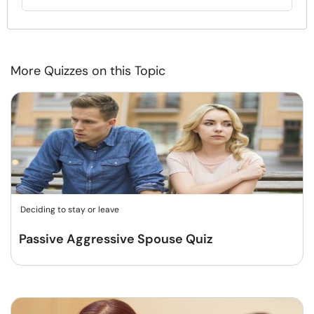
More Quizzes on this Topic
Deciding to stay or leave
Passive Aggressive Spouse Quiz