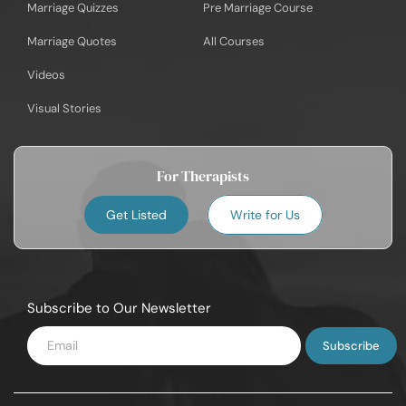
Marriage Quizzes
Pre Marriage Course
Marriage Quotes
All Courses
Videos
Visual Stories
For Therapists
Get Listed
Write for Us
Subscribe to Our Newsletter
Enter
Email