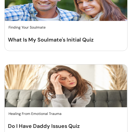
Finding Your Soulmate
What Is My Soulmate's Initial Quiz
Healing From Emotional Trauma
Do I Have Daddy Issues Quiz