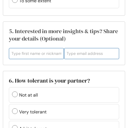
To some extent
5. Interested in more insights & tips? Share
your details (Optional)
6. How tolerant is your partner?
Not at all
Very tolerant