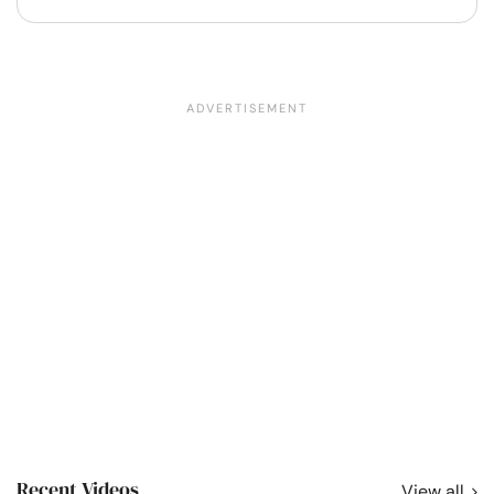
Recent Videos
View all