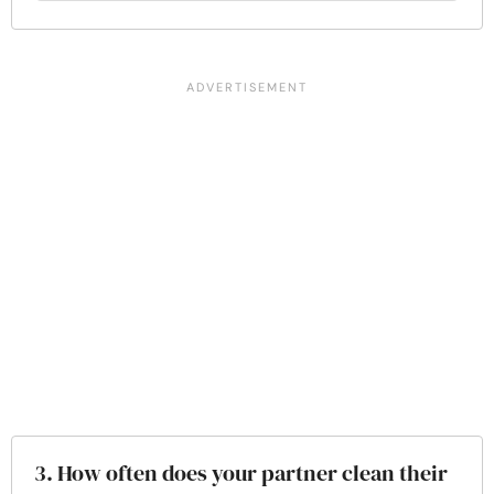
3. How often does your partner clean their