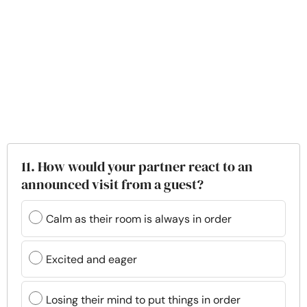
11. How would your partner react to an
announced visit from a guest?
Calm as their room is always in order
Excited and eager
Losing their mind to put things in order