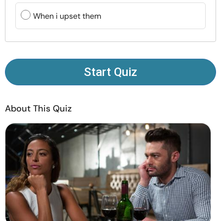
Resources
When i upset them
Community
Find a Therapist
Start Quiz
Language
EN
About This Quiz
About Us
Contact Us
Write for Us
Advertise with us
© Copyright 2022. All Rights Reserved.