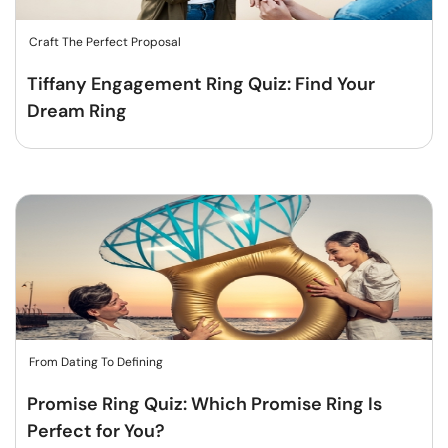
Craft The Perfect Proposal
Tiffany Engagement Ring Quiz: Find Your
Dream Ring
From Dating To Defining
Promise Ring Quiz: Which Promise Ring Is
Perfect for You?