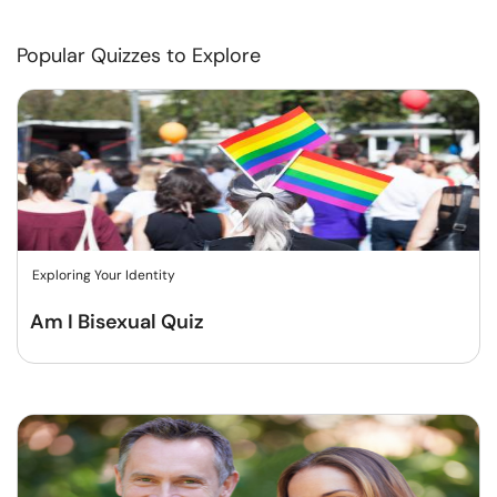
Popular Quizzes to Explore
Exploring Your Identity
Am I Bisexual Quiz