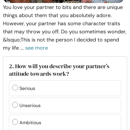
You love your partner to bits and there are unique
things about them that you absolutely adore.
However, your partner has some character traits
that may throw you off. Do you sometimes wonder,
&lsquo;This is not the person I decided to spend
my life ...
see more
2. How will you describe your partner’s
attitude towards work?
Serious
Unserious
Ambitious