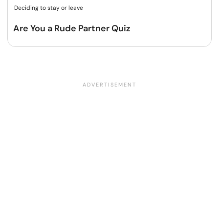
Deciding to stay or leave
Are You a Rude Partner Quiz