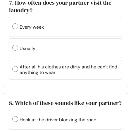
7. How often does your partner visit the
laundry?
Every week
Usually
After all his clothes are dirty and he can’t find
anything to wear
8. Which of these sounds like your partner?
Honk at the driver blocking the road