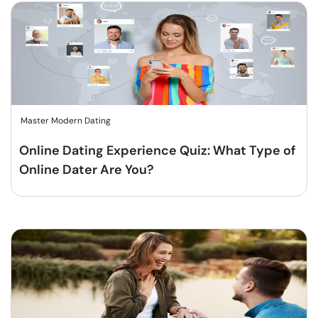
Master Modern Dating
Online Dating Experience Quiz: What Type of
Online Dater Are You?