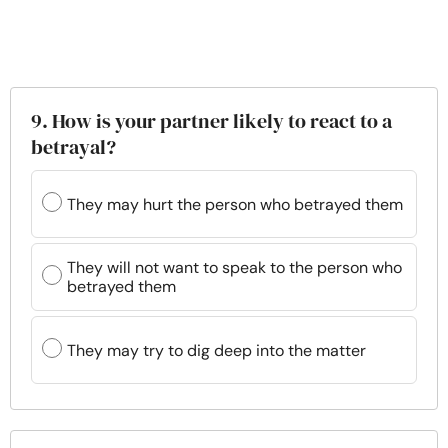
9. How is your partner likely to react to a
betrayal?
They may hurt the person who betrayed them
They will not want to speak to the person who
betrayed them
They may try to dig deep into the matter