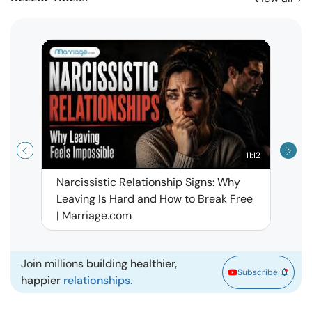
11:12
Narcissistic Relationship Signs: Why
When 
Leaving Is Hard and How to Break Free
Rela
| Marriage.com
Join millions
building healthier,
Subscribe
happier
relationships.