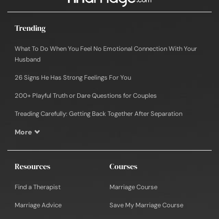
Trending
What To Do When You Feel No Emotional Connection With Your
Husband
26 Signs He Has Strong Feelings For You
200+ Playful Truth or Dare Questions for Couples
Treading Carefully: Getting Back Together After Separation
More
Resources
Courses
Find a Therapist
Marriage Course
Marriage Advice
Save My Marriage Course