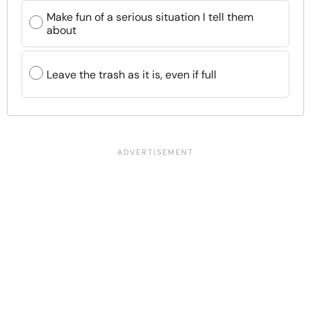
Make fun of a serious situation I tell them
about
Leave the trash as it is, even if full