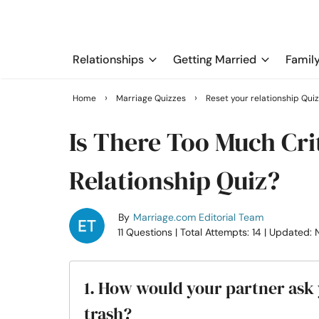
Relationships
Getting Married
Famil
›
›
Home
Marriage Quizzes
Reset your relationship Qui
Is There Too Much Cri
Relationship Quiz?
By
Marriage.com Editorial Team
11 Questions
| Total Attempts: 14
| Updated: 
1. How would your partner ask y
trash?