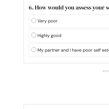
6. How would you assess your s
Very poor
Highly good
My partner and I have poor self es