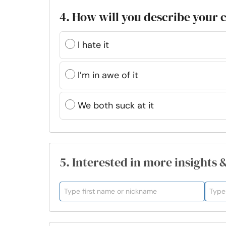
4. How will you describe your
I hate it
I’m in awe of it
We both suck at it
5. Interested in more insights 