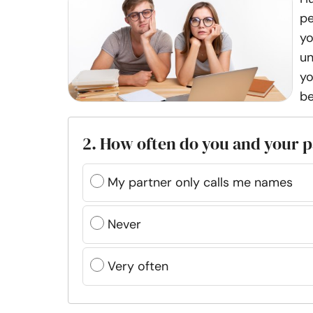
pe
yo
un
yo
be
2. How often do you and your p
My partner only calls me names
Never
Very often