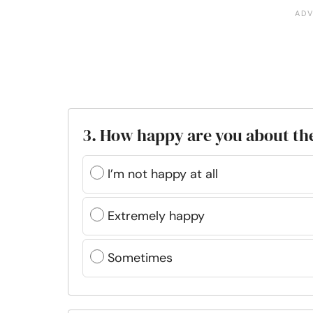
3. How happy are you about th
I’m not happy at all
Extremely happy
Sometimes