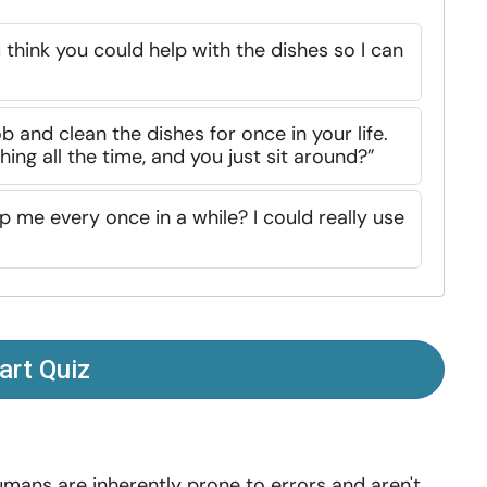
u think you could help with the dishes so I can
b and clean the dishes for once in your life.
ing all the time, and you just sit around?”
lp me every once in a while? I could really use
art Quiz
mans are inherently prone to errors and aren't