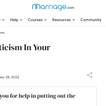
y
Help
Courses
Resources
Community
zzes
ticism In Your
Nov 28, 2022
ou for help in putting out the