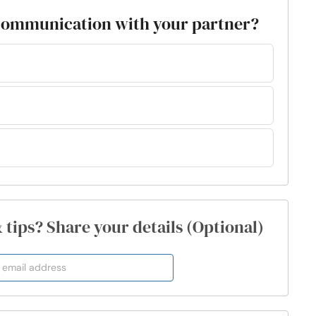
 communication with your partner?
& tips? Share your details (Optional)