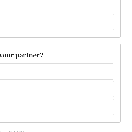
 your partner?