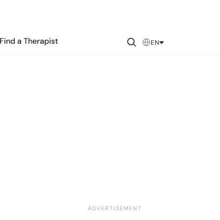
Find a Therapist
EN