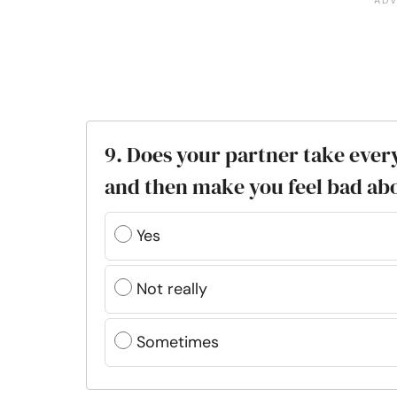
9. Does your partner take ever
and then make you feel bad ab
Yes
Not really
Sometimes