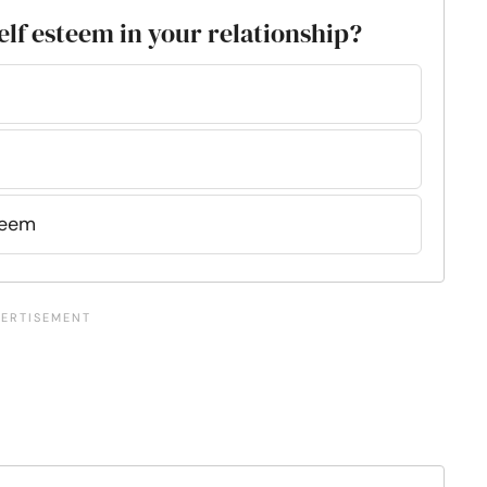
elf esteem in your relationship?
teem