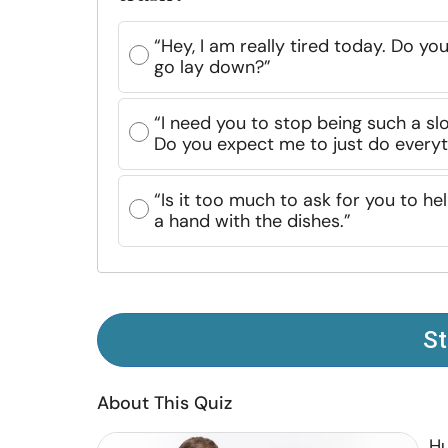
“Hey, I am really tired today. Do yo
go lay down?”
“I need you to stop being such a slo
Do you expect me to just do everyth
“Is it too much to ask for you to he
a hand with the dishes.”
St
About This Quiz
Hu