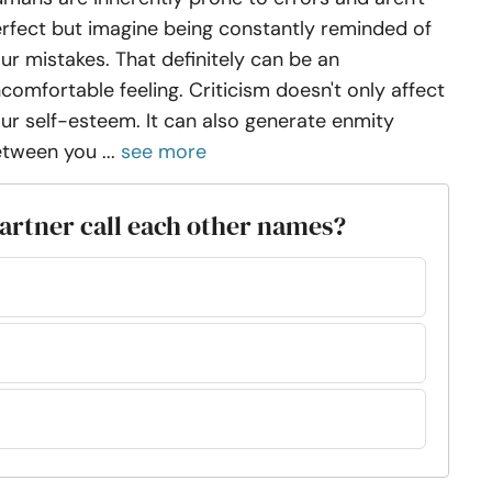
rfect but imagine being constantly reminded of
ur mistakes. That definitely can be an
comfortable feeling. Criticism doesn't only affect
ur self-esteem. It can also generate enmity
tween you ...
see more
artner call each other names?