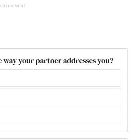
e way your partner addresses you?