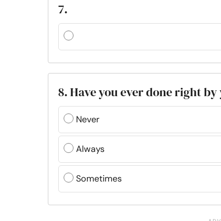
7.
8. Have you ever done right by
Never
Always
Sometimes