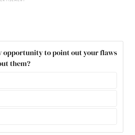
y opportunity to point out your flaws
out them?