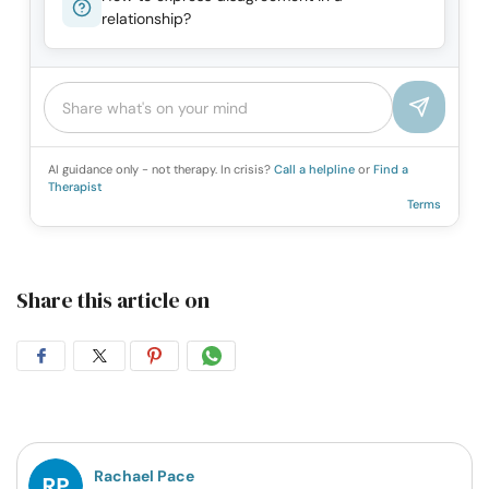
relationship?
AI guidance only - not therapy. In crisis?
Call a helpline
or
Find a
Therapist
Terms
Share this article on
Share
Share
Share
Share
on
on
on
on
Facebook
Twitter
Pintrest
Whatsapp
Rachael Pace