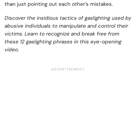
than just pointing out each other’s mistakes.
Discover the insidious tactics of gaslighting used by
abusive individuals to manipulate and control their
victims. Learn to recognize and break free from
these 12 gaslighting phrases in this eye-opening
video.