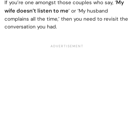
My
If you’re one amongst those couples who say, ‘
wife doesn’t listen to me
’ or ‘My husband
complains all the time,’ then you need to revisit the
conversation you had.