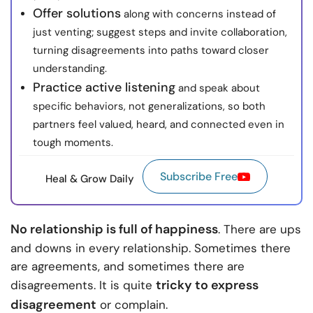
Offer solutions
along with concerns instead of
just venting; suggest steps and invite collaboration,
turning disagreements into paths toward closer
understanding.
Practice active listening
and speak about
specific behaviors, not generalizations, so both
partners feel valued, heard, and connected even in
tough moments.
Subscribe Free
Heal & Grow Daily
No relationship is full of happiness
. There are ups
and downs in every relationship. Sometimes there
are agreements, and sometimes there are
tricky to express
disagreements. It is quite
disagreement
or complain.