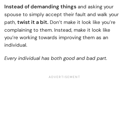
Instead of demanding things
and asking your
spouse to simply accept their fault and walk your
twist it a bit.
path,
Don’t make it look like you’re
complaining to them. Instead, make it look like
you’re working towards improving them as an
individual.
Every individual has both good and bad part.