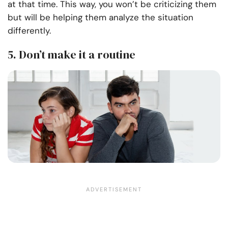
at that time. This way, you won’t be criticizing them
but will be helping them analyze the situation
differently.
5. Don’t make it a routine