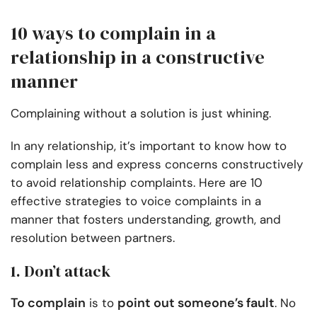
10 ways to complain in a
relationship in a constructive
manner
Complaining without a solution is just whining.
In any relationship, it’s important to know how to
complain less and express concerns constructively
to avoid relationship complaints. Here are 10
effective strategies to voice complaints in a
manner that fosters understanding, growth, and
resolution between partners.
1. Don’t attack
To complain
point out someone’s fault
is to
. No