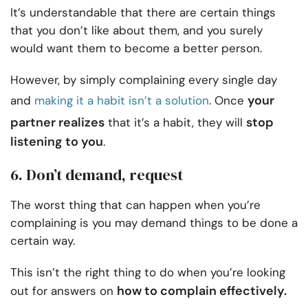
It’s understandable that there are certain things
that you don’t like about them, and you surely
would want them to become a better person.
However, by simply complaining every single day
your
and
making it a habit isn’t a solution
. Once
partner realizes
stop
that it’s a habit, they will
listening to you
.
6. Don’t demand, request
The worst thing that can happen when you’re
complaining is you may demand things to be done a
certain way.
This isn’t the right thing to do when you’re looking
how to complain effectively.
out for answers on