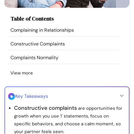
Resources
Table of Contents
Community
Complaining in Relationships
Find a Therapist
Constructive Complaints
Language
EN
Complaints Normality
View more
About Us
Contact Us
Write for Us
Advertise with us
© Copyright 2022. All Rights Reserved.
Key Takeaways
Constructive complaints
are opportunities for
growth when you use 'I' statements, focus on
specific behaviors, and choose a calm moment, so
your partner feels seen.