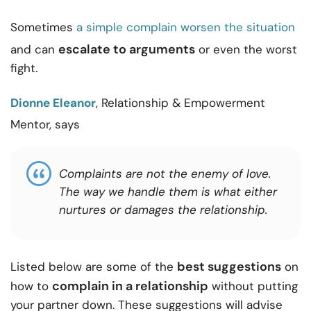
Sometimes
a simple complain worsen the situation
escalate to arguments
and can
or even the worst
fight.
Dionne Eleanor
, Relationship & Empowerment
Mentor, says
Complaints are not the enemy of love.
The way we handle them is what either
nurtures or damages the relationship.
best suggestions
Listed below are some of the
on
complain in a relationship
how to
without putting
your partner down. These suggestions will advise