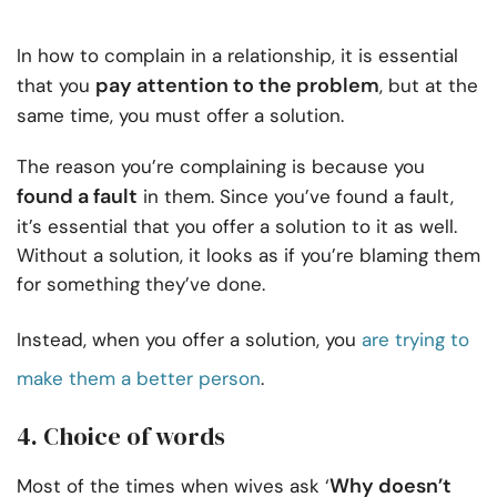
In how to complain in a relationship, it is essential
pay attention to the problem
that you
, but at the
same time, you must offer a solution.
The reason you’re complaining is because you
found a fault
in them. Since you’ve found a fault,
it’s essential that you offer a solution to it as well.
Without a solution, it looks as if you’re blaming them
for something they’ve done.
Instead, when you offer a solution, you
are trying to
make them a better person
.
4. Choice of words
Why doesn’t
Most of the times when wives ask ‘