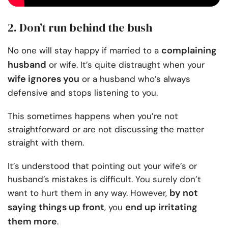
2. Don’t run behind the bush
complaining
No one will stay happy if married to a
husband
or wife. It’s quite distraught when your
wife ignores you
or a husband who’s always
defensive and stops listening to you.
This sometimes happens when
you’re not
straightforward
or are not discussing the matter
straight with them.
It’s understood that pointing out your wife’s or
husband’s mistakes is difficult. You surely don’t
by not
want to hurt them in any way. However,
saying things up front
end up irritating
, you
them more
.