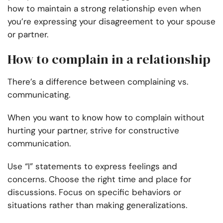
how to maintain a strong relationship even when
you’re expressing your disagreement to your spouse
or partner.
How to complain in a relationship
There’s a difference between complaining vs.
communicating.
When you want to know how to complain without
hurting your partner, strive for constructive
communication.
Use “I” statements to express feelings and
concerns. Choose the right time and place for
discussions. Focus on specific behaviors or
situations rather than making generalizations.