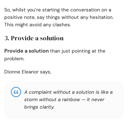
So, whilst you’re starting the conversation on a
positive note, say things without any hesitation.
This might avoid any clashes.
3. Provide a solution
Provide a solution
than just pointing at the
problem.
Dionne Eleanor says,
A complaint without a solution is like a
storm without a rainbow — it never
brings clarity.