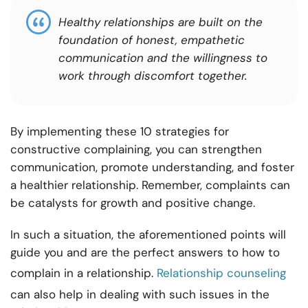
Healthy relationships are built on the
foundation of honest, empathetic
communication and the willingness to
work through discomfort together.
By implementing these 10 strategies for
constructive complaining, you can strengthen
communication, promote understanding, and foster
a healthier relationship. Remember, complaints can
be catalysts for growth and positive change.
In such a situation, the aforementioned points will
guide you and are the perfect answers to how to
complain in a relationship.
Relationship counseling
can also help in dealing with such issues in the