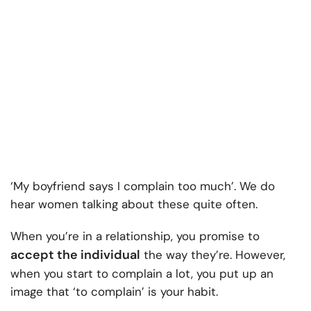
‘My boyfriend says I complain too much’. We do
hear women talking about these quite often.
When you’re in a relationship, you promise to
accept the individual
the way they’re. However,
when you start to complain a lot, you put up an
image that ‘to complain’ is your habit.