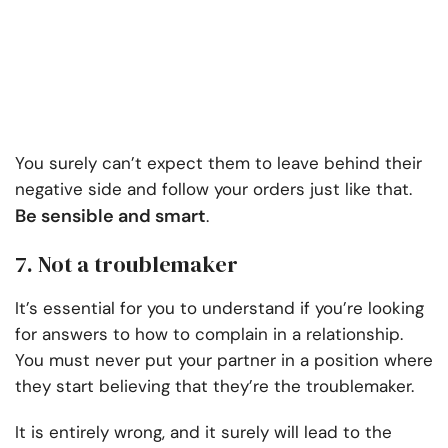
You surely can’t expect them to leave behind their
negative side and follow your orders just like that.
Be sensible and smart
.
7. Not a troublemaker
It’s essential for you to understand if you’re looking
for answers to how to complain in a relationship.
You must never put your partner in a position where
they start believing that they’re the troublemaker.
It is entirely wrong, and it surely will lead to the