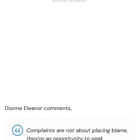
Dionne Eleanor comments,
Complaints are not about placing blame,
they’re an opportunity to seek