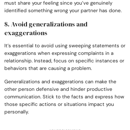
must share your feeling since you’ve genuinely
identified something wrong your partner has done.
8. Avoid generalizations and
exaggerations
It’s essential to avoid using sweeping statements or
exaggerations when expressing complaints in a
relationship. Instead, focus on specific instances or
behaviors that are causing a problem.
Generalizations and exaggerations can make the
other person defensive and hinder productive
communication. Stick to the facts and express how
those specific actions or situations impact you
personally.