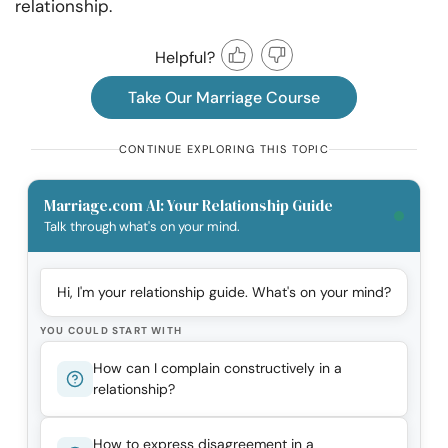
relationship.
Helpful?
Take Our Marriage Course
CONTINUE EXPLORING THIS TOPIC
Marriage.com AI: Your Relationship Guide
Talk through what's on your mind.
Hi, I'm your relationship guide. What's on your mind?
YOU COULD START WITH
How can I complain constructively in a
relationship?
How to express disagreement in a