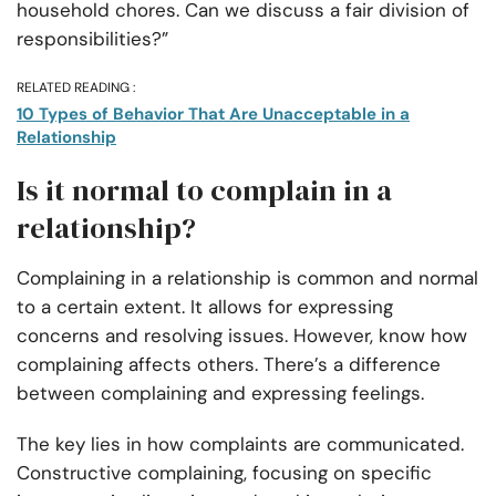
household chores. Can we discuss a fair division of
responsibilities?”
RELATED READING :
10 Types of Behavior That Are Unacceptable in a
Relationship
Is it normal to complain in a
relationship?
Complaining in a relationship is common and normal
to a certain extent. It allows for expressing
concerns and resolving issues. However, know how
complaining affects others. There’s a difference
between complaining and expressing feelings.
The key lies in how complaints are communicated.
Constructive complaining, focusing on specific