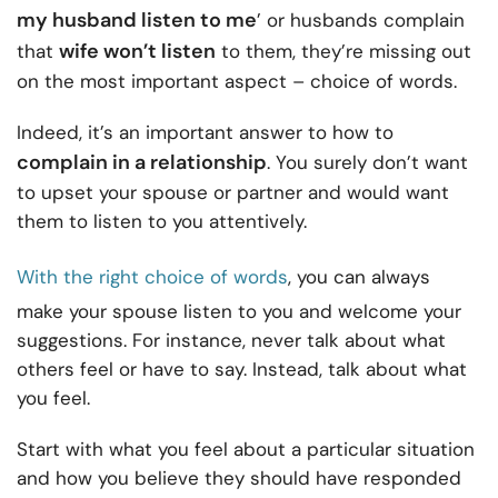
my husband listen to me
’ or husbands complain
wife won’t listen
that
to them, they’re missing out
on the most important aspect – choice of words.
Indeed, it’s an important answer to how to
complain in a relationship
. You surely don’t want
to upset your spouse or partner and would want
them to listen to you attentively.
With the right choice of words
, you can always
make your spouse listen to you and welcome your
suggestions. For instance, never talk about what
others feel or have to say. Instead, talk about what
you feel.
Start with what you feel about a particular situation
and how you believe they should have responded