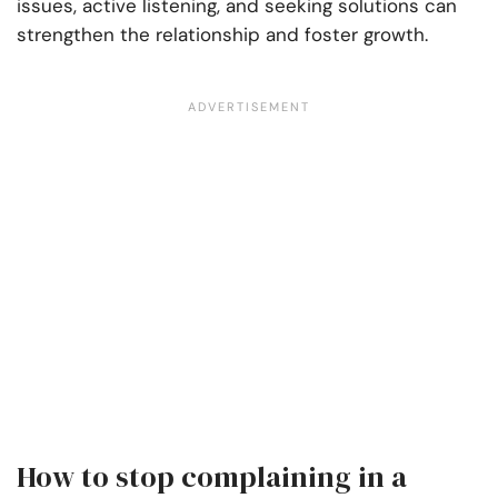
issues, active listening, and seeking solutions can
strengthen the relationship and foster growth.
How to stop complaining in a