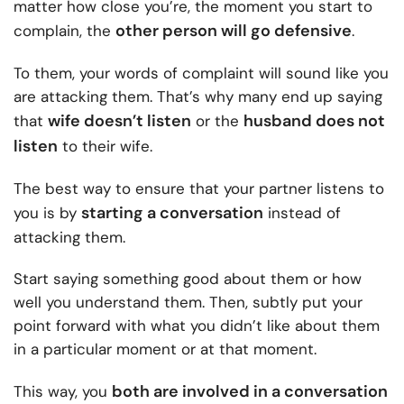
matter how close you’re, the moment you start to
other person will go defensive
complain, the
.
To them, your words of complaint will sound like you
are attacking them. That’s why many end up saying
wife doesn’t listen
husband does not
that
or the
listen
to their wife.
The best way to ensure that your partner listens to
starting a conversation
you is by
instead of
attacking them.
Start saying something good about them or how
well you understand them. Then, subtly put your
point forward with what you didn’t like about them
in a particular moment or at that moment.
both are involved in a conversation
This way, you