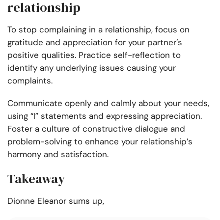
relationship
To stop complaining in a relationship, focus on
gratitude and appreciation for your partner’s
positive qualities. Practice self-reflection to
identify any underlying issues causing your
complaints.
Communicate openly and calmly about your needs,
using “I” statements and expressing appreciation.
Foster a culture of constructive dialogue and
problem-solving to enhance your relationship’s
harmony and satisfaction.
Takeaway
Dionne Eleanor sums up,