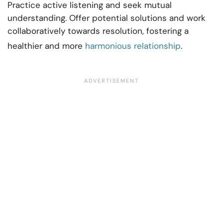
Practice active listening and seek mutual
understanding. Offer potential solutions and work
collaboratively towards resolution, fostering a
healthier and more
harmonious relationship
.