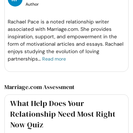
Author
Rachael Pace is a noted relationship writer
associated with Marriage.com. She provides
inspiration, support, and empowerment in the
form of motivational articles and essays. Rachael
enjoys studying the evolution of loving
partnerships
...
Read more
Marriage.com Assessment
What Help Does Your
Relationship Need Most Right
Now Quiz