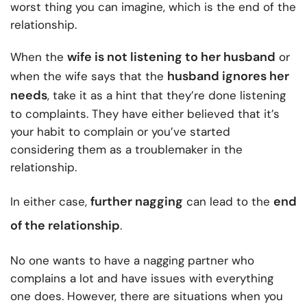
worst thing you can imagine, which is the end of the
relationship.
wife is not listening to her husband
When the
or
husband ignores her
when the wife says that the
needs
, take it as a hint that they’re done listening
to complaints. They have either believed that it’s
your habit to complain or you’ve started
considering them as a troublemaker in the
relationship.
further nagging
end
In either case,
can lead to the
of the relationship
.
No one wants to have a nagging partner who
complains a lot and have issues with everything
one does. However, there are situations when you