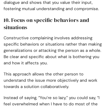
dialogue and shows that you value their input,
fostering mutual understanding and compromise.
10. Focus on specific behaviors and
situations
Constructive complaining involves addressing
specific behaviors or situations rather than making
generalizations or attacking the person as a whole.
Be clear and specific about what is bothering you
and how it affects you.
This approach allows the other person to
understand the issue more objectively and work
towards a solution collaboratively.
Instead of saying, “You’re so lazy,” you could say, “I
feel overwhelmed when I have to do most of the