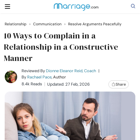
Relationship
›
Communication
›
Resolve Arguments Peacefully
Search
10 Ways to Complain in a
Relationship in a Constructive
Manner
Getting Married
Reviewed By
Dionne Eleanor Reid, Coach
|
Relationship
By
Rachael Pace
, Author
8.4k Reads
Updated: 27 Feb, 2026
Share
Family
Help
Courses