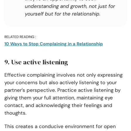
understanding and growth, not just for
yourself but for the relationship.
RELATED READING :
10 Ways to Stop Complaining in a Relationship
9. Use active listening
Effective complaining involves not only expressing
your concerns but also actively listening to your
partner’s perspective. Practice active listening by
giving them your full attention, maintaining eye
contact, and acknowledging their feelings and
thoughts.
This creates a conducive environment for open