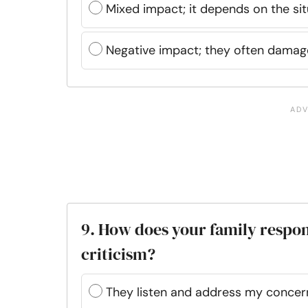
Mixed impact; it depends on the sit
Negative impact; they often damag
9. How does your family respo
criticism?
They listen and address my concer