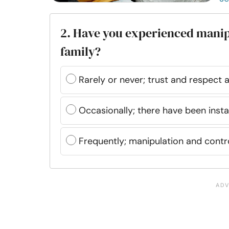
2. Have you experienced manip
family?
Rarely or never; trust and respect 
Occasionally; there have been inst
Frequently; manipulation and cont