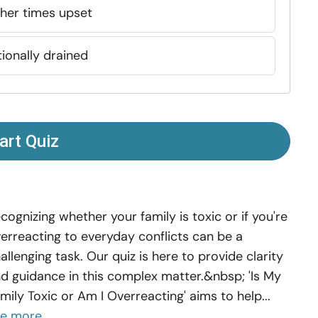
ther times upset
ionally drained
art Quiz
cognizing whether your family is toxic or if you're
erreacting to everyday conflicts can be a
allenging task. Our quiz is here to provide clarity
d guidance in this complex matter.&nbsp; 'Is My
mily Toxic or Am I Overreacting' aims to help...
ee more