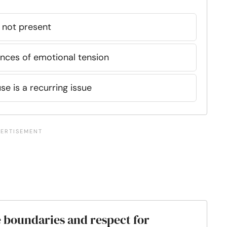
s not present
ances of emotional tension
se is a recurring issue
 boundaries and respect for