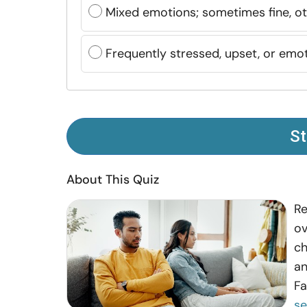
Mixed emotions; sometimes fine, o
Frequently stressed, upset, or emot
St
About This Quiz
Re
ov
ch
an
Fa
s