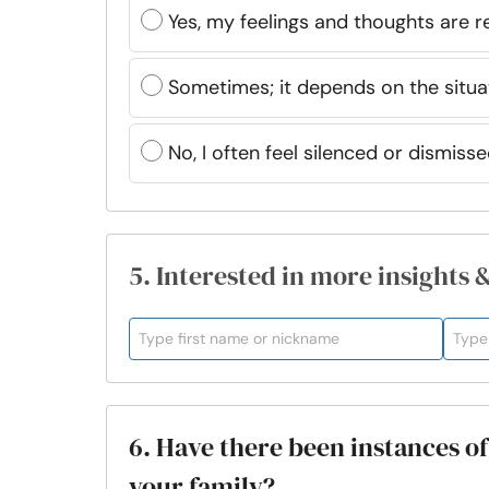
Yes, my feelings and thoughts are 
Sometimes; it depends on the situa
No, I often feel silenced or dismiss
5. Interested in more insights 
6. Have there been instances o
your family?