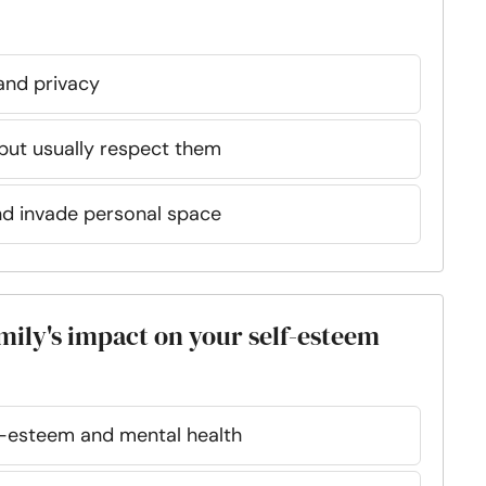
and privacy
ut usually respect them
nd invade personal space
mily's impact on your self-esteem
f-esteem and mental health