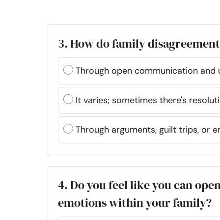
3. How do family disagreements
Through open communication and 
It varies; sometimes there's resolut
Through arguments, guilt trips, or 
4. Do you feel like you can op
emotions within your family?