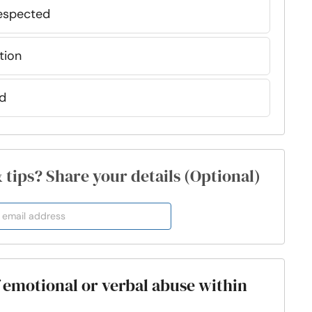
respected
tion
ed
& tips? Share your details (Optional)
f emotional or verbal abuse within