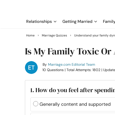
Relationships
Getting Married
Famil
›
›
Home
Marriage Quizzes
Understand your family dy
Is My Family Toxic Or
By
Marriage.com Editorial Team
10 Questions
| Total Attempts: 1802
| Updat
1. How do you feel after spendi
Generally content and supported