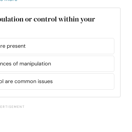
ulation or control within your
are present
ances of manipulation
rol are common issues