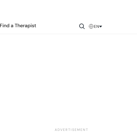
Find a Therapist
EN