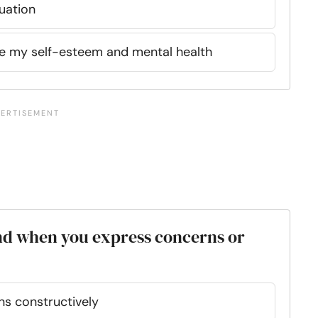
uation
e my self-esteem and mental health
nd when you express concerns or
ns constructively