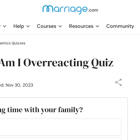
y
Help
Courses
Resources
Community
namics Quizzes
 Am I Overreacting Quiz
ed: Nov 30, 2023
ng time with your family?