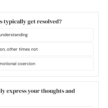
 typically get resolved?
understanding
ion, other times not
emotional coercion
enly express your thoughts and