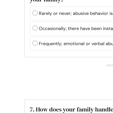
Rarely or never; abusive behavior i
Occasionally; there have been inst
Frequently; emotional or verbal abu
7. How does your family handle