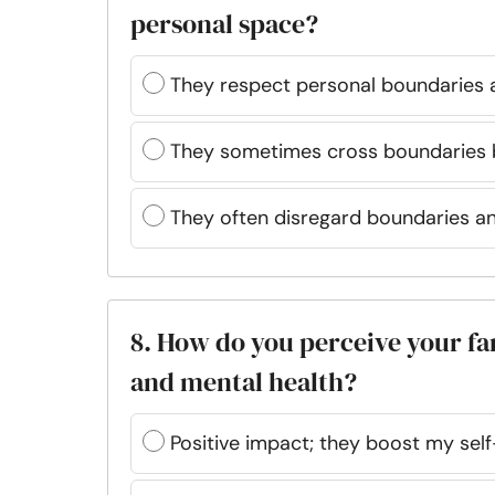
personal space?
They respect personal boundaries 
They sometimes cross boundaries b
They often disregard boundaries a
8. How do you perceive your fa
and mental health?
Positive impact; they boost my sel