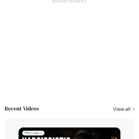
Recent Videos
View all