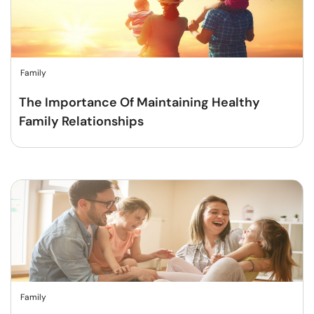
Family
The Importance Of Maintaining Healthy
Family Relationships
Family