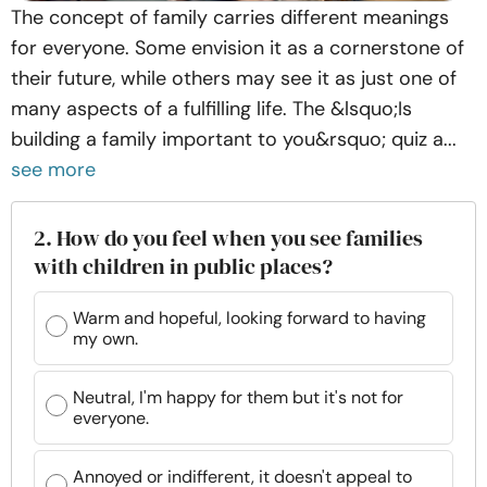
The concept of family carries different meanings
for everyone. Some envision it as a cornerstone of
their future, while others may see it as just one of
many aspects of a fulfilling life. The &lsquo;Is
building a family important to you&rsquo; quiz a...
see more
2. How do you feel when you see families
with children in public places?
Warm and hopeful, looking forward to having
my own.
Neutral, I'm happy for them but it's not for
everyone.
Annoyed or indifferent, it doesn't appeal to