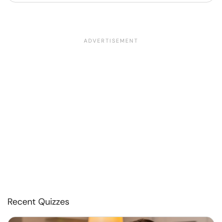
Recent Quizzes