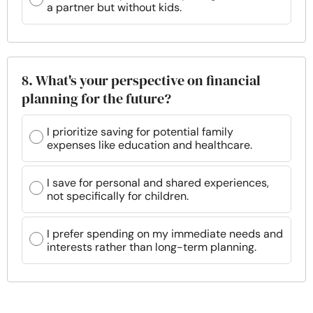
a partner but without kids.
8. What's your perspective on financial
planning for the future?
I prioritize saving for potential family
expenses like education and healthcare.
I save for personal and shared experiences,
not specifically for children.
I prefer spending on my immediate needs and
interests rather than long-term planning.