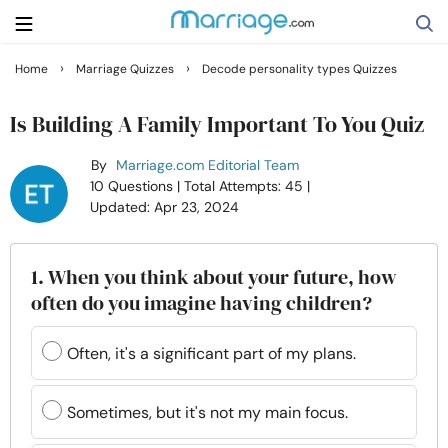
›
›
Home
Marriage Quizzes
Decode personality types Quizzes
Search
Is Building A Family Important To You Quiz
By
Marriage.com Editorial Team
Getting Married
10 Questions
| Total Attempts: 45
|
Updated: Apr 23, 2024
Relationship
1. When you think about your future, how
Family
often do you imagine having children?
Help
Often, it's a significant part of my plans.
Courses
Sometimes, but it's not my main focus.