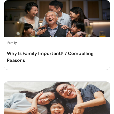
Family
Why Is Family Important? 7 Compelling
Reasons