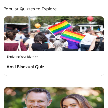
Popular Quizzes to Explore
Exploring Your Identity
Am I Bisexual Quiz