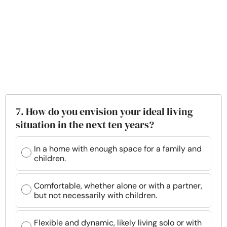
7. How do you envision your ideal living
situation in the next ten years?
In a home with enough space for a family and
children.
Comfortable, whether alone or with a partner,
but not necessarily with children.
Flexible and dynamic, likely living solo or with