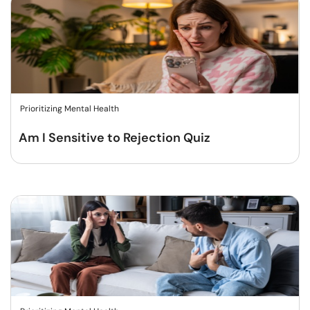
Prioritizing Mental Health
Am I Sensitive to Rejection Quiz