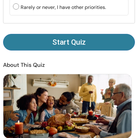
Resources
Rarely or never, I have other priorities.
Community
Find a Therapist
Start Quiz
Language
EN
About This Quiz
About Us
Contact Us
Write for Us
Advertise with us
© Copyright 2022. All Rights Reserved.