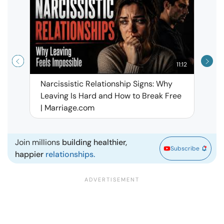
11:12
Narcissistic Relationship Signs: Why
When 
Leaving Is Hard and How to Break Free
Rela
| Marriage.com
Join millions
building healthier,
Subscribe
happier
relationships.