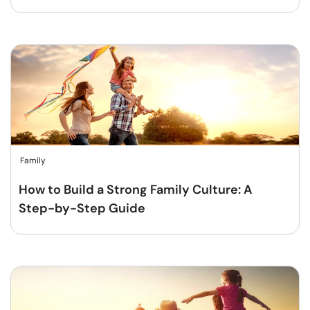
Family
How to Build a Strong Family Culture: A
Step-by-Step Guide