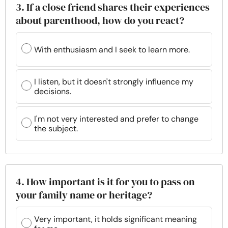
3. If a close friend shares their experiences
about parenthood, how do you react?
With enthusiasm and I seek to learn more.
I listen, but it doesn't strongly influence my
decisions.
I'm not very interested and prefer to change
the subject.
4. How important is it for you to pass on
your family name or heritage?
Very important, it holds significant meaning