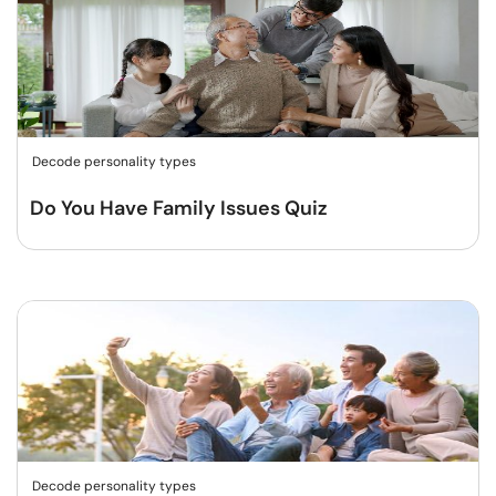
Decode personality types
Do You Have Family Issues Quiz
Decode personality types