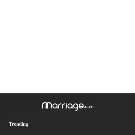
Trending