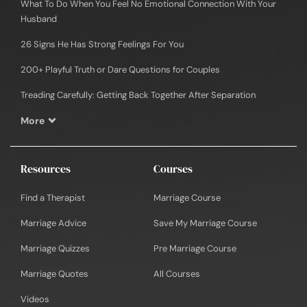
What To Do When You Feel No Emotional Connection With Your
Husband
26 Signs He Has Strong Feelings For You
200+ Playful Truth or Dare Questions for Couples
Treading Carefully: Getting Back Together After Separation
More
Resources
Courses
Find a Therapist
Marriage Course
Marriage Advice
Save My Marriage Course
Marriage Quizzes
Pre Marriage Course
Marriage Quotes
All Courses
Videos