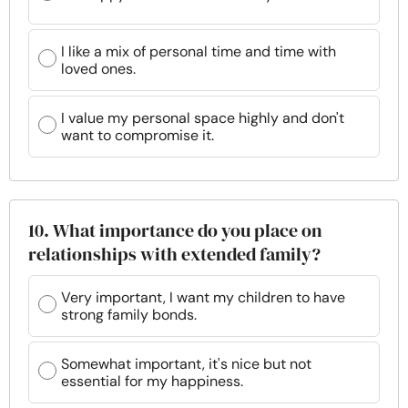
I like a mix of personal time and time with
loved ones.
I value my personal space highly and don't
want to compromise it.
10. What importance do you place on
relationships with extended family?
Very important, I want my children to have
strong family bonds.
Somewhat important, it's nice but not
essential for my happiness.