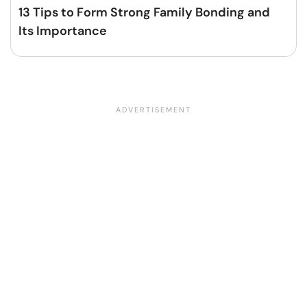
13 Tips to Form Strong Family Bonding and
Its Importance