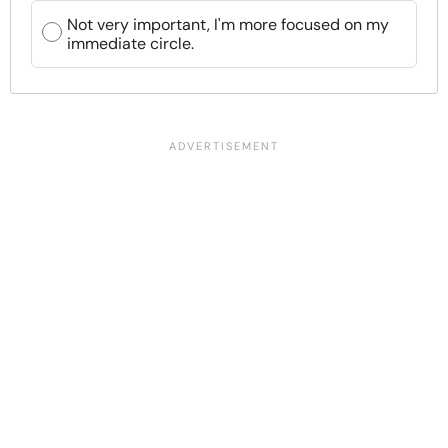
Not very important, I'm more focused on my
immediate circle.