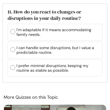
11. How do you react to changes or
disruptions in your daily routine?
I'm adaptable if it means accommodating
family needs.
I can handle some disruptions, but I value a
predictable routine.
I prefer minimal disruptions, keeping my
routine as stable as possible.
More Quizzes on this Topic