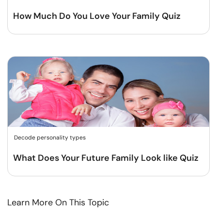
How Much Do You Love Your Family Quiz
Decode personality types
What Does Your Future Family Look like Quiz
Learn More On This Topic