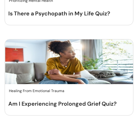
Prioritizing Mental Health
Is There a Psychopath in My Life Quiz?
Healing From Emotional Trauma
Am I Experiencing Prolonged Grief Quiz?