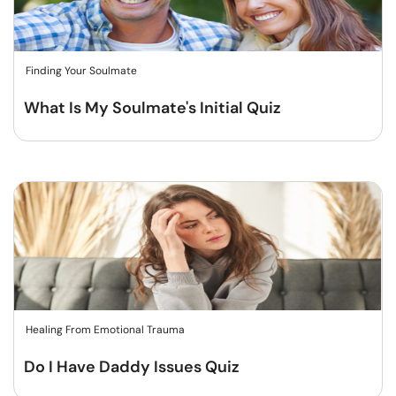
Finding Your Soulmate
What Is My Soulmate's Initial Quiz
Healing From Emotional Trauma
Do I Have Daddy Issues Quiz