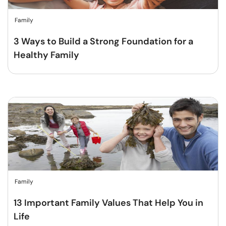
Family
3 Ways to Build a Strong Foundation for a
Healthy Family
Family
13 Important Family Values That Help You in
Life