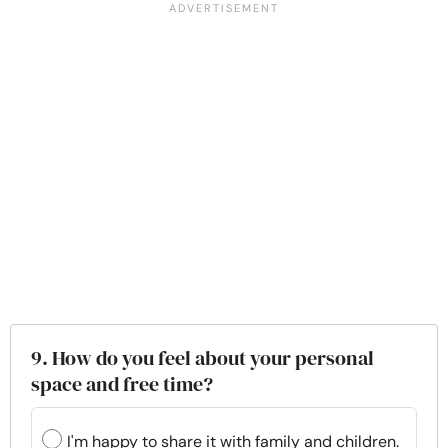
9. How do you feel about your personal
space and free time?
I'm happy to share it with family and children.