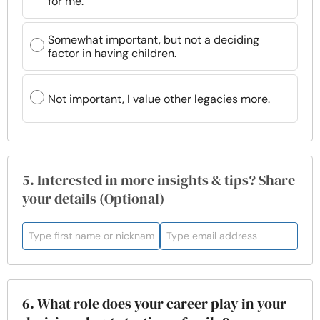
for me.
Somewhat important, but not a deciding
factor in having children.
Not important, I value other legacies more.
5. Interested in more insights & tips? Share
your details (Optional)
6. What role does your career play in your