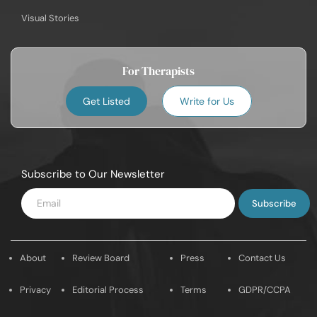
Visual Stories
For Therapists
Get Listed
Write for Us
Subscribe to Our Newsletter
Enter
Email
About
Review Board
Press
Contact Us
Privacy
Editorial Process
Terms
GDPR/CCPA