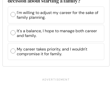
decision about starting a family?
I'm willing to adjust my career for the sake of
family planning.
It's a balance, I hope to manage both career
and family.
My career takes priority, and I wouldn't
compromise it for family.