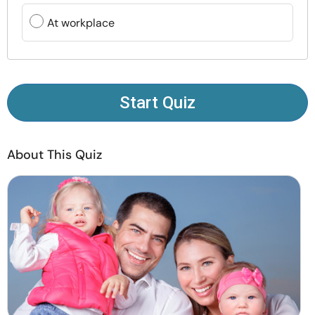
Resources
At workplace
Community
Find a Therapist
Start Quiz
Language
EN
About This Quiz
About Us
Contact Us
Write for Us
Advertise with us
© Copyright 2022. All Rights Reserved.