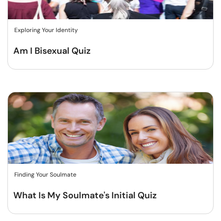
Exploring Your Identity
Am I Bisexual Quiz
Finding Your Soulmate
What Is My Soulmate's Initial Quiz