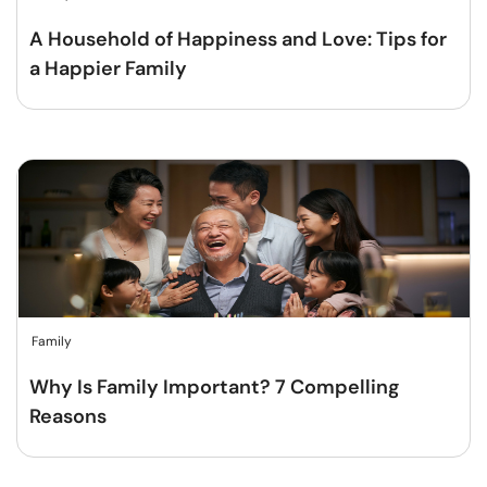
A Household of Happiness and Love: Tips for
a Happier Family
Family
Why Is Family Important? 7 Compelling
Reasons