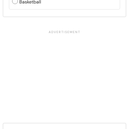
Basketball