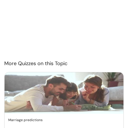
More Quizzes on this Topic
Marriage predictions