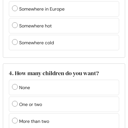
Somewhere in Europe
Somewhere hot
Somewhere cold
4. How many children do you want?
None
One or two
More than two