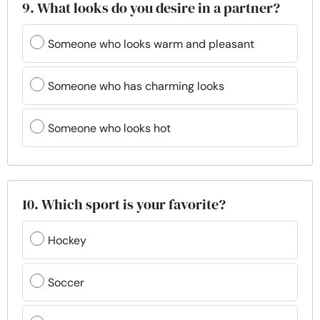
9. What looks do you desire in a partner?
Someone who looks warm and pleasant
Someone who has charming looks
Someone who looks hot
10. Which sport is your favorite?
Hockey
Soccer