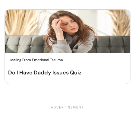
Healing From Emotional Trauma
Do I Have Daddy Issues Quiz