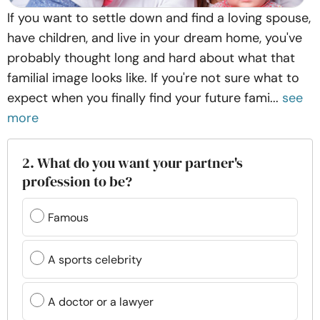
If you want to settle down and find a loving spouse,
have children, and live in your dream home, you've
probably thought long and hard about what that
familial image looks like. If you're not sure what to
expect when you finally find your future fami...
see
more
2. What do you want your partner's
profession to be?
Famous
A sports celebrity
A doctor or a lawyer