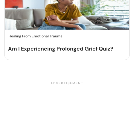
Healing From Emotional Trauma
Am I Experiencing Prolonged Grief Quiz?