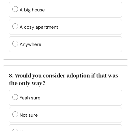
A big house
A cosy apartment
Anywhere
8. Would you consider adoption if that was
the only way?
Yeah sure
Not sure