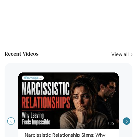
Recent Videos
View all
11:12
Narcissistic Relationship Signs: Why
When 