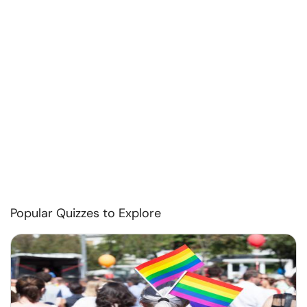
Popular Quizzes to Explore