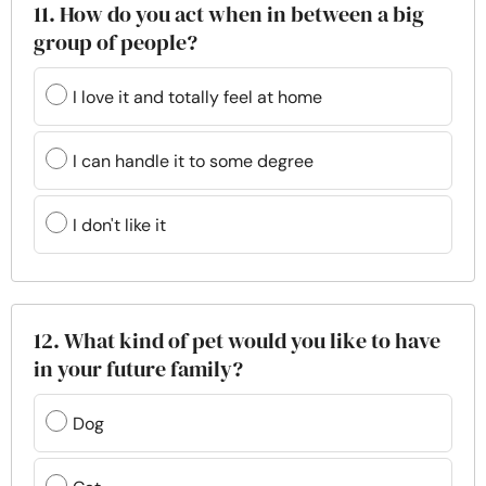
11. How do you act when in between a big
group of people?
I love it and totally feel at home
I can handle it to some degree
I don't like it
12. What kind of pet would you like to have
in your future family?
Dog