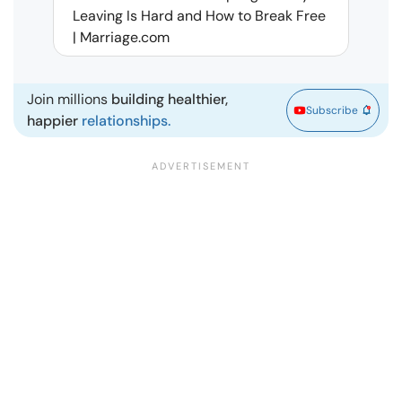
Leaving Is Hard and How to Break Free
Rela
| Marriage.com
Join millions
building healthier,
Subscribe
happier
relationships.