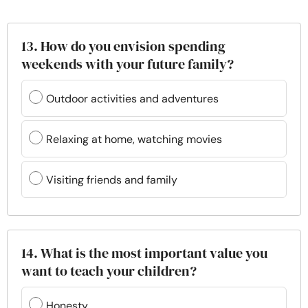
13. How do you envision spending
weekends with your future family?
Outdoor activities and adventures
Relaxing at home, watching movies
Visiting friends and family
14. What is the most important value you
want to teach your children?
Honesty