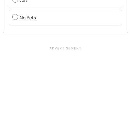
Cat
No Pets