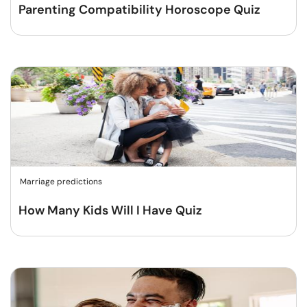
Parenting Compatibility Horoscope Quiz
Marriage predictions
How Many Kids Will I Have Quiz