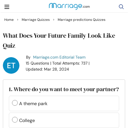
›
›
Home
Marriage Quizzes
Marriage predictions Quizzes
Search
What Does Your Future Family Look Like
Quiz
Getting Married
By
Marriage.com Editorial Team
15 Questions
| Total Attempts: 737
|
Relationship
Updated: Mar 28, 2024
Family
1. Where do you want to meet your partner?
Help
A theme park
Courses
College