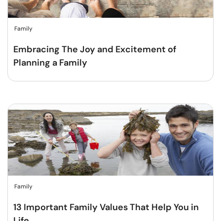
Family
Embracing The Joy and Excitement of
Planning a Family
Family
13 Important Family Values That Help You in
Life