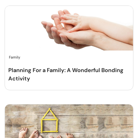
Family
Planning For a Family: A Wonderful Bonding
Activity