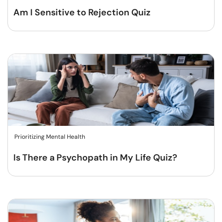
Am I Sensitive to Rejection Quiz
Prioritizing Mental Health
Is There a Psychopath in My Life Quiz?