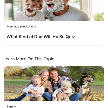
Marriage predictions
What Kind of Dad Will He Be Quiz
Learn More On This Topic
Family