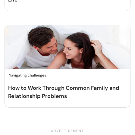
Navigating challenges
How to Work Through Common Family and
Relationship Problems