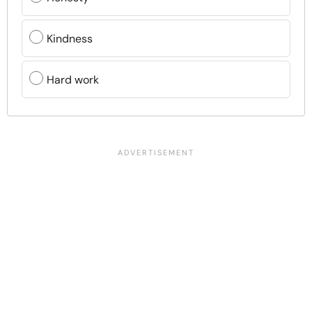
Kindness
Hard work