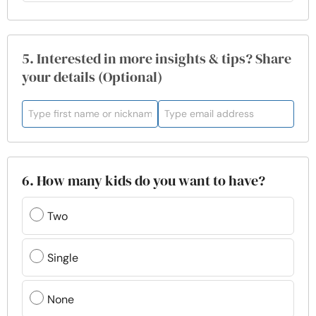
5. Interested in more insights & tips? Share
your details (Optional)
6. How many kids do you want to have?
Two
Single
None