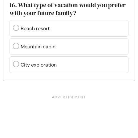
16. What type of vacation would you prefer
with your future family?
Beach resort
Mountain cabin
City exploration