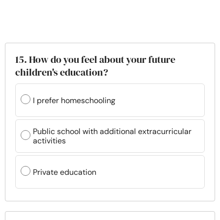
15. How do you feel about your future
children's education?
I prefer homeschooling
Public school with additional extracurricular
activities
Private education