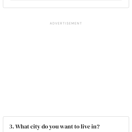
3. What city do you want to live in?