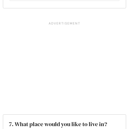
7. What place would you like to live in?