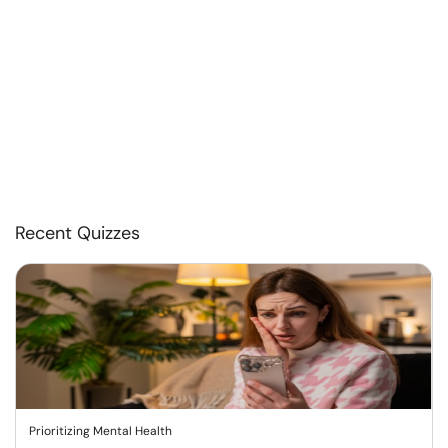
Recent Quizzes
Prioritizing Mental Health