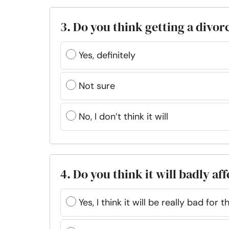
3. Do you think getting a divor
Yes, definitely
Not sure
No, I don’t think it will
4. Do you think it will badly af
Yes, I think it will be really bad for 