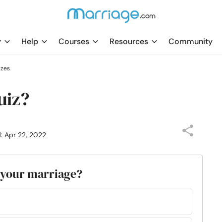
y
Help
Courses
Resources
Community
zzes
uiz?
: Apr 22, 2022
n your marriage?