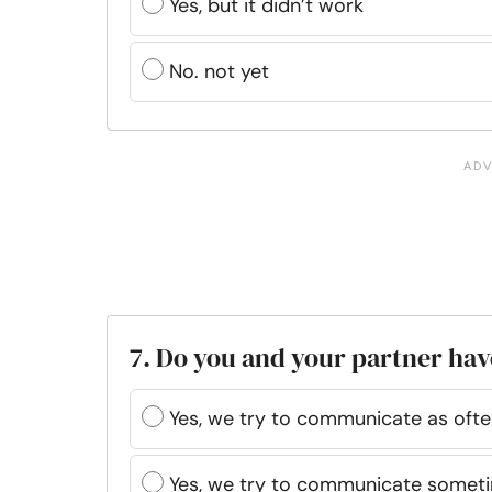
Yes, but it didn’t work
No. not yet
7. Do you and your partner h
Yes, we try to communicate as oft
Yes, we try to communicate somet