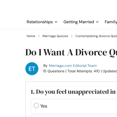
Relationships
Getting Married
Famil
›
›
Home
Marriage Quizzes
Contemplating divorce Qui
Do I Want A Divorce Q
By
Marriage.com Editorial Team
15 Questions
| Total Attempts: 410
| Updated
1. Do you feel unappreciated i
Yes