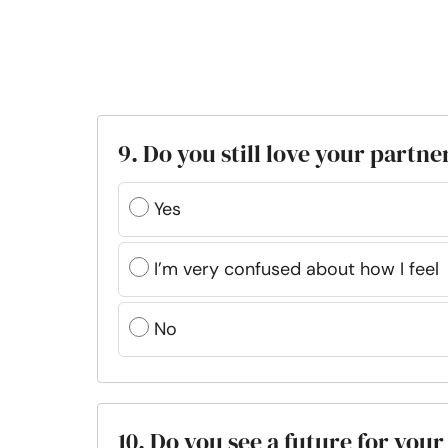
9. Do you still love your partne
Yes
I’m very confused about how I feel
No
10. Do you see a future for your