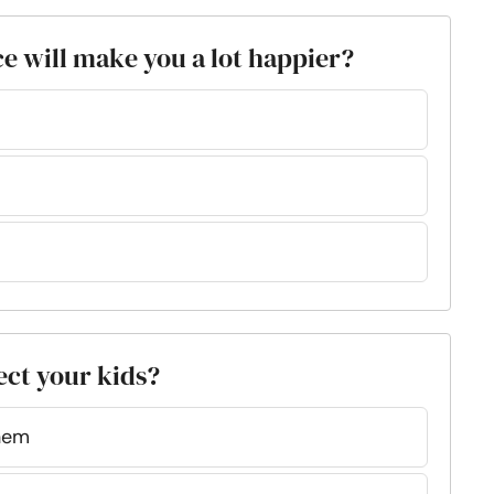
ce will make you a lot happier?
fect your kids?
them