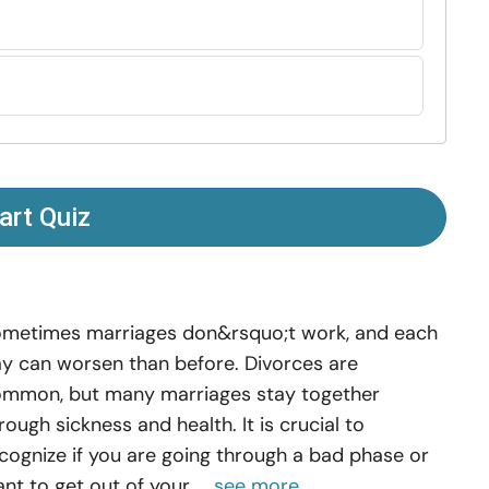
art Quiz
metimes marriages don&rsquo;t work, and each
y can worsen than before. Divorces are
mmon, but many marriages stay together
rough sickness and health. It is crucial to
cognize if you are going through a bad phase or
nt to get out of your ...
see more