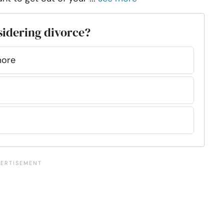
sidering divorce?
more