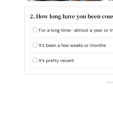
2. How long have you been con
For a long time- almost a year or 
It’s been a few weeks or months
It’s pretty recent