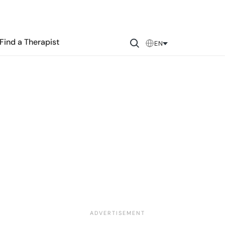
Find a Therapist
EN