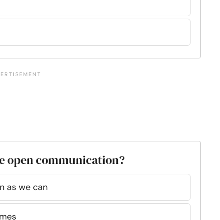
ave open communication?
en as we can
imes