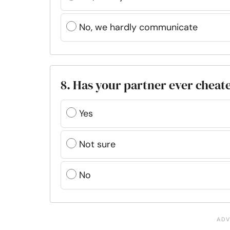
No, we hardly communicate
8. Has your partner ever cheat
Yes
Not sure
No