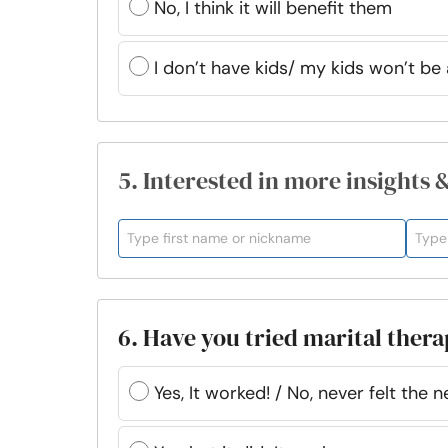
No, I think it will benefit them
I don’t have kids/ my kids won’t be 
5. Interested in more insights 
6. Have you tried marital ther
Yes, It worked! / No, never felt the n