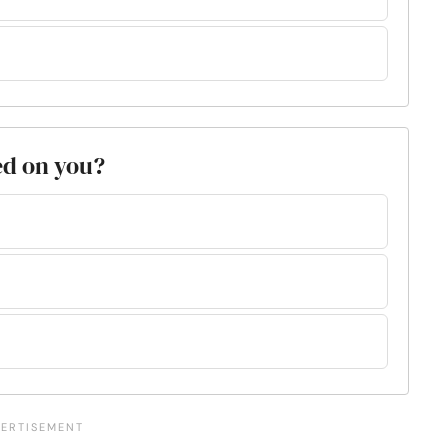
ed on you?