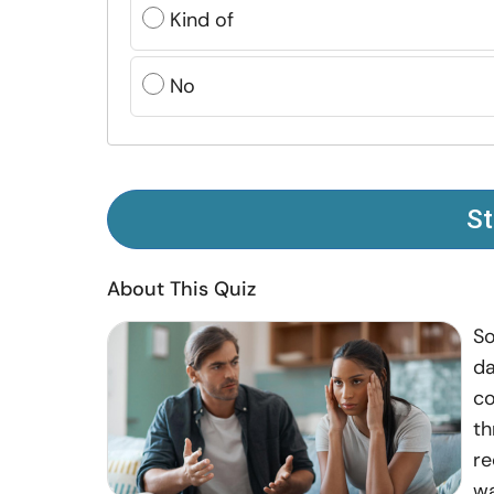
Kind of
No
St
About This Quiz
So
da
co
th
re
wa