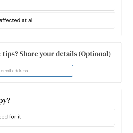
affected at all
& tips? Share your details (Optional)
apy?
eed for it