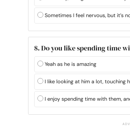
Sometimes I feel nervous, but it’s 
8. Do you like spending time w
Yeah as he is amazing
I like looking at him a lot, touching
I enjoy spending time with them, a