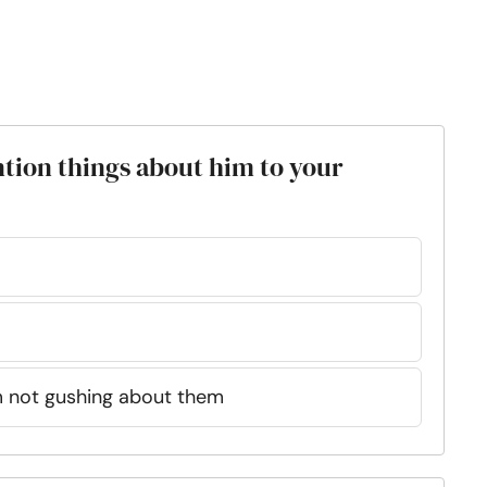
ion things about him to your
’m not gushing about them