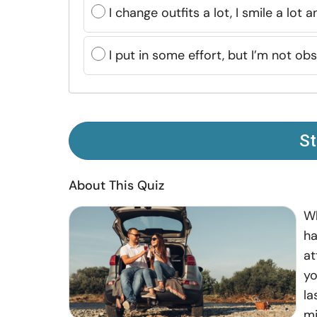
I change outfits a lot, I smile a lot
I put in some effort, but I’m not obs
St
About This Quiz
Wh
ha
at
yo
la
mi