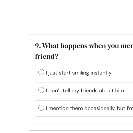
9. What happens when you ment
friend?
I just start smiling instantly
I don’t tell my friends about him
I mention them occasionally, but I