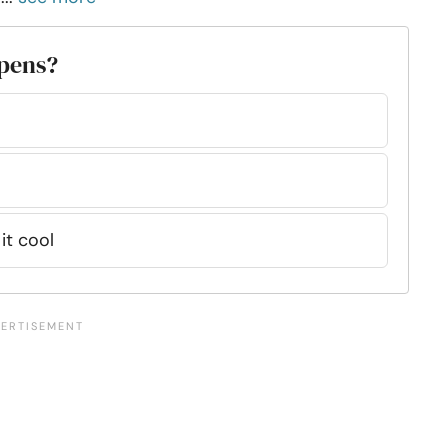
ppens?
 it cool