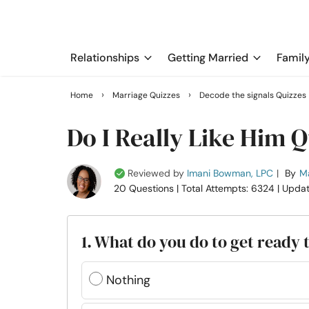
Relationships
Getting Married
Famil
›
›
Home
Marriage Quizzes
Decode the signals Quizzes
Do I Really Like Him Q
Reviewed by
Imani Bowman, LPC
|
By
Ma
20 Questions
| Total Attempts: 6324
| Upda
1. What do you do to get ready 
Nothing