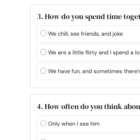
3. How do you spend time toge
We chill, see friends, and joke
We are a little flirty and I spend a 
We have fun, and sometimes there’s 
4. How often do you think abo
Only when I see him