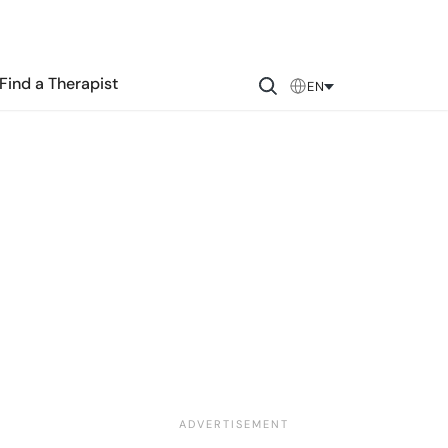
Find a Therapist
EN