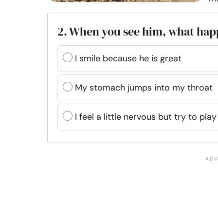
2. When you see him, what ha
I smile because he is great
My stomach jumps into my throat
I feel a little nervous but try to play