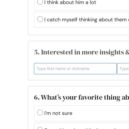
I think about him a lot
I catch myself thinking about them o
5. Interested in more insights 
6. What’s your favorite thing 
I'm not sure