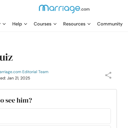
y
Help
Courses
Resources
Community
uiz
rriage.com Editorial Team
ted: Jan 21, 2025
to see him?