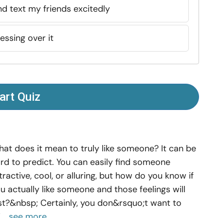
 and text my friends excitedly
essing over it
art Quiz
at does it mean to truly like someone? It can be
rd to predict. You can easily find someone
tractive, cool, or alluring, but how do you know if
u actually like someone and those feelings will
st?&nbsp; Certainly, you don&rsquo;t want to
...
see more