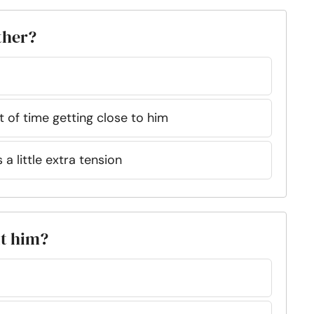
ther?
lot of time getting close to him
a little extra tension
ut him?