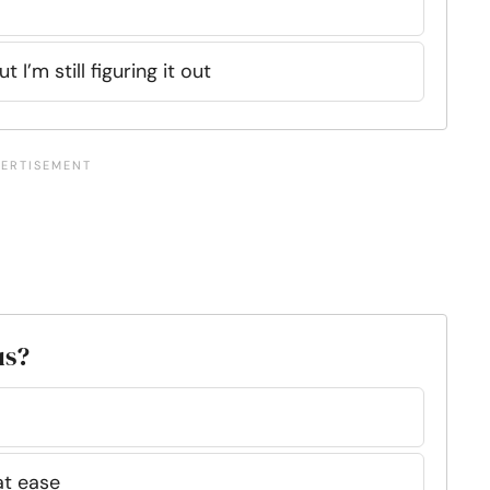
t I’m still figuring it out
us?
 at ease