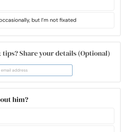
ccasionally, but I’m not fixated
& tips? Share your details (Optional)
about him?