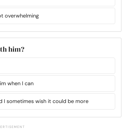
not overwhelming
ith him?
 him when I can
nd I sometimes wish it could be more