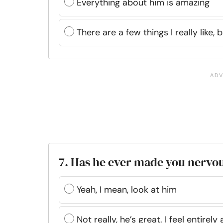
Everything about him is amazing
There are a few things I really like, bu
7. Has he ever made you nervo
Yeah, I mean, look at him
Not really, he’s great. I feel entirely