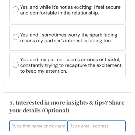
Yes, and while it’s not as exciting, I feel secure
and comfortable in the relationship.
Yes, and I sometimes worry the spark fading
means my partner’s interest is fading too.
Yes, and my partner seems anxious or fearful,
constantly trying to recapture the excitement
to keep my attention.
5. Interested in more insights & tips? Share
your details (Optional)