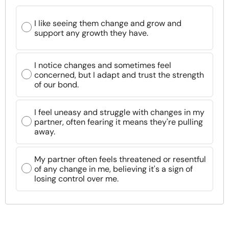
I like seeing them change and grow and
support any growth they have.
I notice changes and sometimes feel
concerned, but I adapt and trust the strength
of our bond.
I feel uneasy and struggle with changes in my
partner, often fearing it means they're pulling
away.
My partner often feels threatened or resentful
of any change in me, believing it's a sign of
losing control over me.