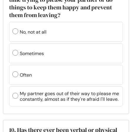
things to keep them happy and prevent
them from leaving?
No, not at all
Sometimes
Often
My partner goes out of their way to please me
constantly, almost as if they're afraid I'll leave.
10. Has there ever been verbal or physical