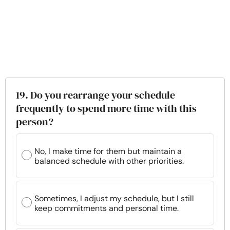
19. Do you rearrange your schedule
frequently to spend more time with this
person?
No, I make time for them but maintain a
balanced schedule with other priorities.
Sometimes, I adjust my schedule, but I still
keep commitments and personal time.