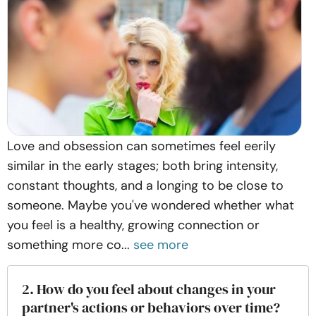
Love and obsession can sometimes feel eerily
similar in the early stages; both bring intensity,
constant thoughts, and a longing to be close to
someone. Maybe you've wondered whether what
you feel is a healthy, growing connection or
something more co...
see more
2. How do you feel about changes in your
partner's actions or behaviors over time?