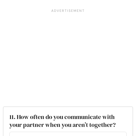
11. How often do you communicate with
your partner when you aren’t together?