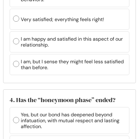
Very satisfied; everything feels right!
I am happy and satisfied in this aspect of our
relationship.
I am, but I sense they might feel less satisfied
than before.
4. Has the “honeymoon phase” ended?
Yes, but our bond has deepened beyond
infatuation, with mutual respect and lasting
affection.