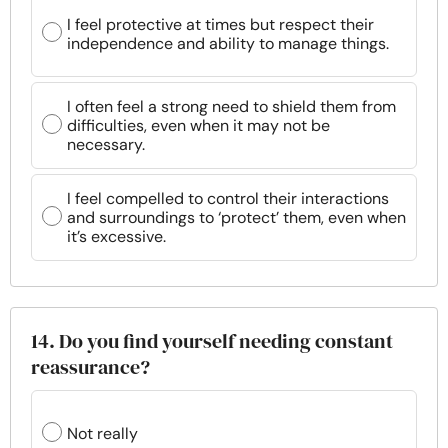
I feel protective at times but respect their
independence and ability to manage things.
I often feel a strong need to shield them from
difficulties, even when it may not be
necessary.
I feel compelled to control their interactions
and surroundings to ‘protect’ them, even when
it’s excessive.
14. Do you find yourself needing constant
reassurance?
Not really