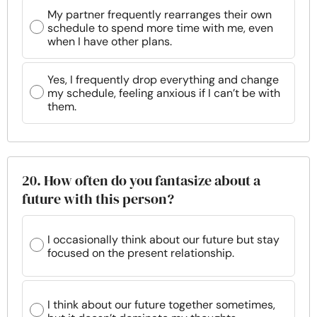
My partner frequently rearranges their own
schedule to spend more time with me, even
when I have other plans.
Yes, I frequently drop everything and change
my schedule, feeling anxious if I can’t be with
them.
20. How often do you fantasize about a
future with this person?
I occasionally think about our future but stay
focused on the present relationship.
I think about our future together sometimes,