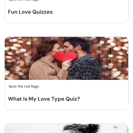
Fun Love Quizzes
Spot the red flags
What Is My Love Type Quiz?