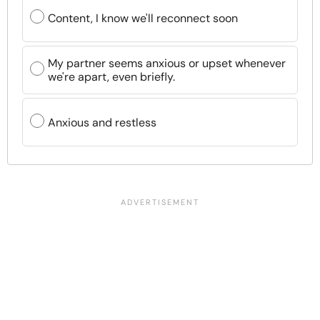
Content, I know we'll reconnect soon
My partner seems anxious or upset whenever
we're apart, even briefly.
Anxious and restless