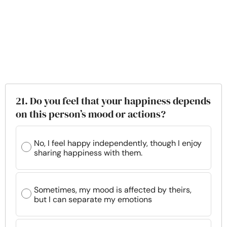
21. Do you feel that your happiness depends
on this person’s mood or actions?
No, I feel happy independently, though I enjoy
sharing happiness with them.
Sometimes, my mood is affected by theirs,
but I can separate my emotions