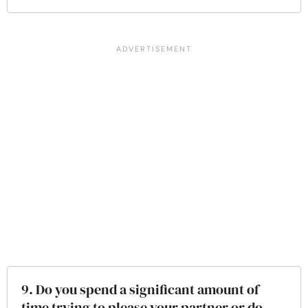
9. Do you spend a significant amount of
time trying to please your partner or do