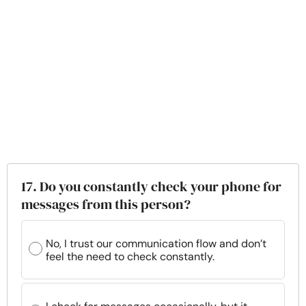
17. Do you constantly check your phone for
messages from this person?
No, I trust our communication flow and don’t
feel the need to check constantly.