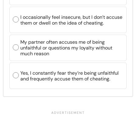
I occasionally feel insecure, but I don’t accuse
them or dwell on the idea of cheating.
My partner often accuses me of being
unfaithful or questions my loyalty without
much reason
Yes, I constantly fear they’re being unfaithful
and frequently accuse them of cheating.