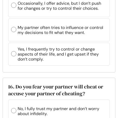
Occasionally, I offer advice, but I don’t push
for changes or try to control their choices.
My partner often tries to influence or control
my decisions to fit what they want.
Yes, I frequently try to control or change
aspects of their life, and I get upset if they
don’t comply.
16. Do you fear your partner will cheat or
accuse your partner of cheating?
No, I fully trust my partner and don’t worry
about infidelity.