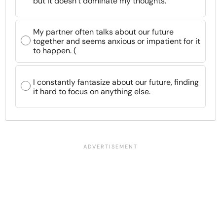
but it doesn’t dominate my thoughts.
My partner often talks about our future
together and seems anxious or impatient for it
to happen. (
I constantly fantasize about our future, finding
it hard to focus on anything else.