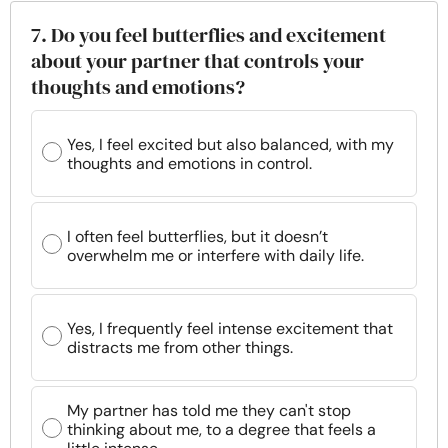
7. Do you feel butterflies and excitement
about your partner that controls your
thoughts and emotions?
Yes, I feel excited but also balanced, with my
thoughts and emotions in control.
I often feel butterflies, but it doesn’t
overwhelm me or interfere with daily life.
Yes, I frequently feel intense excitement that
distracts me from other things.
My partner has told me they can't stop
thinking about me, to a degree that feels a