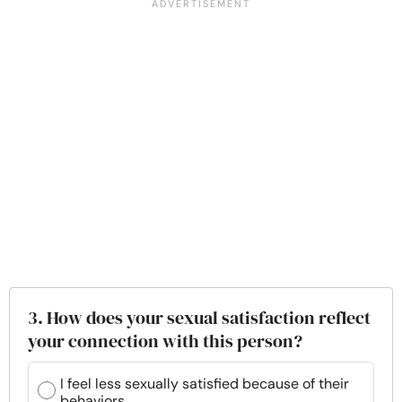
3. How does your sexual satisfaction reflect
your connection with this person?
I feel less sexually satisfied because of their
behaviors.