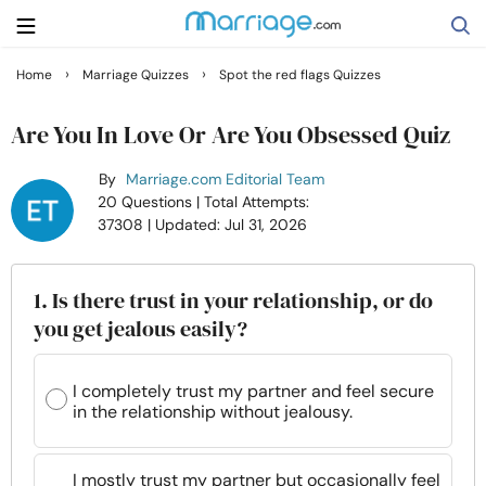
›
›
Home
Marriage Quizzes
Spot the red flags Quizzes
Search
Are You In Love Or Are You Obsessed Quiz
By
Marriage.com Editorial Team
Getting Married
20 Questions
| Total Attempts:
37308
| Updated: Jul 31, 2026
Relationship
1. Is there trust in your relationship, or do
Family
you get jealous easily?
Help
I completely trust my partner and feel secure
in the relationship without jealousy.
Courses
I mostly trust my partner but occasionally feel