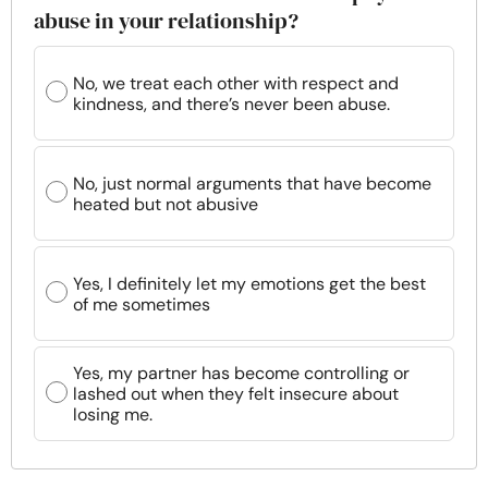
abuse in your relationship?
No, we treat each other with respect and
kindness, and there’s never been abuse.
No, just normal arguments that have become
heated but not abusive
Yes, I definitely let my emotions get the best
of me sometimes
Yes, my partner has become controlling or
lashed out when they felt insecure about
losing me.