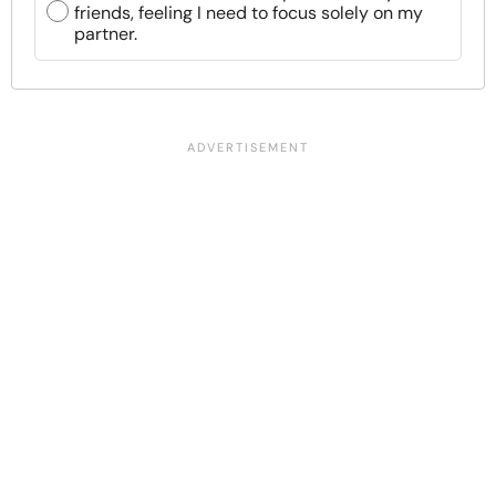
friends, feeling I need to focus solely on my
partner.