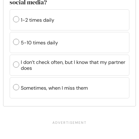
social media?
1-2 times daily
5-10 times daily
I don’t check often, but I know that my partner
does
Sometimes, when I miss them