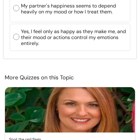
My partner's happiness seems to depend
heavily on my mood or how I treat them.
Yes, I feel only as happy as they make me, and
their mood or actions control my emotions
entirely.
More Quizzes on this Topic
Spot the red flags