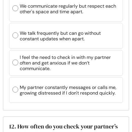
We communicate regularly but respect each
other's space and time apart.
We talk frequently but can go without
constant updates when apart.
I feel the need to check in with my partner
often and get anxious if we don’t
communicate.
My partner constantly messages or calls me,
growing distressed if I don't respond quickly.
12. How often do you check your partner’s