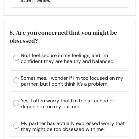
little intense.
8. Are you concerned that you might be
obsessed?
No, I feel secure in my feelings, and I’m
confident they are healthy and balanced.
Sometimes, I wonder if I’m too focused on my
partner, but I don’t think it’s a problem.
Yes, I often worry that I’m too attached or
dependent on my partner.
My partner has actually expressed worry that
they might be too obsessed with me.