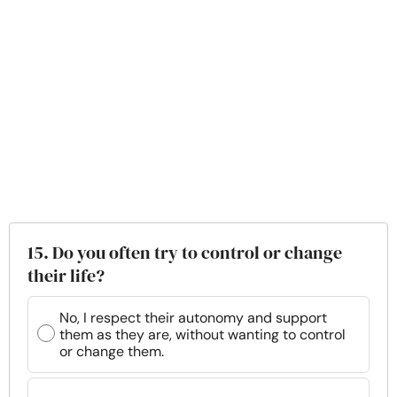
15. Do you often try to control or change
their life?
No, I respect their autonomy and support
them as they are, without wanting to control
or change them.