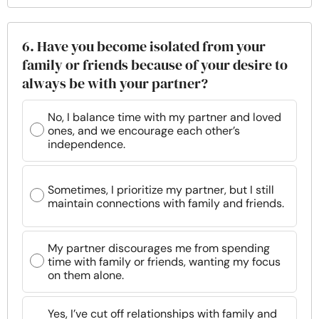
6. Have you become isolated from your
family or friends because of your desire to
always be with your partner?
No, I balance time with my partner and loved
ones, and we encourage each other’s
independence.
Sometimes, I prioritize my partner, but I still
maintain connections with family and friends.
My partner discourages me from spending
time with family or friends, wanting my focus
on them alone.
Yes, I’ve cut off relationships with family and