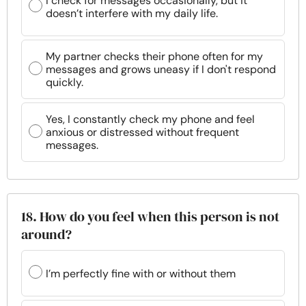
I check for messages occasionally, but it
doesn’t interfere with my daily life.
My partner checks their phone often for my
messages and grows uneasy if I don't respond
quickly.
Yes, I constantly check my phone and feel
anxious or distressed without frequent
messages.
18. How do you feel when this person is not
around?
I’m perfectly fine with or without them