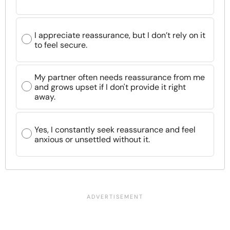
I appreciate reassurance, but I don’t rely on it
to feel secure.
My partner often needs reassurance from me
and grows upset if I don't provide it right
away.
Yes, I constantly seek reassurance and feel
anxious or unsettled without it.