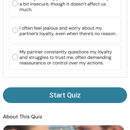
a bit insecure, though it doesn’t affect us
Resources
much.
Community
I often feel jealous and worry about my
partner’s loyalty, even when there’s no reason.
Find a Therapist
My partner constantly questions my loyalty
Language
EN
and struggles to trust me, often demanding
reassurance or control over my actions.
About Us
Contact Us
Write for Us
Advertise with us
© Copyright 2022. All Rights Reserved.
Start Quiz
About This Quiz