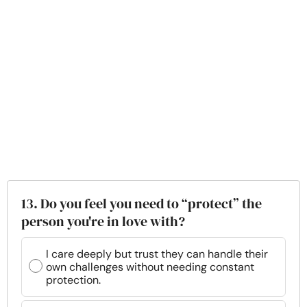
13. Do you feel you need to “protect” the
person you're in love with?
I care deeply but trust they can handle their
own challenges without needing constant
protection.