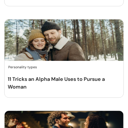
Personality types
11 Tricks an Alpha Male Uses to Pursue a
Woman