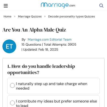
›
›
Home
Marriage Quizzes
Decode personality types Quizzes
Search
Are You An Alpha Male Quiz
By
Marriage.com Editorial Team
Getting Married
15 Questions
| Total Attempts: 3905
| Updated: Feb 18, 2025
Relationship
1. How do you handle leadership
Family
opportunities?
Help
I naturally step up and take charge when
needed
Courses
I contribute my ideas but prefer someone else
to lead