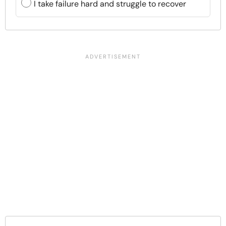
I take failure hard and struggle to recover