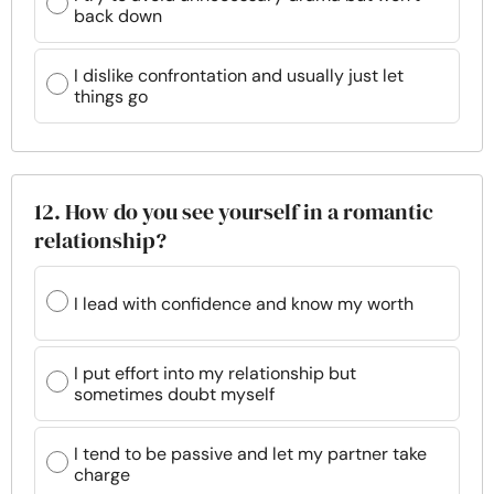
back down
I dislike confrontation and usually just let
things go
12. How do you see yourself in a romantic
relationship?
I lead with confidence and know my worth
I put effort into my relationship but
sometimes doubt myself
I tend to be passive and let my partner take
charge