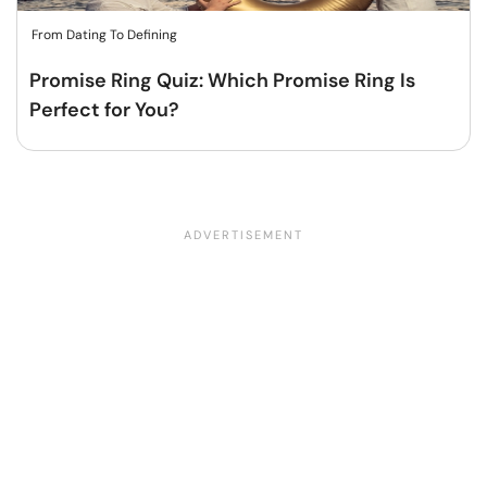
From Dating To Defining
Promise Ring Quiz: Which Promise Ring Is
Perfect for You?