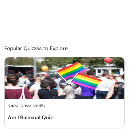
Popular Quizzes to Explore
Exploring Your Identity
Am I Bisexual Quiz