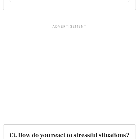
13. How do you react to stressful situations?