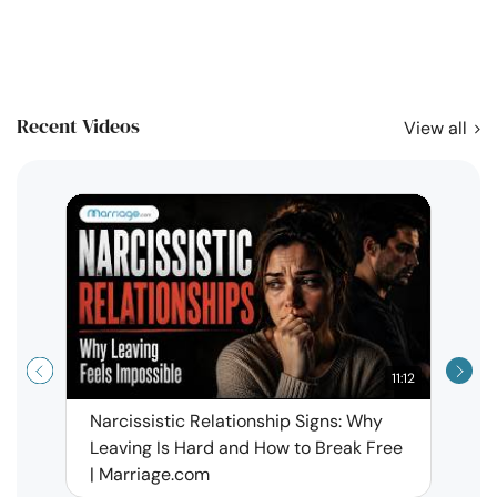
Recent Videos
View all
11:12
Narcissistic Relationship Signs: Why
When 
Leaving Is Hard and How to Break Free
Rela
| Marriage.com