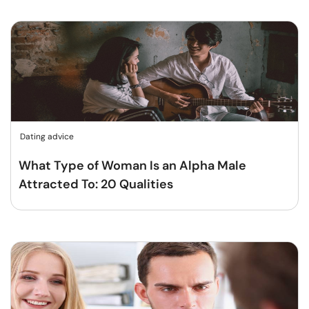
Dating advice
What Type of Woman Is an Alpha Male
Attracted To: 20 Qualities