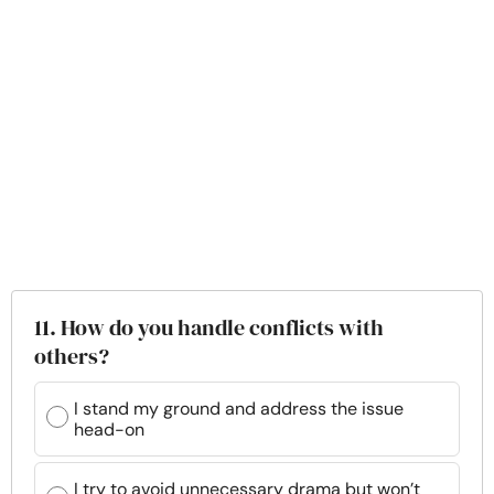
11. How do you handle conflicts with
others?
I stand my ground and address the issue
head-on
I try to avoid unnecessary drama but won’t