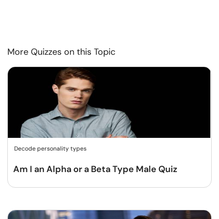
More Quizzes on this Topic
Decode personality types
Am I an Alpha or a Beta Type Male Quiz