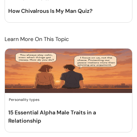
How Chivalrous Is My Man Quiz?
Learn More On This Topic
Personality types
15 Essential Alpha Male Traits in a
Relationship