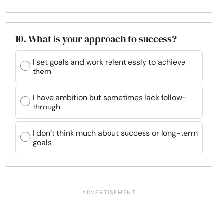
10. What is your approach to success?
I set goals and work relentlessly to achieve
them
I have ambition but sometimes lack follow-
through
I don’t think much about success or long-term
goals