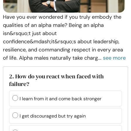
Have you ever wondered if you truly embody the
qualities of an alpha male? Being an alpha
isn&rsquo;t just about
confidence&mdash;it&rsquo;s about leadership,
resilience, and commanding respect in every area
of life. Alpha males naturally take charg...
see more
2. How do you react when faced with
failure?
I learn from it and come back stronger
I get discouraged but try again