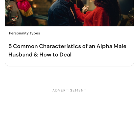
Personality types
5 Common Characteristics of an Alpha Male
Husband & How to Deal