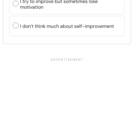
I try to improve but sometimes lose
motivation
I don’t think much about self-improvement