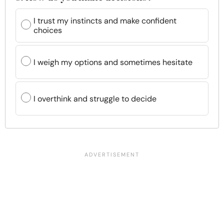
I trust my instincts and make confident
choices
I weigh my options and sometimes hesitate
I overthink and struggle to decide