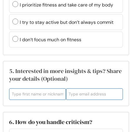
I prioritize fitness and take care of my body
I try to stay active but don’t always commit
I don’t focus much on fitness
5. Interested in more insights & tips? Share
your details (Optional)
6. How do you handle criticism?