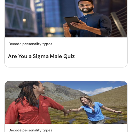
Decode personality types
Are You a Sigma Male Quiz
Decode personality types