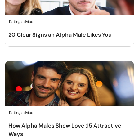
Dating advice
20 Clear Signs an Alpha Male Likes You
Dating advice
How Alpha Males Show Love :15 Attractive
Ways