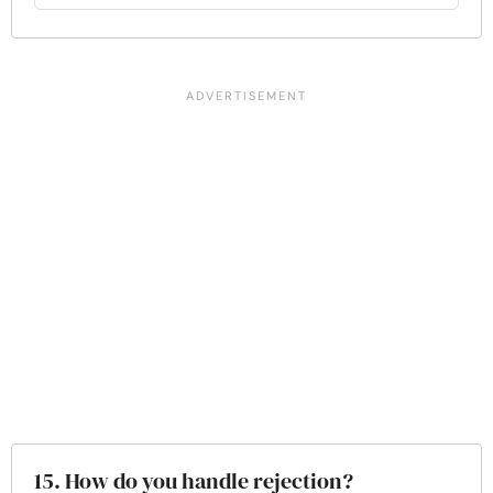
15. How do you handle rejection?