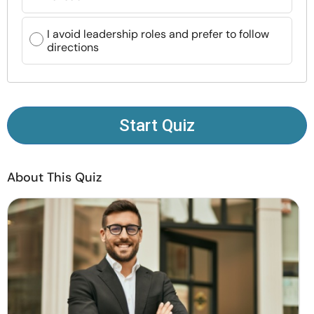
Resources
I avoid leadership roles and prefer to follow
directions
Community
Find a Therapist
Start Quiz
Language
EN
About This Quiz
About Us
Contact Us
Write for Us
Advertise with us
© Copyright 2022. All Rights Reserved.