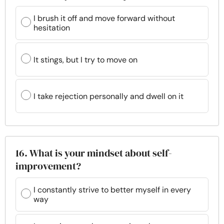
I brush it off and move forward without
hesitation
It stings, but I try to move on
I take rejection personally and dwell on it
16. What is your mindset about self-
improvement?
I constantly strive to better myself in every
way