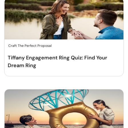
Craft The Perfect Proposal
Tiffany Engagement Ring Quiz: Find Your
Dream Ring