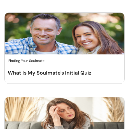
Finding Your Soulmate
What Is My Soulmate's Initial Quiz