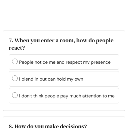
7. When you enter a room, how do people
react?
People notice me and respect my presence
I blend in but can hold my own
I don’t think people pay much attention to me
8. How do you make decisions?