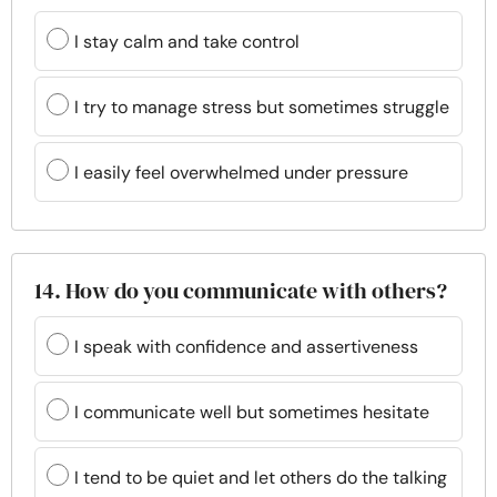
I stay calm and take control
I try to manage stress but sometimes struggle
I easily feel overwhelmed under pressure
14. How do you communicate with others?
I speak with confidence and assertiveness
I communicate well but sometimes hesitate
I tend to be quiet and let others do the talking