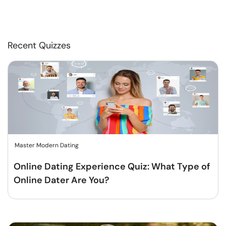
Recent Quizzes
Master Modern Dating
Online Dating Experience Quiz: What Type of
Online Dater Are You?