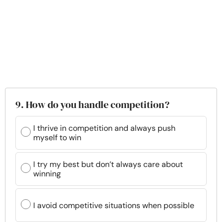
9. How do you handle competition?
I thrive in competition and always push
myself to win
I try my best but don’t always care about
winning
I avoid competitive situations when possible