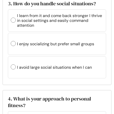
3. How do you handle social situations?
I learn from it and come back stronger I thrive
in social settings and easily command
attention
I enjoy socializing but prefer small groups
I avoid large social situations when I can
4. What is your approach to personal
fitness?