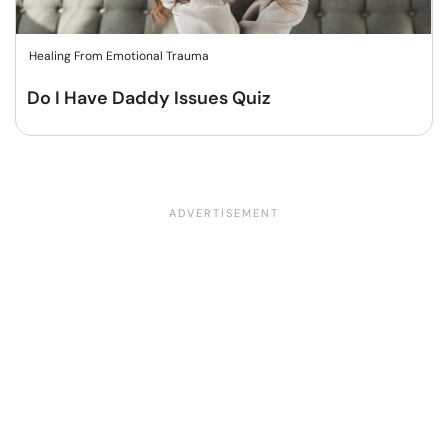
Healing From Emotional Trauma
Do I Have Daddy Issues Quiz