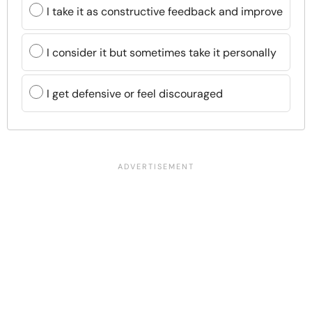
I take it as constructive feedback and improve
I consider it but sometimes take it personally
I get defensive or feel discouraged