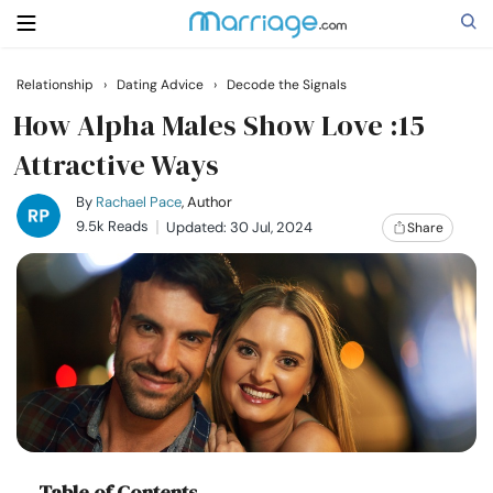
Relationship
›
Dating Advice
›
Decode the Signals
Search
How Alpha Males Show Love :15
Attractive Ways
Getting Married
By
Rachael Pace
, Author
9.5k Reads
Updated: 30 Jul, 2024
Share
Relationship
Family
Help
Courses
Table of Contents