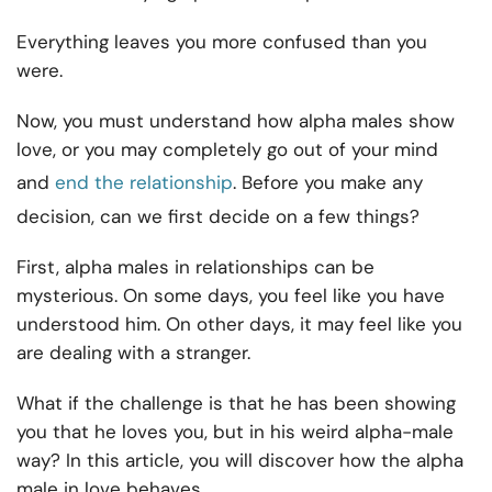
Everything leaves you more confused than you
were.
Now, you must understand how alpha males show
love, or you may completely go out of your mind
and
end the relationship
. Before you make any
decision, can we first decide on a few things?
First, alpha males in relationships can be
mysterious. On some days, you feel like you have
understood him. On other days, it may feel like you
are dealing with a stranger.
What if the challenge is that he has been showing
you that he loves you, but in his weird alpha-male
way? In this article, you will discover how the alpha
male in love behaves.