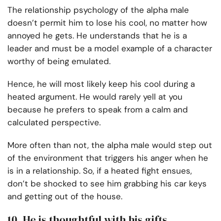
The relationship psychology of the alpha male
doesn’t permit him to lose his cool, no matter how
annoyed he gets. He understands that he is a
leader and must be a model example of a character
worthy of being emulated.
Hence, he will most likely keep his cool during a
heated argument. He would rarely yell at you
because he prefers to speak from a calm and
calculated perspective.
More often than not, the alpha male would step out
of the environment that triggers his anger when he
is in a relationship. So, if a heated fight ensues,
don’t be shocked to see him grabbing his car keys
and getting out of the house.
10. He is thoughtful with his gifts