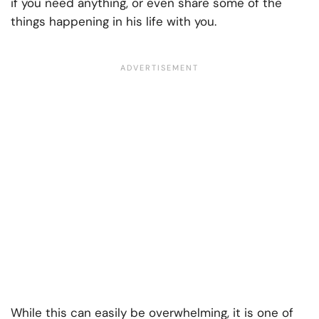
if you need anything, or even share some of the
things happening in his life with you.
While this can easily be overwhelming, it is one of