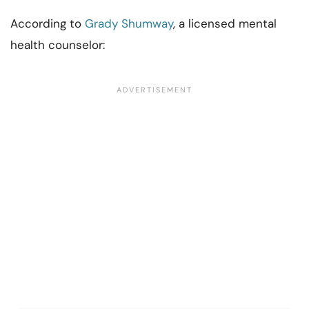
According to
Grady Shumway
, a licensed mental
health counselor: