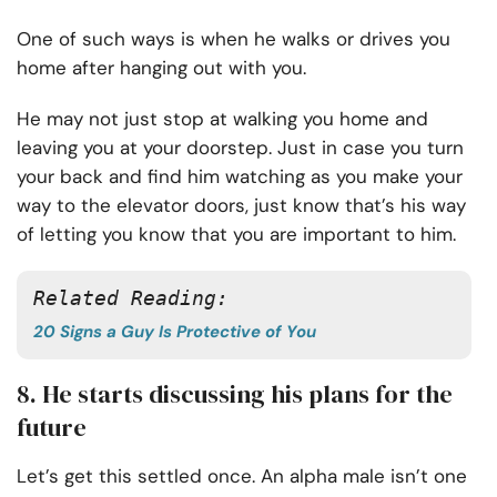
One of such ways is when he walks or drives you
home after hanging out with you.
He may not just stop at walking you home and
leaving you at your doorstep. Just in case you turn
your back and find him watching as you make your
way to the elevator doors, just know that’s his way
of letting you know that you are important to him.
Related Reading:
20 Signs a Guy Is Protective of You
8. He starts discussing his plans for the
future
Let’s get this settled once. An alpha male isn’t one