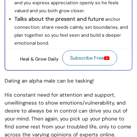
and you express appreciation openly so he feels
valued and you both grow closer.
Talks about the present and future
anchor
connection; share needs calmly, set boundaries, and
plan together so you feel seen and build a deeper
emotional bond.
Subscribe Free
Heal & Grow Daily
Dating an alpha male
can be tasking!
His constant need for attention and support,
unwillingness to show emotions/vulnerability, and
desire to always be in control can drive you out of
your mind. Then again, you pick up your phone to
find some rest from your troubled life, only to come
across the varying opinions of experts online.