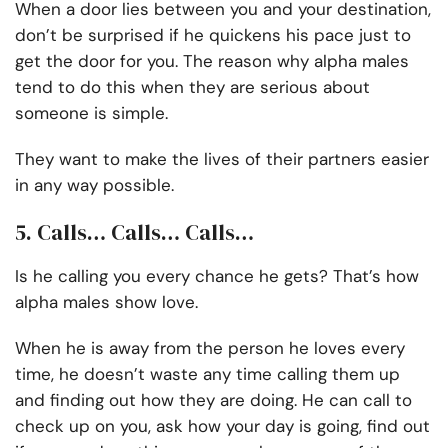
When a door lies between you and your destination,
don’t be surprised if he quickens his pace just to
get the door for you. The reason why alpha males
tend to do this when they are serious about
someone is simple.
They want to make the lives of their partners easier
in any way possible.
5. Calls… Calls… Calls…
Is he calling you every chance he gets? That’s how
alpha males show love.
When he is away from the person he loves every
time, he doesn’t waste any time calling them up
and finding out how they are doing. He can call to
check up on you, ask how your day is going, find out