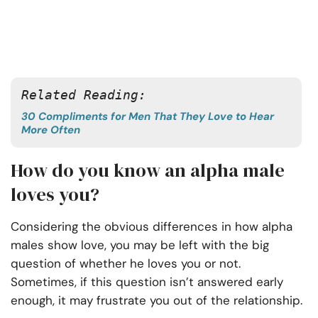
Related Reading: 
30 Compliments for Men That They Love to Hear
More Often
How do you know an alpha male
loves you?
Considering the obvious differences in how alpha
males show love, you may be left with the big
question of whether he loves you or not.
Sometimes, if this question isn’t answered early
enough, it may frustrate you out of the relationship.