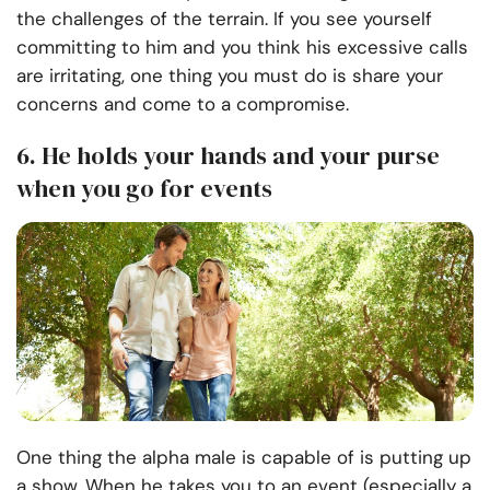
the challenges of the terrain. If you see yourself
committing to him and you think his excessive calls
are irritating, one thing you must do is share your
concerns and come to a compromise.
6. He holds your hands and your purse
when you go for events
One thing the alpha male is capable of is putting up
a show. When he takes you to an event (especially a