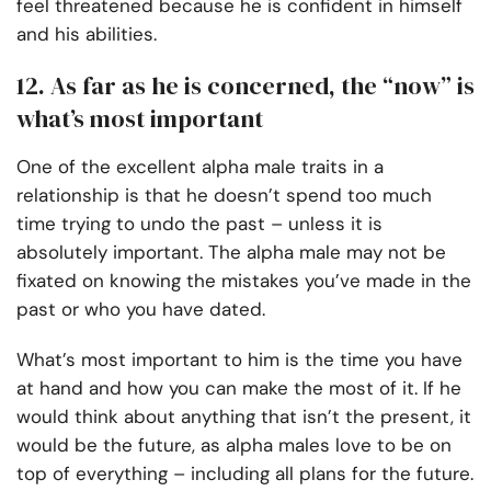
feel threatened because he is confident in himself
and his abilities.
12. As far as he is concerned, the “now” is
what’s most important
One of the excellent alpha male traits in a
relationship is that he doesn’t spend too much
time trying to undo the past – unless it is
absolutely important. The alpha male may not be
fixated on knowing the mistakes you’ve made in the
past or who you have dated.
What’s most important to him is the time you have
at hand and how you can make the most of it. If he
would think about anything that isn’t the present, it
would be the future, as alpha males love to be on
top of everything – including all plans for the future.