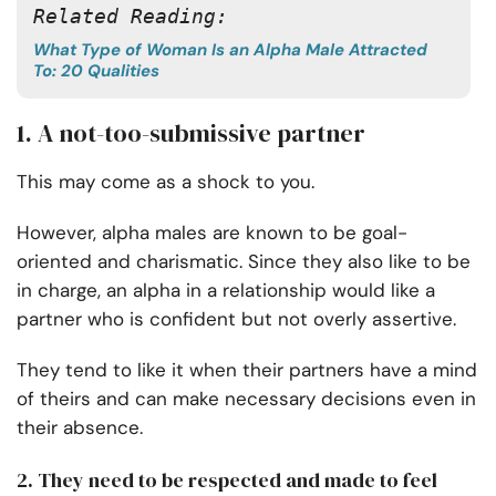
Related Reading:
What Type of Woman Is an Alpha Male Attracted
To: 20 Qualities
1. A not-too-submissive partner
This may come as a shock to you.
However, alpha males are known to be goal-
oriented and charismatic. Since they also like to be
in charge, an alpha in a relationship would like a
partner who is confident but not overly assertive.
They tend to like it when their partners have a mind
of theirs and can make necessary decisions even in
their absence.
2. They need to be respected and made to feel