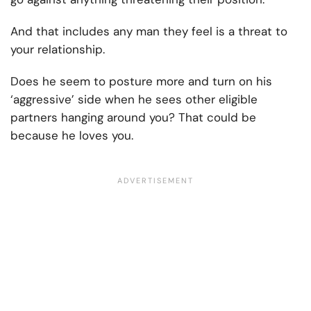
And that includes any man they feel is a threat to
your relationship.
Does he seem to posture more and turn on his
‘aggressive’ side when he sees other eligible
partners hanging around you? That could be
because he loves you.