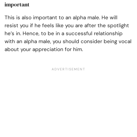
important
This is also important to an alpha male. He will
resist you if he feels like you are after the spotlight
he’s in. Hence, to be in a successful relationship
with an alpha male, you should consider being vocal
about your appreciation for him.