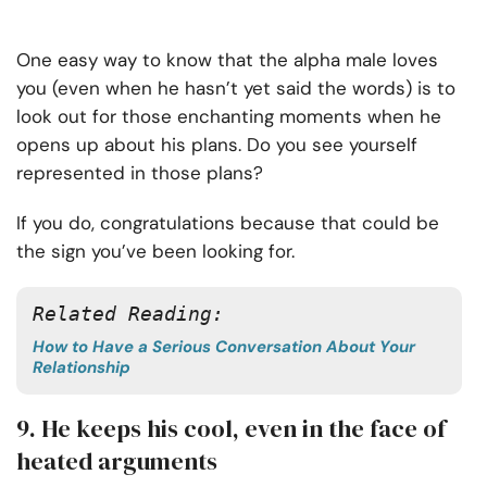
One easy way to know that the alpha male loves
you (even when he hasn’t yet said the words) is to
look out for those enchanting moments when he
opens up about his plans. Do you see yourself
represented in those plans?
If you do, congratulations because that could be
the sign you’ve been looking for.
Related Reading: 
How to Have a Serious Conversation About Your
Relationship
9. He keeps his cool, even in the face of
heated arguments