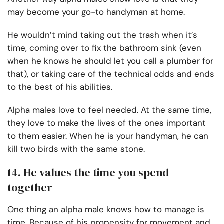
may become your go-to handyman at home.
He wouldn’t mind taking out the trash when it’s
time, coming over to fix the bathroom sink (even
when he knows he should let you call a plumber for
that), or taking care of the technical odds and ends
to the best of his abilities.
Alpha males love to feel needed. At the same time,
they love to make the lives of the ones important
to them easier. When he is your handyman, he can
kill two birds with the same stone.
14. He values the time you spend
together
One thing an alpha male knows how to manage is
time. Because of his propensity for movement and