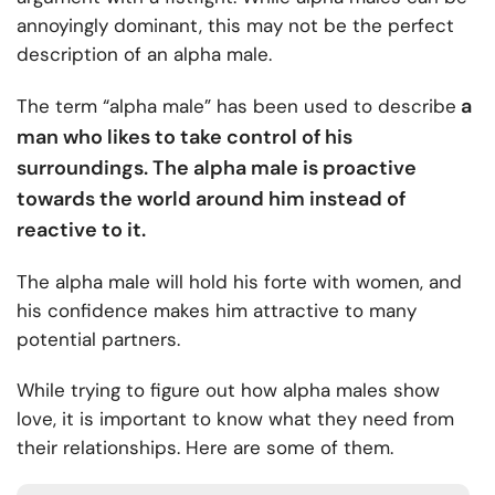
annoyingly dominant, this may not be the perfect
description of an alpha male.
a
The term “alpha male” has been used to describe
man who likes to take control of his
surroundings. The alpha male is proactive
towards the world around him instead of
reactive to it.
The alpha male will hold his forte with women, and
his confidence makes him attractive to many
potential partners.
While trying to figure out how alpha males show
love, it is important to know what they need from
their relationships. Here are some of them.