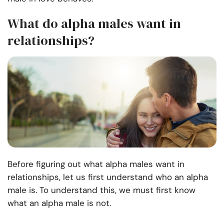
What do alpha males want in
relationships?
Before figuring out what alpha males want in
relationships, let us first understand who an alpha
male is. To understand this, we must first know
what an alpha male is not.