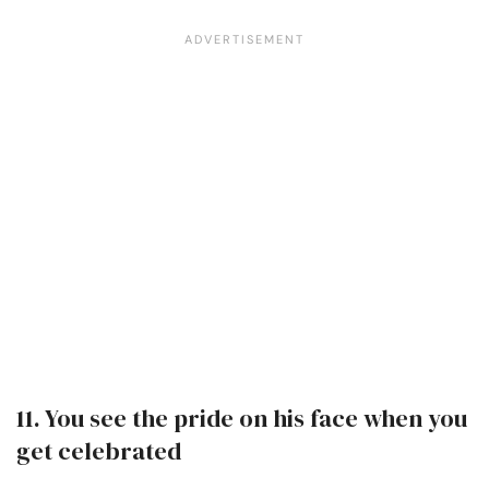
11. You see the pride on his face when you
get celebrated