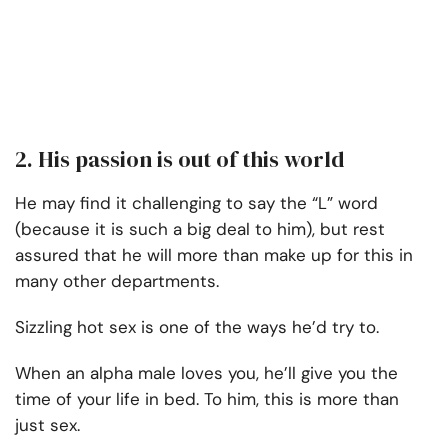
2. His passion is out of this world
He may find it challenging to say the “L” word
(because it is such a big deal to him), but rest
assured that he will more than make up for this in
many other departments.
Sizzling hot sex is one of the ways he’d try to.
When an alpha male loves you, he’ll give you the
time of your life in bed. To him, this is more than
just sex.