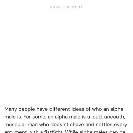
Many people have different ideas of who an alpha
male is. For some, an alpha male is a loud, uncouth,
muscular man who doesn’t shave and settles every
argument with a fistfight. While alpha males can be