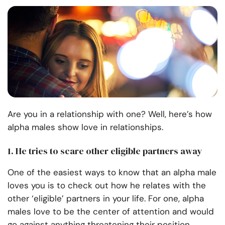
Are you in a relationship with one? Well, here’s how
alpha males show love in relationships.
1. He tries to scare other eligible partners away
One of the easiest ways to know that an alpha male
loves you is to check out how he relates with the
other ‘eligible’ partners in your life. For one, alpha
males love to be the center of attention and would
go against anything threatening their position.