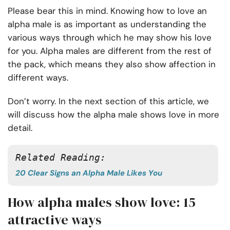
Please bear this in mind. Knowing how to love an
alpha male is as important as understanding the
various ways through which he may show his love
for you. Alpha males are different from the rest of
the pack, which means they also show affection in
different ways.
Don’t worry. In the next section of this article, we
will discuss how the alpha male shows love in more
detail.
Related Reading: 
20 Clear Signs an Alpha Male Likes You
How alpha males show love: 15
attractive ways