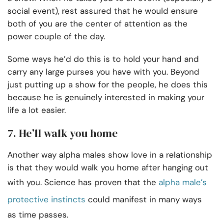
social event), rest assured that he would ensure
both of you are the center of attention as the
power couple of the day.
Some ways he’d do this is to hold your hand and
carry any large purses you have with you. Beyond
just putting up a show for the people, he does this
because he is genuinely interested in making your
life a lot easier.
7. He’ll walk you home
Another way alpha males show love in a relationship
is that they would walk you home after hanging out
with you. Science has proven that the
alpha male’s
protective instincts
could manifest in many ways
as time passes.