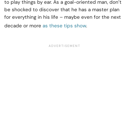
to play things by ear. As a goal-oriented man, don’t
be shocked to discover that he has a master plan
for everything in his life – maybe even for the next
decade or more
as these tips show
.