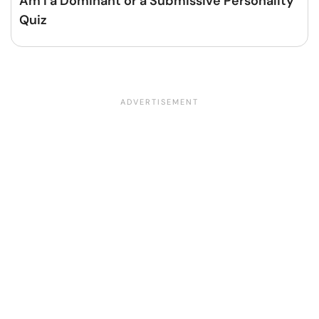
Am I a Dominant or a Submissive Personality
Quiz