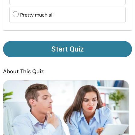
Resources
Pretty much all
Community
Find a Therapist
Start Quiz
Language
EN
About This Quiz
About Us
Contact Us
Write for Us
Advertise with us
© Copyright 2022. All Rights Reserved.