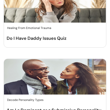
Healing From Emotional Trauma
Do I Have Daddy Issues Quiz
Decode Personality Types