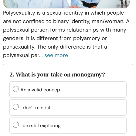
Polysexuality is a sexual identity in which people
are not confined to binary identity, man/woman. A
polysexual person forms relationships with many
genders. It is different from polyamory or
pansexuality. The only difference is that a
polysexual per...
see more
2. What is your take on monogamy?
An invalid concept
I don’t mind it
I am still exploring