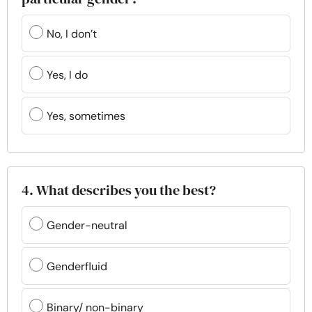
No, I don’t
Yes, I do
Yes, sometimes
4. What describes you the best?
Gender-neutral
Genderfluid
Binary/ non-binary