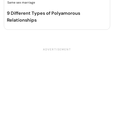
Same sex marriage
9 Different Types of Polyamorous
Relationships