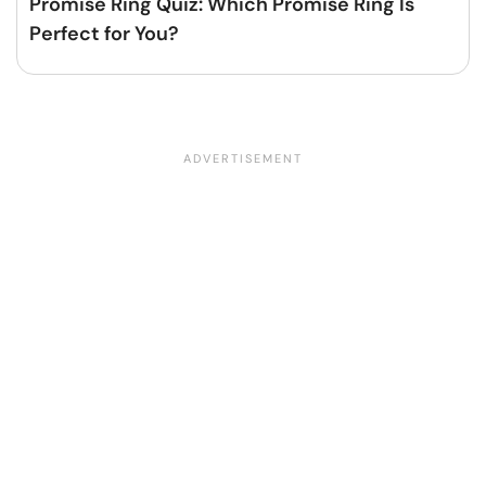
Promise Ring Quiz: Which Promise Ring Is
Perfect for You?