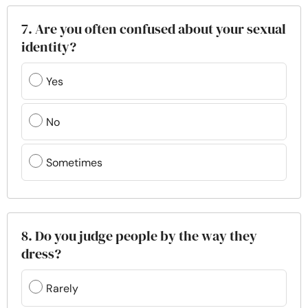
7. Are you often confused about your sexual
identity?
Yes
No
Sometimes
8. Do you judge people by the way they
dress?
Rarely