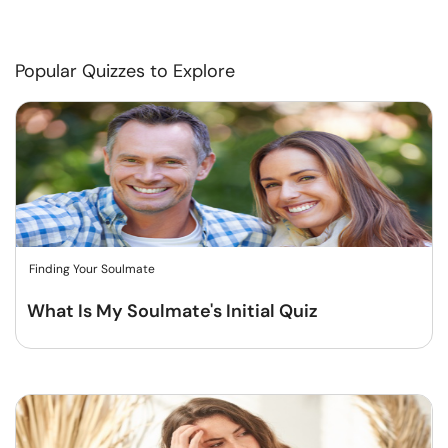
Popular Quizzes to Explore
Finding Your Soulmate
What Is My Soulmate's Initial Quiz