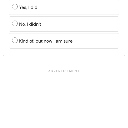
Yes, I did
No, I didn’t
Kind of, but now I am sure