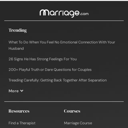
Trending
What To Do When You Feel No Emotional Connection With Your
Husband
26 Signs He Has Strong Feelings For You
200+ Playful Truth or Dare Questions for Couples
Treading Carefully: Getting Back Together After Separation
More
Resources
Courses
Find a Therapist
Marriage Course