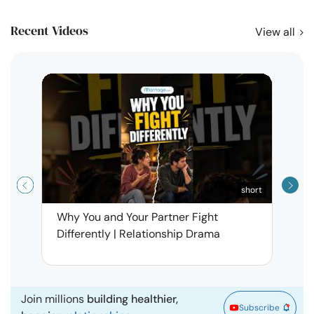
Recent Videos
View all
short
Why You and Your Partner Fight
Narci
Differently | Relationship Drama
Leav
| Ma
Join millions
building healthier,
Subscribe