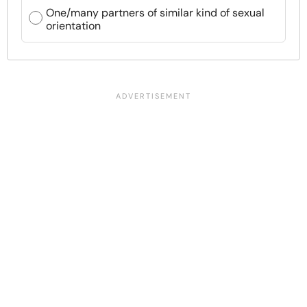
One/many partners of similar kind of sexual
orientation