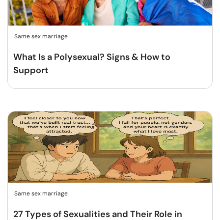
Same sex marriage
What Is a Polysexual? Signs & How to
Support
Same sex marriage
27 Types of Sexualities and Their Role in