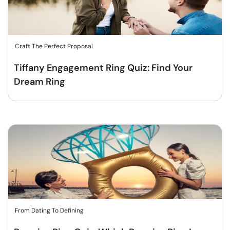
Craft The Perfect Proposal
Tiffany Engagement Ring Quiz: Find Your
Dream Ring
From Dating To Defining