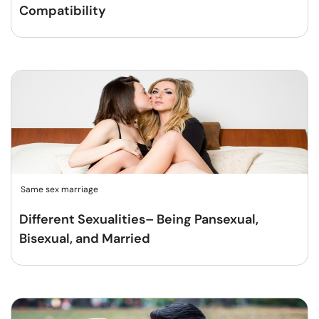
Compatibility
Same sex marriage
Different Sexualities– Being Pansexual,
Bisexual, and Married