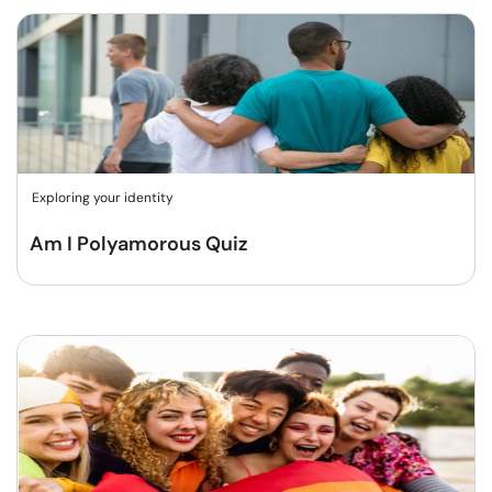
Exploring your identity
Am I Polyamorous Quiz