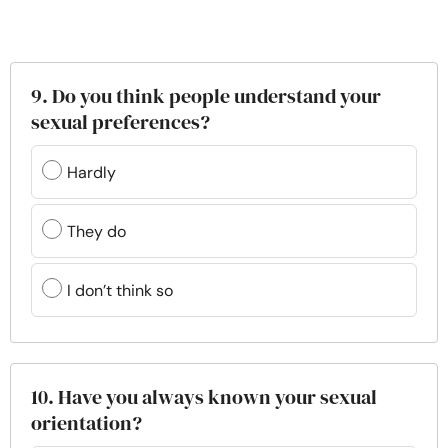
9. Do you think people understand your
sexual preferences?
Hardly
They do
I don’t think so
10. Have you always known your sexual
orientation?