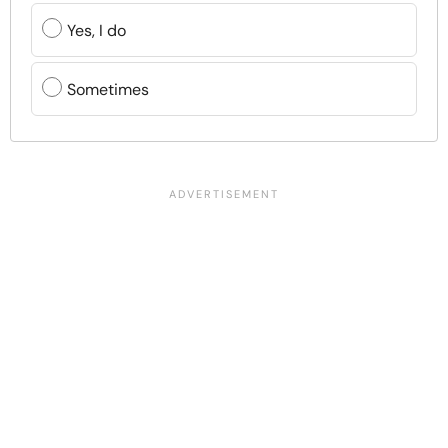
Yes, I do
Sometimes