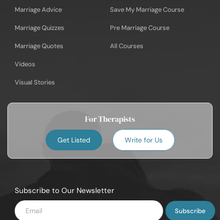
Marriage Advice
Save My Marriage Course
Marriage Quizzes
Pre Marriage Course
Marriage Quotes
All Courses
Videos
Visual Stories
For Therapists
Get Listed
Write for Us
Subscribe to Our Newsletter
Enter
Email