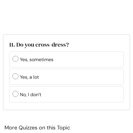
11. Do you cross-dress?
Yes, sometimes
Yes, a lot
No, I don’t
More Quizzes on this Topic