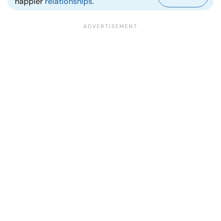
happier
relationships.