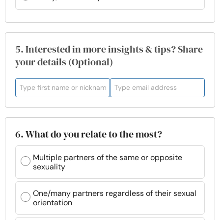
5. Interested in more insights & tips? Share
your details (Optional)
6. What do you relate to the most?
Multiple partners of the same or opposite
sexuality
One/many partners regardless of their sexual
orientation