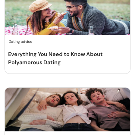
Dating advice
Everything You Need to Know About
Polyamorous Dating