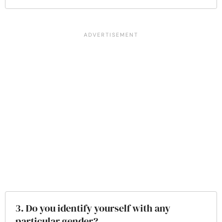
3. Do you identify yourself with any
particular gender?