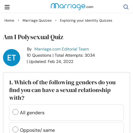
›
›
Home
Marriage Quizzes
Exploring your identity Quizzes
Search
Am I Polysexual Quiz
By
Marriage.com Editorial Team
Getting Married
10 Questions
| Total Attempts: 3034
| Updated: Feb 24, 2022
Relationship
1. Which of the following genders do you
Family
find you can have a sexual relationship
with?
Help
All genders
Courses
Opposite/ same