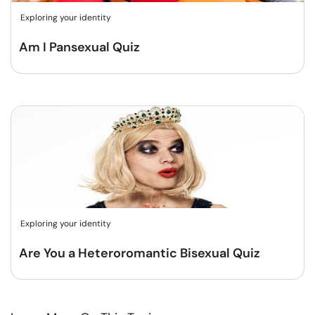
Exploring your identity
Am I Pansexual Quiz
Exploring your identity
Are You a Heteroromantic Bisexual Quiz