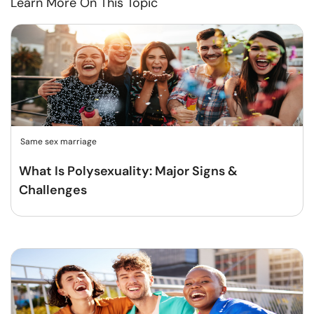
Learn More On This Topic
Same sex marriage
What Is Polysexuality: Major Signs &
Challenges