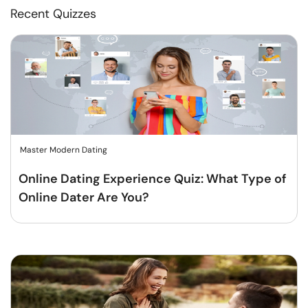
Recent Quizzes
Master Modern Dating
Online Dating Experience Quiz: What Type of
Online Dater Are You?