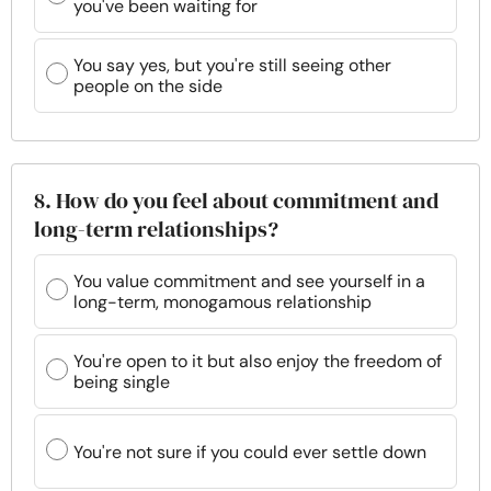
you've been waiting for
You say yes, but you're still seeing other
people on the side
8. How do you feel about commitment and
long-term relationships?
You value commitment and see yourself in a
long-term, monogamous relationship
You're open to it but also enjoy the freedom of
being single
You're not sure if you could ever settle down