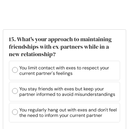
15. What's your approach to maintaining
friendships with ex-partners while in a
new relationship?
You limit contact with exes to respect your
current partner's feelings
You stay friends with exes but keep your
partner informed to avoid misunderstandings
You regularly hang out with exes and don't feel
the need to inform your current partner