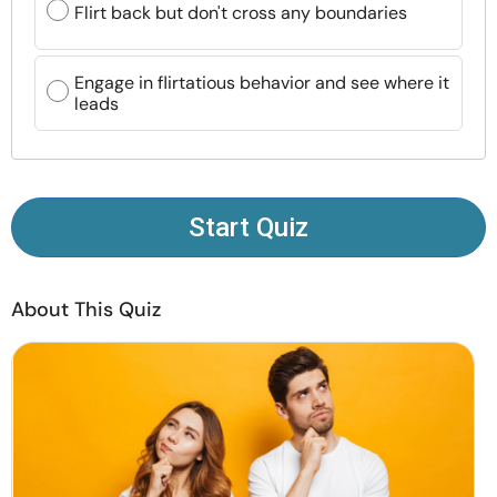
Flirt back but don't cross any boundaries
Resources
Community
Engage in flirtatious behavior and see where it
leads
Find a Therapist
Language
EN
Start Quiz
About Us
Contact Us
Write for Us
Advertise with us
About This Quiz
© Copyright 2022. All Rights Reserved.