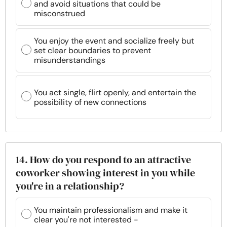
and avoid situations that could be
misconstrued
You enjoy the event and socialize freely but
set clear boundaries to prevent
misunderstandings
You act single, flirt openly, and entertain the
possibility of new connections
14. How do you respond to an attractive
coworker showing interest in you while
you're in a relationship?
You maintain professionalism and make it
clear you're not interested -