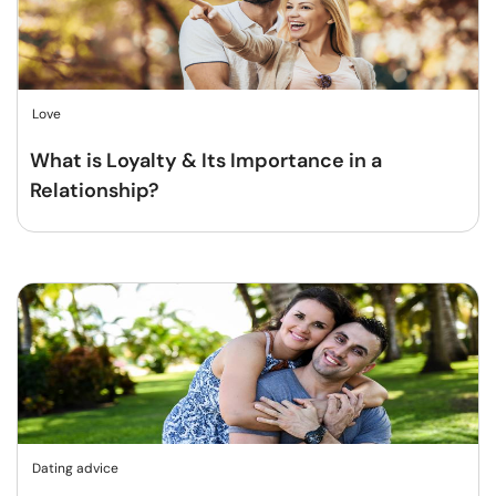
Love
What is Loyalty & Its Importance in a
Relationship?
Dating advice