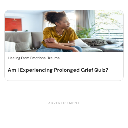
Healing From Emotional Trauma
Am I Experiencing Prolonged Grief Quiz?