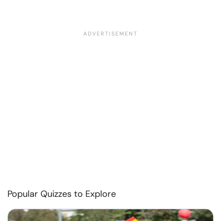
Popular Quizzes to Explore