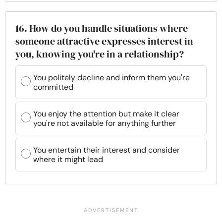
16. How do you handle situations where
someone attractive expresses interest in
you, knowing you're in a relationship?
You politely decline and inform them you're
committed
You enjoy the attention but make it clear
you're not available for anything further
You entertain their interest and consider
where it might lead