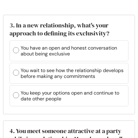
3. In a new relationship, what's your
approach to defining its exclusivity?
You have an open and honest conversation
about being exclusive
You wait to see how the relationship develops
before making any commitments
You keep your options open and continue to
date other people
4. You meet someone attractive at a party