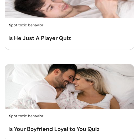
Spot toxic behavior
Is He Just A Player Quiz
Spot toxic behavior
Is Your Boyfriend Loyal to You Quiz