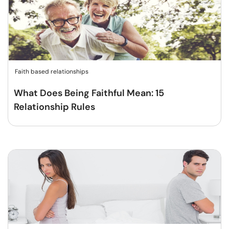
Faith based relationships
What Does Being Faithful Mean: 15
Relationship Rules