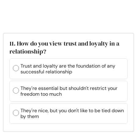
11. How do you view trust and loyalty in a
relationship?
Trust and loyalty are the foundation of any
successful relationship
They're essential but shouldn't restrict your
freedom too much
They're nice, but you don't like to be tied down
by them