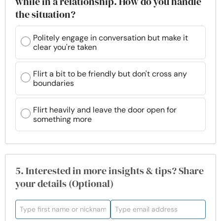
while in a relationship. How do you handle
the situation?
Politely engage in conversation but make it
clear you're taken
Flirt a bit to be friendly but don't cross any
boundaries
Flirt heavily and leave the door open for
something more
5. Interested in more insights & tips? Share
your details (Optional)