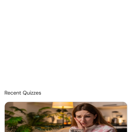
Recent Quizzes