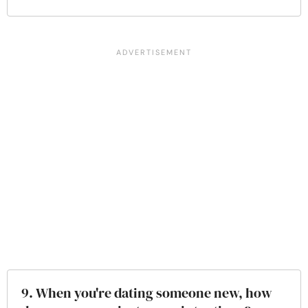
9. When you're dating someone new, how