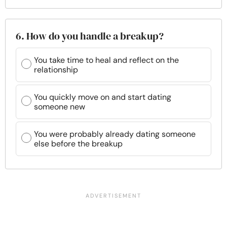
6. How do you handle a breakup?
You take time to heal and reflect on the
relationship
You quickly move on and start dating
someone new
You were probably already dating someone
else before the breakup