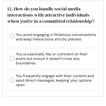
12. How do you handle social media
interactions with attractive individuals
when you're in a committed relationship?
You avoid engaging in flirtatious conversations
and keep interactions strictly platonic
You occasionally like or comment on their
posts but ensure it doesn't cross any
boundaries
You frequently engage with their content and
send direct messages, keeping your options
open