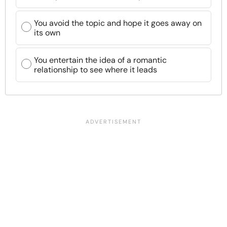
You avoid the topic and hope it goes away on
its own
You entertain the idea of a romantic
relationship to see where it leads