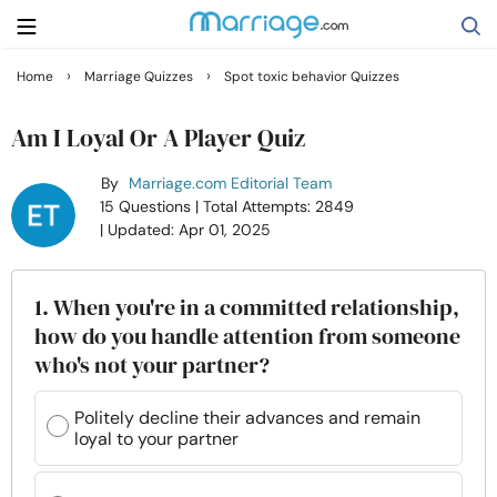
›
›
Home
Marriage Quizzes
Spot toxic behavior Quizzes
Search
Am I Loyal Or A Player Quiz
By
Marriage.com Editorial Team
Getting Married
15 Questions
| Total Attempts: 2849
| Updated: Apr 01, 2025
Relationship
1. When you're in a committed relationship,
Family
how do you handle attention from someone
who's not your partner?
Help
Politely decline their advances and remain
loyal to your partner
Courses