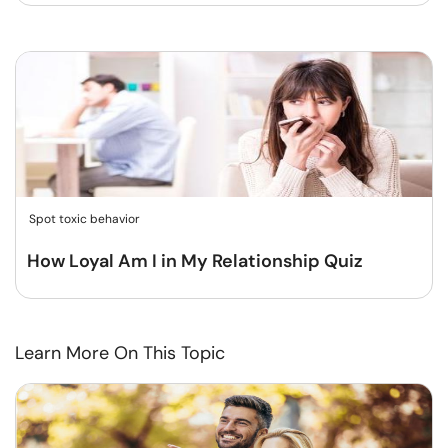
Spot toxic behavior
How Loyal Am I in My Relationship Quiz
Learn More On This Topic