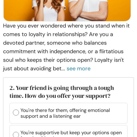
Have you ever wondered where you stand when it
comes to loyalty in relationships? Are you a
devoted partner, someone who balances
commitment with independence, or a flirtatious
soul who keeps their options open? Loyalty isn't
just about avoiding bet...
see more
2. Your friend is going through a tough
time. How do you offer your support?
You're there for them, offering emotional
support and a listening ear
You're supportive but keep your options open