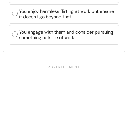
You enjoy harmless flirting at work but ensure
it doesn't go beyond that
You engage with them and consider pursuing
something outside of work