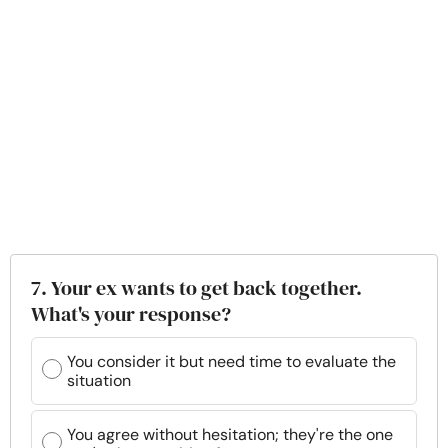
7. Your ex wants to get back together.
What's your response?
You consider it but need time to evaluate the
situation
You agree without hesitation; they're the one