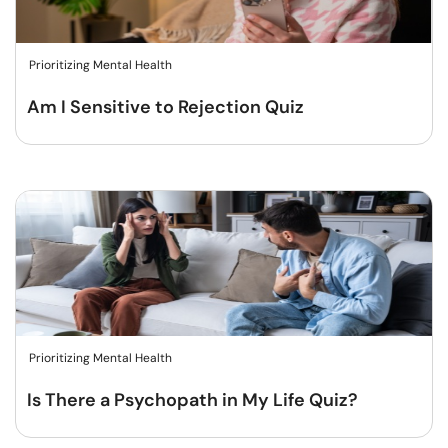
Prioritizing Mental Health
Am I Sensitive to Rejection Quiz
Prioritizing Mental Health
Is There a Psychopath in My Life Quiz?