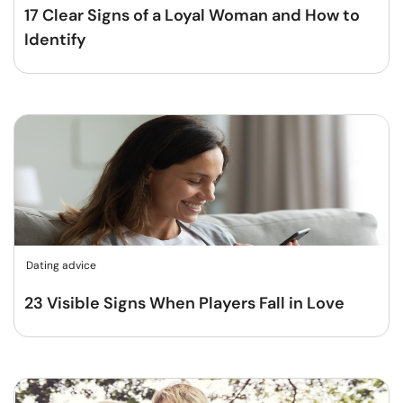
17 Clear Signs of a Loyal Woman and How to
Identify
Dating advice
23 Visible Signs When Players Fall in Love