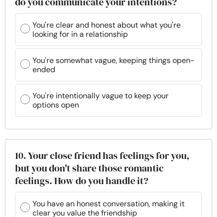
do you communicate your intentions?
You're clear and honest about what you're
looking for in a relationship
You're somewhat vague, keeping things open-
ended
You're intentionally vague to keep your
options open
10. Your close friend has feelings for you,
but you don't share those romantic
feelings. How do you handle it?
You have an honest conversation, making it
clear you value the friendship