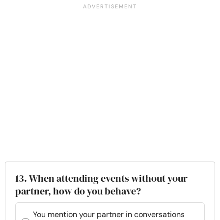
13. When attending events without your
partner, how do you behave?
You mention your partner in conversations