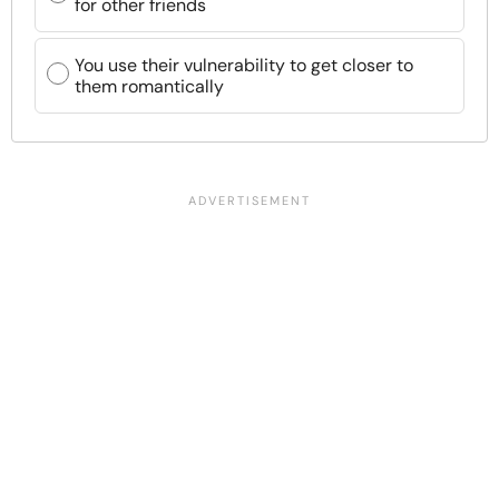
for other friends
You use their vulnerability to get closer to
them romantically