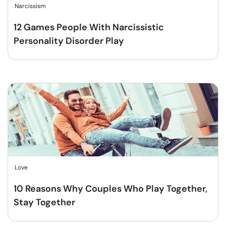
Narcissism
12 Games People With Narcissistic
Personality Disorder Play
Love
10 Reasons Why Couples Who Play Together,
Stay Together