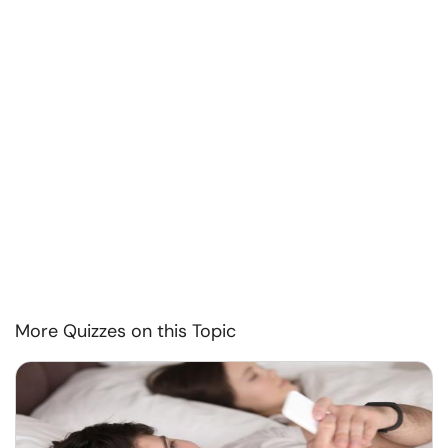
More Quizzes on this Topic