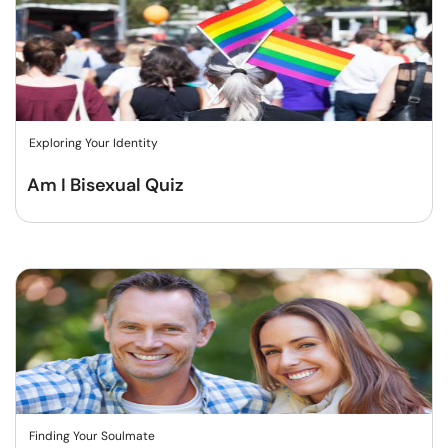
Exploring Your Identity
Am I Bisexual Quiz
Finding Your Soulmate