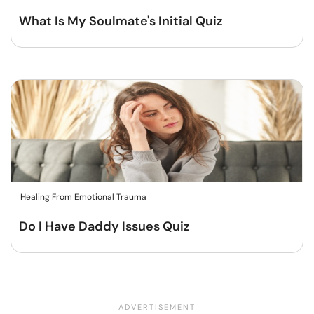
What Is My Soulmate's Initial Quiz
Healing From Emotional Trauma
Do I Have Daddy Issues Quiz