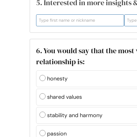
5. Interested in more insights 
6. You would say that the most 
relationship is:
honesty
shared values
stability and harmony
passion