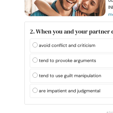
ou
IN
m
2. When you and your partner d
avoid conflict and criticism
tend to provoke arguments
tend to use guilt manipulation
are impatient and judgmental