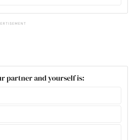
 partner and yourself is: