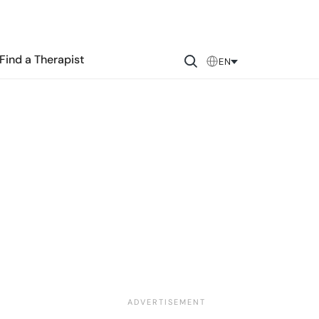
Find a Therapist
EN