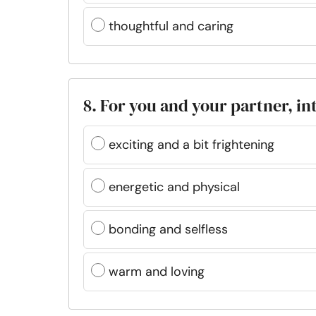
thoughtful and caring
8. For you and your partner, in
exciting and a bit frightening
energetic and physical
bonding and selfless
warm and loving