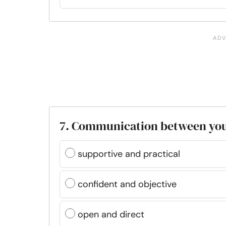
7. Communication between your
supportive and practical
confident and objective
open and direct