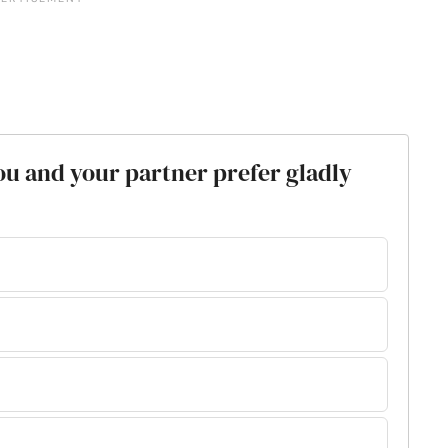
ou and your partner prefer gladly