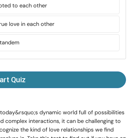
oted to each other
ue love in each other
 tandem
art Quiz
 today&rsquo;s dynamic world full of possibilities
d complex interactions, it can be challenging to
cognize the kind of love relationships we find