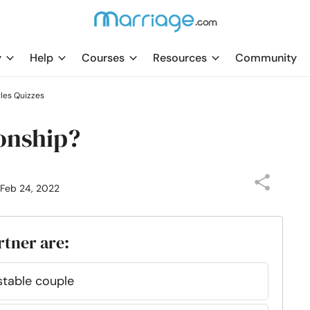
y
Help
Courses
Resources
Community
les Quizzes
ionship?
 Feb 24, 2022
rtner are:
stable couple