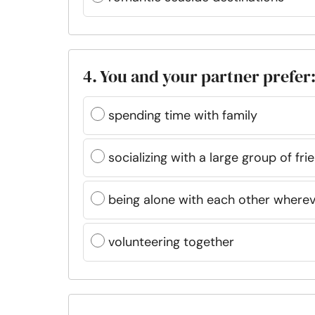
4. You and your partner prefer
spending time with family
socializing with a large group of fri
being alone with each other where
volunteering together