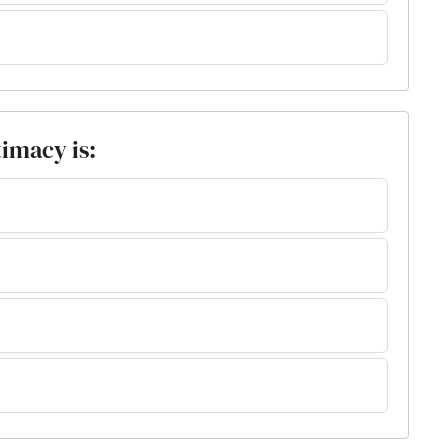
timacy is: