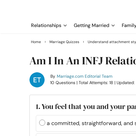
Relationships
Getting Married
Famil
›
›
Home
Marriage Quizzes
Understand attachment sty
Am I In An INFJ Relat
By
Marriage.com Editorial Team
10 Questions
| Total Attempts: 18
| Updated:
1. You feel that you and your pa
a committed, straightforward, and 