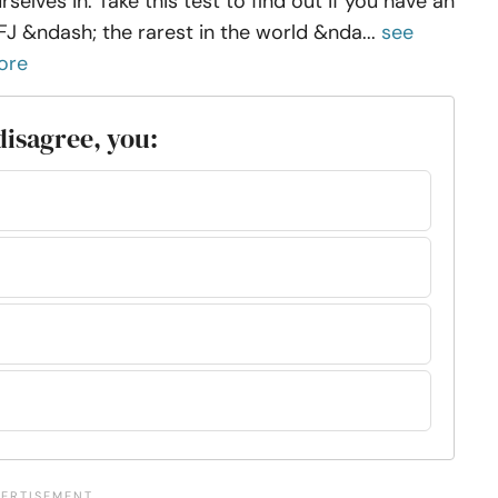
rselves in. Take this test to find out if you have an
FJ &ndash; the rarest in the world &nda...
see
ore
isagree, you: