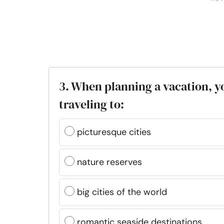
3. When planning a vacation, y
traveling to:
picturesque cities
nature reserves
big cities of the world
romantic seaside destinations