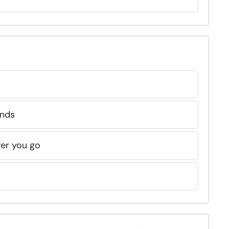
:
ends
ver you go