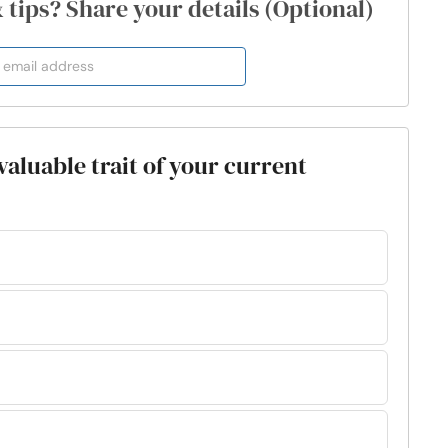
& tips? Share your details (Optional)
valuable trait of your current