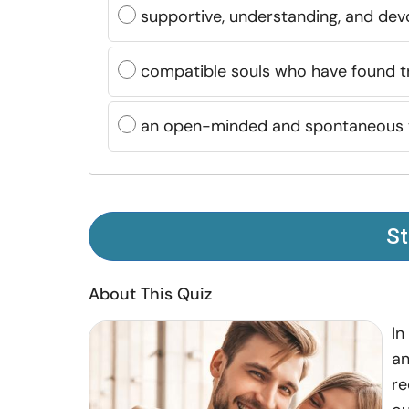
supportive, understanding, and dev
compatible souls who have found tr
an open-minded and spontaneous
St
About This Quiz
In
an
re