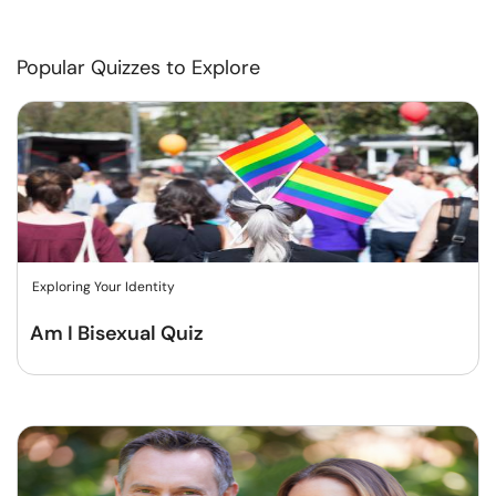
Popular Quizzes to Explore
Exploring Your Identity
Am I Bisexual Quiz