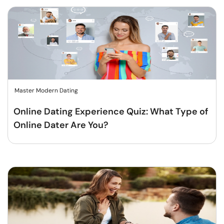
Master Modern Dating
Online Dating Experience Quiz: What Type of
Online Dater Are You?