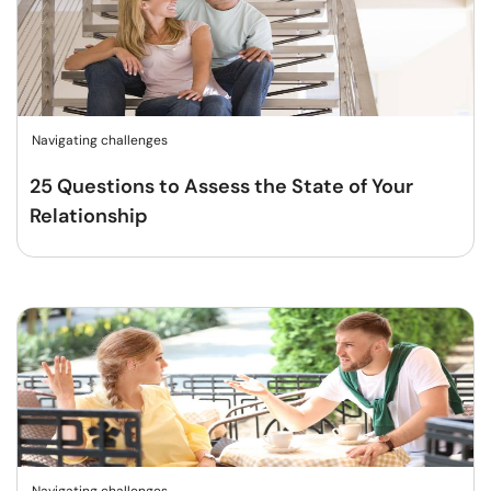
Navigating challenges
25 Questions to Assess the State of Your
Relationship