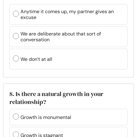
Anytime it comes up, my partner gives an
excuse
We are deliberate about that sort of
conversation
We don’t at all
8. Is there a natural growth in your
relationship?
Growth is monumental
Growth is stagnant