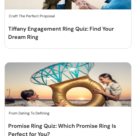
Craft The Perfect Proposal
Tiffany Engagement Ring Quiz: Find Your
Dream Ring
From Dating To Defining
Promise Ring Quiz: Which Promise Ring Is
Perfect for You?