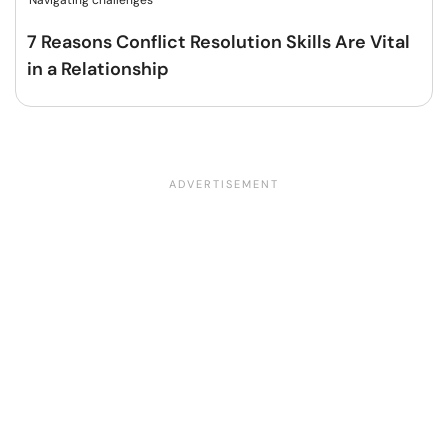
Navigating challenges
7 Reasons Conflict Resolution Skills Are Vital
in a Relationship