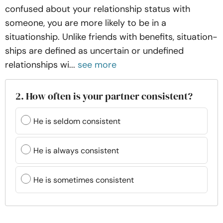
confused about your relationship status with
someone, you are more likely to be in a
situationship. Unlike friends with benefits, situation-
ships are defined as uncertain or undefined
relationships wi...
see more
2. How often is your partner consistent?
He is seldom consistent
He is always consistent
He is sometimes consistent