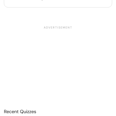
Recent Quizzes