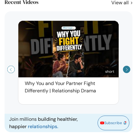
Recent Videos
View all
short
Why You and Your Partner Fight
Narci
Differently | Relationship Drama
Leav
| Ma
Join millions
building healthier,
Subscribe
happier
relationships.