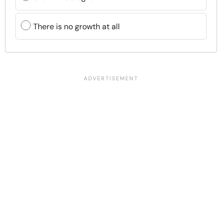
There is no growth at all