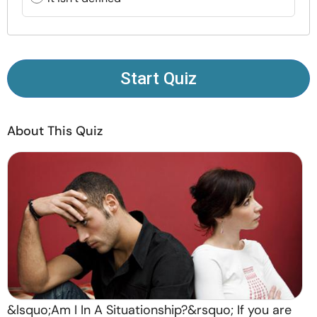
Resources
Community
Start Quiz
Find a Therapist
About This Quiz
Language
EN
About Us
Contact Us
Write for Us
Advertise with us
© Copyright 2022. All Rights Reserved.
&lsquo;Am I In A Situationship?&rsquo; If you are