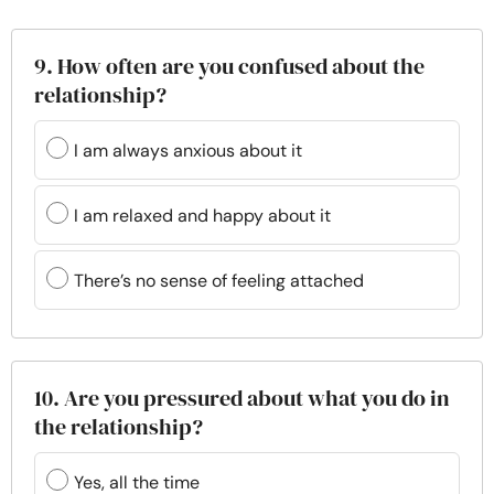
9. How often are you confused about the
relationship?
I am always anxious about it
I am relaxed and happy about it
There’s no sense of feeling attached
10. Are you pressured about what you do in
the relationship?
Yes, all the time