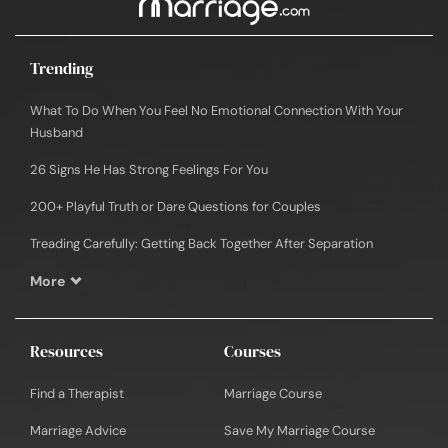
Trending
What To Do When You Feel No Emotional Connection With Your
Husband
26 Signs He Has Strong Feelings For You
200+ Playful Truth or Dare Questions for Couples
Treading Carefully: Getting Back Together After Separation
More
Resources
Courses
Find a Therapist
Marriage Course
Marriage Advice
Save My Marriage Course