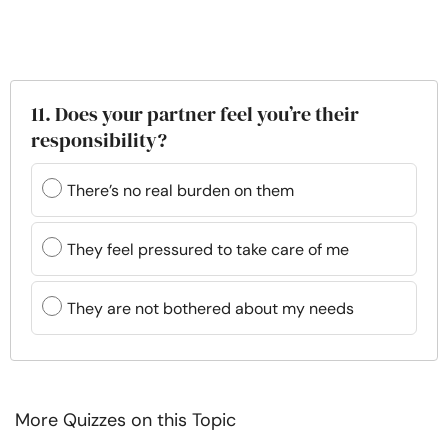
11. Does your partner feel you’re their
responsibility?
There’s no real burden on them
They feel pressured to take care of me
They are not bothered about my needs
More Quizzes on this Topic