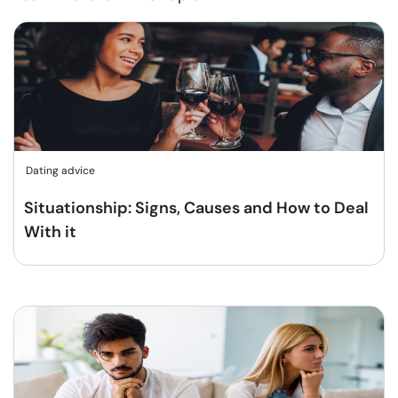
Dating advice
Situationship: Signs, Causes and How to Deal
With it