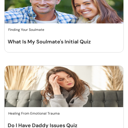
Finding Your Soulmate
What Is My Soulmate's Initial Quiz
Healing From Emotional Trauma
Do I Have Daddy Issues Quiz