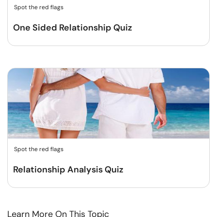
Spot the red flags
One Sided Relationship Quiz
Spot the red flags
Relationship Analysis Quiz
Learn More On This Topic