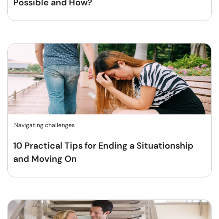
Possible and How?
Navigating challenges
10 Practical Tips for Ending a Situationship
and Moving On