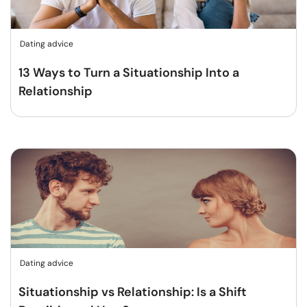
Dating advice
13 Ways to Turn a Situationship Into a
Relationship
Dating advice
Situationship vs Relationship: Is a Shift