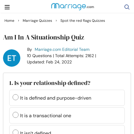
›
›
Home
Marriage Quizzes
Spot the red flags Quizzes
Search
Am I In A Situationship Quiz
By
Marriage.com Editorial Team
Getting Married
10 Questions
| Total Attempts: 2162
|
Updated: Feb 24, 2022
Relationship
1. Is your relationship defined?
Family
It is defined and purpose-driven
Help
It is a transactional one
Courses
It isn’t defined