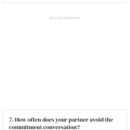
7. How often does your partner avoid the
commitment conversation?