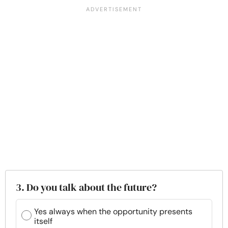
3. Do you talk about the future?
Yes always when the opportunity presents
itself