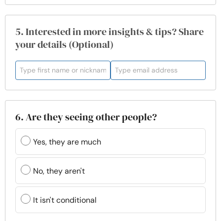
5. Interested in more insights & tips? Share
your details (Optional)
6. Are they seeing other people?
Yes, they are much
No, they aren't
It isn't conditional