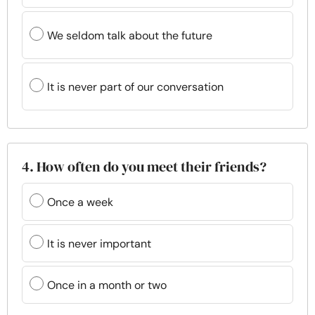
We seldom talk about the future
It is never part of our conversation
4. How often do you meet their friends?
Once a week
It is never important
Once in a month or two