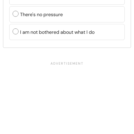
There's no pressure
I am not bothered about what I do