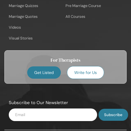
Marriage Quizzes
Pre Marriage Course
Marriage Quotes
All Courses
Videos
Visual Stories
For Therapists
Get Listed
Write for Us
Subscribe to Our Newsletter
Enter
Email