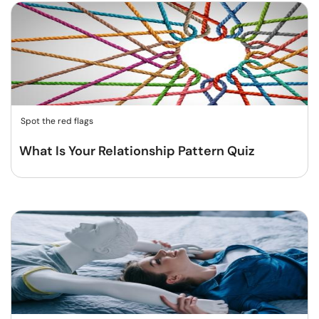
Spot the red flags
What Is Your Relationship Pattern Quiz