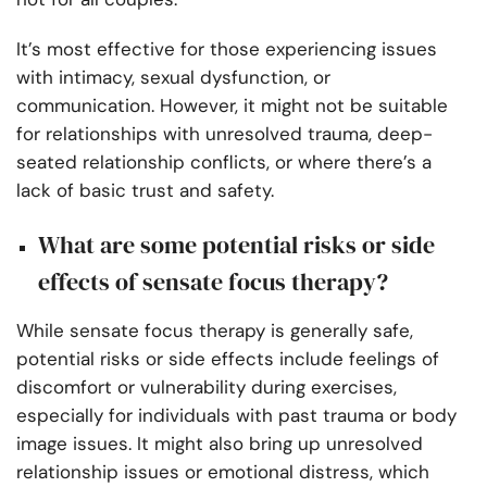
It’s most effective for those experiencing issues
with intimacy, sexual dysfunction, or
communication. However, it might not be suitable
for relationships with unresolved trauma, deep-
seated relationship conflicts, or where there’s a
lack of basic trust and safety.
What are some potential risks or side
effects of sensate focus therapy?
While sensate focus therapy is generally safe,
potential risks or side effects include feelings of
discomfort or vulnerability during exercises,
especially for individuals with past trauma or body
image issues. It might also bring up unresolved
relationship issues or emotional distress, which