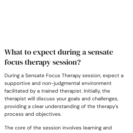
What to expect during a sensate
focus therapy session?
During a Sensate Focus Therapy session, expect a
supportive and non-judgmental environment
facilitated by a trained therapist. Initially, the
therapist will discuss your goals and challenges,
providing a clear understanding of the therapy’s
process and objectives.
The core of the session involves learning and