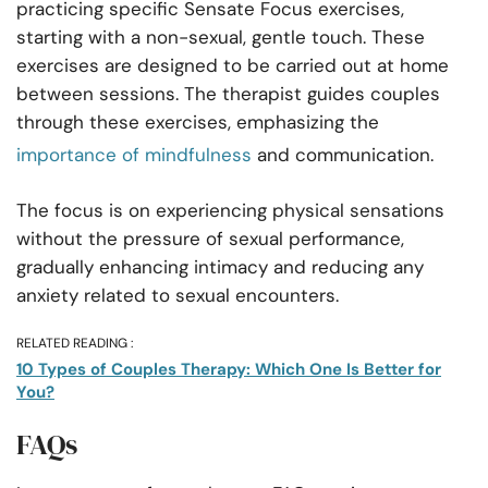
practicing specific Sensate Focus exercises,
starting with a non-sexual, gentle touch. These
exercises are designed to be carried out at home
between sessions. The therapist guides couples
through these exercises, emphasizing the
importance of mindfulness
and communication.
The focus is on experiencing physical sensations
without the pressure of sexual performance,
gradually enhancing intimacy and reducing any
anxiety related to sexual encounters.
RELATED READING :
10 Types of Couples Therapy: Which One Is Better for
You?
FAQs