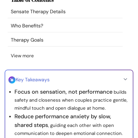
Resources
Sensate Therapy Details
Community
Who Benefits?
Therapy Goals
Find a Therapist
View more
Language
EN
Key Takeaways
About Us
Contact Us
Write for Us
Advertise with us
Focus on sensation, not performance
builds
© Copyright 2022. All Rights Reserved.
safety and closeness when couples practice gentle,
mindful touch and open dialogue at home.
Reduce performance anxiety by slow,
shared steps
, guiding each other with open
communication to deepen emotional connection.