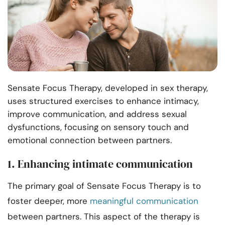
Sensate Focus Therapy, developed in sex therapy,
uses structured exercises to enhance intimacy,
improve communication, and address sexual
dysfunctions, focusing on sensory touch and
emotional connection between partners.
1. Enhancing intimate communication
The primary goal of Sensate Focus Therapy is to
foster deeper, more
meaningful communication
between partners. This aspect of the therapy is