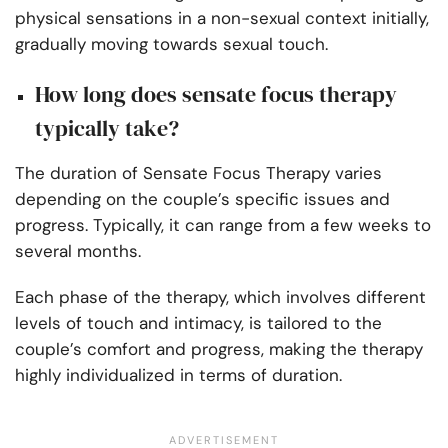
physical sensations in a non-sexual context initially,
gradually moving towards sexual touch.
How long does sensate focus therapy
typically take?
The duration of Sensate Focus Therapy varies
depending on the couple’s specific issues and
progress. Typically, it can range from a few weeks to
several months.
Each phase of the therapy, which involves different
levels of touch and intimacy, is tailored to the
couple’s comfort and progress, making the therapy
highly individualized in terms of duration.