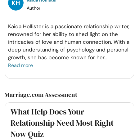
Author
Kaida Hollister is a passionate relationship writer,
renowned for her ability to shed light on the
intricacies of love and human connection. With a
deep understanding of psychology and personal
growth, she has become known for her
...
Read more
Marriage.com Assessment
What Help Does Your
Relationship Need Most Right
Now Quiz