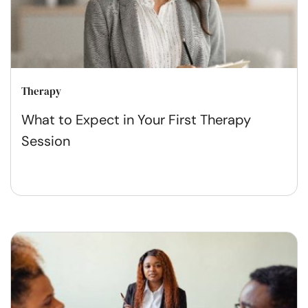
Therapy
What to Expect in Your First Therapy
Session