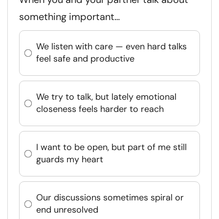
something important…
We listen with care — even hard talks
feel safe and productive
We try to talk, but lately emotional
closeness feels harder to reach
I want to be open, but part of me still
guards my heart
Our discussions sometimes spiral or
end unresolved