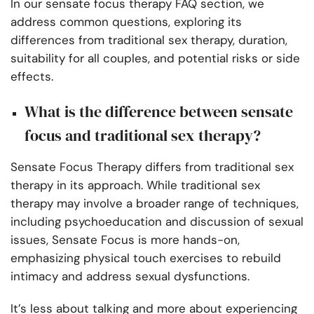
In our sensate focus therapy FAQ section, we
address common questions, exploring its
differences from traditional sex therapy, duration,
suitability for all couples, and potential risks or side
effects.
What is the difference between sensate
focus and traditional sex therapy?
Sensate Focus Therapy differs from traditional sex
therapy in its approach. While traditional sex
therapy may involve a broader range of techniques,
including psychoeducation and discussion of sexual
issues, Sensate Focus is more hands-on,
emphasizing physical touch exercises to rebuild
intimacy and address sexual dysfunctions.
It’s less about talking and more about experiencing