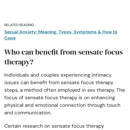
RELATED READING :
Sexual Anxiety: Meaning, Types, Symptoms & How to
Cope
Who can benefit from sensate focus
therapy?
Individuals and couples experiencing intimacy
issues can benefit from sensate focus therapy
steps, a method often employed in sex therapy. The
focus of sensate focus therapy is on enhancing
physical and emotional connection through touch
and communication.
Certain research on sensate focus therapy