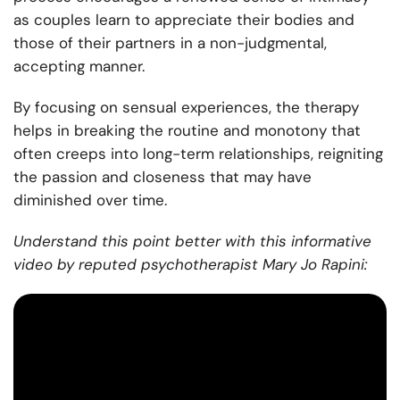
as couples learn to appreciate their bodies and
those of their partners in a non-judgmental,
accepting manner.
By focusing on sensual experiences, the therapy
helps in breaking the routine and monotony that
often creeps into long-term relationships, reigniting
the passion and closeness that may have
diminished over time.
Understand this point better with this informative
video by reputed psychotherapist Mary Jo Rapini: