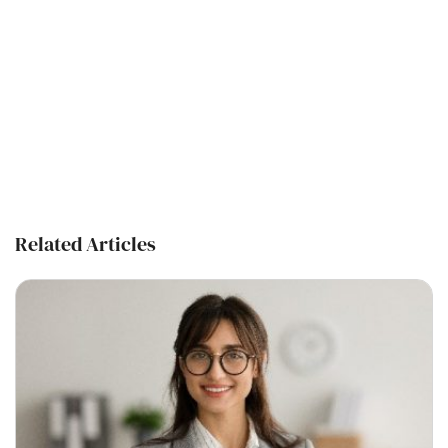
Related Articles