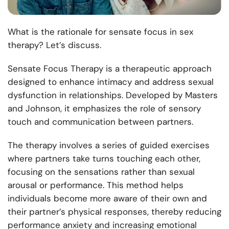
What is the rationale for sensate focus in sex
therapy? Let’s discuss.
Sensate Focus Therapy is a therapeutic approach
designed to enhance intimacy and address sexual
dysfunction in relationships. Developed by Masters
and Johnson, it emphasizes the role of sensory
touch and communication between partners.
The therapy involves a series of guided exercises
where partners take turns touching each other,
focusing on the sensations rather than sexual
arousal or performance. This method helps
individuals become more aware of their own and
their partner’s physical responses, thereby reducing
performance anxiety and increasing emotional