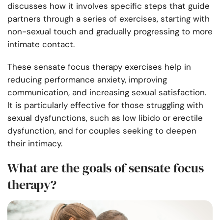
discusses how it involves specific steps that guide
partners through a series of exercises, starting with
non-sexual touch and gradually progressing to more
intimate contact.
These sensate focus therapy exercises help in
reducing performance anxiety, improving
communication, and increasing sexual satisfaction.
It is particularly effective for those struggling with
sexual dysfunctions, such as low libido or erectile
dysfunction, and for couples seeking to deepen
their intimacy.
What are the goals of sensate focus
therapy?