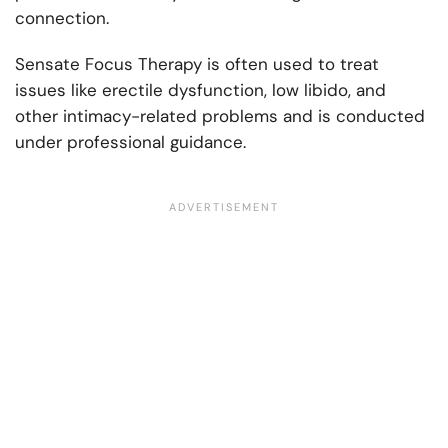
connection.
Sensate Focus Therapy is often used to treat
issues like erectile dysfunction, low libido, and
other intimacy-related problems and is conducted
under professional guidance.