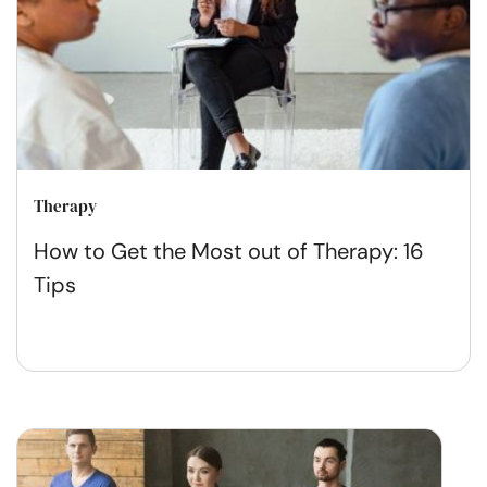
Therapy
How to Get the Most out of Therapy: 16
Tips