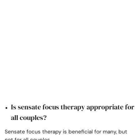
Is sensate focus therapy appropriate for
all couples?
Sensate focus therapy is beneficial for many, but
not for all couples.