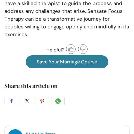
have a skilled therapist to guide the process and
address any challenges that arise. Sensate Focus
Therapy can be a transformative journey for
couples willing to engage openly and mindfully in its
exercises.
Helpful?
Save Your Marriage Course
Share this article on
Share
Share
Share
Share
on
on
on
on
Facebook
Twitter
Pintrest
Whatsapp
Kaida Hollister