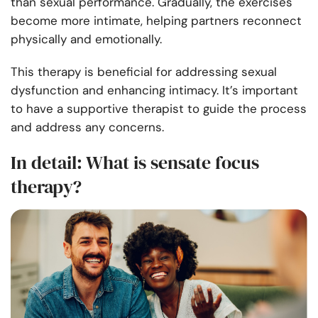
than sexual performance. Gradually, the exercises
become more intimate, helping partners reconnect
physically and emotionally.
This therapy is beneficial for addressing sexual
dysfunction and enhancing intimacy. It’s important
to have a supportive therapist to guide the process
and address any concerns.
In detail: What is sensate focus
therapy?