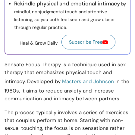
Rekindle physical and emotional intimacy
by
mindful, nonjudgmental touch and attentive
listening, so you both feel seen and grow closer
through regular practice.
Subscribe Free
Heal & Grow Daily
Sensate Focus Therapy is a technique used in sex
therapy that emphasizes physical touch and
intimacy. Developed by
Masters and Johnson
in the
1960s, it aims to reduce anxiety and increase
communication and intimacy between partners.
The process typically involves a series of exercises
that couples perform at home. Starting with non-
sexual touching, the focus is on sensations rather