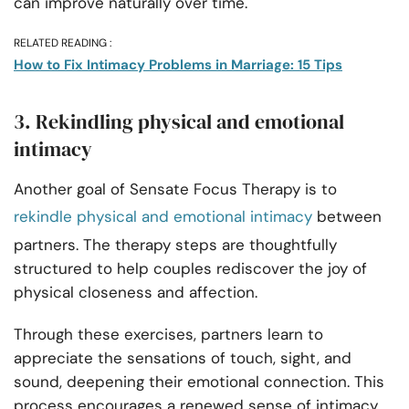
can improve naturally over time.
RELATED READING :
How to Fix Intimacy Problems in Marriage: 15 Tips
3. Rekindling physical and emotional
intimacy
Another goal of Sensate Focus Therapy is to
rekindle physical and emotional intimacy
between
partners. The therapy steps are thoughtfully
structured to help couples rediscover the joy of
physical closeness and affection.
Through these exercises, partners learn to
appreciate the sensations of touch, sight, and
sound, deepening their emotional connection. This
process encourages a renewed sense of intimacy