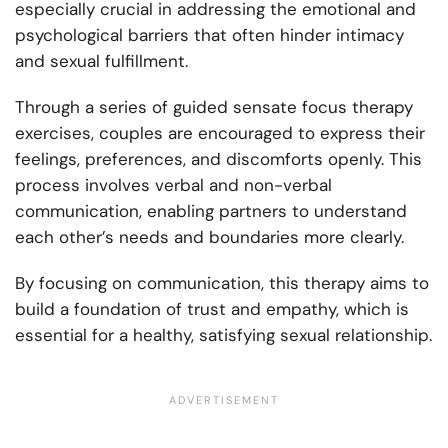
especially crucial in addressing the emotional and
psychological barriers that often hinder intimacy
and sexual fulfillment.
Through a series of guided sensate focus therapy
exercises, couples are encouraged to express their
feelings, preferences, and discomforts openly. This
process involves verbal and non-verbal
communication, enabling partners to understand
each other’s needs and boundaries more clearly.
By focusing on communication, this therapy aims to
build a foundation of trust and empathy, which is
essential for a healthy, satisfying sexual relationship.