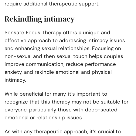
require additional therapeutic support.
Rekindling intimacy
Sensate Focus Therapy offers a unique and
effective approach to addressing intimacy issues
and enhancing sexual relationships. Focusing on
non-sexual and then sexual touch helps couples
improve communication, reduce performance
anxiety, and rekindle emotional and physical
intimacy.
While beneficial for many, it’s important to
recognize that this therapy may not be suitable for
everyone, particularly those with deep-seated
emotional or relationship issues.
As with any therapeutic approach, it’s crucial to