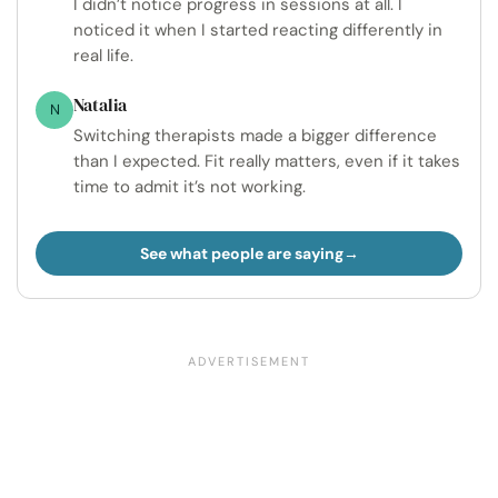
I didn’t notice progress in sessions at all. I
noticed it when I started reacting differently in
real life.
Natalia
N
Switching therapists made a bigger difference
than I expected. Fit really matters, even if it takes
time to admit it’s not working.
See what people are saying