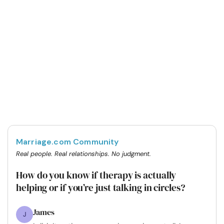
Marriage.com Community
Real people. Real relationships. No judgment.
How do you know if therapy is actually
helping or if you’re just talking in circles?
James
J