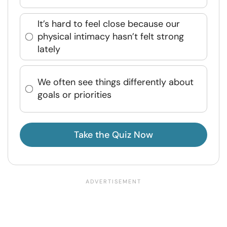
It’s hard to feel close because our
physical intimacy hasn’t felt strong
lately
We often see things differently about
goals or priorities
Take the Quiz Now