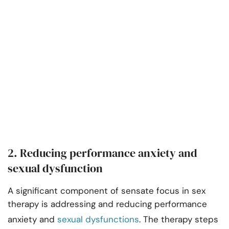
2. Reducing performance anxiety and
sexual dysfunction
A significant component of sensate focus in sex
therapy is addressing and reducing performance
anxiety and
sexual dysfunctions
. The therapy steps