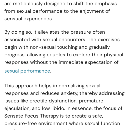
are meticulously designed to shift the emphasis
from sexual performance to the enjoyment of
sensual experiences.
By doing so, it alleviates the pressure often
associated with sexual encounters. The exercises
begin with non-sexual touching and gradually
progress, allowing couples to explore their physical
responses without the immediate expectation of
sexual performance
.
This approach helps in normalizing sexual
responses and reduces anxiety, thereby addressing
issues like erectile dysfunction, premature
ejaculation, and low libido. In essence, the focus of
Sensate Focus Therapy is to create a safe,
pressure-free environment where sexual function