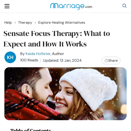
Help
›
Therapy
›
Explore Healing Alternatives
Search
Sensate Focus Therapy: What to
Expect and How It Works
Getting Married
By
Kaida Hollister
, Author
100 Reads
Updated: 13 Jan, 2024
Share
Relationship
Family
Help
Courses
Table of Contents