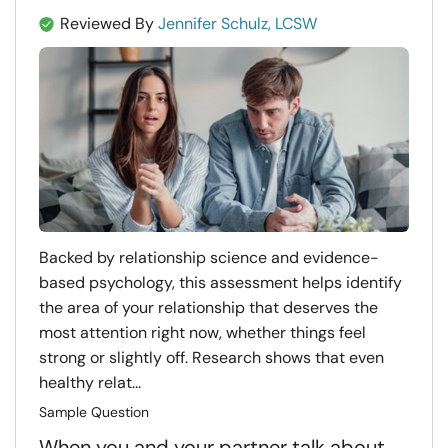
Reviewed By
Jennifer Schulz, LCSW
Backed by relationship science and evidence-
based psychology, this assessment helps identify
the area of your relationship that deserves the
most attention right now, whether things feel
strong or slightly off. Research shows that even
healthy relat...
Sample Question
When you and your partner talk about