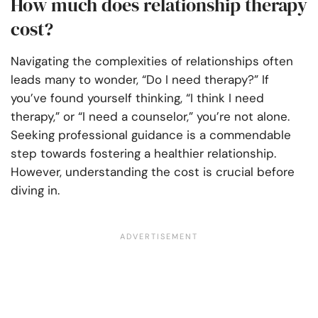
How much does relationship therapy
cost?
Navigating the complexities of relationships often
leads many to wonder, “Do I need therapy?” If
you’ve found yourself thinking, “I think I need
therapy,” or “I need a counselor,” you’re not alone.
Seeking professional guidance is a commendable
step towards fostering a healthier relationship.
However, understanding the cost is crucial before
diving in.