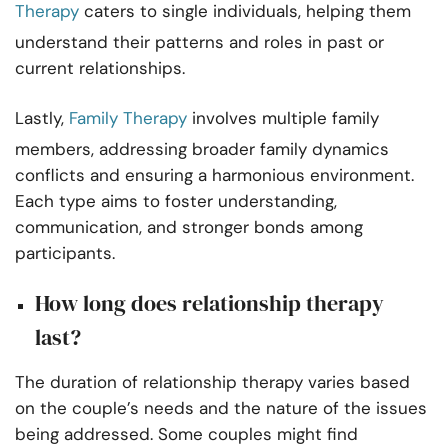
Therapy
caters to single individuals, helping them
understand their patterns and roles in past or
current relationships.
Lastly,
Family Therapy
involves multiple family
members, addressing broader family dynamics
conflicts and ensuring a harmonious environment.
Each type aims to foster understanding,
communication, and stronger bonds among
participants.
How long does relationship therapy
last?
The duration of relationship therapy varies based
on the couple’s needs and the nature of the issues
being addressed. Some couples might find