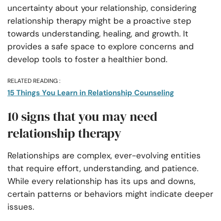
uncertainty about your relationship, considering
relationship therapy might be a proactive step
towards understanding, healing, and growth. It
provides a safe space to explore concerns and
develop tools to foster a healthier bond.
RELATED READING :
15 Things You Learn in Relationship Counseling
10 signs that you may need
relationship therapy
Relationships are complex, ever-evolving entities
that require effort, understanding, and patience.
While every relationship has its ups and downs,
certain patterns or behaviors might indicate deeper
issues.