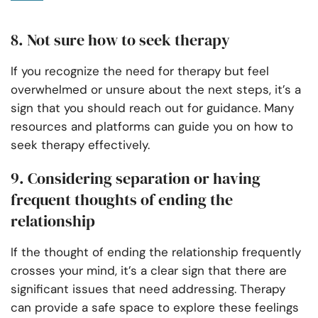
8. Not sure how to seek therapy
If you recognize the need for therapy but feel
overwhelmed or unsure about the next steps, it’s a
sign that you should reach out for guidance. Many
resources and platforms can guide you on how to
seek therapy effectively.
9. Considering separation or having
frequent thoughts of ending the
relationship
If the thought of ending the relationship frequently
crosses your mind, it’s a clear sign that there are
significant issues that need addressing. Therapy
can provide a safe space to explore these feelings