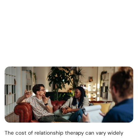
The cost of relationship therapy can vary widely