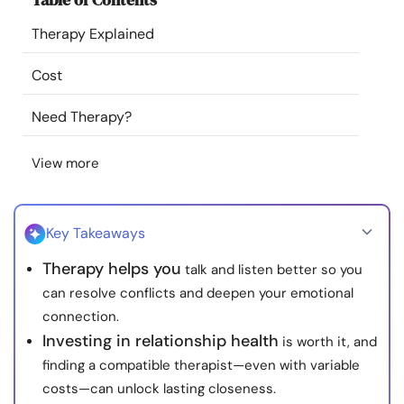
Resources
Therapy Explained
Community
Cost
Need Therapy?
Find a Therapist
View more
Language
EN
Key Takeaways
About Us
Contact Us
Write for Us
Advertise with us
Therapy helps you
talk and listen better so you
© Copyright 2022. All Rights Reserved.
can resolve conflicts and deepen your emotional
connection.
Investing in relationship health
is worth it, and
finding a compatible therapist—even with variable
costs—can unlock lasting closeness.