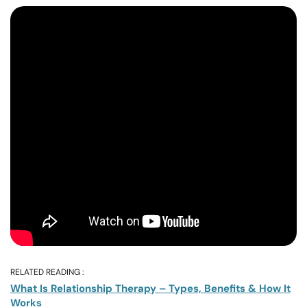
RELATED READING :
What Is Relationship Therapy – Types, Benefits & How It
Works