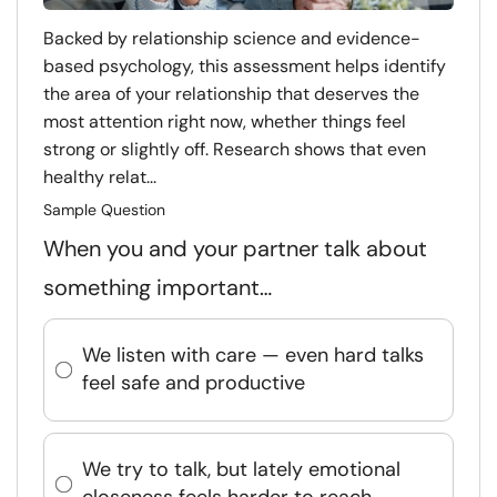
Backed by relationship science and evidence-
based psychology, this assessment helps identify
the area of your relationship that deserves the
most attention right now, whether things feel
strong or slightly off. Research shows that even
healthy relat...
Sample Question
When you and your partner talk about
something important…
We listen with care — even hard talks
feel safe and productive
We try to talk, but lately emotional