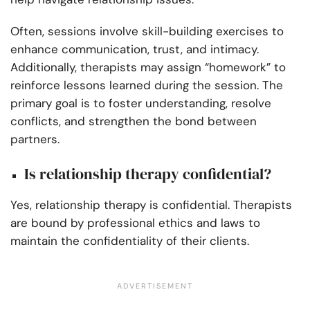
Often, sessions involve skill-building exercises to
enhance communication, trust, and intimacy.
Additionally, therapists may assign “homework” to
reinforce lessons learned during the session. The
primary goal is to foster understanding, resolve
conflicts, and strengthen the bond between
partners.
Is relationship therapy confidential?
Yes, relationship therapy is confidential. Therapists
are bound by professional ethics and laws to
maintain the confidentiality of their clients.