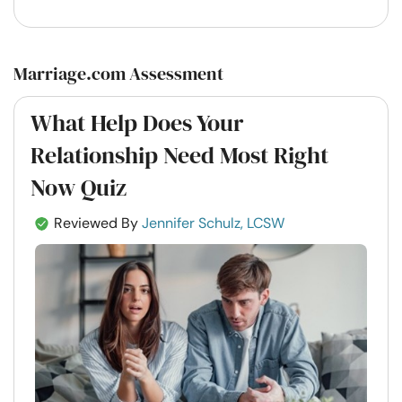
Marriage.com Assessment
What Help Does Your
Relationship Need Most Right
Now Quiz
Reviewed By
Jennifer Schulz, LCSW