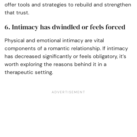
offer tools and strategies to rebuild and strengthen
that trust.
6. Intimacy has dwindled or feels forced
Physical and emotional intimacy are vital
components of a romantic relationship. If intimacy
has decreased significantly or feels obligatory, it’s
worth exploring the reasons behind it in a
therapeutic setting.