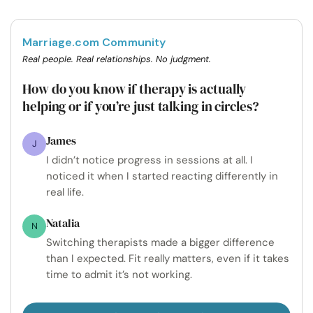
Marriage.com Community
Real people. Real relationships. No judgment.
How do you know if therapy is actually
helping or if you’re just talking in circles?
James
J
I didn’t notice progress in sessions at all. I
noticed it when I started reacting differently in
real life.
Natalia
N
Switching therapists made a bigger difference
than I expected. Fit really matters, even if it takes
time to admit it’s not working.