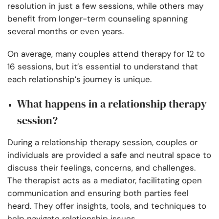
resolution in just a few sessions, while others may
benefit from longer-term counseling spanning
several months or even years.
On average, many couples attend therapy for 12 to
16 sessions, but it’s essential to understand that
each relationship’s journey is unique.
What happens in a relationship therapy
session?
During a relationship therapy session, couples or
individuals are provided a safe and neutral space to
discuss their feelings, concerns, and challenges.
The therapist acts as a mediator, facilitating open
communication and ensuring both parties feel
heard. They offer insights, tools, and techniques to
help navigate relationship issues.