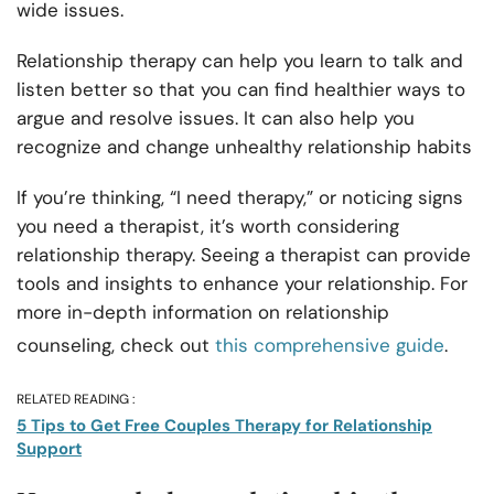
wide issues.
Relationship therapy can help you learn to talk and
listen better so that you can find healthier ways to
argue and resolve issues. It can also help you
recognize and change unhealthy relationship habits
If you’re thinking, “I need therapy,” or noticing signs
you need a therapist, it’s worth considering
relationship therapy. Seeing a therapist can provide
tools and insights to enhance your relationship. For
more in-depth information on relationship
counseling, check out
this comprehensive guide
.
RELATED READING :
5 Tips to Get Free Couples Therapy for Relationship
Support