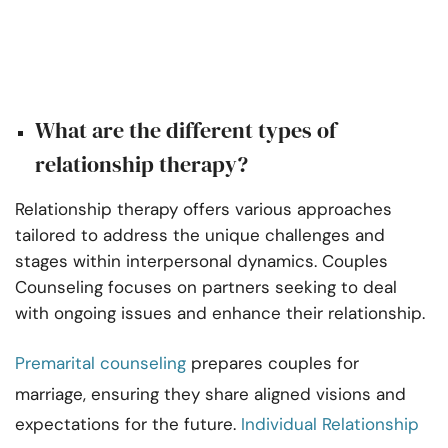
What are the different types of
relationship therapy?
Relationship therapy offers various approaches
tailored to address the unique challenges and
stages within interpersonal dynamics. Couples
Counseling focuses on partners seeking to deal
with ongoing issues and enhance their relationship.
Premarital counseling
prepares couples for
marriage, ensuring they share aligned visions and
expectations for the future.
Individual Relationship