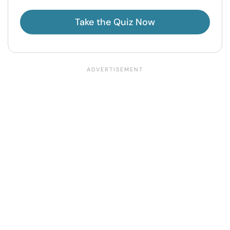
Take the Quiz Now