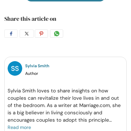
Share this article on
Share
Share
Share
Share
on
on
on
on
Facebook
Twitter
Pintrest
Whatsapp
Sylvia Smith
Author
Sylvia Smith loves to share insights on how
couples can revitalize their love lives in and out
of the bedroom. As a writer at Marriage.com, she
is a big believer in living consciously and
encourages couples to adopt this principle
...
Read more