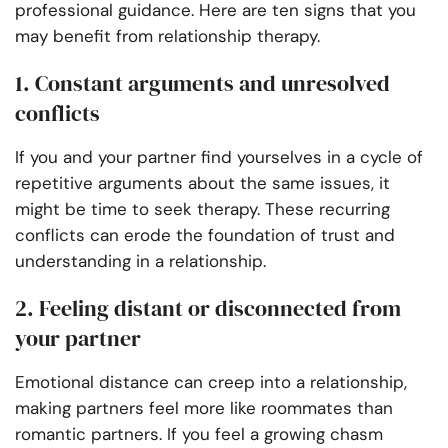
professional guidance. Here are ten signs that you
may benefit from relationship therapy.
1. Constant arguments and unresolved
conflicts
If you and your partner find yourselves in a cycle of
repetitive arguments about the same issues, it
might be time to seek therapy. These recurring
conflicts can erode the foundation of trust and
understanding in a relationship.
2. Feeling distant or disconnected from
your partner
Emotional distance can creep into a relationship,
making partners feel more like roommates than
romantic partners. If you feel a growing chasm