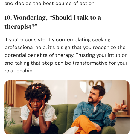
and decide the best course of action.
10. Wondering, “Should I talk to a
therapist?”
If you’re consistently contemplating seeking
professional help, it’s a sign that you recognize the
potential benefits of therapy. Trusting your intuition
and taking that step can be transformative for your
relationship.