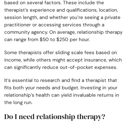
based on several factors. These include the
therapist’s experience and qualifications, location,
session length, and whether you’re seeing a private
practitioner or accessing services through a
community agency. On average, relationship therapy
can range from $50 to $250 per hour.
Some therapists offer sliding scale fees based on
income, while others might accept insurance, which
can significantly reduce out-of-pocket expenses.
It’s essential to research and find a therapist that
fits both your needs and budget. Investing in your
relationship’s health can yield invaluable returns in
the long run.
Do I need relationship therapy?