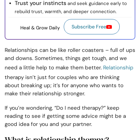
Trust your instincts
and seek guidance early to
rebuild trust, warmth, and deeper connection.
Subscribe Free
Heal & Grow Daily
Relationships can be like roller coasters – full of ups
and downs. Sometimes, things get tough, and we
need a little help to make them better.
Relationship
therapy isn’t just for couples who are thinking
about breaking up; it’s for anyone who wants to
make their relationship stronger.
If you’re wondering, “Do I need therapy?” keep
reading to see if getting some advice might be a
good idea for you and your partner.
What is relationship therapy?