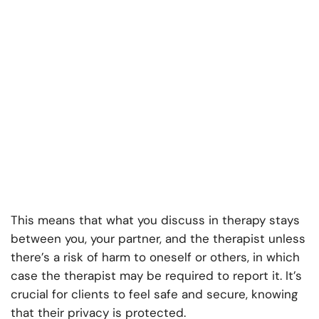
This means that what you discuss in therapy stays
between you, your partner, and the therapist unless
there’s a risk of harm to oneself or others, in which
case the therapist may be required to report it. It’s
crucial for clients to feel safe and secure, knowing
that their privacy is protected.