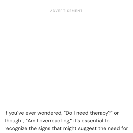
If you’ve ever wondered, “Do I need therapy?” or
thought, “Am I overreacting,” it’s essential to
recognize the signs that might suggest the need for