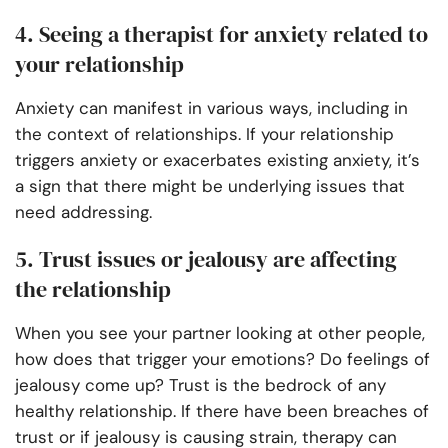
4. Seeing a therapist for anxiety related to
your relationship
Anxiety can manifest in various ways, including in
the context of relationships. If your relationship
triggers anxiety or exacerbates existing anxiety, it’s
a sign that there might be underlying issues that
need addressing.
5. Trust issues or jealousy are affecting
the relationship
When you see your partner looking at other people,
how does that trigger your emotions? Do feelings of
jealousy come up? Trust is the bedrock of any
healthy relationship. If there have been breaches of
trust or if jealousy is causing strain, therapy can