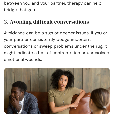
between you and your partner, therapy can help
bridge that gap.
3. Avoiding difficult conversations
Avoidance can be a sign of deeper issues. If you or
your partner consistently dodge important
conversations or sweep problems under the rug, it
might indicate a fear of confrontation or unresolved
emotional wounds.