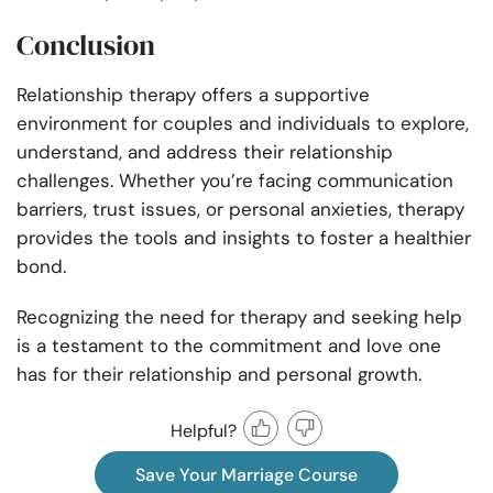
Conclusion
Relationship therapy offers a supportive
environment for couples and individuals to explore,
understand, and address their relationship
challenges. Whether you’re facing communication
barriers, trust issues, or personal anxieties, therapy
provides the tools and insights to foster a healthier
bond.
Recognizing the need for therapy and seeking help
is a testament to the commitment and love one
has for their relationship and personal growth.
Helpful?
Save Your Marriage Course