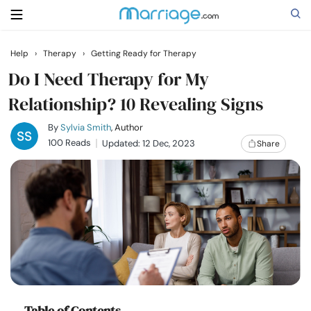
Help
›
Therapy
›
Getting Ready for Therapy
Search
Do I Need Therapy for My
Relationship? 10 Revealing Signs
Getting Married
By
Sylvia Smith
, Author
100 Reads
Updated: 12 Dec, 2023
Share
Relationship
Family
Help
Courses
Table of Contents