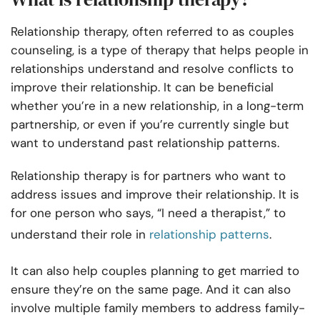
Relationship therapy, often referred to as couples
counseling, is a type of therapy that helps people in
relationships understand and resolve conflicts to
improve their relationship. It can be beneficial
whether you’re in a new relationship, in a long-term
partnership, or even if you’re currently single but
want to understand past relationship patterns.
Relationship therapy is for partners who want to
address issues and improve their relationship. It is
for one person who says, “I need a therapist,” to
understand their role in
relationship patterns
.
It can also help couples planning to get married to
ensure they’re on the same page. And it can also
involve multiple family members to address family-