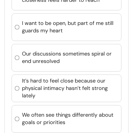
closeness feels harder to reach
I want to be open, but part of me still
guards my heart
Our discussions sometimes spiral or
end unresolved
It’s hard to feel close because our
physical intimacy hasn’t felt strong
lately
We often see things differently about
goals or priorities