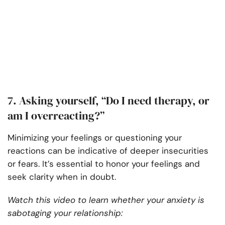
7. Asking yourself, “Do I need therapy, or
am I overreacting?”
Minimizing your feelings or questioning your
reactions can be indicative of deeper insecurities
or fears. It’s essential to honor your feelings and
seek clarity when in doubt.
Watch this video to learn whether your anxiety is
sabotaging your relationship: