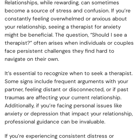
Relationships, while rewarding, can sometimes
become a source of stress and confusion. If you’re
constantly feeling overwhelmed or anxious about
your relationship, seeing a therapist for anxiety
might be beneficial. The question, “Should I see a
therapist?” often arises when individuals or couples
face persistent challenges they find hard to
navigate on their own.
It’s essential to recognize when to seek a therapist.
Some signs include frequent arguments with your
partner, feeling distant or disconnected, or if past
traumas are affecting your current relationship.
Additionally, if you’re facing personal issues like
anxiety or depression that impact your relationship,
professional guidance can be invaluable.
If you’re experiencing consistent distress or