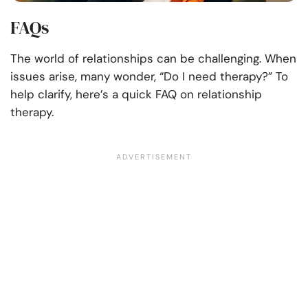
FAQs
The world of relationships can be challenging. When
issues arise, many wonder, “Do I need therapy?” To
help clarify, here’s a quick FAQ on relationship
therapy.