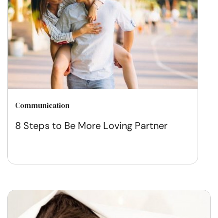
Communication
8 Steps to Be More Loving Partner