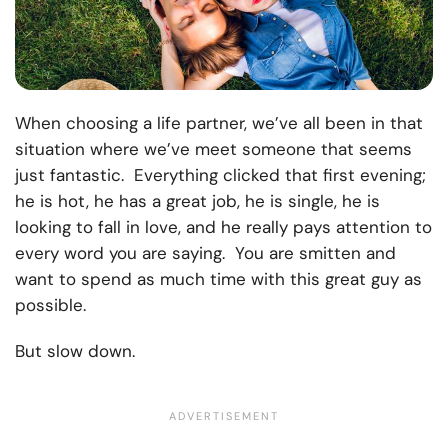
When choosing a life partner, we’ve all been in that
situation where we’ve meet someone that seems
just fantastic. Everything clicked that first evening;
he is hot, he has a great job, he is single, he is
looking to fall in love, and he really pays attention to
every word you are saying. You are smitten and
want to spend as much time with this great guy as
possible.
But slow down.