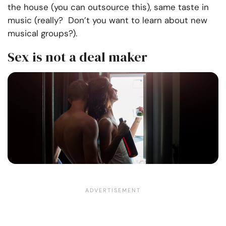
the house (you can outsource this), same taste in
music (really? Don’t you want to learn about new
musical groups?).
Sex is not a deal maker