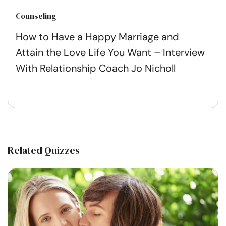
Counseling
How to Have a Happy Marriage and
Attain the Love Life You Want – Interview
With Relationship Coach Jo Nicholl
Related Quizzes