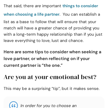
That said, there
are
important
things to consider
when choosing a life partner
. You can establish a
list as a base to follow that will ensure that your
match will have a greater chance of providing you
with a long-term happy relationship than if you just
leave everything to love, lust and chance.
Here are some tips to consider when seeking a
love partner, or when reflecting on if your
current partner is “the one.”
Are you at your emotional best?
This may be a surprising “tip”, but it makes sense.
In order for you to choose an