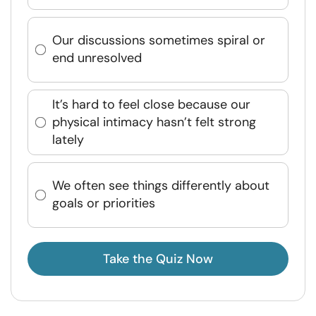
Our discussions sometimes spiral or
end unresolved
It’s hard to feel close because our
physical intimacy hasn’t felt strong
lately
We often see things differently about
goals or priorities
Take the Quiz Now