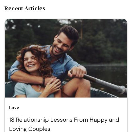
Recent Articles
Love
18 Relationship Lessons From Happy and
Loving Couples