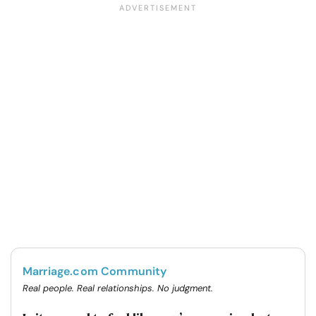
Marriage.com Community
Real people. Real relationships. No judgment.