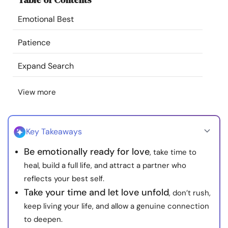
Resources
Emotional Best
Community
Patience
Expand Search
Find a Therapist
View more
Language
EN
Key Takeaways
About Us
Contact Us
Write for Us
Advertise with us
Be emotionally ready for love
, take time to
© Copyright 2022. All Rights Reserved.
heal, build a full life, and attract a partner who
reflects your best self.
Take your time and let love unfold
, don’t rush,
keep living your life, and allow a genuine connection
to deepen.