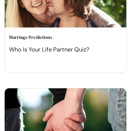
Marriage Predictions
Who Is Your Life Partner Quiz?