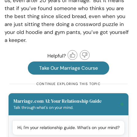
us, even after 20 years of marriage. But it means
that if you’ve found someone who thinks you are
the best thing since sliced bread, even when you
are just sitting there doing a crossword puzzle in
your old hoodie and gym pants, you’ve got yourself
a keeper.
Helpful?
Take Our Marriage Course
CONTINUE EXPLORING THIS TOPIC
Marriage.com AI: Your Relationship Guide
Talk through what's on your mind.
Hi, I'm your relationship guide. What's on your mind?