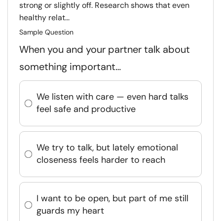
strong or slightly off. Research shows that even
healthy relat...
Sample Question
When you and your partner talk about
something important…
We listen with care — even hard talks
feel safe and productive
We try to talk, but lately emotional
closeness feels harder to reach
I want to be open, but part of me still
guards my heart