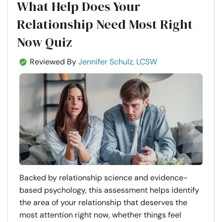
What Help Does Your
Relationship Need Most Right
Now Quiz
Reviewed By
Jennifer Schulz, LCSW
Backed by relationship science and evidence-
based psychology, this assessment helps identify
the area of your relationship that deserves the
most attention right now, whether things feel