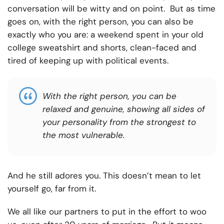
conversation will be witty and on point. But as time
goes on, with the right person, you can also be
exactly who you are: a weekend spent in your old
college sweatshirt and shorts, clean-faced and
tired of keeping up with political events.
With the right person, you can be
relaxed and genuine, showing all sides of
your personality from the strongest to
the most vulnerable.
And he still adores you. This doesn’t mean to let
yourself go, far from it.
We all like our partners to put in the effort to woo