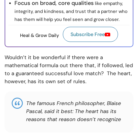
Focus on broad, core qualities
like empathy,
integrity, and kindness, and trust that a partner who
has them will help you feel seen and grow closer.
Subscribe Free
Heal & Grow Daily
Wouldn’t it be wonderful if there were a
mathematical formula out there that, if followed, led
to a guaranteed successful love match? The heart,
however, has its own set of rules.
The famous French philosopher, Blaise
Pascal, said it best: The heart has its
reasons that reason doesn’t recognize