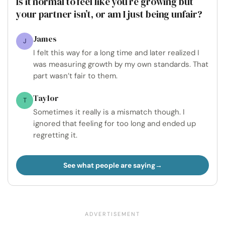
Is it normal to feel like you’re growing but
your partner isn’t, or am I just being unfair?
James
J
I felt this way for a long time and later realized I
was measuring growth by my own standards. That
part wasn’t fair to them.
Taylor
T
Sometimes it really is a mismatch though. I
ignored that feeling for too long and ended up
regretting it.
See what people are saying