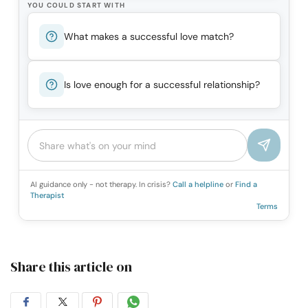
YOU COULD START WITH
What makes a successful love match?
Is love enough for a successful relationship?
AI guidance only - not therapy. In crisis?
Call a helpline
or
Find a
Therapist
Terms
Share this article on
Share
Share
Share
Share