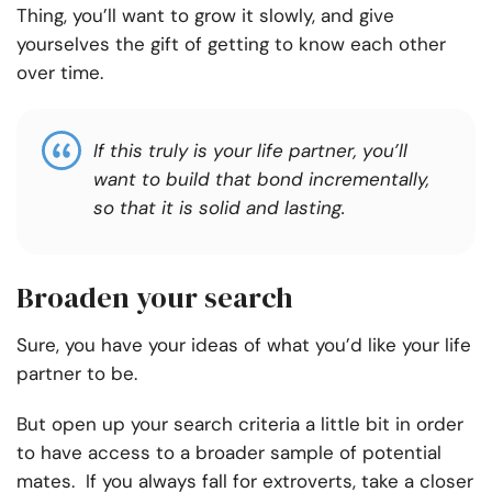
Thing, you’ll want to grow it slowly, and give
yourselves the gift of getting to know each other
over time.
If this truly is your life partner, you’ll
want to build that bond incrementally,
so that it is solid and lasting
.
Broaden your search
Sure, you have your ideas of what you’d like your life
partner to be.
But open up your search criteria a little bit in order
to have access to a broader sample of potential
mates. If you always fall for extroverts, take a closer