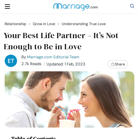
Relationship
›
Grow in Love
›
Understanding True Love
Search
Your Best Life Partner – It’s Not
Enough to Be in Love
Getting Married
By
Marriage.com Editorial Team
2.7k Reads
Updated: 1 Feb, 2023
Share
Relationship
Family
Help
Courses
Table of Contents