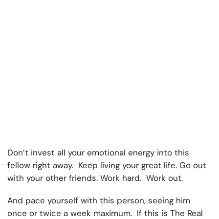
Don’t invest all your emotional energy into this
fellow right away. Keep living your great life. Go out
with your other friends. Work hard. Work out.
And pace yourself with this person, seeing him
once or twice a week maximum. If this is The Real