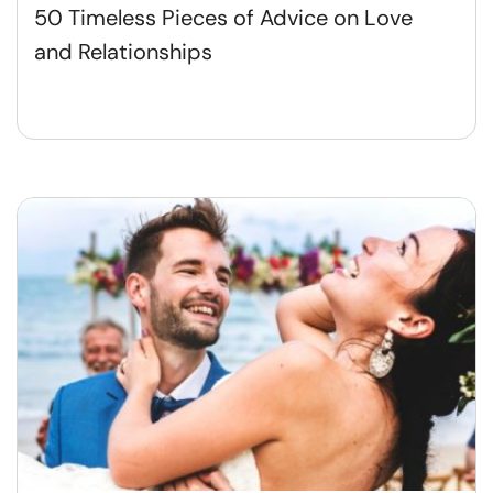
50 Timeless Pieces of Advice on Love
and Relationships