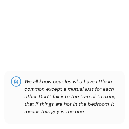
We all know couples who have little in
common except a mutual lust for each
other. Don’t fall into the trap of thinking
that if things are hot in the bedroom, it
means this guy is the one.