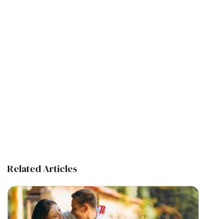
Related Articles