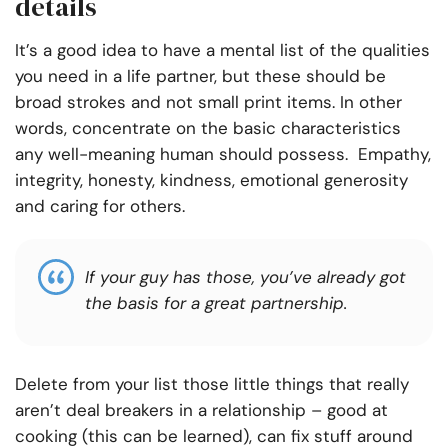
details
It’s a good idea to have a mental list of the qualities
you need in a life partner, but these should be
broad strokes and not small print items.
In other
words, concentrate on the basic characteristics
any well-meaning human should possess. Empathy,
integrity, honesty, kindness, emotional generosity
and caring for others.
If your guy has those, you’ve already got
the basis for a great partnership
.
Delete from your list those little things that really
aren’t deal breakers in a relationship – good at
cooking (this can be learned), can fix stuff around