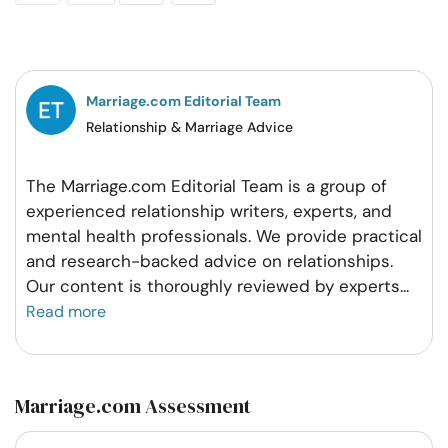
on
on
on
on
Facebook
Twitter
Pintrest
Whatsapp
Marriage.com Editorial Team
Relationship & Marriage Advice
The Marriage.com Editorial Team is a group of
experienced relationship writers, experts, and
mental health professionals. We provide practical
and research-backed advice on relationships.
Our content is thoroughly reviewed by experts
...
Read more
Marriage.com Assessment