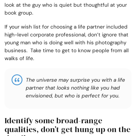
look at the guy who is quiet but thoughtful at your
book group.
If your wish list for choosing a life partner included
high-level corporate professional, don’t ignore that
young man who is doing well with his photography
business. Take time to get to know people from all
walks of life.
The universe may surprise you with a life
partner that looks nothing like you had
envisioned, but who is perfect for you.
Identify some broad-range
qualities, don’t get hung up on the