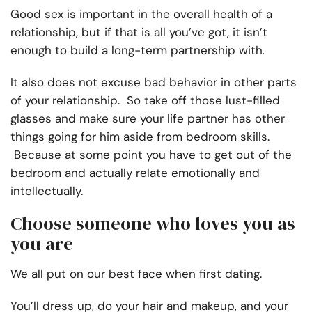
Good sex is important in the overall health of a
relationship, but if that is all you’ve got, it isn’t
enough to build a long-term partnership with
.
It also does not excuse bad behavior in other parts
of your relationship. So take off those lust-filled
glasses and make sure your life partner has other
things going for him aside from bedroom skills.
Because at some point you have to get out of the
bedroom and actually relate emotionally and
intellectually.
Choose someone who loves you as
you are
We all put on our best face when first dating.
You’ll dress up, do your hair and makeup, and your