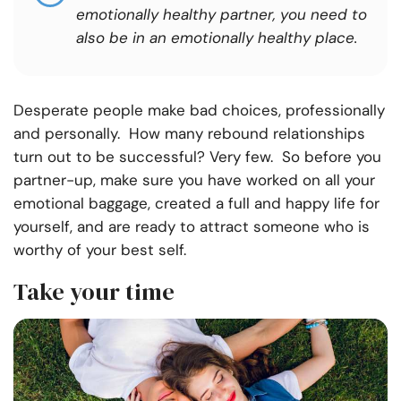
emotionally healthy partner, you need to
also be in an emotionally healthy place
.
Desperate people make bad choices, professionally
and personally. How many rebound relationships
turn out to be successful? Very few. So before you
partner-up, make sure you have worked on all your
emotional baggage, created a full and happy life for
yourself, and are ready to attract someone who is
worthy of your best self.
Take your time