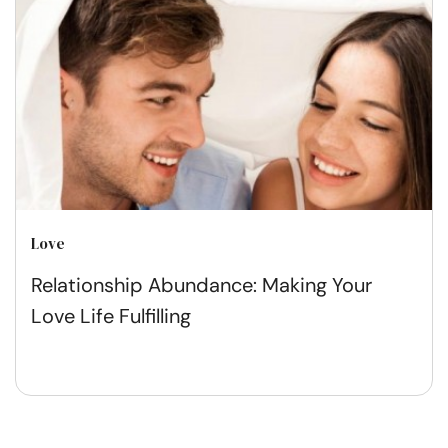
Love
Relationship Abundance: Making Your
Love Life Fulfilling