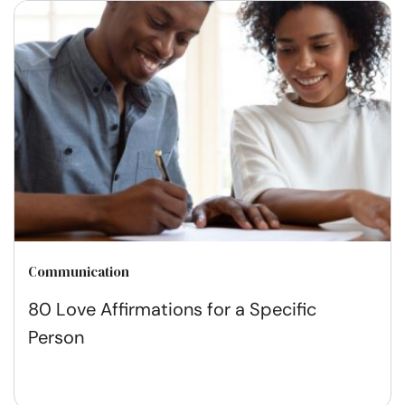
Communication
80 Love Affirmations for a Specific
Person