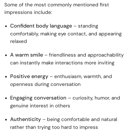
Some of the most commonly mentioned first
impressions include:
Confident body language
– standing
comfortably, making eye contact, and appearing
relaxed
A warm smile
– friendliness and approachability
can instantly make interactions more inviting
Positive energy
– enthusiasm, warmth, and
openness during conversation
Engaging conversation
– curiosity, humor, and
genuine interest in others
Authenticity
– being comfortable and natural
rather than trying too hard to impress