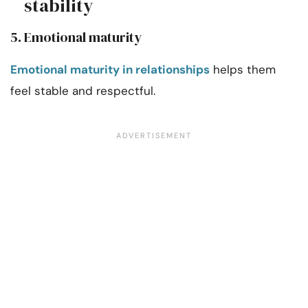
stability
5. Emotional maturity
Emotional maturity in relationships
helps them
feel stable and respectful.