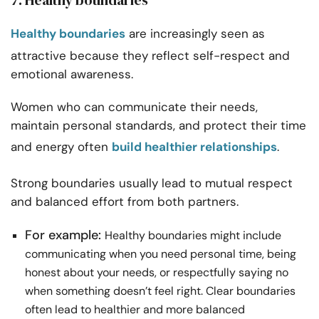
7. Healthy boundaries
Healthy boundaries
are increasingly seen as
attractive because they reflect self-respect and
emotional awareness.
Women who can communicate their needs,
maintain personal standards, and protect their time
and energy often
build healthier relationships
.
Strong boundaries usually lead to mutual respect
and balanced effort from both partners.
For example:
Healthy boundaries might include
communicating when you need personal time, being
honest about your needs, or respectfully saying no
when something doesn’t feel right. Clear boundaries
often lead to healthier and more balanced