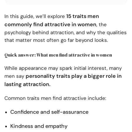
15 traits men
In this guide, we’ll explore
commonly find attractive in women
, the
psychology behind attraction, and why the qualities
that matter most often go far beyond looks.
Quick answer: What men find attractive in women
While appearance may spark initial interest, many
personality traits play a bigger role in
men say
lasting attraction.
Common traits men find attractive include:
Confidence and self-assurance
Kindness and empathy