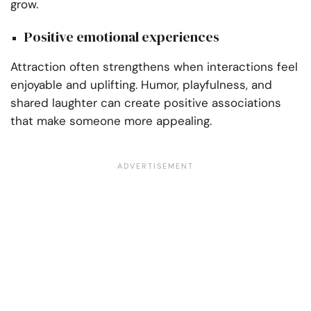
grow.
Positive emotional experiences
Attraction often strengthens when interactions feel
enjoyable and uplifting. Humor, playfulness, and
shared laughter can create positive associations
that make someone more appealing.