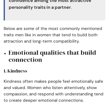
confidence among the most attractive
personality traits in a partner
.
Below are some of the most commonly mentioned
traits men like in women that tend to build both
attraction and long-term compatibility.
Emotional qualities that build
connection
1. Kindness
Kindness often makes people feel emotionally safe
and valued. Women who listen attentively, show
compassion, and respond with understanding tend
to create deeper emotional connections.