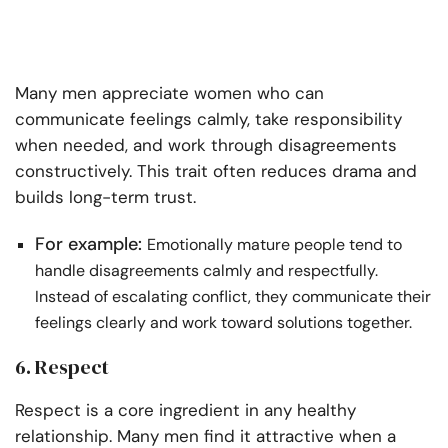
Many men appreciate women who can
communicate feelings calmly, take responsibility
when needed, and work through disagreements
constructively. This trait often reduces drama and
builds long-term trust.
For example:
Emotionally mature people tend to
handle disagreements calmly and respectfully.
Instead of escalating conflict, they communicate their
feelings clearly and work toward solutions together.
6. Respect
Respect is a core ingredient in any healthy
relationship. Many men find it attractive when a