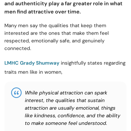
and authenticity play a far greater role in what
men find attractive over time.
Many men say the qualities that keep them
interested are the ones that make them feel
respected, emotionally safe, and genuinely
connected.
LMHC Grady Shumway
insightfully states regarding
traits men like in women,
While physical attraction can spark
interest, the qualities that sustain
attraction are usually emotional, things
like kindness, confidence, and the ability
to make someone feel understood.