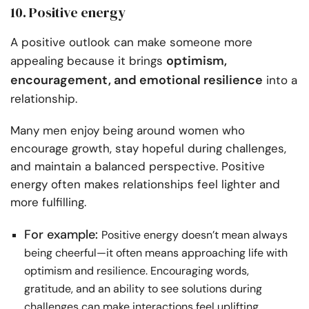
10. Positive energy
A positive outlook can make someone more
optimism,
appealing because it brings
encouragement, and emotional resilience
into a
relationship.
Many men enjoy being around women who
encourage growth, stay hopeful during challenges,
and maintain a balanced perspective. Positive
energy often makes relationships feel lighter and
more fulfilling.
For example:
Positive energy doesn’t mean always
being cheerful—it often means approaching life with
optimism and resilience. Encouraging words,
gratitude, and an ability to see solutions during
challenges can make interactions feel uplifting.