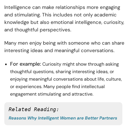
Intelligence can make relationships more engaging
and stimulating. This includes not only academic
knowledge but also emotional intelligence, curiosity,
and thoughtful perspectives.
Many men enjoy being with someone who can share
interesting ideas and meaningful conversations.
For example:
Curiosity might show through asking
thoughtful questions, sharing interesting ideas, or
enjoying meaningful conversations about life, culture,
or experiences. Many people find intellectual
engagement stimulating and attractive.
Related Reading: 
Reasons Why Intelligent Women are Better Partners