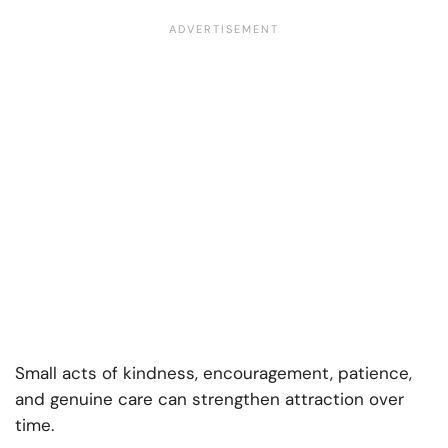
Small acts of kindness, encouragement, patience,
and genuine care can strengthen attraction over
time.