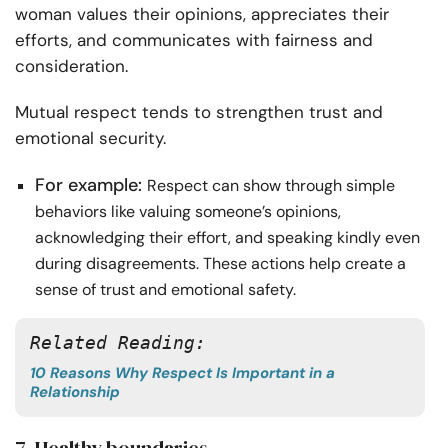
woman values their opinions, appreciates their
efforts, and communicates with fairness and
consideration.
Mutual respect tends to strengthen trust and
emotional security.
For example:
Respect can show through simple
behaviors like valuing someone’s opinions,
acknowledging their effort, and speaking kindly even
during disagreements. These actions help create a
sense of trust and emotional safety.
Related Reading: 
10 Reasons Why Respect Is Important in a
Relationship