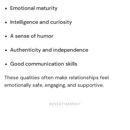
Emotional maturity
Intelligence and curiosity
A sense of humor
Authenticity and independence
Good communication skills
These qualities often make relationships feel
emotionally safe, engaging, and supportive.