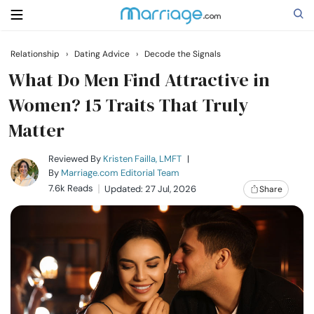
Relationship
›
Dating Advice
›
Decode the Signals
Search
What Do Men Find Attractive in
Women? 15 Traits That Truly
Matter
Getting Married
Reviewed By
Kristen Failla, LMFT
|
Relationship
By
Marriage.com Editorial Team
7.6k Reads
Updated: 27 Jul, 2026
Share
Family
Help
Courses