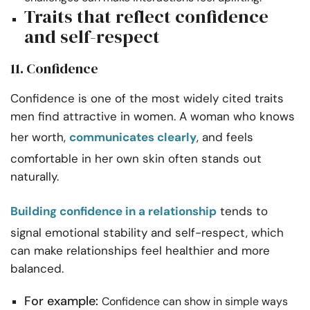
Traits that reflect confidence
and self-respect
11. Confidence
Confidence is one of the most widely cited traits
men find attractive in women. A woman who knows
her worth,
communicates clearly
, and feels
comfortable in her own skin often stands out
naturally.
Building confidence in a relationship
tends to
signal emotional stability and self-respect, which
can make relationships feel healthier and more
balanced.
For example:
Confidence can show in simple ways