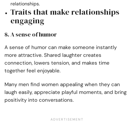
relationships.
Traits that make relationships
engaging
8. A sense of humor
A sense of humor can make someone instantly
more attractive. Shared laughter creates
connection, lowers tension, and makes time
together feel enjoyable.
Many men find women appealing when they can
laugh easily, appreciate playful moments, and bring
positivity into conversations.