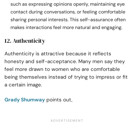
such as expressing opinions openly, maintaining eye
contact during conversations, or feeling comfortable
sharing personal interests. This self-assurance often
makes interactions feel more natural and engaging.
12. Authenticity
Authenticity is attractive because it reflects
honesty and self-acceptance. Many men say they
feel more drawn to women who are comfortable
being themselves instead of trying to impress or fit
a certain image.
Grady Shumway
points out,