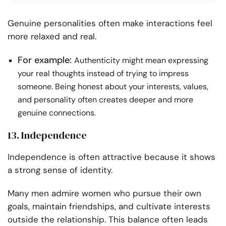
Genuine personalities often make interactions feel
more relaxed and real.
For example:
Authenticity might mean expressing
your real thoughts instead of trying to impress
someone. Being honest about your interests, values,
and personality often creates deeper and more
genuine connections.
13. Independence
Independence is often attractive because it shows
a strong sense of identity.
Many men admire women who pursue their own
goals, maintain friendships, and cultivate interests
outside the relationship. This balance often leads