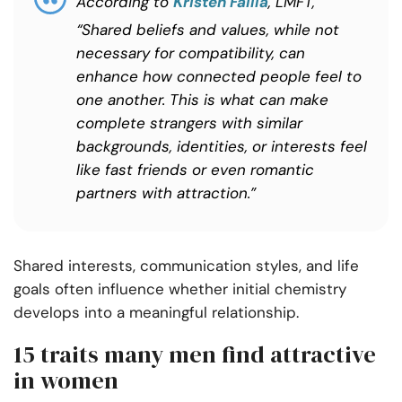
According to
Kristen Failla
, LMFT,
“Shared beliefs and values, while not
necessary for compatibility, can
enhance how connected people feel to
one another. This is what can make
complete strangers with similar
backgrounds, identities, or interests feel
like fast friends or even romantic
partners with attraction.”
Shared interests, communication styles, and life
goals often influence whether initial chemistry
develops into a meaningful relationship.
15 traits many men find attractive
in women