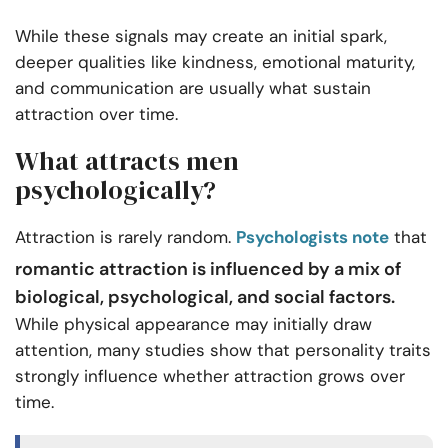
While these signals may create an initial spark,
deeper qualities like kindness, emotional maturity,
and communication are usually what sustain
attraction over time.
What attracts men
psychologically?
Attraction is rarely random.
Psychologists note
that
romantic attraction is influenced by a mix of
biological, psychological, and social factors.
While physical appearance may initially draw
attention, many studies show that personality traits
strongly influence whether attraction grows over
time.