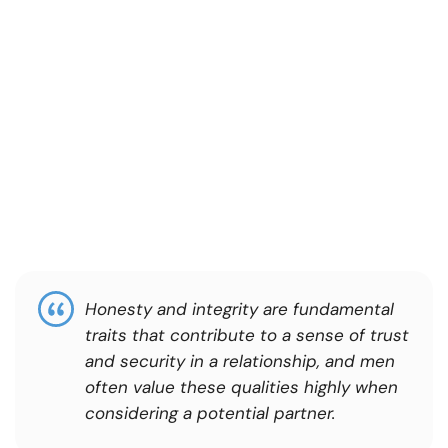
Honesty and integrity are fundamental
traits that contribute to a sense of trust
and security in a relationship, and men
often value these qualities highly when
considering a potential partner.