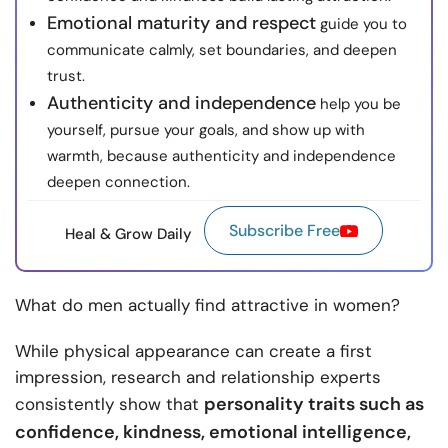
Emotional maturity and respect
guide you to
communicate calmly, set boundaries, and deepen
trust.
Authenticity and independence
help you be
yourself, pursue your goals, and show up with
warmth, because authenticity and independence
deepen connection.
Subscribe Free
Heal & Grow Daily
What do men actually find attractive in women?
While physical appearance can create a first
impression, research and relationship experts
personality traits such as
consistently show that
confidence, kindness, emotional intelligence,