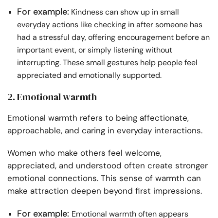
For example:
Kindness can show up in small
everyday actions like checking in after someone has
had a stressful day, offering encouragement before an
important event, or simply listening without
interrupting. These small gestures help people feel
appreciated and emotionally supported.
2. Emotional warmth
Emotional warmth refers to being affectionate,
approachable, and caring in everyday interactions.
Women who make others feel welcome,
appreciated, and understood often create stronger
emotional connections. This sense of warmth can
make attraction deepen beyond first impressions.
For example:
Emotional warmth often appears