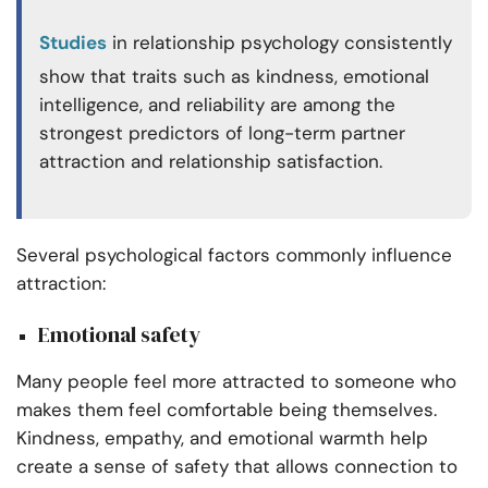
Studies
in relationship psychology consistently
show that traits such as kindness, emotional
intelligence, and reliability are among the
strongest predictors of long-term partner
attraction and relationship satisfaction.
Several psychological factors commonly influence
attraction:
Emotional safety
Many people feel more attracted to someone who
makes them feel comfortable being themselves.
Kindness, empathy, and emotional warmth help
create a sense of safety that allows connection to