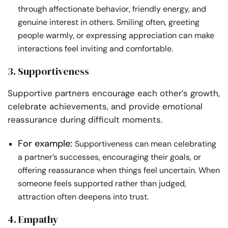
through affectionate behavior, friendly energy, and
genuine interest in others. Smiling often, greeting
people warmly, or expressing appreciation can make
interactions feel inviting and comfortable.
3. Supportiveness
Supportive partners encourage each other’s growth,
celebrate achievements, and provide emotional
reassurance during difficult moments.
For example:
Supportiveness can mean celebrating
a partner’s successes, encouraging their goals, or
offering reassurance when things feel uncertain. When
someone feels supported rather than judged,
attraction often deepens into trust.
4. Empathy