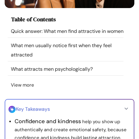
Resources
Table of Contents
Community
Quick answer: What men find attractive in women
Find a Therapist
What men usually notice first when they feel
attracted
Language
EN
What attracts men psychologically?
View more
About Us
Contact Us
Write for Us
Advertise with us
© Copyright 2022. All Rights Reserved.
Key Takeaways
Confidence and kindness
help you show up
authentically and create emotional safety, because
confidence and kindness build lasting attraction.