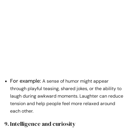
For example:
A sense of humor might appear
through playful teasing, shared jokes, or the ability to
laugh during awkward moments. Laughter can reduce
tension and help people feel more relaxed around
each other.
9. Intelligence and curiosity