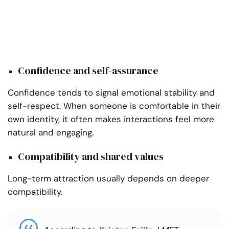
Confidence and self-assurance
Confidence tends to signal emotional stability and
self-respect. When someone is comfortable in their
own identity, it often makes interactions feel more
natural and engaging.
Compatibility and shared values
Long-term attraction usually depends on deeper
compatibility.