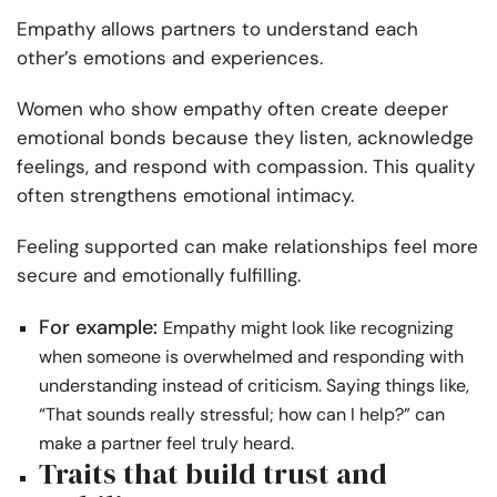
Empathy allows partners to understand each
other’s emotions and experiences.
Women who show empathy often create deeper
emotional bonds because they listen, acknowledge
feelings, and respond with compassion. This quality
often strengthens emotional intimacy.
Feeling supported can make relationships feel more
secure and emotionally fulfilling.
For example:
Empathy might look like recognizing
when someone is overwhelmed and responding with
understanding instead of criticism. Saying things like,
“That sounds really stressful; how can I help?” can
make a partner feel truly heard.
Traits that build trust and