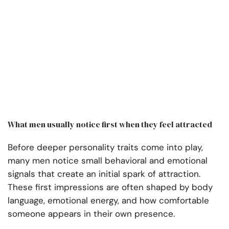
What men usually notice first when they feel attracted
Before deeper personality traits come into play,
many men notice small behavioral and emotional
signals that create an initial spark of attraction.
These first impressions are often shaped by body
language, emotional energy, and how comfortable
someone appears in their own presence.