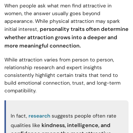
When people ask what men find attractive in
women, the answer usually goes beyond
appearance. While physical attraction may spark
personality traits often determine
initial interest,
whether attraction grows into a deeper and
more meaningful connection.
While attraction varies from person to person,
relationship research and expert insights
consistently highlight certain traits that tend to
build emotional connection, trust, and long-term
compatibility.
In fact,
research
suggests people often rate
kindness, intelligence, and
qualities like