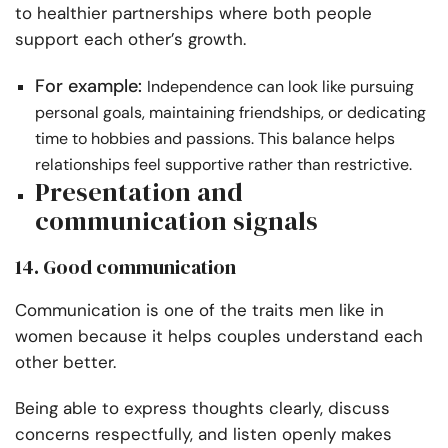
to healthier partnerships where both people
support each other’s growth.
For example:
Independence can look like pursuing
personal goals, maintaining friendships, or dedicating
time to hobbies and passions. This balance helps
relationships feel supportive rather than restrictive.
Presentation and
communication signals
14. Good communication
Communication is one of the traits men like in
women because it helps couples understand each
other better.
Being able to express thoughts clearly, discuss
concerns respectfully, and listen openly makes