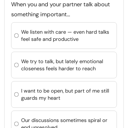
When you and your partner talk about
something important…
We listen with care — even hard talks
feel safe and productive
We try to talk, but lately emotional
closeness feels harder to reach
I want to be open, but part of me still
guards my heart
Our discussions sometimes spiral or
end unresolved