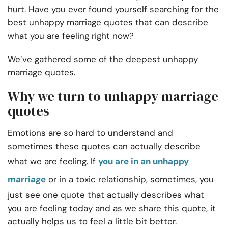
hurt. Have you ever found yourself searching for the
best
unhappy marriage quotes
that can describe
what you are feeling right now?
We’ve gathered some of the deepest unhappy
marriage quotes.
Why we turn to unhappy marriage
quotes
Emotions are so hard to understand and
sometimes these quotes can actually describe
what we are feeling.
If
you are in an unhappy
marriage
or in a
toxic relationship
, sometimes, you
just see one quote that actually describes what
you are feeling today and as we share this quote, it
actually helps us to feel a little bit better.