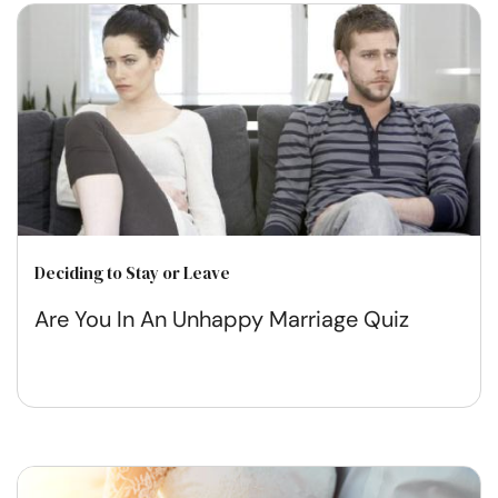
Deciding to Stay or Leave
Are You In An Unhappy Marriage Quiz