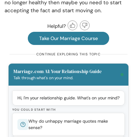
no longer healthy then maybe you need to start
accepting the fact and start moving on.
Helpful?
Take Our Marriage Course
CONTINUE EXPLORING THIS TOPIC
Marriage.com AI: Your Relationship Guide
Talk through what's on your mind.
Hi, I'm your relationship guide. What's on your mind?
YOU COULD START WITH
Why do unhappy marriage quotes make
sense?