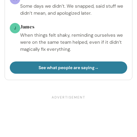
Some days we didn’t. We snapped, said stuff we
didn’t mean, and apologized later.
James
J
When things felt shaky, reminding ourselves we
were on the same team helped, even if it didn’t
magically fix everything.
See what people are saying