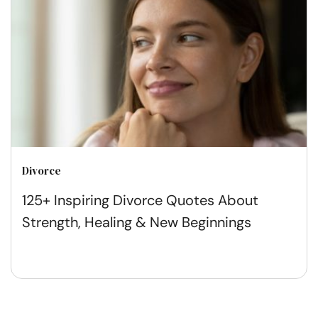
Divorce
125+ Inspiring Divorce Quotes About
Strength, Healing & New Beginnings