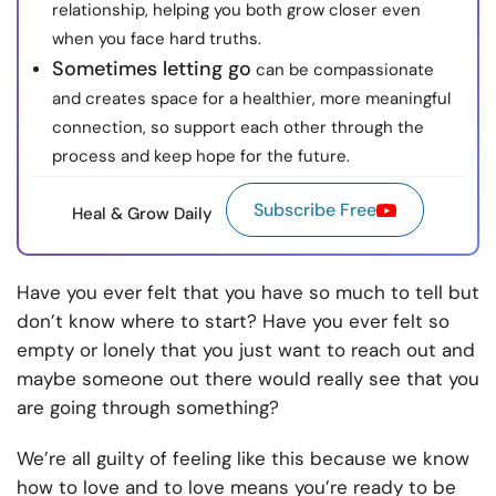
relationship, helping you both grow closer even
when you face hard truths.
Sometimes letting go
can be compassionate
and creates space for a healthier, more meaningful
connection, so support each other through the
process and keep hope for the future.
Subscribe Free
Heal & Grow Daily
Have you ever felt that you have so much to tell but
don’t know where to start? Have you ever felt so
empty or lonely that you just want to reach out and
maybe someone out there would really see that you
are going through something?
We’re all guilty of feeling like this because we know
how to love and to love means you’re ready to be