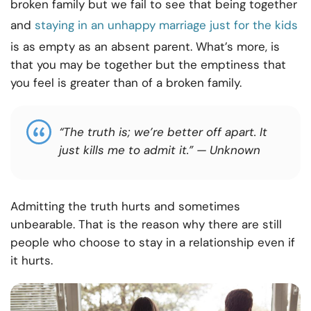
broken family but we fail to see that being together
and
staying in an unhappy marriage just for the kids
is as empty as an absent parent. What’s more, is
that you may be together but the emptiness that
you feel is greater than of a broken family.
“The truth is; we’re better off apart. It
just kills me to admit it.”
— Unknown
Admitting the truth hurts and sometimes
unbearable. That is the reason why there are still
people who choose to stay in a relationship even if
it hurts.