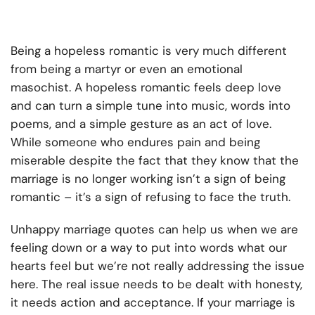
Being a hopeless romantic is very much different
from being a martyr or even an emotional
masochist. A hopeless romantic feels deep love
and can turn a simple tune into music, words into
poems, and a simple gesture as an act of love.
While someone who endures pain and being
miserable despite the fact that they know that the
marriage is no longer working isn’t a sign of being
romantic – it’s a sign of refusing to face the truth.
Unhappy marriage quotes
can help us when we are
feeling down or a way to put into words what our
hearts feel but we’re not really addressing the issue
here. The real issue needs to be dealt with honesty,
it needs action and acceptance. If your marriage is