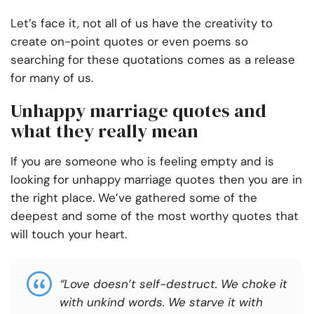
Let’s face it, not all of us have the creativity to
create on-point quotes or even poems so
searching for these quotations comes as a release
for many of us.
Unhappy marriage quotes and
what they really mean
If you are someone who is feeling empty and is
looking for
unhappy marriage quotes
then you are in
the right place. We’ve gathered some of the
deepest and some of the most worthy quotes that
will touch your heart.
“Love doesn’t self-destruct. We choke it
with unkind words. We starve it with