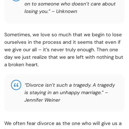
on to someone who doesn’t care about
losing you.”
– Unknown
Sometimes, we love so much that we begin to lose
ourselves in the process and it seems that even if
we give our all – it’s never truly enough. Then one
day we just realize that we are left with nothing but
a broken heart.
“Divorce isn’t such a tragedy. A tragedy
is staying in an unhappy marriage.”
–
Jennifer Weiner
We often fear divorce as the one who will give us a