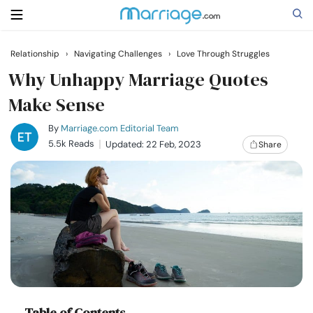
Relationship
›
Navigating Challenges
›
Love Through Struggles
Search
Why Unhappy Marriage Quotes
Make Sense
Getting Married
By
Marriage.com Editorial Team
5.5k Reads
Updated: 22 Feb, 2023
Share
Relationship
Family
Help
Courses
Table of Contents