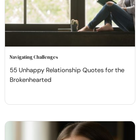
Navigating Challenges
55 Unhappy Relationship Quotes for the
Brokenhearted