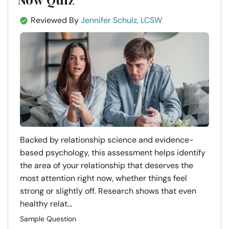
Now Quiz
Reviewed By
Jennifer Schulz, LCSW
Backed by relationship science and evidence-
based psychology, this assessment helps identify
the area of your relationship that deserves the
most attention right now, whether things feel
strong or slightly off. Research shows that even
healthy relat...
Sample Question