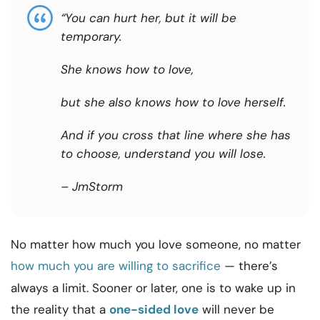
“You can hurt her, but it will be
temporary.
She knows how to love,
but she also knows how to love herself.
And if you cross that line where she has
to choose, understand you will lose.
– JmStorm
No matter how much you love someone, no matter
how much you are willing to sacrifice
— there’s
always a limit. Sooner or later, one is to wake up in
the reality that a
one-sided love
will never be