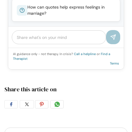
How can quotes help express feelings in
marriage?
AI guidance only - not therapy. In crisis?
Call a helpline
or
Find a
Therapist
Terms
Share this article on
Share
Share
Share
Share
on
on
on
on
Facebook
Twitter
Pintrest
Whatsapp