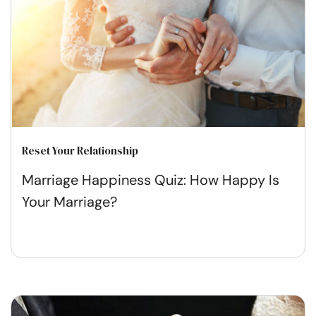
Reset Your Relationship
Marriage Happiness Quiz: How Happy Is
Your Marriage?