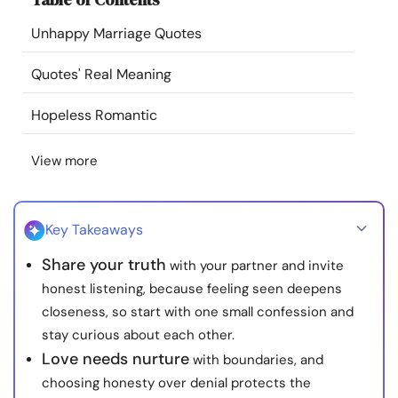
Resources
Unhappy Marriage Quotes
Community
Quotes' Real Meaning
Hopeless Romantic
Find a Therapist
View more
Language
EN
Key Takeaways
About Us
Contact Us
Write for Us
Advertise with us
Share your truth
with your partner and invite
© Copyright 2022. All Rights Reserved.
honest listening, because feeling seen deepens
closeness, so start with one small confession and
stay curious about each other.
Love needs nurture
with boundaries, and
choosing honesty over denial protects the