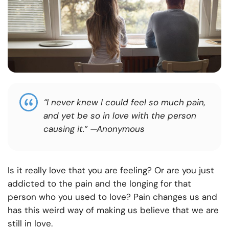
“I never knew I could feel so much pain,
and yet be so in love with the person
causing it.”
—Anonymous
Is it really love that you are feeling? Or are you just
addicted to the pain and the longing for that
person who you used to love? Pain changes us and
has this weird way of making us believe that we are
still in love.