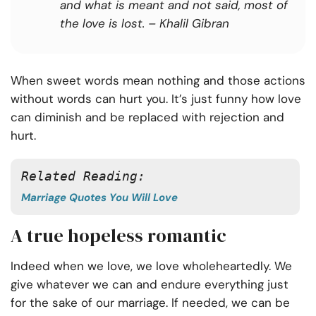
and what is meant and not said, most of
the love is lost.
– Khalil Gibran
When sweet words mean nothing and those actions
without words can hurt you. It’s just funny how love
can diminish and be replaced with rejection and
hurt.
Related Reading: 
Marriage Quotes You Will Love
A true hopeless romantic
Indeed when we love,
we love wholeheartedly
. We
give whatever we can and endure everything just
for the sake of our marriage. If needed, we can be