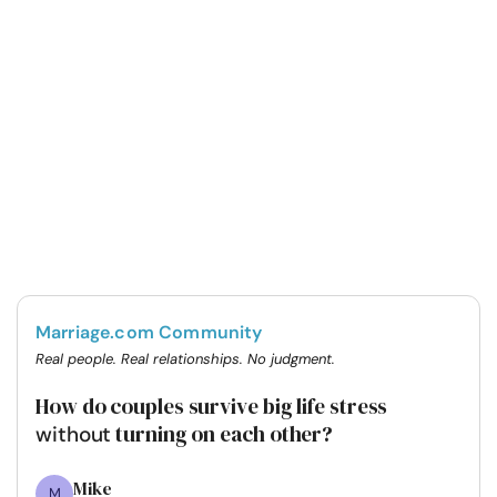
Marriage.com Community
Real people. Real relationships. No judgment.
How do couples survive big life stress
turning on each other?
without
Mike
M