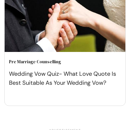
Pre Marriage Counselling
Wedding Vow Quiz- What Love Quote Is
Best Suitable As Your Wedding Vow?