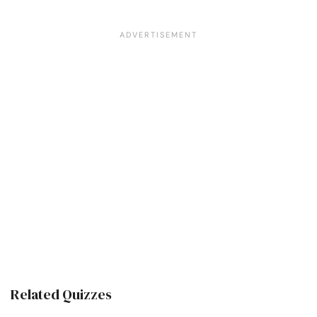
Related Quizzes