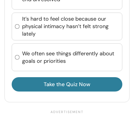
It’s hard to feel close because our
physical intimacy hasn’t felt strong
lately
We often see things differently about
goals or priorities
Take the Quiz Now