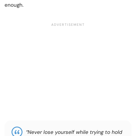
enough.
“Never lose yourself while trying to hold