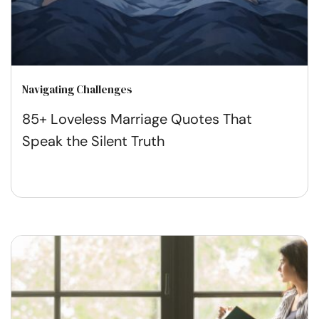
Navigating Challenges
85+ Loveless Marriage Quotes That
Speak the Silent Truth