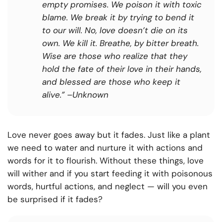
empty promises. We poison it with toxic
blame. We break it by trying to bend it
to our will. No, love doesn’t die on its
own. We kill it. Breathe, by bitter breath.
Wise are those who realize that they
hold the fate of their love in their hands,
and blessed are those who keep it
alive.”
–Unknown
Love never goes away but it fades. Just like a plant
we need to water and nurture it with actions and
words for it to flourish. Without these things, love
will wither and if you start feeding it with poisonous
words, hurtful actions, and neglect — will you even
be surprised if it fades?