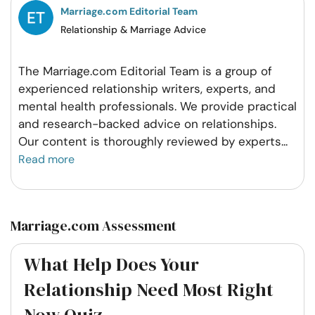
Marriage.com Editorial Team
Relationship & Marriage Advice
The Marriage.com Editorial Team is a group of
experienced relationship writers, experts, and
mental health professionals. We provide practical
and research-backed advice on relationships.
Our content is thoroughly reviewed by experts
...
Read more
Marriage.com Assessment
What Help Does Your
Relationship Need Most Right