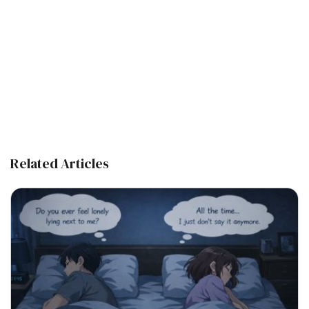
Related Articles