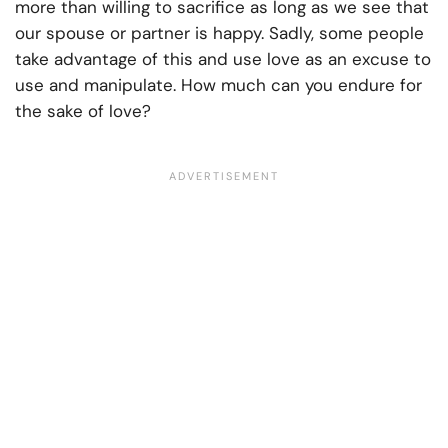
more than willing to sacrifice as long as we see that
our spouse or partner is happy. Sadly, some people
take advantage of this and use love as an excuse to
use and manipulate. How much can you endure for
the sake of love?