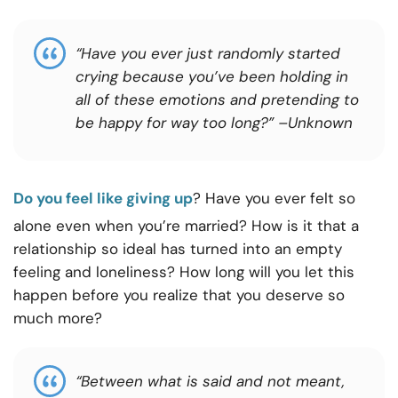
“Have you ever just randomly started
crying because you’ve been holding in
all of these emotions and pretending to
be happy for way too long?”
–
Unknown
Do you feel like giving up
? Have you ever felt so
alone even when you’re married? How is it that a
relationship so ideal has turned into an empty
feeling and loneliness? How long will you let this
happen before you realize that you deserve so
much more?
“Between what is said and not meant,