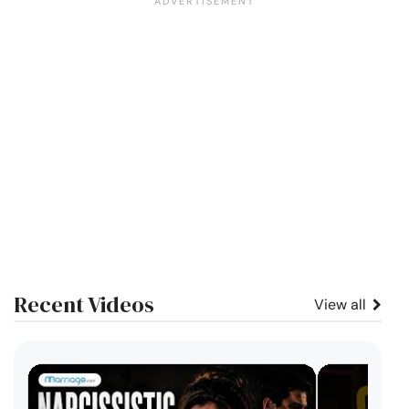
Recent Videos
View all