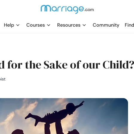
Help
Courses
Resources
Community
Find
 for the Sake of our Child
ist