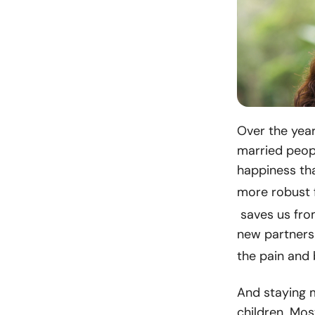
Over the year
married peopl
happiness th
more robust 
saves us fro
new partners 
the pain and
And staying m
children. Mos