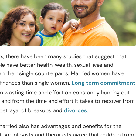
s, there have been many studies that suggest that
e have better health, wealth, sexual lives and
an their single counterparts. Married women have
finances than single women.
Long term commitment
m wasting time and effort on constantly hunting out
and from the time and effort it takes to recover from
 betrayal of breakups and
divorces
.
arried also has advantages and benefits for the
t sociologists and therapists agree that children from