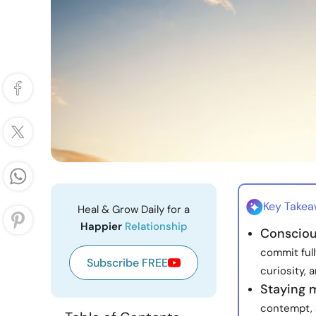
Key Take
Heal & Grow Daily for a
Happier
Relationship
Consciou
commit full
Subscribe FREE
curiosity, 
Staying 
contempt, 