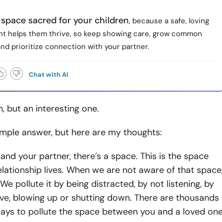
space sacred for your children
, because a safe, loving
t helps them thrive, so keep showing care, grow common
and prioritize connection with your partner.
Chat with AI
, but an interesting one.
imple answer, but here are my thoughts:
nd your partner, there’s a space. This is the space
lationship lives. When we are not aware of that space
 We pollute it by being distracted, by not listening, by
ve, blowing up or shutting down. There are thousands
ways to pollute the space between you and a loved one