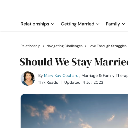
Relationships
Getting Married
Family
Relationship
›
Navigating Challenges
›
Love Through Struggles
Should We Stay Married
By
Mary Kay Cocharo
, Marriage & Family Therap
11.7k Reads
Updated: 4 Jul, 2023