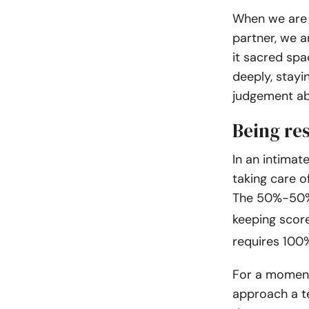
When we are 
partner, we a
it sacred spa
deeply, stayi
judgement ab
Being res
In an intimat
taking care o
The 50%-50% 
keeping score
requires 100
For a moment
approach a te