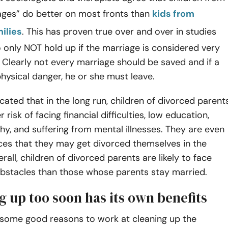
iages” do better on most fronts than
kids from
ilies
. This has proven true over and over in studies
only NOT hold up if the marriage is considered very
. Clearly not every marriage should be saved and if a
physical danger, he or she must leave.
cated that in the long run, children of divorced parent
r risk of facing financial difficulties, low education,
hy, and suffering from mental illnesses. They are even
ces that they may get divorced themselves in the
erall, children of divorced parents are likely to face
stacles than those whose parents stay married.
g up too soon has its own benefits
e some good reasons to work at cleaning up the