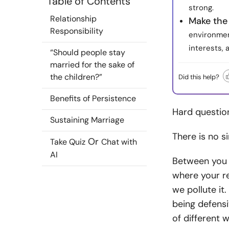
Table of Contents
strong.
Relationship
Make the 
Responsibility
environmen
interests, 
“Should people stay
married for the sake of
the children?”
Did this help?
Benefits of Persistence
Hard question
Sustaining Marriage
There is no s
Or
Take Quiz
Chat with
AI
Between you a
where your re
we pollute it.
being defensi
of different 