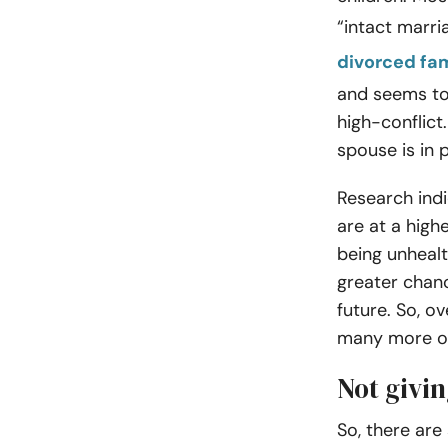
“intact marr
divorced fam
and seems to 
high-conflict
spouse is in 
Research indi
are at a highe
being unhealt
greater chan
future. So, ov
many more ob
Not givin
So, there ar