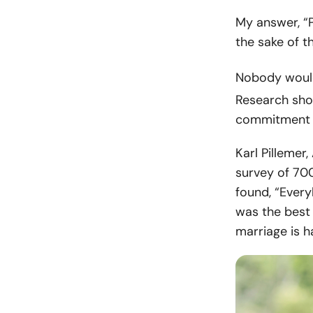
My answer, “P
the sake of th
Nobody would
Research sho
commitment fo
Karl Pillemer
survey of 700
found, “Ever
was the best t
marriage is ha