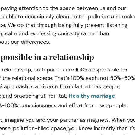
paying attention to the space between us and our
re able to consciously clean up the pollution and mak
ce. We do that through being fully present, listening
ng calm and expressing curiosity rather than
out our differences.
ponsible in a relationship
e relationship, both parties are 100% responsible for
f the relational space. That’s 100% each, not 50%-50%
approach is a divorce formula that has people
 and practicing tit-for-tat.
Healthy marriage
%-100% consciousness and effort from two people.
, imagine you and your partner as magnets. When yo
nse, pollution-filled space, you know instantly that it’