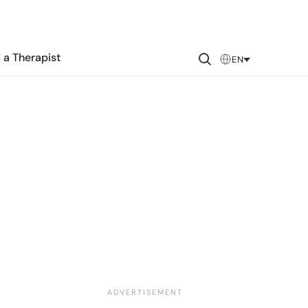
 a Therapist
EN
?