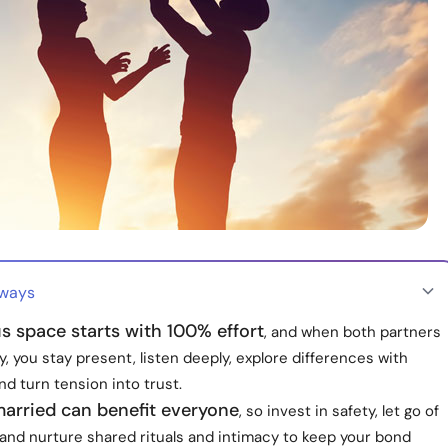
aways
s space starts with 100% effort
, and when both partners
y, you stay present, listen deeply, explore differences with
and turn tension into trust.
married can benefit everyone
, so invest in safety, let go of
and nurture shared rituals and intimacy to keep your bond