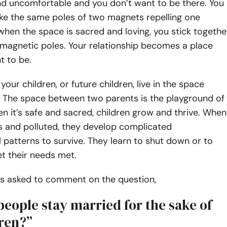
d uncomfortable and you don’t want to be there. You
ike the same poles of two magnets repelling one
when the space is sacred and loving, you stick togethe
 magnetic poles. Your relationship becomes a place
t to be.
our children, or future children, live in the space
 The space between two parents is the playground of
en it’s safe and sacred, children grow and thrive. When
s and polluted, they develop complicated
 patterns to survive. They learn to shut down or to
t their needs met.
was asked to comment on the question,
eople stay married for the sake of
dren?”