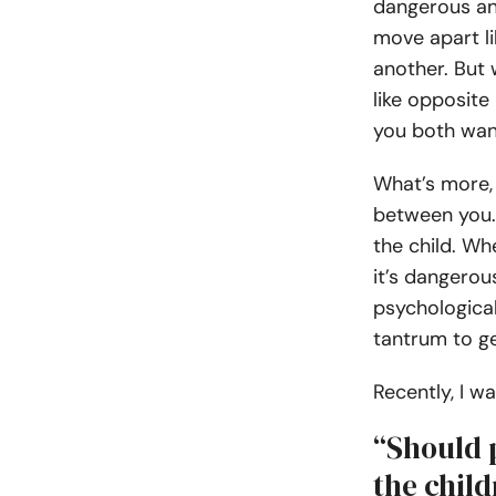
dangerous an
move apart l
another. But 
like opposite
you both wan
What’s more, y
between you.
the child. Wh
it’s dangerou
psychological
tantrum to ge
Recently, I 
“Should p
the chil