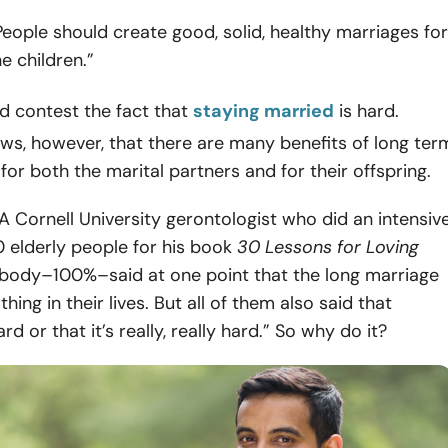
eople should create good, solid, healthy marriages for
e children.”
 contest the fact that
staying married
is hard.
ws, however, that there are many benefits of long ter
r both the marital partners and for their offspring.
, A Cornell University gerontologist who did an intensiv
 elderly people for his book
30 Lessons for Loving
ybody–100%–said at one point that the long marriage
hing in their lives. But all of them also said that
rd or that it’s really, really hard.” So why do it?