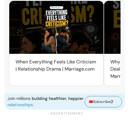
short
When Everything Feels Like Criticism
Why Small 
| Relationship Drama | Marriage.com
Deal with 
Marriage.
Join millions
building healthier, happier
Subscribe
relationships.