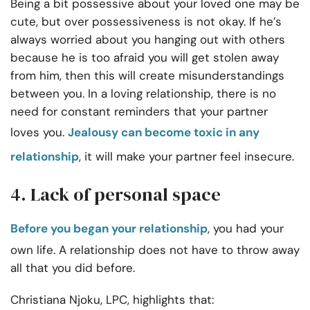
Being a bit possessive about your loved one may be
cute, but over possessiveness is not okay. If he’s
always worried about you hanging out with others
because he is too afraid you will get stolen away
from him, then this will create misunderstandings
between you. In a loving relationship, there is no
need for constant reminders that your partner
loves you.
Jealousy can become toxic in any
relationship
, it will make your partner feel insecure.
4. Lack of personal space
Before you began your relationship
, you had your
own life. A relationship does not have to throw away
all that you did before.
Christiana Njoku, LPC, highlights that: