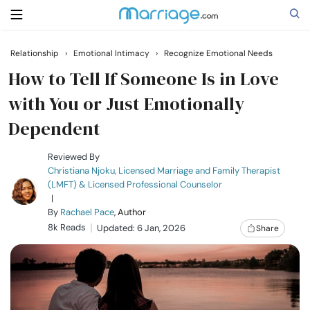
Relationship
›
Emotional Intimacy
›
Recognize Emotional Needs
Search
How to Tell If Someone Is in Love
with You or Just Emotionally
Dependent
Getting Married
Reviewed By
Relationship
Christiana Njoku, Licensed Marriage and Family Therapist
(LMFT) & Licensed Professional Counselor
|
Family
By
Rachael Pace
, Author
8k Reads
Updated: 6 Jan, 2026
Share
Help
Courses