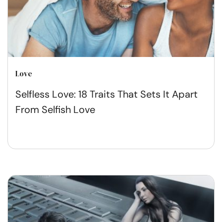
Love
Selfless Love: 18 Traits That Sets It Apart
From Selfish Love