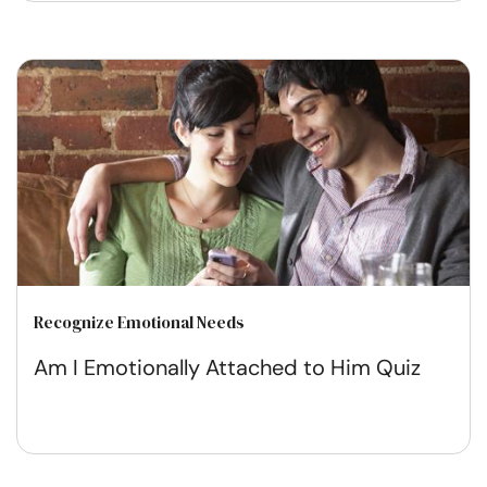
Recognize Emotional Needs
Am I Emotionally Attached to Him Quiz