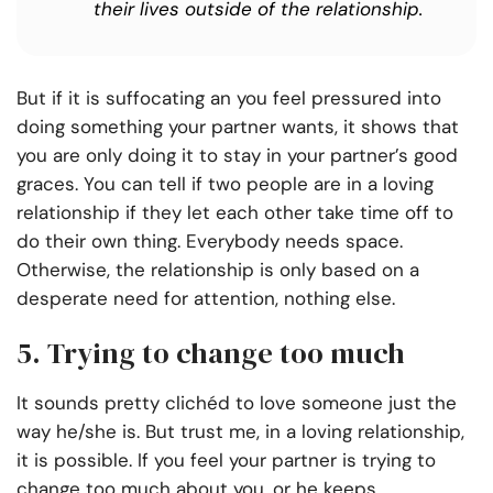
their lives outside of the relationship.
But if it is suffocating an you feel pressured into
doing something your partner wants, it shows that
you are only doing it to stay in your partner’s good
graces. You can tell if two people are in a loving
relationship if they let each other take time off to
do their own thing. Everybody needs space.
Otherwise, the relationship is only based on a
desperate need for attention, nothing else.
5. Trying to change too much
It sounds pretty clichéd to love someone just the
way he/she is. But trust me, in a loving relationship,
it is possible. If you feel your partner is trying to
change too much about you, or he keeps