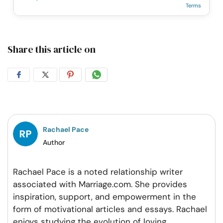
Terms
Share this article on
Share
Share
Share
Share
on
on
on
on
Facebook
Twitter
Pintrest
Whatsapp
Rachael Pace
Author
Rachael Pace is a noted relationship writer
associated with Marriage.com. She provides
inspiration, support, and empowerment in the
form of motivational articles and essays. Rachael
enjoys studying the evolution of loving