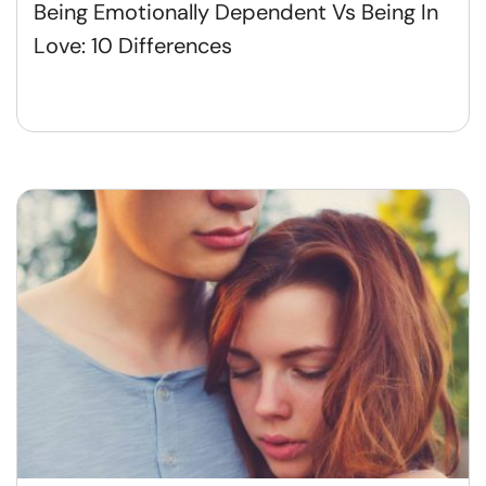
Being Emotionally Dependent Vs Being In
Love: 10 Differences