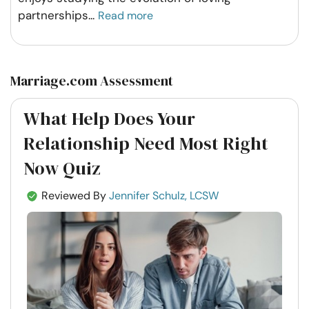
partnerships
...
Read more
Marriage.com Assessment
What Help Does Your
Relationship Need Most Right
Now Quiz
Reviewed By
Jennifer Schulz, LCSW