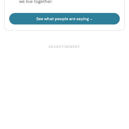
we live together.
See what people are saying