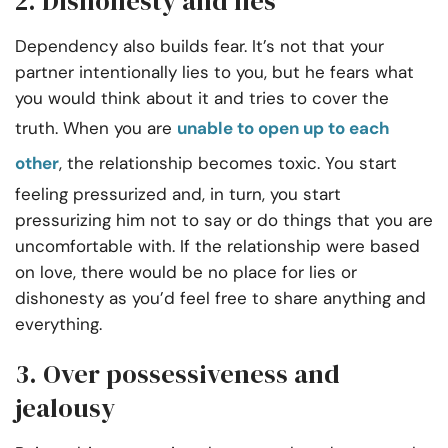
2. Dishonesty and lies
Dependency also builds fear. It’s not that your
partner intentionally lies to you, but he fears what
you would think about it and tries to cover the
truth. When you are
unable to open up to each
other
, the relationship becomes toxic. You start
feeling pressurized and, in turn, you start
pressurizing him not to say or do things that you are
uncomfortable with. If the relationship were based
on love, there would be no place for lies or
dishonesty as you’d feel free to share anything and
everything.
3. Over possessiveness and
jealousy