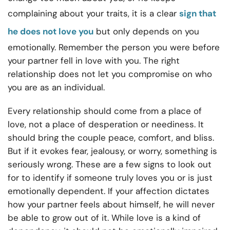
complaining about your traits, it is a clear
sign that
he does not love you
but only depends on you
emotionally. Remember the person you were before
your partner fell in love with you. The right
relationship does not let you compromise on who
you are as an individual.
Every relationship should come from a place of
love, not a place of desperation or neediness. It
should bring the couple peace, comfort, and bliss.
But if it evokes fear, jealousy, or worry, something is
seriously wrong. These are a few signs to look out
for to identify if someone truly loves you or is just
emotionally dependent. If your affection dictates
how your partner feels about himself, he will never
be able to grow out of it. While love is a kind of