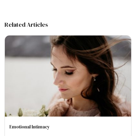
Related Articles
Emotional Intimacy