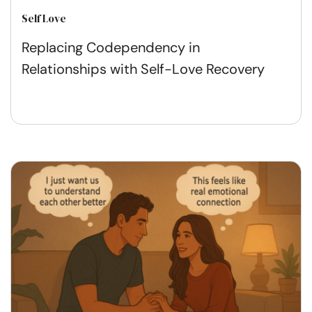
Self Love
Replacing Codependency in
Relationships with Self-Love Recovery