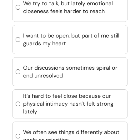
We try to talk, but lately emotional
closeness feels harder to reach
I want to be open, but part of me still
guards my heart
Our discussions sometimes spiral or
end unresolved
It’s hard to feel close because our
physical intimacy hasn’t felt strong
lately
We often see things differently about
goals or priorities