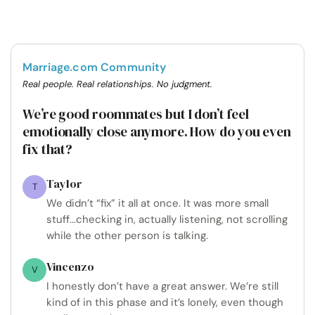
Marriage.com Community
Real people. Real relationships. No judgment.
We’re good roommates but I don’t feel
emotionally close anymore. How do you even
fix that?
Taylor
T
We didn’t “fix” it all at once. It was more small
stuff...checking in, actually listening, not scrolling
while the other person is talking.
Vincenzo
V
I honestly don’t have a great answer. We’re still
kind of in this phase and it’s lonely, even though