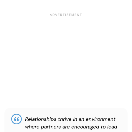
Relationships thrive in an environment
where partners are encouraged to lead