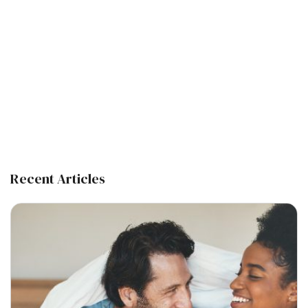
Recent Articles