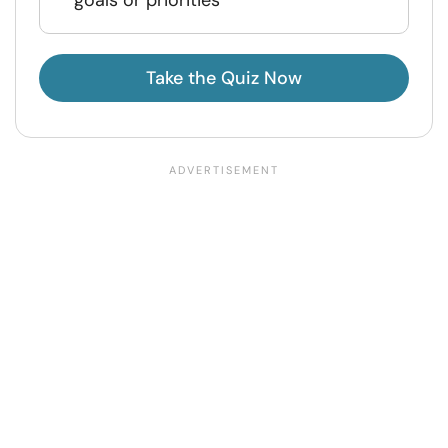
Take the Quiz Now