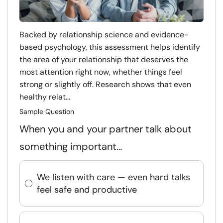
Backed by relationship science and evidence-
based psychology, this assessment helps identify
the area of your relationship that deserves the
most attention right now, whether things feel
strong or slightly off. Research shows that even
healthy relat...
Sample Question
When you and your partner talk about
something important…
We listen with care — even hard talks
feel safe and productive