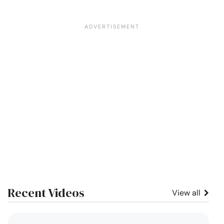
Recent Videos
View all