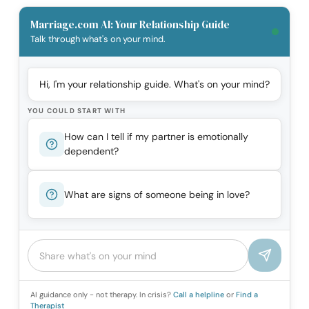
Marriage.com AI: Your Relationship Guide
Talk through what's on your mind.
Hi, I'm your relationship guide. What's on your mind?
YOU COULD START WITH
How can I tell if my partner is emotionally
dependent?
What are signs of someone being in love?
AI guidance only - not therapy. In crisis?
Call a helpline
or
Find a
Therapist