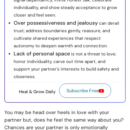
signal dependency; invite honest talk, celebrate
individuality, and show steady acceptance to grow
closer and feel seen.
Over possessiveness and jealousy
can derail
trust; address boundaries gently, reassure, and
cultivate shared experiences that respect
autonomy to deepen warmth and connection.
Lack of personal space
is not a threat to love;
honor individuality, carve out time apart, and
support your partner's interests to build safety and
closeness.
Subscribe Free
Heal & Grow Daily
You may be head over heels in love with your
partner but, does he feel the same way about you?
Chances are your partner is only emotionally