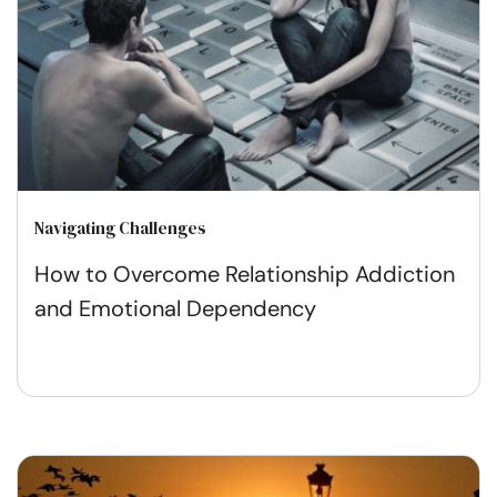
Navigating Challenges
How to Overcome Relationship Addiction
and Emotional Dependency