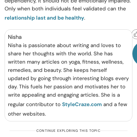
dependency, it should not be emotionally impaired.
Only when both individuals feel validated can the
relationship last and be healthy
.
Helpful?
Nisha
Nisha is passionate about writing and loves to
share her thoughts with the world. She has
written many articles on yoga, fitness, wellness,
remedies, and beauty. She keeps herself
updated by going through interesting blogs every
day. This fuels her passion and motivates her to
write appealing and engaging articles. She is a
regular contributor to
StyleCraze.com
and a few
other websites.
CONTINUE EXPLORING THIS TOPIC