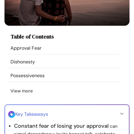
Resources
Community
Table of Contents
Find a Therapist
Approval Fear
Language
EN
Dishonesty
Possessiveness
About Us
Contact Us
Write for Us
Advertise with us
View more
© Copyright 2022. All Rights Reserved.
Key Takeaways
Constant fear of losing your approval
can