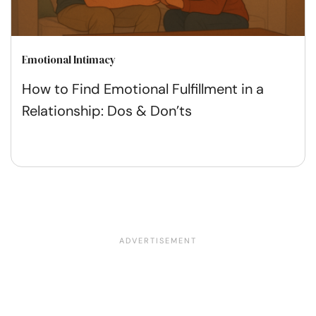
Emotional Intimacy
How to Find Emotional Fulfillment in a
Relationship: Dos & Don’ts