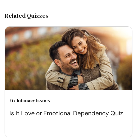
Related Quizzes
Fix Intimacy Issues
Is It Love or Emotional Dependency Quiz