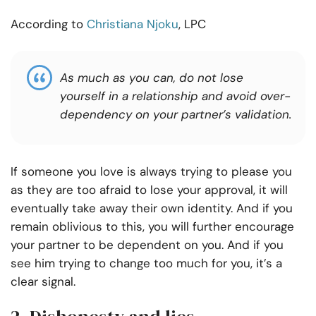
According to
Christiana Njoku
, LPC
As much as
you can
,
do not lose
yourself in a relationship and
avoid
over-
dependency on your partner’s validation.
If someone you love is always trying to please you
as they are too afraid to lose your approval, it will
eventually take away their own identity. And if you
remain oblivious to this, you will further encourage
your partner to be dependent on you. And if you
see him trying to change too much for you, it’s a
clear signal.