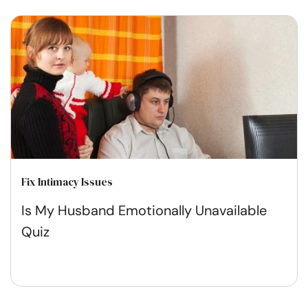
Fix Intimacy Issues
Is My Husband Emotionally Unavailable
Quiz