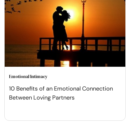
Emotional Intimacy
10 Benefits of an Emotional Connection
Between Loving Partners