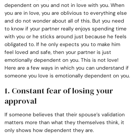
dependent on you and not in love with you. When
you are in love, you are oblivious to everything else
and do not wonder about all of this. But you need
to know if your partner really enjoys spending time
with you or he sticks around just because he feels
obligated to. If he only expects you to make him
feel loved and safe, then your partner is just
emotionally dependent on you. This is not love!
Here are a few ways in which you can understand if
someone you love is emotionally dependent on you.
1.
Constant fear of losing your
approval
If someone believes that their spouse’s validation
matters more than what they themselves think, it
only shows how dependent they are.