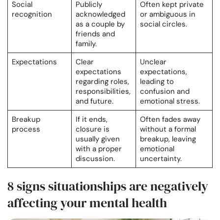
Social
Publicly
Often kept private
recognition
acknowledged
or ambiguous in
as a couple by
social circles.
friends and
family.
Expectations
Clear
Unclear
expectations
expectations,
regarding roles,
leading to
responsibilities,
confusion and
and future.
emotional stress.
Breakup
If it ends,
Often fades away
process
closure is
without a formal
usually given
breakup, leaving
with a proper
emotional
discussion.
uncertainty.
8 signs situationships are negatively
affecting your mental health