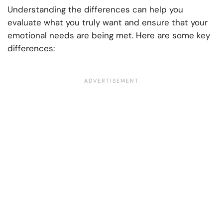
Understanding the differences can help you
evaluate what you truly want and ensure that your
emotional needs are being met. Here are some key
differences: