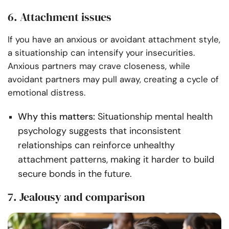
6. Attachment issues
If you have an anxious or avoidant attachment style,
a situationship can intensify your insecurities.
Anxious partners may crave closeness, while
avoidant partners may pull away, creating a cycle of
emotional distress.
Why this matters:
Situationship mental health
psychology suggests that inconsistent
relationships can reinforce unhealthy
attachment patterns, making it harder to build
secure bonds in the future.
7. Jealousy and comparison