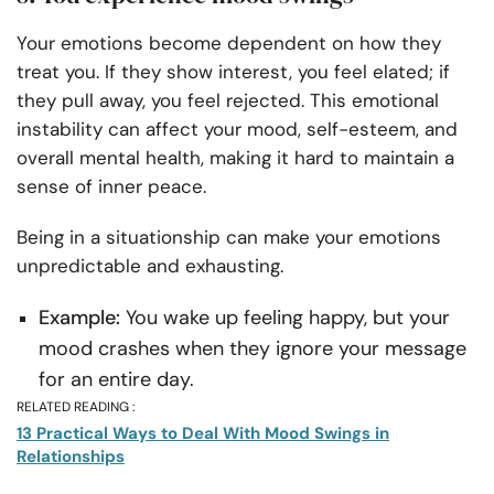
Your emotions become dependent on how they
treat you. If they show interest, you feel elated; if
they pull away, you feel rejected. This emotional
instability can affect your mood, self-esteem, and
overall mental health, making it hard to maintain a
sense of inner peace.
Being in a situationship can make your emotions
unpredictable and exhausting.
Example:
You wake up feeling happy, but your
mood crashes when they ignore your message
for an entire day.
RELATED READING :
13 Practical Ways to Deal With Mood Swings in
Relationships