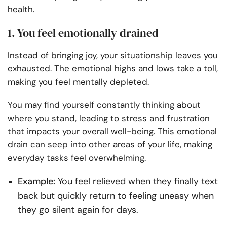
health.
1. You feel emotionally drained
Instead of bringing joy, your situationship leaves you
exhausted. The emotional highs and lows take a toll,
making you feel mentally depleted.
You may find yourself constantly thinking about
where you stand, leading to stress and frustration
that impacts your overall well-being. This emotional
drain can seep into other areas of your life, making
everyday tasks feel overwhelming.
Example:
You feel relieved when they finally text
back but quickly return to feeling uneasy when
they go silent again for days.