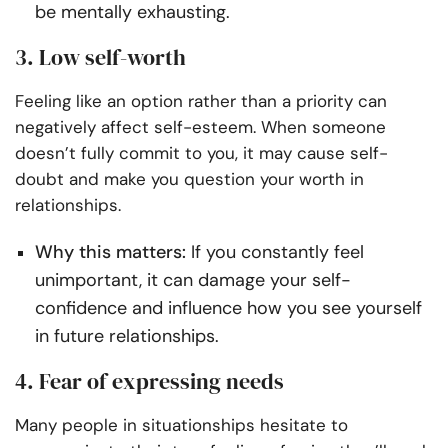
be mentally exhausting.
3. Low self-worth
Feeling like an option rather than a priority can
negatively affect self-esteem. When someone
doesn’t fully commit to you, it may cause self-
doubt and make you question your worth in
relationships.
Why this matters:
If you constantly feel
unimportant, it can damage your self-
confidence and influence how you see yourself
in future relationships.
4. Fear of expressing needs
Many people in situationships hesitate to