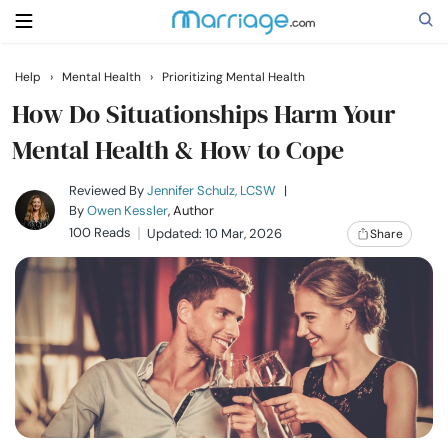
Help
›
Mental Health
›
Prioritizing Mental Health
Search
How Do Situationships Harm Your
Mental Health & How to Cope
Getting Married
Reviewed By
Jennifer Schulz, LCSW
|
By
Owen Kessler
, Author
100 Reads
Updated: 10 Mar, 2026
Share
Relationship
Family
Help
Courses