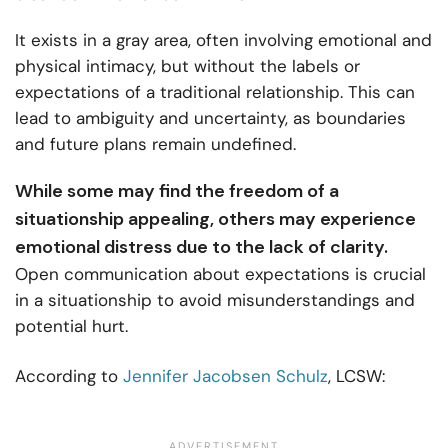
It exists in a gray area, often involving emotional and
physical intimacy, but without the labels or
expectations of a traditional relationship. This can
lead to ambiguity and uncertainty, as boundaries
and future plans remain undefined.
While some may find the freedom of a
situationship appealing, others may experience
emotional distress due to the lack of clarity.
Open communication about expectations is crucial
in a situationship to avoid misunderstandings and
potential hurt.
According to
Jennifer Jacobsen Schulz
, LCSW: