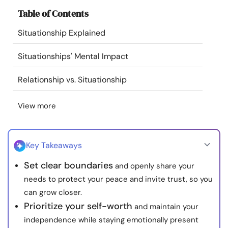
Resources
Table of Contents
Situationship Explained
Community
Situationships' Mental Impact
Find a Therapist
Relationship vs. Situationship
Language
EN
View more
About Us
Contact Us
Write for Us
Advertise with us
Key Takeaways
© Copyright 2022. All Rights Reserved.
Set clear boundaries
and openly share your
needs to protect your peace and invite trust, so you
can grow closer.
Prioritize your self-worth
and maintain your
independence while staying emotionally present