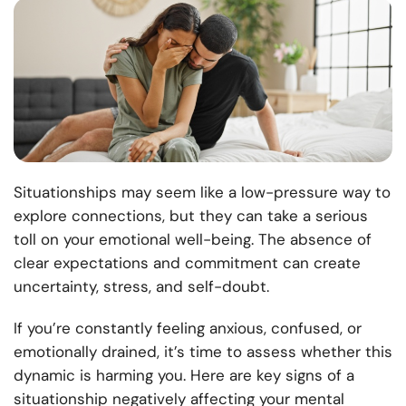
Situationships may seem like a low-pressure way to
explore connections, but they can take a serious
toll on your emotional well-being. The absence of
clear expectations and commitment can create
uncertainty, stress, and self-doubt.
If you’re constantly feeling anxious, confused, or
emotionally drained, it’s time to assess whether this
dynamic is harming you. Here are key signs of a
situationship negatively affecting your mental