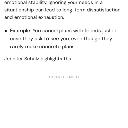
emotional stability. Ignoring your needs in a
situationship can lead to long-term dissatisfaction
and emotional exhaustion.
Example:
You cancel plans with friends just in
case they ask to see you, even though they
rarely make concrete plans.
Jennifer Schulz highlights that: