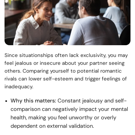
Since situationships often lack exclusivity, you may
feel jealous or insecure about your partner seeing
others. Comparing yourself to potential romantic
rivals can lower self-esteem and trigger feelings of
inadequacy.
Why this matters:
Constant jealousy and self-
comparison can negatively impact your mental
health, making you feel unworthy or overly
dependent on external validation.