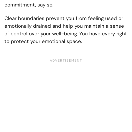
commitment, say so.
Clear boundaries prevent you from feeling used or
emotionally drained and help you maintain a sense
of control over your well-being. You have every right
to protect your emotional space.