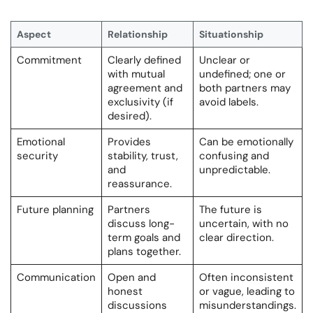
Aspect
Relationship
Situationship
Commitment
Clearly defined
Unclear or
with mutual
undefined; one or
agreement and
both partners may
exclusivity (if
avoid labels.
desired).
Emotional
Provides
Can be emotionally
security
stability, trust,
confusing and
and
unpredictable.
reassurance.
Future planning
Partners
The future is
discuss long-
uncertain, with no
term goals and
clear direction.
plans together.
Communication
Open and
Often inconsistent
honest
or vague, leading to
discussions
misunderstandings.