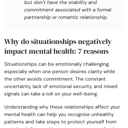
but don’t have the stability and
commitment associated with a formal
partnership or romantic relationship.
Why do situationships negatively
impact mental health: 7 reasons
Situationships can be emotionally challenging,
especially when one person desires clarity while
the other avoids commitment. The constant
uncertainty, lack of emotional security, and mixed
signals can take a toll on your well-being.
Understanding why these relationships affect your
mental health can help you recognize unhealthy
patterns and take steps to protect yourself from