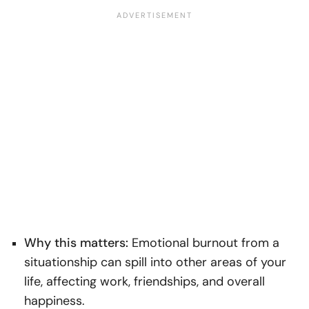
Why this matters:
Emotional burnout from a
situationship can spill into other areas of your
life, affecting work, friendships, and overall
happiness.