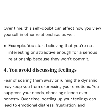
Over time, this self-doubt can affect how you view
yourself in other relationships as well.
Example:
You start believing that you’re not
interesting or attractive enough for a serious
relationship because they won’t commit.
4. You avoid discussing feelings
Fear of scaring them away or ruining the dynamic
may keep you from expressing your emotions. You
suppress your needs, choosing silence over
honesty. Over time, bottling up your feelings can
lead to emotional distress, frustration, and