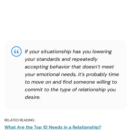
If your situationship has you lowering
your standards and repeatedly
accepting behavior that doesn’t meet
your emotional needs, it’s probably time
to move on and find someone willing to
commit to the type of relationship you
desire.
RELATED READING :
What Are the Top 10 Needs in a Relationship?