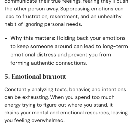
communicate their true feelings, fearing they’ll push
the other person away. Suppressing emotions can
lead to frustration, resentment, and an unhealthy
habit of ignoring personal needs.
Why this matters:
Holding back your emotions
to keep someone around can lead to long-term
emotional distress and prevent you from
forming authentic connections.
5. Emotional burnout
Constantly analyzing texts, behavior, and intentions
can be exhausting. When you spend too much
energy trying to figure out where you stand, it
drains your mental and emotional resources, leaving
you feeling overwhelmed.