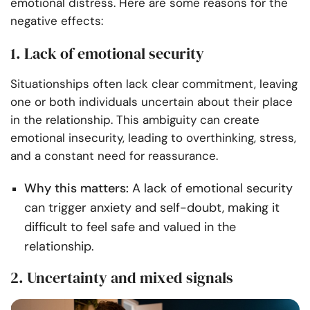
emotional distress. Here are some reasons for the
negative effects:
1. Lack of emotional security
Situationships often lack clear commitment, leaving
one or both individuals uncertain about their place
in the relationship. This ambiguity can create
emotional insecurity, leading to overthinking, stress,
and a constant need for reassurance.
Why this matters:
A lack of emotional security
can trigger anxiety and self-doubt, making it
difficult to feel safe and valued in the
relationship.
2. Uncertainty and mixed signals