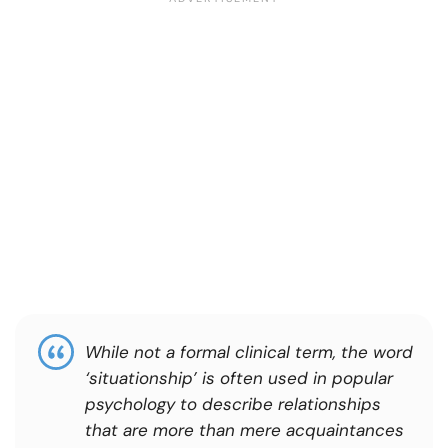
While not a formal clinical term, the word
‘situationship’ is often used in popular
psychology to describe relationships
that are more than mere acquaintances