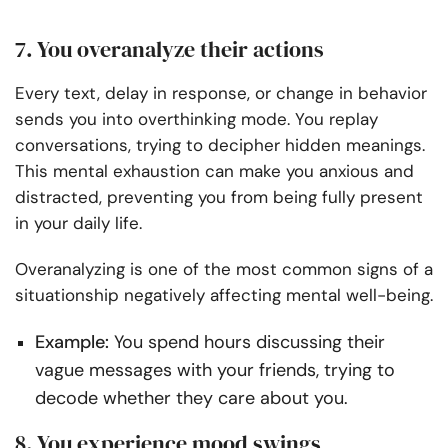
7. You overanalyze their actions
Every text, delay in response, or change in behavior
sends you into overthinking mode. You replay
conversations, trying to decipher hidden meanings.
This mental exhaustion can make you anxious and
distracted, preventing you from being fully present
in your daily life.
Overanalyzing is one of the most common signs of a
situationship negatively affecting mental well-being.
Example:
You spend hours discussing their
vague messages with your friends, trying to
decode whether they care about you.
8. You experience mood swings