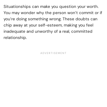
Situationships can make you question your worth.
You may wonder why the person won’t commit or if
you’re doing something wrong. These doubts can
chip away at your self-esteem, making you feel
inadequate and unworthy of a real, committed
relationship.