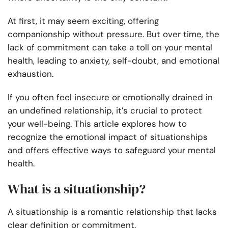
At first, it may seem exciting, offering
companionship without pressure. But over time, the
lack of commitment can take a toll on your mental
health, leading to anxiety, self-doubt, and emotional
exhaustion.
If you often feel insecure or emotionally drained in
an undefined relationship, it’s crucial to protect
your well-being. This article explores how to
recognize the emotional impact of situationships
and offers effective ways to safeguard your mental
health.
What is a situationship?
A situationship is a romantic relationship that lacks
clear definition or commitment.