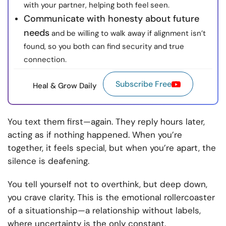
with your partner, helping both feel seen.
Communicate with honesty about future
needs
and be willing to walk away if alignment isn’t
found, so you both can find security and true
connection.
Subscribe Free
Heal & Grow Daily
You text them first—again. They reply hours later,
acting as if nothing happened. When you’re
together, it feels special, but when you’re apart, the
silence is deafening.
You tell yourself not to overthink, but deep down,
you crave clarity. This is the emotional rollercoaster
of a situationship—a relationship without labels,
where uncertainty is the only constant.