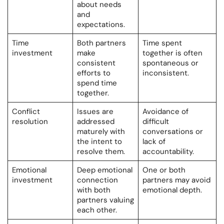
about needs
and
expectations.
Time
Both partners
Time spent
investment
make
together is often
consistent
spontaneous or
efforts to
inconsistent.
spend time
together.
Conflict
Issues are
Avoidance of
resolution
addressed
difficult
maturely with
conversations or
the intent to
lack of
resolve them.
accountability.
Emotional
Deep emotional
One or both
investment
connection
partners may avoid
with both
emotional depth.
partners valuing
each other.