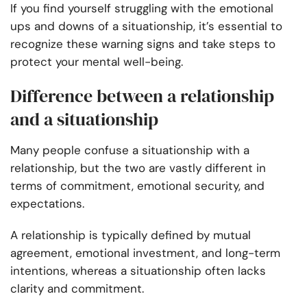
If you find yourself struggling with the emotional
ups and downs of a situationship, it’s essential to
recognize these warning signs and take steps to
protect your mental well-being.
Difference between a relationship
and a situationship
Many people confuse a situationship with a
relationship, but the two are vastly different in
terms of commitment, emotional security, and
expectations.
A relationship is typically defined by mutual
agreement, emotional investment, and long-term
intentions, whereas a situationship often lacks
clarity and commitment.