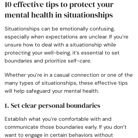
10 effective tips to protect your
mental health in situationships
Situationships can be emotionally confusing,
especially when expectations are unclear. If you’re
unsure how to deal with a situationship while
protecting your well-being, it’s essential to set
boundaries and prioritize self-care.
Whether you’re in a casual connection or one of the
many types of situationships, these effective tips
will help safeguard your mental health.
1. Set clear personal boundaries
Establish what you’re comfortable with and
communicate those boundaries early. If you don’t
want to engage in certain behaviors without