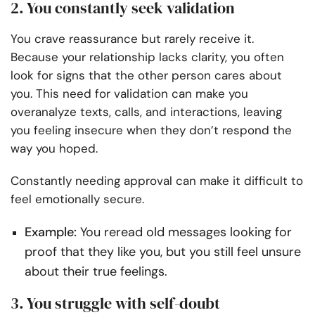
2. You constantly seek validation
You crave reassurance but rarely receive it.
Because your relationship lacks clarity, you often
look for signs that the other person cares about
you. This need for validation can make you
overanalyze texts, calls, and interactions, leaving
you feeling insecure when they don’t respond the
way you hoped.
Constantly needing approval can make it difficult to
feel emotionally secure.
Example:
You reread old messages looking for
proof that they like you, but you still feel unsure
about their true feelings.
3. You struggle with self-doubt