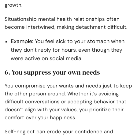
growth.
Situationship mental health relationships often
become intertwined, making detachment difficult.
Example:
You feel sick to your stomach when
they don’t reply for hours, even though they
were active on social media.
6. You suppress your own needs
You compromise your wants and needs just to keep
the other person around. Whether it’s avoiding
difficult conversations or accepting behavior that
doesn’t align with your values, you prioritize their
comfort over your happiness.
Self-neglect can erode your confidence and