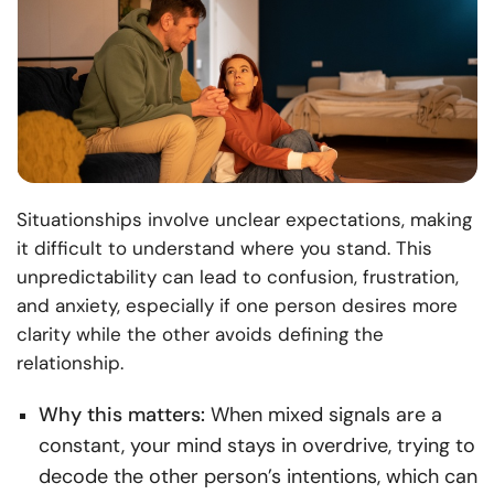
Situationships involve unclear expectations, making
it difficult to understand where you stand. This
unpredictability can lead to confusion, frustration,
and anxiety, especially if one person desires more
clarity while the other avoids defining the
relationship.
Why this matters:
When mixed signals are a
constant, your mind stays in overdrive, trying to
decode the other person’s intentions, which can