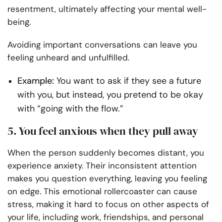
resentment, ultimately affecting your mental well-
being.
Avoiding important conversations can leave you
feeling unheard and unfulfilled.
Example:
You want to ask if they see a future
with you, but instead, you pretend to be okay
with “going with the flow.”
5. You feel anxious when they pull away
When the person suddenly becomes distant, you
experience anxiety. Their inconsistent attention
makes you question everything, leaving you feeling
on edge. This emotional rollercoaster can cause
stress, making it hard to focus on other aspects of
your life, including work, friendships, and personal