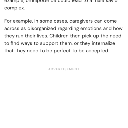
example, omnipotence could lead to a male savior
complex.
For example, in some cases, caregivers can come
across as disorganized regarding emotions and how
they run their lives. Children then pick up the need
to find ways to support them, or they internalize
that they need to be perfect to be accepted.