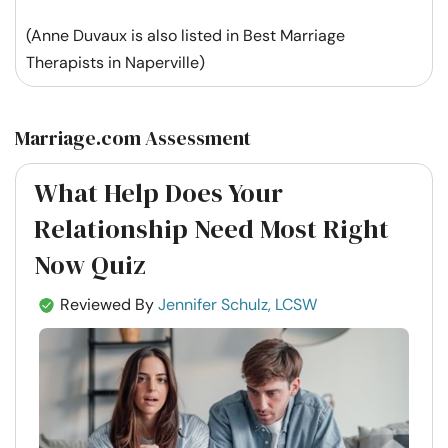
(Anne Duvaux is also listed in Best Marriage
Therapists in Naperville)
Marriage.com Assessment
What Help Does Your
Relationship Need Most Right
Now Quiz
Reviewed By
Jennifer Schulz, LCSW