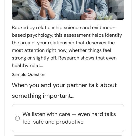
Backed by relationship science and evidence-
based psychology, this assessment helps identify
the area of your relationship that deserves the
most attention right now, whether things feel
strong or slightly off. Research shows that even
healthy relat...
Sample Question
When you and your partner talk about
something important…
We listen with care — even hard talks
feel safe and productive