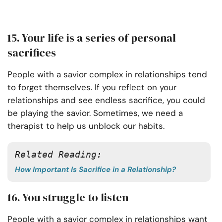
15. Your life is a series of personal
sacrifices
People with a savior complex in relationships tend
to forget themselves. If you reflect on your
relationships and see endless sacrifice, you could
be playing the savior. Sometimes, we need a
therapist to help us unblock our habits.
Related Reading:
How Important Is Sacrifice in a Relationship?
16. You struggle to listen
People with a savior complex in relationships want