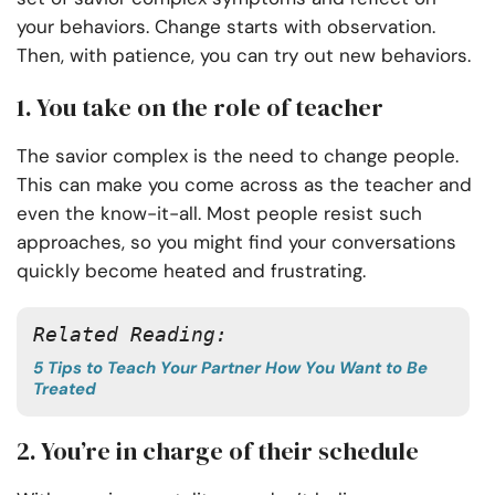
your behaviors. Change starts with observation.
Then, with patience, you can try out new behaviors.
1. You take on the role of teacher
The savior complex is the need to change people.
This can make you come across as the teacher and
even the know-it-all. Most people resist such
approaches, so you might find your conversations
quickly become heated and frustrating.
Related Reading:
5 Tips to Teach Your Partner How You Want to Be
Treated
2. You’re in charge of their schedule