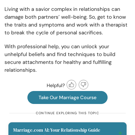
Living with a savior complex in relationships can
damage both partners’ well-being. So, get to know
the traits and symptoms and work with a therapist
to break the cycle of personal sacrifices.
With professional help, you can unlock your
unhelpful beliefs and find techniques to build
secure attachments for healthy and fulfilling
relationships.
Helpful?
Take Our Marriage Course
CONTINUE EXPLORING THIS TOPIC
Marriage.com AI: Your Relationship Guide