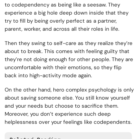
to codependency as being like a seesaw. They
experience a big hole deep down inside that they
try to fill by being overly perfect as a partner,
parent, worker, and across all their roles in life.
Then they swing to self-care as they realize they’re
about to break. This comes with feeling guilty that
they’re not doing enough for other people. They are
uncomfortable with their emotions, so they flip
back into high-activity mode again.
On the other hand, hero complex psychology is only
about saving someone else. You still know yourself
and your needs but choose to sacrifice them.
Moreover, you don’t experience such deep
helplessness over your feelings like codependents.