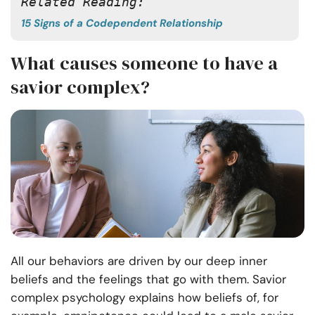
Related Reading:
15 Signs of a Codependent Relationship
What causes someone to have a
savior complex?
All our behaviors are driven by our deep inner
beliefs and the feelings that go with them. Savior
complex psychology explains how beliefs of, for