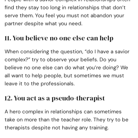
find they stay too long in relationships that don’t
serve them. You feel you must not abandon your
partner despite what you need.
11. You believe no one else can help
When considering the question, “do I have a savior
complex?” try to observe your beliefs. Do you
believe no one else can do what you’re doing? We
all want to help people, but sometimes we must
leave it to the professionals.
12. You act as a pseudo-therapist
A hero complex in relationships can sometimes
take on more than the teacher role. They try to be
therapists despite not having any training.