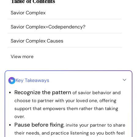
Table of Contents
Resources
Savior Complex
Community
Savior Complex=Codependency?
Find a Therapist
Savior Complex Causes
View more
Language
EN
Key Takeaways
About Us
Contact Us
Write for Us
Advertise with us
Recognize the pattern
of savior behavior and
© Copyright 2022. All Rights Reserved.
choose to partner with your loved one, offering
support that empowers them rather than taking
over.
Pause before fixing
, invite your partner to share
their needs, and practice listening so you both feel