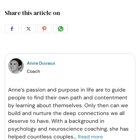
Share this article on
Share
Share
Share
Share
on
on
on
on
Facebook
Twitter
Pintrest
Whatsapp
Anne Duvaux
Coach
Anne’s passion and purpose in life are to guide
people to find their own path and contentment
by learning about themselves. Only then can we
build and nurture the deep connections we all
deserve to have. With a background in
psychology and neuroscience coaching, she has
helped countless couples
...
Read more