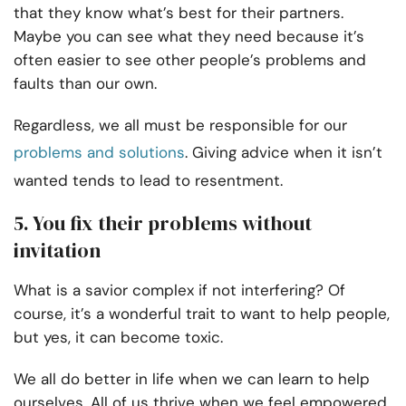
that they know what’s best for their partners.
Maybe you can see what they need because it’s
often easier to see other people’s problems and
faults than our own.
Regardless, we all must be responsible for our
problems and solutions
. Giving advice when it isn’t
wanted tends to lead to resentment.
5. You fix their problems without
invitation
What is a savior complex if not interfering? Of
course, it’s a wonderful trait to want to help people,
but yes, it can become toxic.
We all do better in life when we can learn to help
ourselves. All of us thrive when we feel empowered