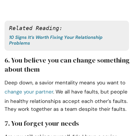
Related Reading:
10 Signs It’s Worth Fixing Your Relationship
Problems
6. You believe you can change something
about them
Deep down, a savior mentality means you want to
change your partner
. We all have faults, but people
in healthy relationships accept each other’s faults.
They work together as a team despite their faults.
7. You forget your needs