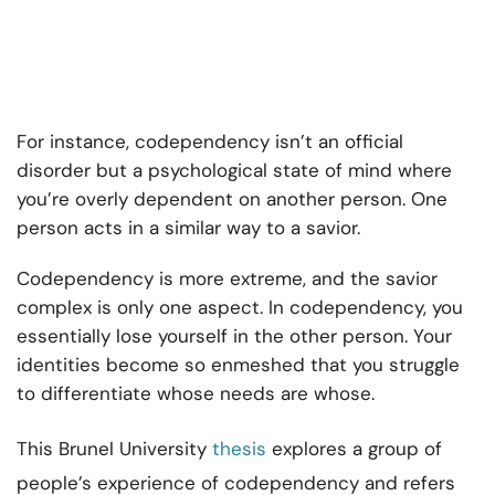
For instance, codependency isn’t an official
disorder but a psychological state of mind where
you’re overly dependent on another person. One
person acts in a similar way to a savior.
Codependency is more extreme, and the savior
complex is only one aspect. In codependency, you
essentially lose yourself in the other person. Your
identities become so enmeshed that you struggle
to differentiate whose needs are whose.
This Brunel University
thesis
explores a group of
people’s experience of codependency and refers