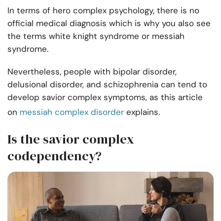
In terms of hero complex psychology, there is no
official medical diagnosis which is why you also see
the terms white knight syndrome or messiah
syndrome.
Nevertheless, people with bipolar disorder,
delusional disorder, and schizophrenia can tend to
develop savior complex symptoms, as this article
on
messiah complex disorder
explains.
Is the savior complex
codependency?