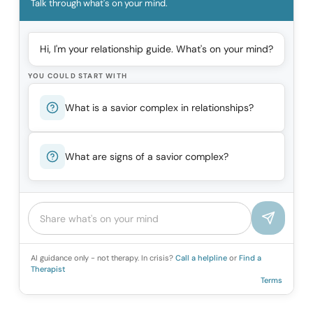
Talk through what's on your mind.
Hi, I'm your relationship guide. What's on your mind?
YOU COULD START WITH
What is a savior complex in relationships?
What are signs of a savior complex?
AI guidance only - not therapy. In crisis?
Call a helpline
or
Find a
Therapist
Terms