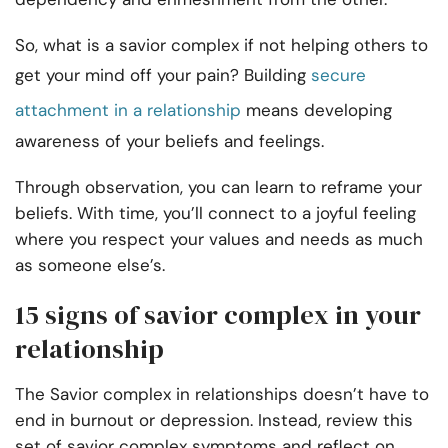
So, what is a savior complex if not helping others to
get your mind off your pain? Building
secure
attachment in a relationship
means developing
awareness of your beliefs and feelings.
Through observation, you can learn to reframe your
beliefs. With time, you’ll connect to a joyful feeling
where you respect your values and needs as much
as someone else’s.
15 signs of savior complex in your
relationship
The Savior complex in relationships doesn’t have to
end in burnout or depression. Instead, review this
set of savior complex symptoms and reflect on