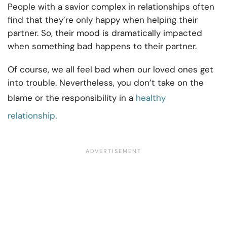
People with a savior complex in relationships often
find that they’re only happy when helping their
partner. So, their mood is dramatically impacted
when something bad happens to their partner.
Of course, we all feel bad when our loved ones get
into trouble. Nevertheless, you don’t take on the
blame or the responsibility in a
healthy
relationship
.