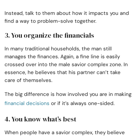
Instead, talk to them about how it impacts you and
find a way to problem-solve together.
3. You organize the financials
In many traditional households, the man still
manages the finances. Again, a fine line is easily
crossed over into the male savior complex zone. In
essence, he believes that his partner can’t take
care of themselves.
The big difference is how involved you are in making
financial decisions
or if it’s always one-sided.
4. You know what’s best
When people have a savior complex, they believe