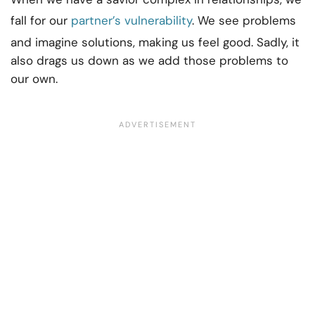
fall for our
partner’s vulnerability
. We see problems
and imagine solutions, making us feel good. Sadly, it
also drags us down as we add those problems to
our own.