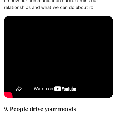
on how our communication subtext ruins our
relationships and what we can do about it:
9. People drive your moods