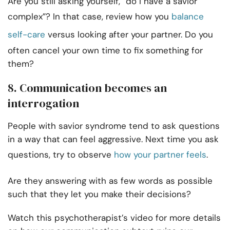
Are you still asking yourself, “do I have a savior
complex”? In that case, review how you
balance
self-care
versus looking after your partner. Do you
often cancel your own time to fix something for
them?
8. Communication becomes an
interrogation
People with savior syndrome tend to ask questions
in a way that can feel aggressive. Next time you ask
questions, try to observe
how your partner feels
.
Are they answering with as few words as possible
such that they let you make their decisions?
Watch this psychotherapist’s video for more details