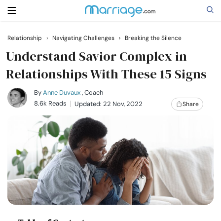
Relationship
›
Navigating Challenges
›
Breaking the Silence
Search
Understand Savior Complex in
Relationships With These 15 Signs
Getting Married
By
Anne Duvaux
, Coach
8.6k Reads
Updated: 22 Nov, 2022
Share
Relationship
Family
Help
Courses