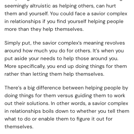
seemingly altruistic as helping others, can hurt
them and yourself. You could face a savior complex
in relationships if you find yourself helping people
more than they help themselves.
Simply put, the savior complex’s meaning revolves
around how much you do for others. It’s when you
put aside your needs to help those around you.
More specifically, you end up doing things for them
rather than letting them help themselves.
There’s a big difference between helping people by
doing things for them versus guiding them to work
out their solutions. In other words, a savior complex
in relationships boils down to whether you tell them
what to do or enable them to figure it out for
themselves.