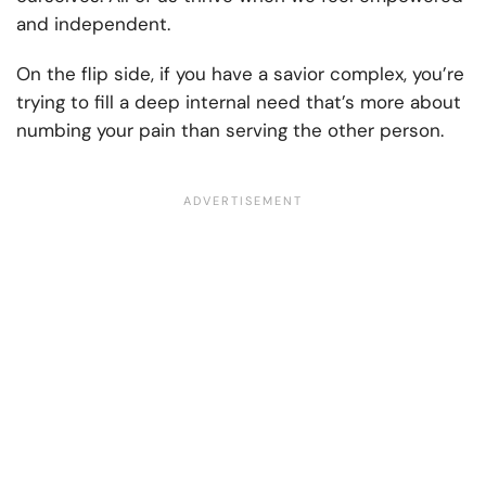
and independent.
On the flip side, if you have a savior complex, you’re
trying to fill a deep internal need that’s more about
numbing your pain than serving the other person.