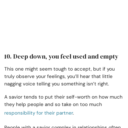
10. Deep down, you feel used and empty
This one might seem tough to accept, but if you
truly observe your feelings, you’ll hear that little
nagging voice telling you something isn’t right.
A savior tends to put their self-worth on how much
they help people and so take on too much
responsibility for their partner
.
People with a savior complex in relationships often