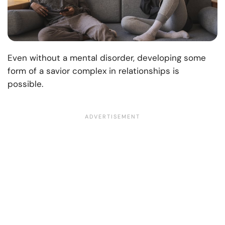
Even without a mental disorder, developing some
form of a savior complex in relationships is
possible.