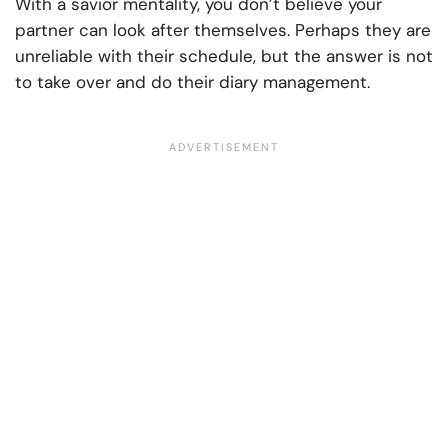
With a savior mentality, you don’t believe your
partner can look after themselves. Perhaps they are
unreliable with their schedule, but the answer is not
to take over and do their diary management.