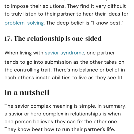
to impose their solutions. They find it very difficult
to truly listen to their partner to hear their ideas for
problem-solving
. The deep belief is “I know best.”
17. The relationship is one-sided
When living with
savior syndrome
, one partner
tends to go into submission as the other takes on
the controlling trait. There’s no balance or belief in
each other’s innate abilities to live as they see fit.
In a nutshell
The savior complex meaning is simple. In summary,
a savior or hero complex in relationships is when
one person believes they can fix the other one.
They know best how to run their partner’s life.