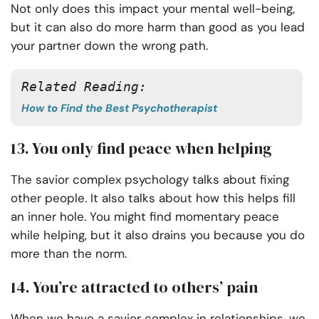
Not only does this impact your mental well-being,
but it can also do more harm than good as you lead
your partner down the wrong path.
Related Reading:
How to Find the Best Psychotherapist
13. You only find peace when helping
The savior complex psychology talks about fixing
other people. It also talks about how this helps fill
an inner hole. You might find momentary peace
while helping, but it also drains you because you do
more than the norm.
14. You’re attracted to others’ pain
When we have a savior complex in relationships, we