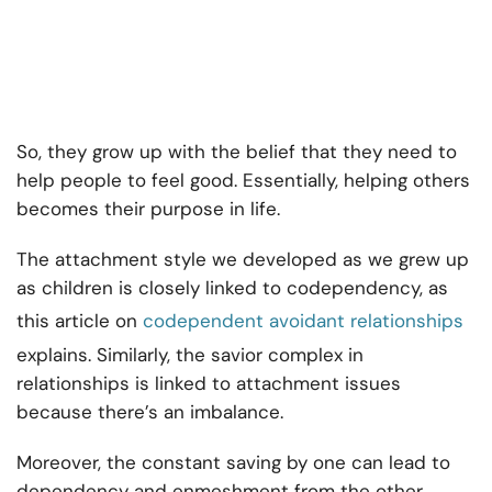
So, they grow up with the belief that they need to
help people to feel good. Essentially, helping others
becomes their purpose in life.
The attachment style we developed as we grew up
as children is closely linked to codependency, as
this article on
codependent avoidant relationships
explains. Similarly, the savior complex in
relationships is linked to attachment issues
because there’s an imbalance.
Moreover, the constant saving by one can lead to
dependency and enmeshment from the other.