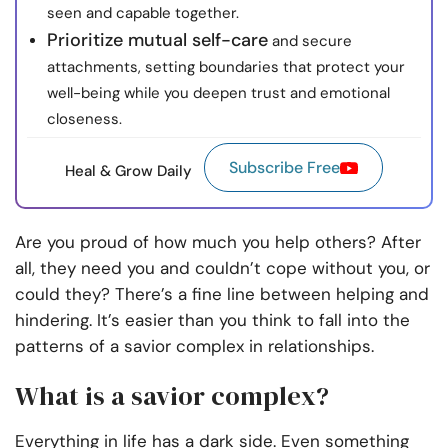
seen and capable together.
Prioritize mutual self-care
and secure
attachments, setting boundaries that protect your
well-being while you deepen trust and emotional
closeness.
Subscribe Free
Heal & Grow Daily
Are you proud of how much you help others? After
all, they need you and couldn’t cope without you, or
could they? There’s a fine line between helping and
hindering. It’s easier than you think to fall into the
patterns of a savior complex in relationships.
What is a savior complex?
Everything in life has a dark side. Even something