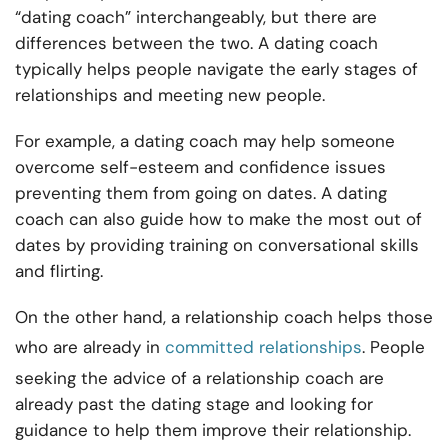
“dating coach” interchangeably, but there are
differences between the two. A dating coach
typically helps people navigate the early stages of
relationships and meeting new people.
For example, a dating coach may help someone
overcome self-esteem and confidence issues
preventing them from going on dates. A dating
coach can also guide how to make the most out of
dates by providing training on conversational skills
and flirting.
On the other hand, a relationship coach helps those
who are already in
committed relationships
. People
seeking the advice of a relationship coach are
already past the dating stage and looking for
guidance to help them improve their relationship.