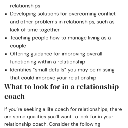
relationships
Developing solutions for overcoming conflict
and other problems in relationships, such as
lack of time together
Teaching people how to manage living as a
couple
Offering guidance for improving overall
functioning within a relationship
Identifies “small details” you may be missing
that could improve your relationship
What to look for in a relationship
coach
If you’re seeking a life coach for relationships, there
are some qualities you’ll want to look for in your
relationship coach. Consider the following