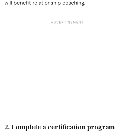
will benefit relationship coaching.
2. Complete a certification program