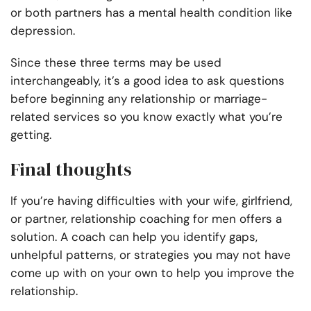
or both partners has a mental health condition like
depression.
Since these three terms may be used
interchangeably, it’s a good idea to ask questions
before beginning any relationship or marriage-
related services so you know exactly what you’re
getting.
Final thoughts
If you’re having difficulties with your wife, girlfriend,
or partner, relationship coaching for men offers a
solution. A coach can help you identify gaps,
unhelpful patterns, or strategies you may not have
come up with on your own to help you improve the
relationship.