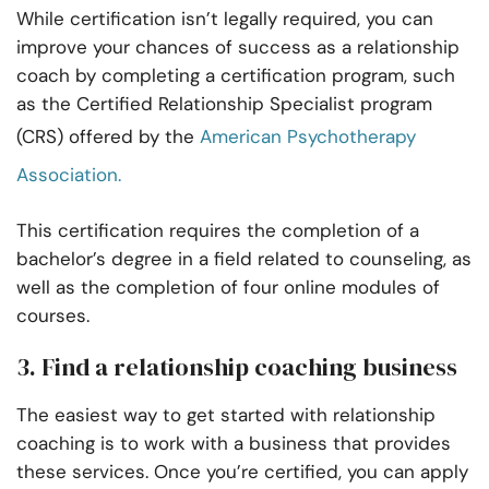
While certification isn’t legally required, you can
improve your chances of success as a relationship
coach by completing a certification program, such
as the Certified Relationship Specialist program
(CRS) offered by the
American Psychotherapy
Association.
This certification requires the completion of a
bachelor’s degree in a field related to counseling, as
well as the completion of four online modules of
courses.
3. Find a relationship coaching business
The easiest way to get started with relationship
coaching is to work with a business that provides
these services. Once you’re certified, you can apply