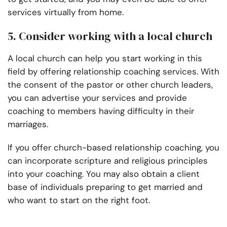
services virtually from home.
5. Consider working with a local church
A local church can help you start working in this
field by offering relationship coaching services. With
the consent of the pastor or other church leaders,
you can advertise your services and provide
coaching to members having difficulty in their
marriages.
If you offer church-based relationship coaching, you
can incorporate scripture and religious principles
into your coaching. You may also obtain a client
base of individuals preparing to get married and
who want to start on the right foot.