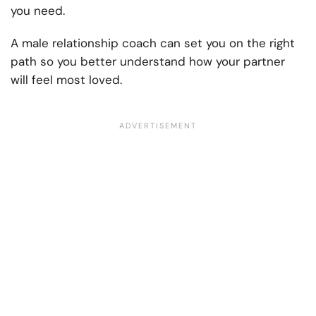
you need.
A male relationship coach can set you on the right
path so you better understand how your partner
will feel most loved.