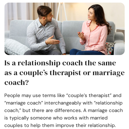
Is a relationship coach the same
as a couple’s therapist or marriage
coach?
People may use terms like “couple’s therapist” and
“marriage coach” interchangeably with “relationship
coach,” but there are differences. A marriage coach
is typically someone who works with married
couples to help them improve their relationship.