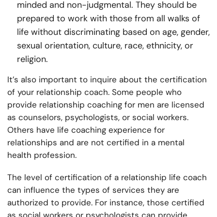
minded and non-judgmental. They should be
prepared to work with those from all walks of
life without discriminating based on age, gender,
sexual orientation, culture, race, ethnicity, or
religion.
It’s also important to inquire about the certification
of your relationship coach. Some people who
provide relationship coaching for men are licensed
as counselors, psychologists, or social workers.
Others have life coaching experience for
relationships and are not certified in a mental
health profession.
The level of certification of a relationship life coach
can influence the types of services they are
authorized to provide. For instance, those certified
as social workers or psychologists can provide