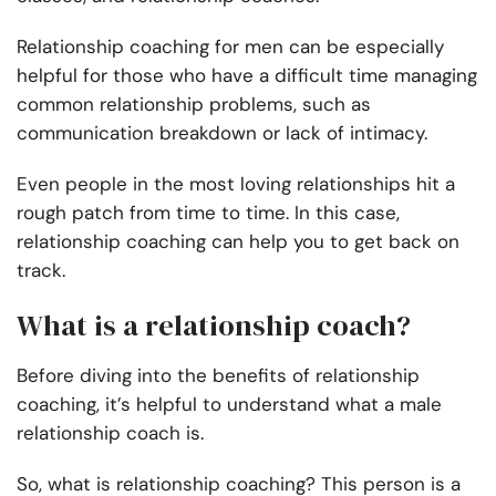
Relationship coaching for men can be especially
helpful for those who have a difficult time managing
common relationship problems, such as
communication breakdown or lack of intimacy.
Even people in the most loving relationships hit a
rough patch from time to time. In this case,
relationship coaching can help you to get back on
track.
What is a relationship coach?
Before diving into the benefits of relationship
coaching, it’s helpful to understand what a male
relationship coach is.
So, what is relationship coaching? This person is a