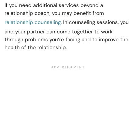
If you need additional services beyond a
relationship coach, you may benefit from
relationship counseling.
In counseling sessions, you
and your partner can come together to work
through problems you’re facing and to improve the
health of the relationship.