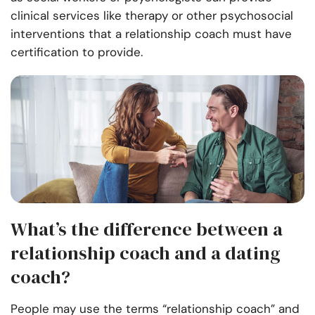
clinical services like therapy or other psychosocial
interventions that a relationship coach must have
certification to provide.
What’s the difference between a
relationship coach and a dating
coach?
People may use the terms “relationship coach” and