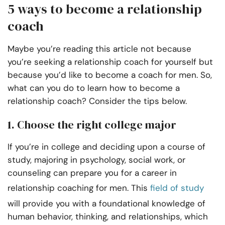
5 ways to become a relationship
coach
Maybe you’re reading this article not because
you’re seeking a relationship coach for yourself but
because you’d like to become a coach for men. So,
what can you do to learn how to become a
relationship coach? Consider the tips below.
1. Choose the right college major
If you’re in college and deciding upon a course of
study, majoring in psychology, social work, or
counseling can prepare you for a career in
relationship coaching for men. This
field of study
will provide you with a foundational knowledge of
human behavior, thinking, and relationships, which