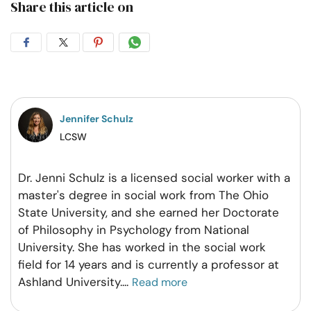
Share this article on
Share
Share
Share
Share
on
on
on
on
Facebook
Twitter
Pintrest
Whatsapp
Jennifer Schulz
LCSW
Dr. Jenni Schulz is a licensed social worker with a
master's degree in social work from The Ohio
State University, and she earned her Doctorate
of Philosophy in Psychology from National
University. She has worked in the social work
field for 14 years and is currently a professor at
Ashland University.
...
Read more