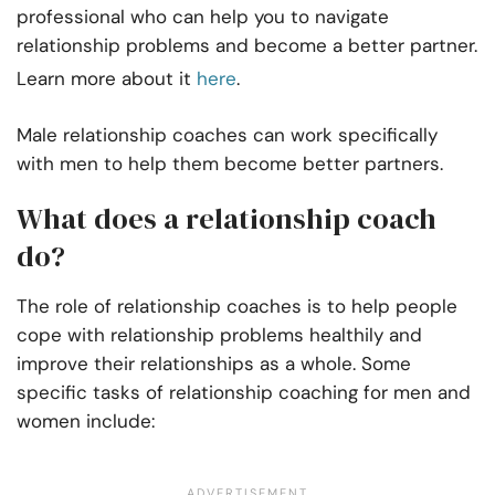
professional who can help you to navigate
relationship problems and become a better partner.
Learn more about it
here
.
Male relationship coaches can work specifically
with men to help them become better partners.
What does a relationship coach
do?
The role of relationship coaches is to help people
cope with relationship problems healthily and
improve their relationships as a whole. Some
specific tasks of relationship coaching for men and
women include: