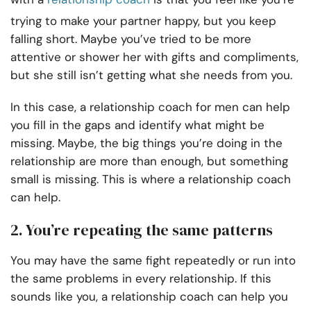
trying to make your partner happy, but you keep
falling short. Maybe you’ve tried to be more
attentive or shower her with gifts and compliments,
but she still isn’t getting what she needs from you.
In this case, a relationship coach for men can help
you fill in the gaps and identify what might be
missing. Maybe, the big things you’re doing in the
relationship are more than enough, but something
small is missing. This is where a relationship coach
can help.
2. You’re repeating the same patterns
You may have the same fight repeatedly or run into
the same problems in every relationship. If this
sounds like you, a relationship coach can help you