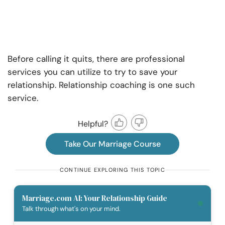
Before calling it quits, there are professional
services you can utilize to try to save your
relationship. Relationship coaching is one such
service.
Helpful?
Take Our Marriage Course
CONTINUE EXPLORING THIS TOPIC
Marriage.com AI: Your Relationship Guide
Talk through what's on your mind.