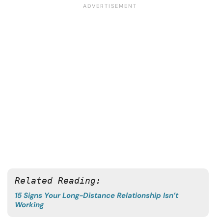
Related Reading:
15 Signs Your Long-Distance Relationship Isn’t
Working