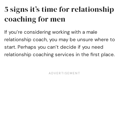
5 signs it’s time for relationship
coaching for men
If you’re considering working with a male
relationship coach, you may be unsure where to
start. Perhaps you can’t decide if you need
relationship coaching services in the first place.