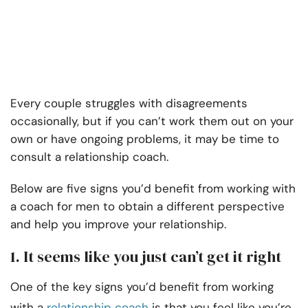
Every couple struggles with disagreements
occasionally, but if you can’t work them out on your
own or have ongoing problems, it may be time to
consult a relationship coach.
Below are five signs you’d benefit from working with
a coach for men to obtain a different perspective
and help you improve your relationship.
1. It seems like you just can’t get it right
One of the key signs you’d benefit from working
with a
relationship coach
is that you feel like you’re