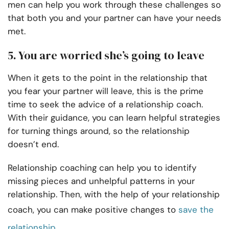
men can help you work through these challenges so
that both you and your partner can have your needs
met.
5. You are worried she’s going to leave
When it gets to the point in the relationship that
you fear your partner will leave, this is the prime
time to seek the advice of a relationship coach.
With their guidance, you can learn helpful strategies
for turning things around, so the relationship
doesn’t end.
Relationship coaching can help you to identify
missing pieces and unhelpful patterns in your
relationship. Then, with the help of your relationship
coach, you can make positive changes to
save the
relationship
.