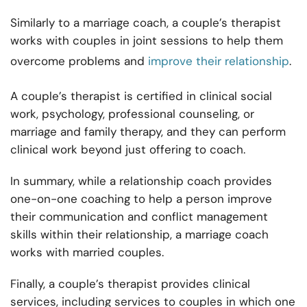
Similarly to a marriage coach, a couple’s therapist
works with couples in joint sessions to help them
overcome problems and
improve their relationship
.
A couple’s therapist is certified in clinical social
work, psychology, professional counseling, or
marriage and family therapy, and they can perform
clinical work beyond just offering to coach.
In summary, while a relationship coach provides
one-on-one coaching to help a person improve
their communication and conflict management
skills within their relationship, a marriage coach
works with married couples.
Finally, a couple’s therapist provides clinical
services, including services to couples in which one