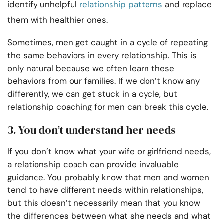
identify unhelpful
relationship patterns
and replace
them with healthier ones.
Sometimes, men get caught in a cycle of repeating
the same behaviors in every relationship. This is
only natural because we often learn these
behaviors from our families. If we don’t know any
differently, we can get stuck in a cycle, but
relationship coaching for men can break this cycle.
3. You don’t understand her needs
If you don’t know what your wife or girlfriend needs,
a relationship coach can provide invaluable
guidance. You probably know that men and women
tend to have different needs within relationships,
but this doesn’t necessarily mean that you know
the differences between what she needs and what