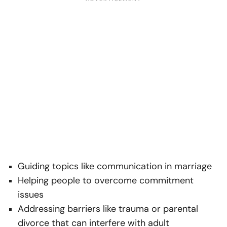
Guiding topics like communication in marriage
Helping people to overcome commitment
issues
Addressing barriers like trauma or parental
divorce that can interfere with adult