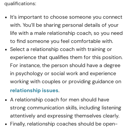
qualifications:
It’s important to choose someone you connect
with. You’ll be sharing personal details of your
life with a male relationship coach, so you need
to find someone you feel comfortable with.
Select a relationship coach with training or
experience that qualifies them for this position.
For instance, the person should have a degree
in psychology or social work and experience
working with couples or providing guidance on
relationship issues
.
A relationship coach for men should have
strong communication skills, including listening
attentively and expressing themselves clearly.
Finally, relationship coaches should be open-