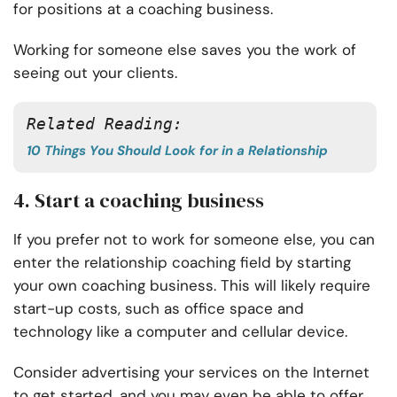
for positions at a coaching business.
Working for someone else saves you the work of
seeing out your clients.
Related Reading:
10 Things You Should Look for in a Relationship
4. Start a coaching business
If you prefer not to work for someone else, you can
enter the relationship coaching field by starting
your own coaching business. This will likely require
start-up costs, such as office space and
technology like a computer and cellular device.
Consider advertising your services on the Internet
to get started, and you may even be able to offer