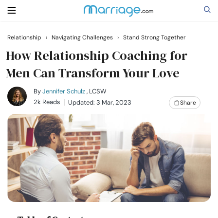
Relationship
›
Navigating Challenges
›
Stand Strong Together
Search
How Relationship Coaching for
Men Can Transform Your Love
Getting Married
By
Jennifer Schulz
, LCSW
2k Reads
Updated: 3 Mar, 2023
Share
Relationship
Family
Help
Courses