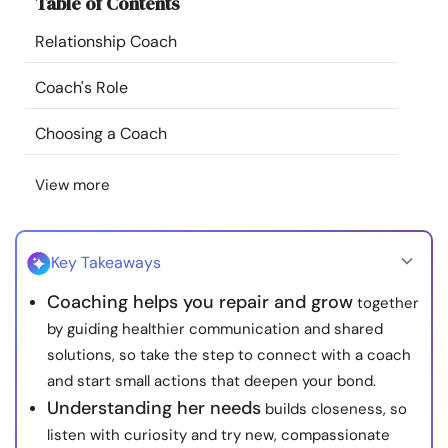
Table of Contents
Resources
Relationship Coach
Community
Coach's Role
Find a Therapist
Choosing a Coach
View more
Language
EN
Key Takeaways
About Us
Contact Us
Write for Us
Advertise with us
Coaching helps you repair and grow
together
© Copyright 2022. All Rights Reserved.
by guiding healthier communication and shared
solutions, so take the step to connect with a coach
and start small actions that deepen your bond.
Understanding her needs
builds closeness, so
listen with curiosity and try new, compassionate