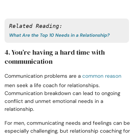
Related Reading:
What Are the Top 10 Needs in a Relationship?
4. You’re having a hard time with
communication
Communication problems are a
common reason
men seek a life coach for relationships.
Communication breakdown can lead to ongoing
conflict and unmet emotional needs in a
relationship.
For men, communicating needs and feelings can be
especially challenging, but relationship coaching for