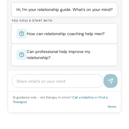
Hi, I'm your relationship guide. What's on your mind?
YOU COULD START WITH
How can relationship coaching help men?
Can professional help improve my
relationship?
AI guidance only - not therapy. In crisis?
Call a helpline
or
Find a
Therapist
Terms