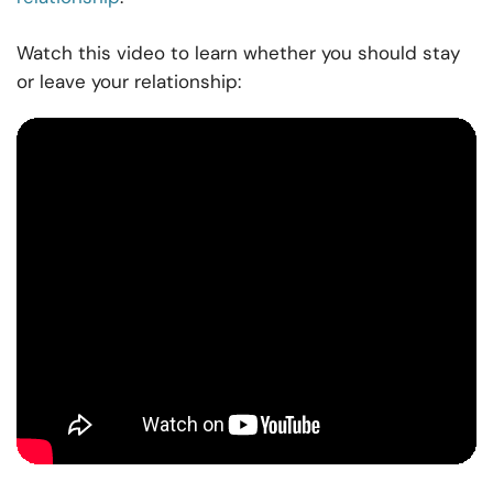
Watch this video to learn whether you should stay
or leave your relationship: