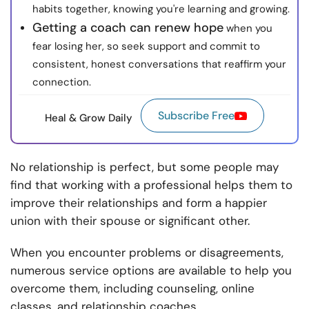
habits together, knowing you're learning and growing.
Getting a coach can renew hope
when you
fear losing her, so seek support and commit to
consistent, honest conversations that reaffirm your
connection.
Subscribe Free
Heal & Grow Daily
No relationship is perfect, but some people may
find that working with a professional helps them to
improve their relationships and form a happier
union with their spouse or significant other.
When you encounter problems or disagreements,
numerous service options are available to help you
overcome them, including counseling, online
classes, and relationship coaches.